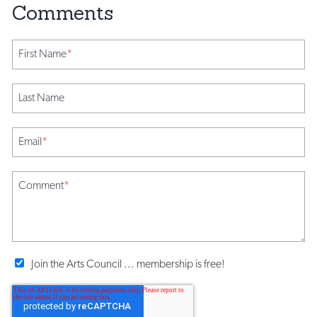
First Name
*
Last Name
Email
*
Comment
*
Join the Arts Council ... membership is free!