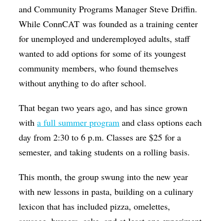
and Community Programs Manager Steve Driffin.
While ConnCAT was founded as a training center
for unemployed and underemployed adults, staff
wanted to add options for some of its youngest
community members, who found themselves
without anything to do after school.
That began two years ago, and has since grown
with
a full summer program
and class options each
day from 2:30 to 6 p.m. Classes are $25 for a
semester, and taking students on a rolling basis.
This month, the group swung into the new year
with new lessons in pasta, building on a culinary
lexicon that has included pizza, omelettes,
sausage, burgers, cake, and at least one experiment