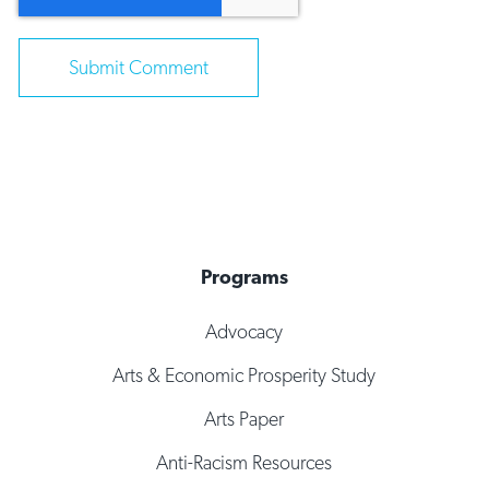
Programs
Advocacy
Arts & Economic Prosperity Study
Arts Paper
Anti-Racism Resources