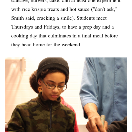
with rice krispie treats and hot sauce ("don't ask,"
Smith said, cracking a smile). Students meet
Thursdays and Fridays, to have a prep day and a
cooking day that culminates in a final meal before
they head home for the weekend.