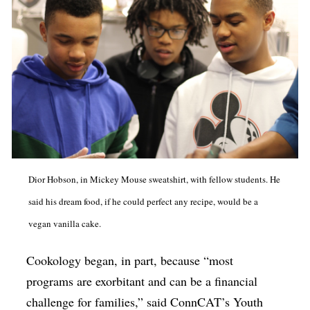
Dior Hobson, in Mickey Mouse sweatshirt, with fellow students. He
said his dream food, if he could perfect any recipe, would be a
vegan vanilla cake.
Cookology began, in part, because “most
programs are exorbitant and can be a financial
challenge for families,” said ConnCAT’s Youth