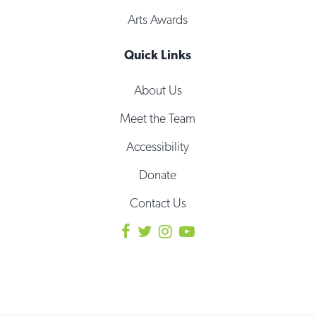
Arts Awards
Quick Links
About Us
Meet the Team
Accessibility
Donate
Contact Us