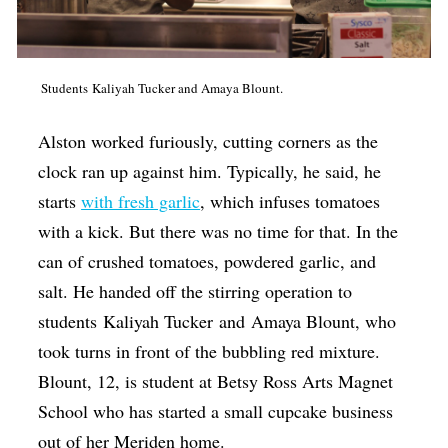
Students Kaliyah Tucker and Amaya Blount.
Alston worked furiously, cutting corners as the
clock ran up against him. Typically, he said, he
starts
with fresh garlic
, which infuses tomatoes
with a kick. But there was no time for that. In the
can of crushed tomatoes, powdered garlic, and
salt. He handed off the stirring operation to
students
Kaliyah Tucker
and
Amaya Blount, who
took turns in front of the bubbling red mixture.
Blount, 12, is student at Betsy Ross Arts Magnet
School who has started a small cupcake business
out of her Meriden home.