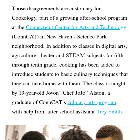
Those disagreements are customary for
Cookology, part of a growing after-school program
at the
Connecticut Center for Arts and Technology
(ConnCAT) in New Haven’s Science Park
neighborhood. In addition to classes in digital arts,
agriculture, theater and STEAM subjects for fifth
through tenth grade, cooking has been added to
introduce students to basic culinary techniques that
they can take home with them. The class is taught
by 19-year-old Jovon “Chef JoJo” Alston, a
graduate of ConnCAT’s
culinary arts program
,
with help from after-school assistant
Troy Smith
.