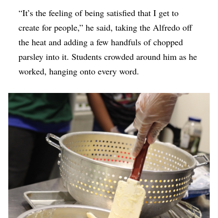
“It’s the feeling of being satisfied that I get to
create for people,” he said, taking the Alfredo off
the heat and adding a few handfuls of chopped
parsley into it. Students crowded around him as he
worked, hanging onto every word.