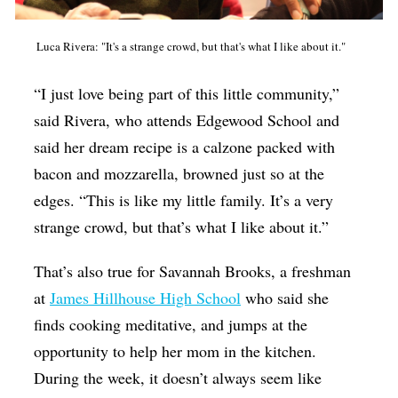
Luca Rivera: "It's a strange crowd, but that's what I like about it."
“I just love being part of this little community,”
said Rivera, who attends Edgewood School and
said her dream recipe is a calzone packed with
bacon and mozzarella, browned just so at the
edges. “This is like my little family. It’s a very
strange crowd, but that’s what I like about it.”
That’s also true for Savannah Brooks, a freshman
at
James Hillhouse High School
who said she
finds cooking meditative, and jumps at the
opportunity to help her mom in the kitchen.
During the week, it doesn’t always seem like