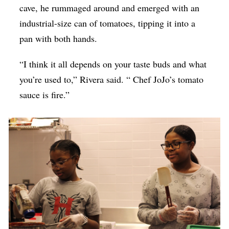
cave, he rummaged around and emerged with an
industrial-size can of tomatoes, tipping it into a
pan with both hands.
“I think it all depends on your taste buds and what
you’re used to,” Rivera said. “ Chef JoJo’s tomato
sauce is fire.”