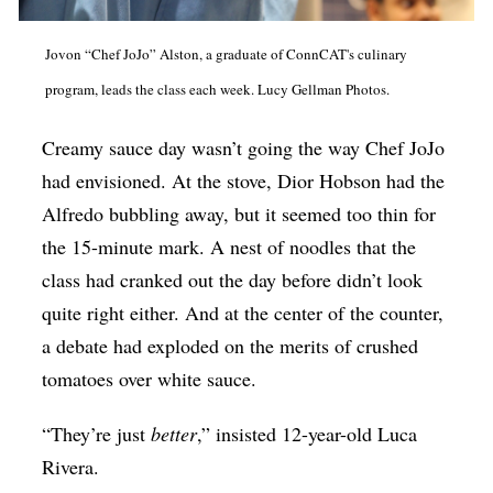
Op-Ed
Jovon “Chef JoJo” Alston, a graduate of ConnCAT's culinary
Poetry & Spoken Word
program, leads the class each week. Lucy Gellman Photos.
Politics
Creamy sauce day wasn’t going the way Chef JoJo
Public art
had envisioned. At the stove, Dior Hobson had the
Queen Of The Week
Alfredo bubbling away, but it seemed too thin for
Radio & Audio
the 15-minute mark. A nest of noodles that the
Religion & Spirituality
class had cranked out the day before didn’t look
quite right either. And at the center of the counter,
Theater
a debate had exploded on the merits of crushed
Visual Arts
tomatoes over white sauce.
Youth Arts Journalism Initiative
“They’re just
better
,” insisted 12-year-old Luca
Rivera.