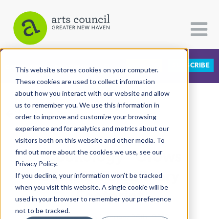
DONATE
SUBSCRIBE
CATEGORIES
FOLLOW US
This website stores cookies on your computer.
These cookies are used to collect information
about how you interact with our website and allow
All Categories
us to remember you. We use this information in
View More Articles
Architecture
order to improve and customize your browsing
experience and for analytics and metrics about our
Arts & Culture
visitors both on this website and other media. To
“Cookology” Grows
find out more about the cookies we use, see our
Books
Privacy Policy.
Citizen Contributions
ConnCAT’s Culinary
If you decline, your information won’t be tracked
when you visit this website. A single cookie will be
Creative Writing
Footprint
used in your browser to remember your preference
Culture & Community
not to be tracked.
Lucy Gellman
| January 25th, 2019