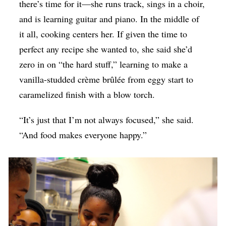
there’s time for it—she runs track, sings in a choir,
and is learning guitar and piano. In the middle of
it all, cooking centers her. If given the time to
perfect any recipe she wanted to, she said she’d
zero in on “the hard stuff,” learning to make a
vanilla-studded crème brûlée from eggy start to
caramelized finish with a blow torch.
“It’s just that I’m not always focused,” she said.
“And food makes everyone happy.”