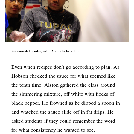
Savannah Brooks, with Rivera behind her.
Even when recipes don’t go according to plan. As
Hobson checked the sauce for what seemed like
the tenth time, Alston gathered the class around
the simmering mixture, off white with flecks of
black pepper. He frowned as he dipped a spoon in
and watched the sauce slide off in fat drips. He
asked students if they could remember the word
for what consistency he wanted to see.