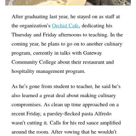
After graduating last year, he stayed on as staff at
the organization’s
Orchid Cafe
, dedicating his
Thursday and Friday afternoons to teaching. In the
coming year, he plans to go on to another culinary
program, currently in talks with Gateway
Community College about their restaurant and
hospitality management program.
As he’s gone from student to teacher, he said he’s
also learned a great deal about making culinary
compromises. As clean up time approached on a
recent Friday, a parsley-flecked pasta Alfredo
wasn’t cutting it. Calls for his red sauce amplified
around the room. After vowing that he wouldn’t