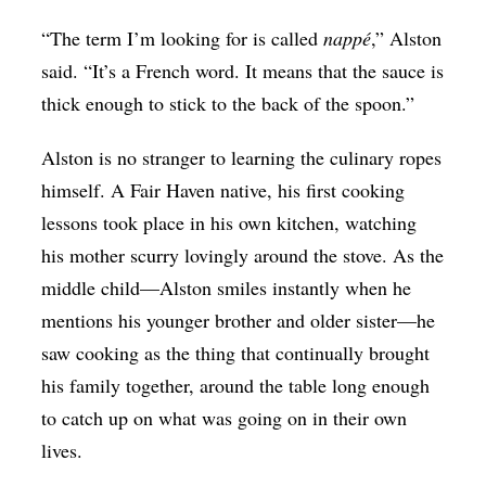
“The term I’m looking for is called
nappé
,” Alston
said. “It’s a French word. It means that the sauce is
thick enough to stick to the back of the spoon.”
Alston is no stranger to learning the culinary ropes
himself. A Fair Haven native, his first cooking
lessons took place in his own kitchen, watching
his mother scurry lovingly around the stove. As the
middle child—Alston smiles instantly when he
mentions his younger brother and older sister—he
saw cooking as the thing that continually brought
his family together, around the table long enough
to catch up on what was going on in their own
lives.