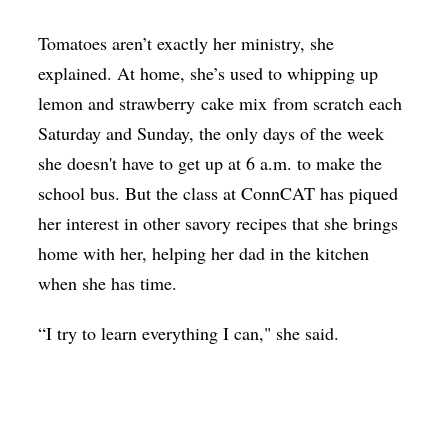
Tomatoes aren’t exactly her ministry, she
explained. At home, she’s used to whipping up
lemon and strawberry cake mix from scratch each
Saturday and Sunday, the only days of the week
she doesn't have to get up at 6 a.m. to make the
school bus. But the class at ConnCAT has piqued
her interest in other savory recipes that she brings
home with her, helping her dad in the kitchen
when she has time.
“I try to learn everything I can," she said.