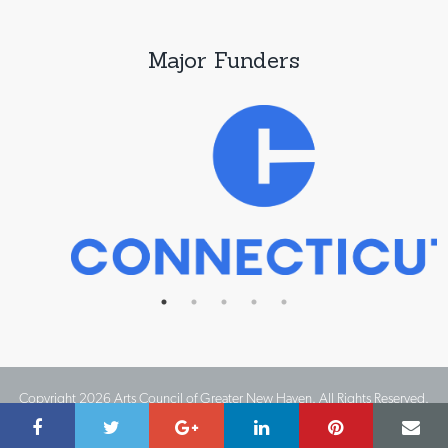
Major Funders
Copyright 2026 Arts Council of Greater New Haven. All Rights Reserved.
Website Design by IMPACT