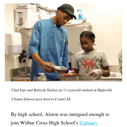
Chef Jojo and Kaliyah Tucker, an 11-year-old student at Highville
Charter School next door to ConnCAT.
By high school, Alston was intrigued enough to
join Wilbur Cross High School’s
Culinary