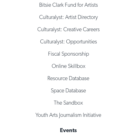
Bitsie Clark Fund for Artists
Culturalyst: Artist Directory
Culturalyst: Creative Careers
Culturalyst: Opportunities
Fiscal Sponsorship
Online Skillbox
Resource Database
Space Database
The Sandbox
Youth Arts Journalism Initiative
Events