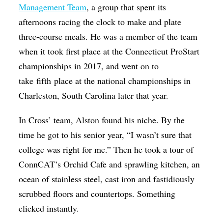
Management Team
, a group that spent its
afternoons racing the clock to make and plate
three-course meals. He was a member of the team
when it took first place at the Connecticut ProStart
championships in 2017, and went on to
take fifth place at the national championships in
Charleston, South Carolina later that year.
In Cross’ team, Alston found his niche. By the
time he got to his senior year, “I wasn’t sure that
college was right for me.” Then he took a tour of
ConnCAT’s Orchid Cafe and sprawling kitchen, an
ocean of stainless steel, cast iron and fastidiously
scrubbed floors and countertops. Something
clicked instantly.