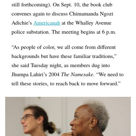
still forthcoming). On Sept. 10, the book club
convenes again to discuss Chimamanda Ngozi
Adichie’s
Americanah
at the Whalley Avenue
police substation. The meeting begins at 6 p.m.
“As people of color, we all come from different
backgrounds but have these familiar traditions,”
she said Tuesday night, as members dug into
Jhumpa Lahiri’s 2004
The Namesake.
“We need to
tell these stories, to reach back to move forward.”