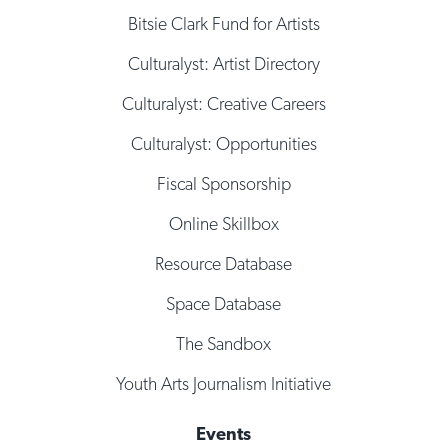
Bitsie Clark Fund for Artists
Culturalyst: Artist Directory
Culturalyst: Creative Careers
Culturalyst: Opportunities
Fiscal Sponsorship
Online Skillbox
Resource Database
Space Database
The Sandbox
Youth Arts Journalism Initiative
Events