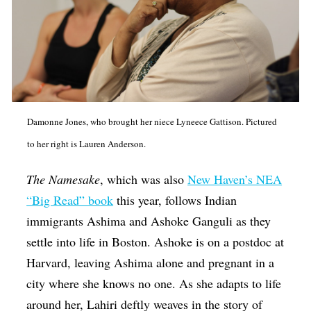
Damonne Jones, who brought her niece Lyneece Gattison. Pictured
to her right is Lauren Anderson.
The Namesake
, which was also
New Haven’s NEA
“Big Read” book
this year, follows Indian
immigrants Ashima and Ashoke Ganguli as they
settle into life in Boston. Ashoke is on a postdoc at
Harvard, leaving Ashima alone and pregnant in a
city where she knows no one. As she adapts to life
around her, Lahiri deftly weaves in the story of