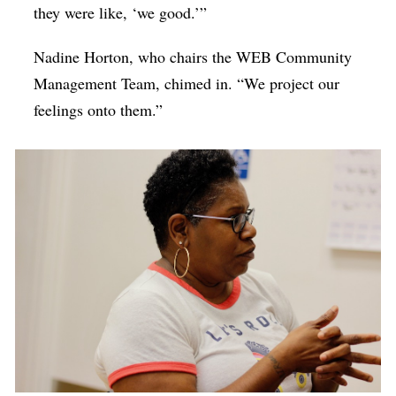
they were like, ‘we good.’”
Nadine Horton, who chairs the WEB Community
Management Team, chimed in. “We project our
feelings onto them.”