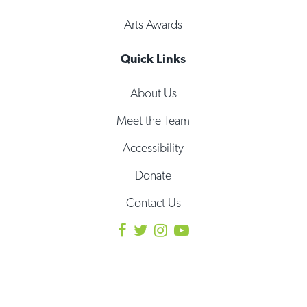
Arts Awards
Quick Links
About Us
Meet the Team
Accessibility
Donate
Contact Us