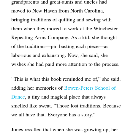
grandparents and great-aunts and uncles had
moved to New Haven from North Carolina,
bringing traditions of quilting and sewing with
them when they moved to work at the Winchester
Repeating Arms Company. As a kid, she thought
of the traditions—pin basting each piece—as
laborious and exhausting. Now, she said, she
wishes she had paid more attention to the process.
“This is what this book reminded me of,” she said,
adding her memories of
Bowen-Peters School of
Dance
, a tiny and magical place that always
smelled like sweat. “Those lost traditions. Because
we all have that. Everyone has a story.”
Jones recalled that when she was growing up, her