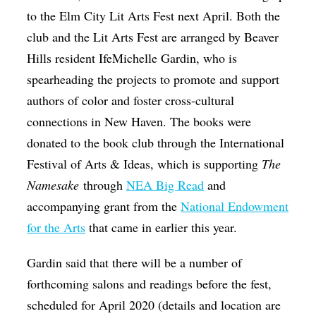
to the Elm City Lit Arts Fest next April. Both the
club and the Lit Arts Fest are arranged by Beaver
Hills resident IfeMichelle Gardin, who is
spearheading the projects to promote and support
authors of color and foster cross-cultural
connections in New Haven. The books were
donated to the book club through the International
Festival of Arts & Ideas, which is supporting
The
Namesake
through
NEA Big Read
and
accompanying grant from the
National Endowment
for the Arts
that came in earlier this year.
Gardin said that there will be a number of
forthcoming salons and readings before the fest,
scheduled for April 2020 (details and location are