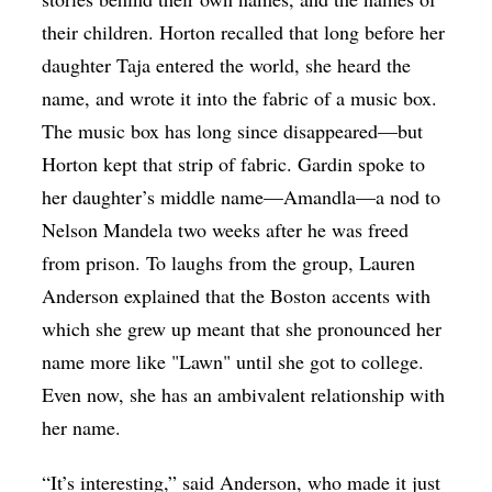
their children. Horton recalled that long before her
daughter Taja entered the world, she heard the
name, and wrote it into the fabric of a music box.
The music box has long since disappeared—but
Horton kept that strip of fabric. Gardin spoke to
her daughter’s middle name—Amandla—a nod to
Nelson Mandela two weeks after he was freed
from prison. To laughs from the group, Lauren
Anderson explained that the Boston accents with
which she grew up meant that she pronounced her
name more like "Lawn" until she got to college.
Even now, she has an ambivalent relationship with
her name.
“It’s interesting,” said Anderson, who made it just