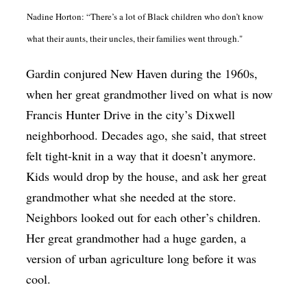
Nadine Horton: “There’s a lot of Black children who don’t know
what their aunts, their uncles, their families went through."
Gardin conjured New Haven during the 1960s,
when her great grandmother lived on what is now
Francis Hunter Drive in the city’s Dixwell
neighborhood. Decades ago, she said, that street
felt tight-knit in a way that it doesn’t anymore.
Kids would drop by the house, and ask her great
grandmother what she needed at the store.
Neighbors looked out for each other’s children.
Her great grandmother had a huge garden, a
version of urban agriculture long before it was
cool.