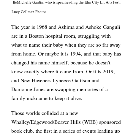
IfeMichelle Gardin, who is spearheading the Elm City Lit Arts Fest.
Op-Ed
Lucy Gellman Photos
Poetry & Spoken Word
The year is 1968 and Ashima and Ashoke Ganguli
Politics
are in a Boston hospital room, struggling with
Public art
what to name their baby when they are so far away
Queen Of The Week
from home. Or maybe it is 1994, and that baby has
changed his name himself, because he doesn’t
Radio & Audio
know exactly where it came from. Or it is 2019,
Religion & Spirituality
and New Haveners Lyneece Gattison and
Theater
Damonne Jones are swapping memories of a
Visual Arts
family nickname to keep it alive.
Youth Arts Journalism Initiative
Those worlds collided at a new
Whalley/Edgewood/Beaver Hills (WEB) sponsored
book club, the first in a series of events leading up