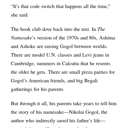
“It’s that code switch that happens all the time,”
she said.
The book club dove back into the text. In
The
Namesake
’s version of the 1970s and 80s, Ashima
and Ashoke are raising Gogol between worlds.
There are model U.N. classes and Levi jeans in
Cambridge, summers in Calcutta that he resents
the older he gets. There are small pizza parties for
Gogol’s American friends, and big Begali
gatherings for his parents.
But through it all, his parents take years to tell him
the story of his namesake—Nikolai Gogol, the
author who indirectly saved his father’s life—