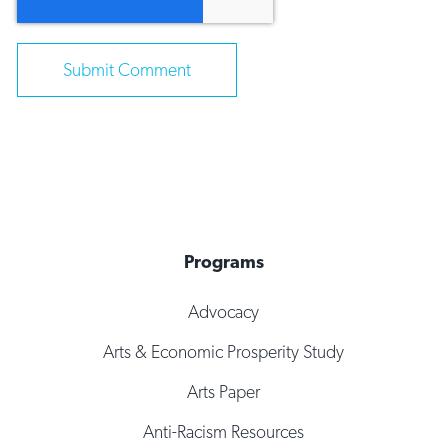
Programs
Advocacy
Arts & Economic Prosperity Study
Arts Paper
Anti-Racism Resources