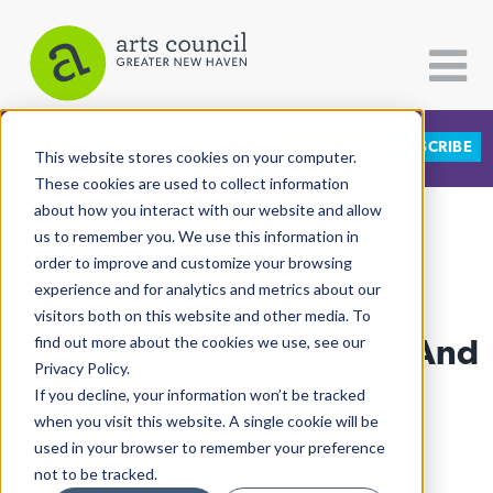
DONATE
SUBSCRIBE
CATEGORIES
FOLLOW US
This website stores cookies on your computer.
These cookies are used to collect information
about how you interact with our website and allow
All Categories
us to remember you. We use this information in
View More Articles
Architecture
order to improve and customize your browsing
experience and for analytics and metrics about our
Arts & Culture
visitors both on this website and other media. To
Book Club Bridges Black And
find out more about the cookies we use, see our
Books
Privacy Policy.
Citizen Contributions
Brown Connections
If you decline, your information won’t be tracked
when you visit this website. A single cookie will be
Creative Writing
Lucy Gellman
| August 15th, 2019
used in your browser to remember your preference
Culture & Community
not to be tracked.