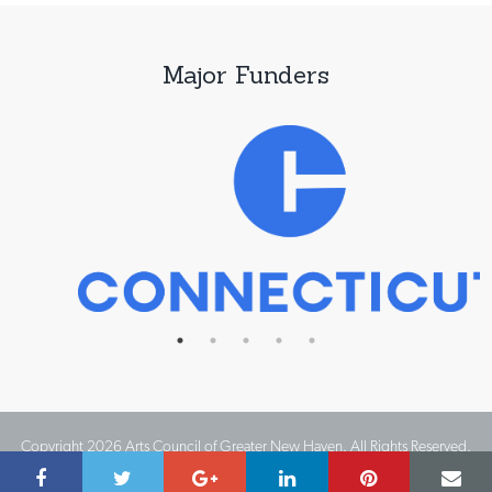
Major Funders
Copyright 2026 Arts Council of Greater New Haven. All Rights Reserved.
Website Design by IMPACT