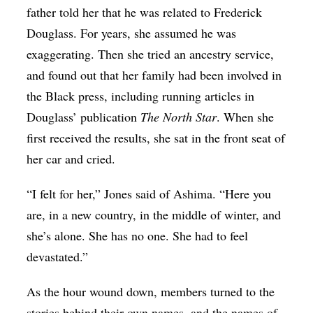
father told her that he was related to Frederick
Douglass. For years, she assumed he was
exaggerating. Then she tried an ancestry service,
and found out that her family had been involved in
the Black press, including running articles in
Douglass’ publication
The North Star
. When she
first received the results, she sat in the front seat of
her car and cried.
“I felt for her,” Jones said of Ashima. “Here you
are, in a new country, in the middle of winter, and
she’s alone. She has no one. She had to feel
devastated.”
As the hour wound down, members turned to the
stories behind their own names, and the names of