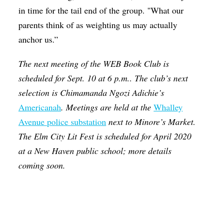
in time for the tail end of the group. "What our
parents think of as weighting us may actually
anchor us.”
The next meeting of the WEB Book Club is
scheduled for Sept. 10 at 6 p.m.. The club’s next
selection is Chimamanda Ngozi Adichie’s
Americanah
. Meetings are held at the
Whalley
Avenue police substation
next to Minore’s Market.
The Elm City Lit Fest is scheduled for April 2020
at a New Haven public school; more details
coming soon.