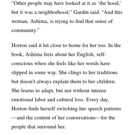
“Other people may have looked at it as ‘the hood,’
but it was a neighborhood,” Gardin said. “And this
woman, Ashima, is trying to find that sense of
community.”
Horton said it hit close to home for her too. In the
book, Ashima frets about her English, self-
conscious when she feels like her words have
slipped in some way. She clings to her traditions
but doesn’t always explain them to her children.
She learns to adapt, but not without intense
emotional labor and cultural loss. Every day,
Horton finds herself switching her speech patterns
—and the content of her conversations—for the
people that surround her.