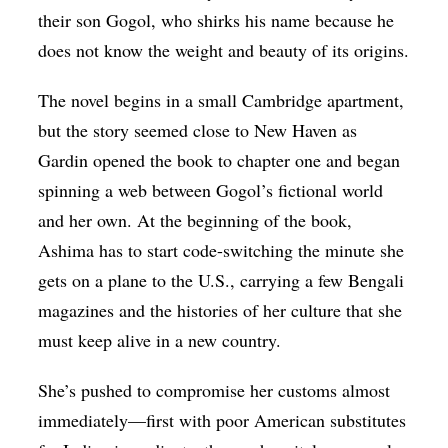
their son Gogol, who shirks his name because he
does not know the weight and beauty of its origins.
The novel begins in a small Cambridge apartment,
but the story seemed close to New Haven as
Gardin opened the book to chapter one and began
spinning a web between Gogol’s fictional world
and her own. At the beginning of the book,
Ashima has to start code-switching the minute she
gets on a plane to the U.S., carrying a few Bengali
magazines and the histories of her culture that she
must keep alive in a new country.
She’s pushed to compromise her customs almost
immediately—first with poor American substitutes