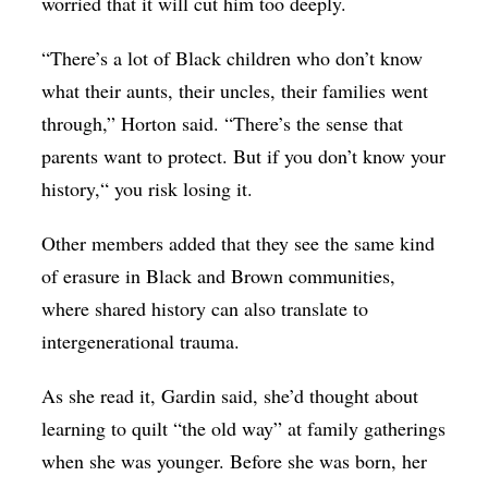
worried that it will cut him too deeply.
“There’s a lot of Black children who don’t know
what their aunts, their uncles, their families went
through,” Horton said. “There’s the sense that
parents want to protect. But if you don’t know your
history,“ you risk losing it.
Other members added that they see the same kind
of erasure in Black and Brown communities,
where shared history can also translate to
intergenerational trauma.
As she read it, Gardin said, she’d thought about
learning to quilt “the old way” at family gatherings
when she was younger. Before she was born, her