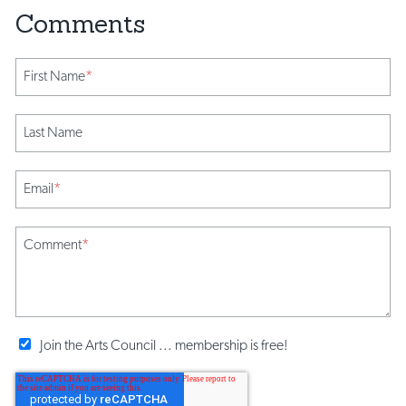
First Name
*
Last Name
Email
*
Comment
*
Join the Arts Council ... membership is free!