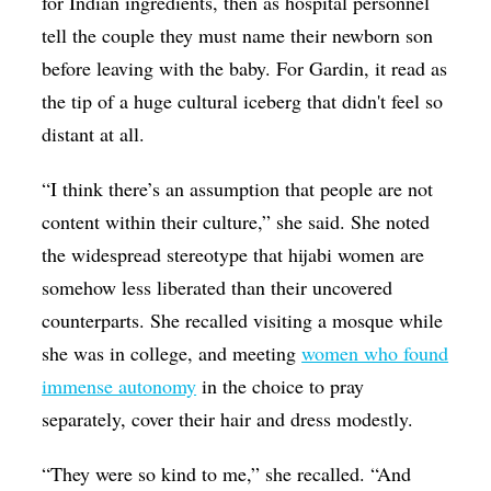
for Indian ingredients, then as hospital personnel
tell the couple they must name their newborn son
before leaving with the baby. For Gardin, it read as
the tip of a huge cultural iceberg that didn't feel so
distant at all.
“I think there’s an assumption that people are not
content within their culture,” she said. She noted
the widespread stereotype that hijabi women are
somehow less liberated than their uncovered
counterparts. She recalled visiting a mosque while
she was in college, and meeting
women who found
immense autonomy
in the choice to pray
separately, cover their hair and dress modestly.
“They were so kind to me,” she recalled. “And