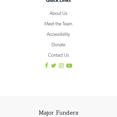
Quick Links
About Us
Meet the Team
Accessibility
Donate
Contact Us
Major Funders