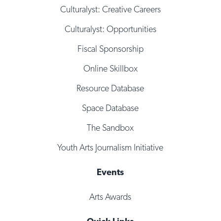
Culturalyst: Creative Careers
Culturalyst: Opportunities
Fiscal Sponsorship
Online Skillbox
Resource Database
Space Database
The Sandbox
Youth Arts Journalism Initiative
Events
Arts Awards