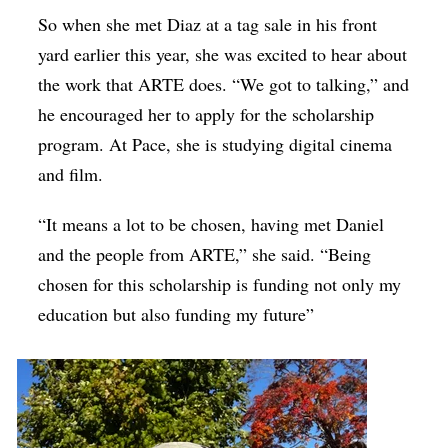
So when she met Diaz at a tag sale in his front
yard earlier this year, she was excited to hear about
the work that ARTE does. “We got to talking,” and
he encouraged her to apply for the scholarship
program. At Pace, she is studying digital cinema
and film.
“It means a lot to be chosen, having met Daniel
and the people from ARTE,” she said. “Being
chosen for this scholarship is funding not only my
education but also funding my future”