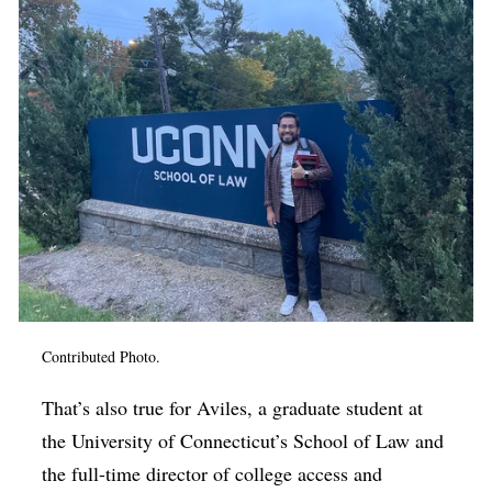
Contributed Photo.
That’s also true for Aviles, a graduate student at
the University of Connecticut’s School of Law and
the full-time director of college access and