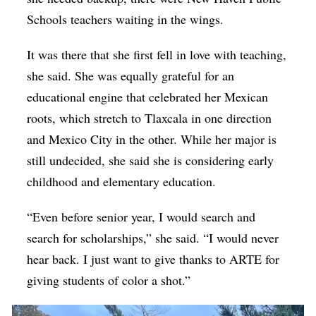
Schools teachers waiting in the wings.
It was there that she first fell in love with teaching,
she said. She was equally grateful for an
educational engine that celebrated her Mexican
roots, which stretch to Tlaxcala in one direction
and Mexico City in the other. While her major is
still undecided, she said she is considering early
childhood and elementary education.
“Even before senior year, I would search and
search for scholarships,” she said. “I would never
hear back. I just want to give thanks to ARTE for
giving students of color a shot.”