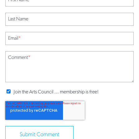
Last Name
Email
*
Comment
*
Join the Arts Council ... membership is free!