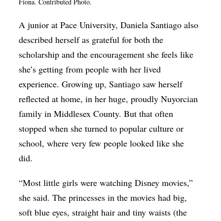
Fiona. Contributed Photo.
A junior at Pace University, Daniela Santiago also
described herself as grateful for both the
scholarship and the encouragement she feels like
she’s getting from people with her lived
experience. Growing up, Santiago saw herself
reflected at home, in her huge, proudly Nuyorcian
family in Middlesex County. But that often
stopped when she turned to popular culture or
school, where very few people looked like she
did.
“Most little girls were watching Disney movies,”
she said. The princesses in the movies had big,
soft blue eyes, straight hair and tiny waists (the