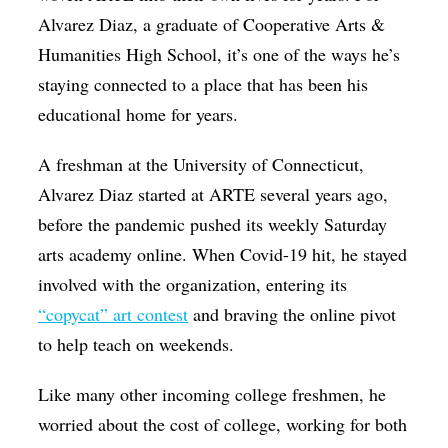
Alvarez Diaz, a graduate of Cooperative Arts &
Humanities High School, it’s one of the ways he’s
staying connected to a place that has been his
educational home for years.
A freshman at the University of Connecticut,
Alvarez Diaz started at ARTE several years ago,
before the pandemic pushed its weekly Saturday
arts academy online. When Covid-19 hit, he stayed
involved with the organization, entering its
“copycat” art contest
and braving the online pivot
to help teach on weekends.
Like many other incoming college freshmen, he
worried about the cost of college, working for both