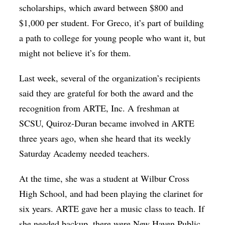
scholarships, which award between $800 and
$1,000 per student. For Greco, it’s part of building
a path to college for young people who want it, but
might not believe it’s for them.
Last week, several of the organization’s recipients
said they are grateful for both the award and the
recognition from ARTE, Inc. A freshman at
SCSU, Quiroz-Duran became involved in ARTE
three years ago, when she heard that its weekly
Saturday Academy needed teachers.
At the time, she was a student at Wilbur Cross
High School, and had been playing the clarinet for
six years. ARTE gave her a music class to teach. If
she needed backup, there were New Haven Public