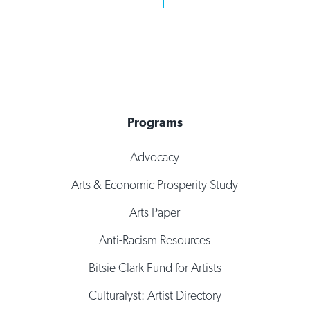
Programs
Advocacy
Arts & Economic Prosperity Study
Arts Paper
Anti-Racism Resources
Bitsie Clark Fund for Artists
Culturalyst: Artist Directory