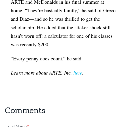
ARTE and McDonalds in his final summer at
home. “They’re basically family,” he said of Greco
and Diaz—and so he was thrilled to get the
scholarship. He added that the sticker shock still
hasn’t worn off: a calculator for one of his classes
was recently $200.
“Every penny does count,” he said.
Learn more about ARTE, Inc.
here
.
First Name
*