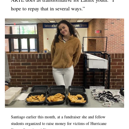
hope to repay that in several ways.”
Santiago earlier this month, at a fundraiser she and fellow
students organized to raise money for victims of Hurricane