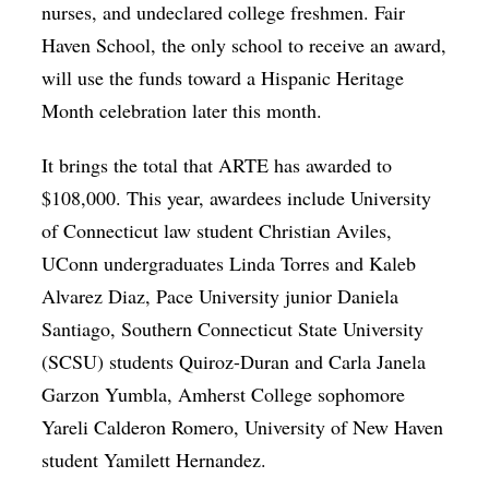
nurses, and undeclared college freshmen. Fair
Haven School, the only school to receive an award,
will use the funds toward a Hispanic Heritage
Month celebration later this month.
It brings the total that ARTE has awarded to
$108,000. This year, awardees include University
of Connecticut law student Christian Aviles,
UConn undergraduates Linda Torres and Kaleb
Alvarez Diaz, Pace University junior Daniela
Santiago, Southern Connecticut State University
(SCSU) students Quiroz-Duran and Carla Janela
Garzon Yumbla, Amherst College sophomore
Yareli Calderon Romero, University of New Haven
student Yamilett Hernandez.