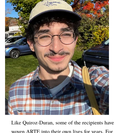
Like Quiroz-Duran, some of the recipients have
woven ARTE into their own lives for years. For