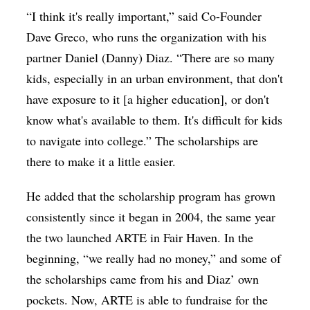
“I think it's really important,” said Co-Founder
Dave Greco, who runs the organization with his
partner Daniel (Danny) Diaz. “There are so many
kids, especially in an urban environment, that don't
have exposure to it [a higher education], or don't
know what's available to them. It's difficult for kids
to navigate into college.” The scholarships are
there to make it a little easier.
He added that the scholarship program has grown
consistently since it began in 2004, the same year
the two launched ARTE in Fair Haven. In the
beginning, “we really had no money,” and some of
the scholarships came from his and Diaz’ own
pockets. Now, ARTE is able to fundraise for the