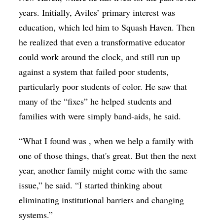
years. Initially, Aviles’ primary interest was
education, which led him to Squash Haven. Then
he realized that even a transformative educator
could work around the clock, and still run up
against a system that failed poor students,
particularly poor students of color. He saw that
many of the “fixes” he helped students and
families with were simply band-aids, he said.
“What I found was , when we help a family with
one of those things, that's great. But then the next
year, another family might come with the same
issue,” he said. “I started thinking about
eliminating institutional barriers and changing
systems.”