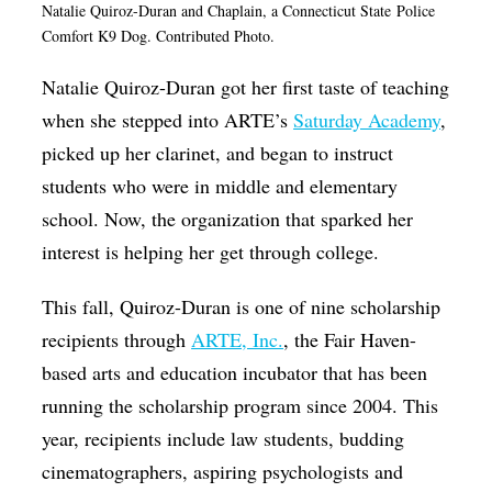
Natalie Quiroz-Duran and Chaplain, a
Connecticut State
Police
Op-Ed
Comfort K9 Dog. Contributed Photo.
Poetry & Spoken Word
Natalie Quiroz-Duran got her first taste of teaching
Politics
when she stepped into ARTE’s
Saturday Academy
,
picked up her clarinet, and began to instruct
Public art
students who were in middle and elementary
Queen Of The Week
school. Now, the organization that sparked her
Radio & Audio
interest is helping her get through college.
Religion & Spirituality
This fall, Quiroz-Duran is one of nine scholarship
Theater
recipients through
ARTE, Inc.
, the Fair Haven-
Visual Arts
based arts and education incubator that has been
Youth Arts Journalism Initiative
running the scholarship program since 2004. This
year, recipients include law students, budding
cinematographers, aspiring psychologists and