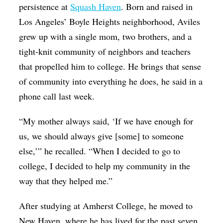
persistence at
Squash Haven
. Born and raised in
Los Angeles’ Boyle Heights neighborhood, Aviles
grew up with a single mom, two brothers, and a
tight-knit community of neighbors and teachers
that propelled him to college. He brings that sense
of community into everything he does, he said in a
phone call last week.
“My mother always said, ‘If we have enough for
us, we should always give [some] to someone
else,’” he recalled. “When I decided to go to
college, I decided to help my community in the
way that they helped me.”
After studying at Amherst College, he moved to
New Haven, where he has lived for the past seven