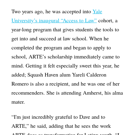
Two years ago, he was accepted into
Yale
University’s inaugural “Access to Law”
cohort, a
year-long program that gives students the tools to
get into and succeed at law school. When he
completed the program and began to apply to
school, ARTE’s scholarship immediately came to
mind. Getting it felt especially sweet this year, he
added; Squash Haven alum Yareli Calderon
Romero is also a recipient, and he was one of her
recommenders. She is attending Amherst, his alma
mater.
“I'm just incredibly grateful to Dave and to
ARTE,” he said, adding that he sees the work
ARTE does as transformative for Latinx youth. “I