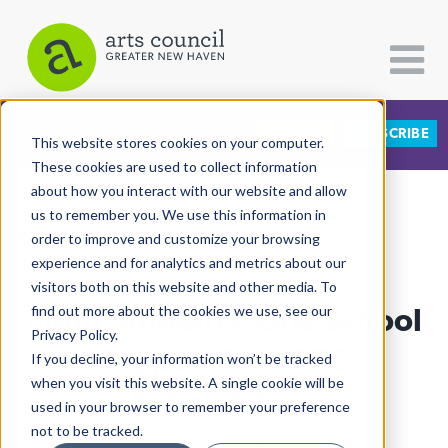
DONATE
SUBSCRIBE
CATEGORIES
FOLLOW US
This website stores cookies on your computer.
These cookies are used to collect information
about how you interact with our website and allow
All Categories
us to remember you. We use this information in
View More Articles
Architecture
order to improve and customize your browsing
experience and for analytics and metrics about our
Arts & Culture
visitors both on this website and other media. To
Eight Students, One School
find out more about the cookies we use, see our
Books
Privacy Policy.
Citizen Contributions
Tapped For ARTE
If you decline, your information won’t be tracked
when you visit this website. A single cookie will be
Creative Writing
Scholarships
used in your browser to remember your preference
Culture & Community
not to be tracked.
Lucy Gellman
| October 18th, 2022