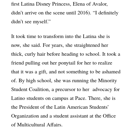
first Latina Disney Princess, Elena of Avalor,
didn’t arrive on the scene until 2016). “I definitely
didn’t see myself.”
It took time to transform into the Latina she is
now, she said. For years, she straightened her
thick, curly hair before heading to school. It took a
friend pulling out her ponytail for her to realize
that it was a gift, and not something to be ashamed
of. By high school, she was running the Minority
Student Coalition, a precursor to her
advocacy for
Latino students on campus at Pace. There, she is
the President of the Latin American Students’
Organization and a student assistant at the Office
of Multicultural Affairs.