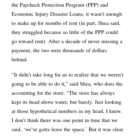
the Paycheck Protection Program (PPP) and
Economic Injury Disaster Loans, it wasn’t enough
to make up for months of rent (in part, Shea said,
they struggled because so little of the PPP could
go toward rent). After a decade of never missing a
payment, the two were thousands of dollars
behind.
“It didn’t take long for us to realize that we weren’t
going to be able to do it,” said Shea, who does the
accounting for the store. “The store has always
kept its head above water, but barely. Just looking
at those hypothetical numbers in my head, I knew.
I don’t think there was one point in time that we
said, ‘we’ve gotta leave the space.’ But it was clear