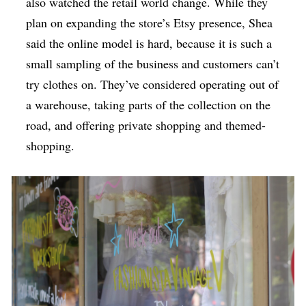
also watched the retail world change. While they
plan on expanding the store’s Etsy presence, Shea
said the online model is hard, because it is such a
small sampling of the business and customers can’t
try clothes on. They’ve considered operating out of
a warehouse, taking parts of the collection on the
road, and offering private shopping and themed-
shopping.