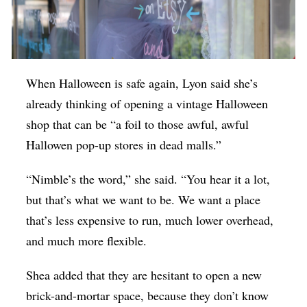
When Halloween is safe again, Lyon said she’s
already thinking of opening a vintage Halloween
shop that can be “a foil to those awful, awful
Hallowen pop-up stores in dead malls.”
“Nimble’s the word,” she said. “You hear it a lot,
but that’s what we want to be. We want a place
that’s less expensive to run, much lower overhead,
and much more flexible.
Shea added that they are hesitant to open a new
brick-and-mortar space, because they don’t know