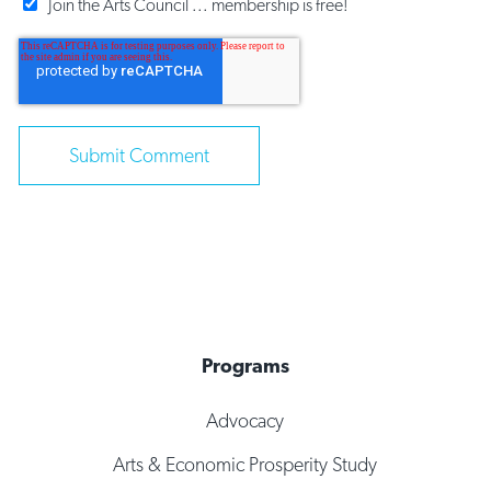
Join the Arts Council ... membership is free!
Programs
Advocacy
Arts & Economic Prosperity Study