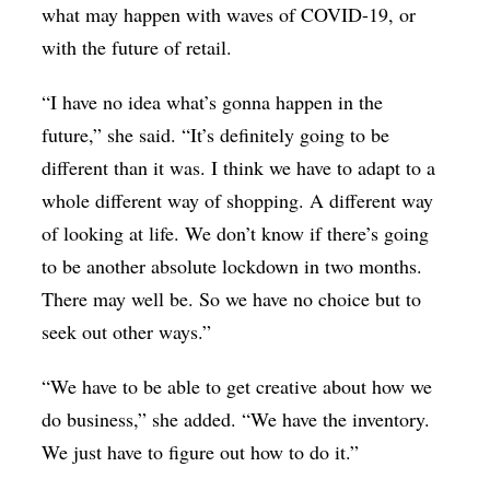
what may happen with waves of COVID-19, or
with the future of retail.
“I have no idea what’s gonna happen in the
future,” she said. “It’s definitely going to be
different than it was. I think we have to adapt to a
whole different way of shopping. A different way
of looking at life. We don’t know if there’s going
to be another absolute lockdown in two months.
There may well be. So we have no choice but to
seek out other ways.”
“We have to be able to get creative about how we
do business,” she added. “We have the inventory.
We just have to figure out how to do it.”