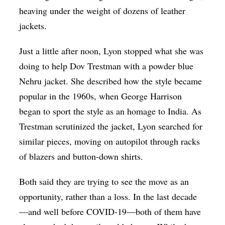
heaving under the weight of dozens of leather
jackets.
Just a little after noon, Lyon stopped what she was
doing to help Dov Trestman with a powder blue
Nehru jacket. She described how the style became
popular in the 1960s, when George Harrison
began to sport the style as an homage to India. As
Trestman scrutinized the jacket, Lyon searched for
similar pieces, moving on autopilot through racks
of blazers and button-down shirts.
Both said they are trying to see the move as an
opportunity, rather than a loss. In the last decade
—and well before COVID-19—both of them have