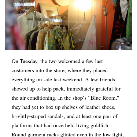
On Tuesday, the two welcomed a few last
customers into the store, where they placed
everything on sale last weekend. A few friends
showed up to help pack, immediately grateful for
the air conditioning. In the shop’s “Blue Room,”
they had yet to box up shelves of leather shoes,
brightly-striped sandals, and at least one pair of
platforms that had once held living goldfish.
Round garment racks glinted even in the low light,