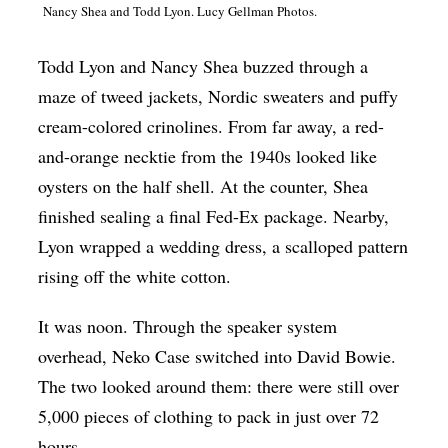
Nancy Shea and Todd Lyon. Lucy Gellman Photos.
Op-Ed
Poetry & Spoken Word
Todd Lyon and Nancy Shea buzzed through a
maze of tweed jackets, Nordic sweaters and puffy
Politics
cream-colored crinolines. From far away, a red-
Public art
and-orange necktie from the 1940s looked like
Queen Of The Week
oysters on the half shell. At the counter, Shea
Radio & Audio
finished sealing a final Fed-Ex package. Nearby,
Lyon wrapped a wedding dress, a scalloped pattern
Religion & Spirituality
rising off the white cotton.
Theater
It was noon. Through the speaker system
Visual Arts
overhead, Neko Case switched into David Bowie.
Youth Arts Journalism Initiative
The two looked around them: there were still over
5,000 pieces of clothing to pack in just over 72
hours.