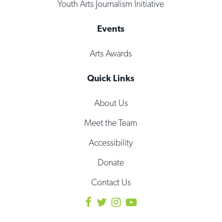
Youth Arts Journalism Initiative
Events
Arts Awards
Quick Links
About Us
Meet the Team
Accessibility
Donate
Contact Us