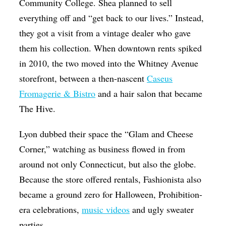
Community College. Shea planned to sell
everything off and “get back to our lives.” Instead,
they got a visit from a vintage dealer who gave
them his collection. When downtown rents spiked
in 2010, the two moved into the Whitney Avenue
storefront, between a then-nascent
Caseus
Fromagerie & Bistro
and a hair salon that became
The Hive.
Lyon dubbed their space the “Glam and Cheese
Corner,” watching as business flowed in from
around not only Connecticut, but also the globe.
Because the store offered rentals, Fashionista also
became a ground zero for Halloween, Prohibition-
era celebrations,
music videos
and ugly sweater
parties.