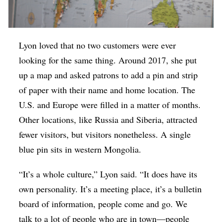
Lyon loved that no two customers were ever
looking for the same thing. Around 2017, she put
up a map and asked patrons to add a pin and strip
of paper with their name and home location. The
U.S. and Europe were filled in a matter of months.
Other locations, like Russia and Siberia, attracted
fewer visitors, but visitors nonetheless. A single
blue pin sits in western Mongolia.
“It’s a whole culture,” Lyon said. “It does have its
own personality. It’s a meeting place, it’s a bulletin
board of information, people come and go. We
talk to a lot of people who are in town—people