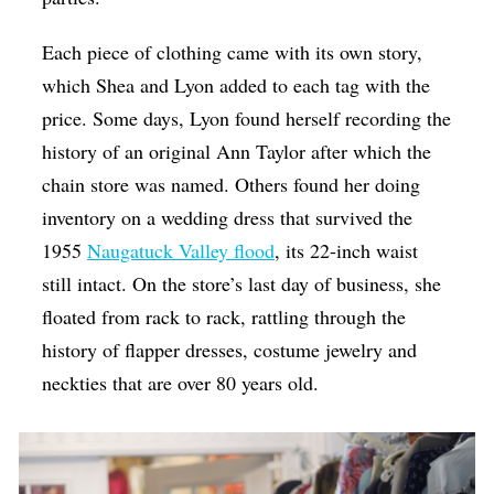
Each piece of clothing came with its own story,
which Shea and Lyon added to each tag with the
price. Some days, Lyon found herself recording the
history of an original Ann Taylor after which the
chain store was named. Others found her doing
inventory on a wedding dress that survived the
1955
Naugatuck Valley flood
, its 22-inch waist
still intact. On the store’s last day of business, she
floated from rack to rack, rattling through the
history of flapper dresses, costume jewelry and
neckties that are over 80 years old.