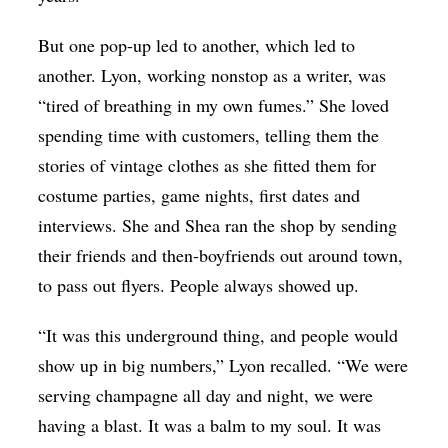
But one pop-up led to another, which led to
another. Lyon, working nonstop as a writer, was
“tired of breathing in my own fumes.” She loved
spending time with customers, telling them the
stories of vintage clothes as she fitted them for
costume parties, game nights, first dates and
interviews. She and Shea ran the shop by sending
their friends and then-boyfriends out around town,
to pass out flyers. People always showed up.
“It was this underground thing, and people would
show up in big numbers,” Lyon recalled. “We were
serving champagne all day and night, we were
having a blast. It was a balm to my soul. It was