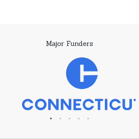
Major Funders