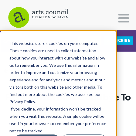
DONATE
SUBSCRIBE
CATEGORIES
FOLLOW US
This website stores cookies on your computer.
These cookies are used to collect information
about how you interact with our website and allow
All Categories
us to remember you. We use this information in
View More Articles
Architecture
order to improve and customize your browsing
experience and for analytics and metrics about our
Arts & Culture
visitors both on this website and other media. To
Fashionista Bids Goodbye To
find out more about the cookies we use, see our
Books
Privacy Policy.
Citizen Contributions
Whitney Avenue
If you decline, your information won’t be tracked
when you visit this website. A single cookie will be
Creative Writing
Lucy Gellman
| July 29th, 2020
used in your browser to remember your preference
Culture & Community
not to be tracked.