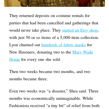
They returned deposits on costume rentals for
parties that had been cancelled and gatherings that
would never take place. They
started an Etsy shop
,
with just 50 or so items of a 5,000-item collection.
Lyon churned out
hundreds of fabric masks
for
New Haveners, donating two to the
Mary Wade
Home
for every one she sold.
Then two weeks became two months, and two
months became three.
Even two weeks was “a disaster,” Shea said. Three
months was economically unimaginable. While
Fashionista received “a tiny bit” of relief from both