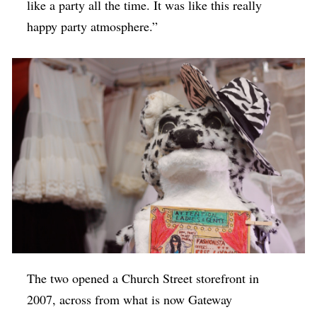
like a party all the time. It was like this really
happy party atmosphere.”
The two opened a Church Street storefront in
2007, across from what is now Gateway