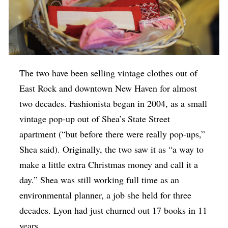
The two have been selling vintage clothes out of
East Rock and downtown New Haven for almost
two decades. Fashionista began in 2004, as a small
vintage pop-up out of Shea’s State Street
apartment (“but before there were really pop-ups,”
Shea said). Originally, the two saw it as “a way to
make a little extra Christmas money and call it a
day.” Shea was still working full time as an
environmental planner, a job she held for three
decades. Lyon had just churned out 17 books in 11
years.