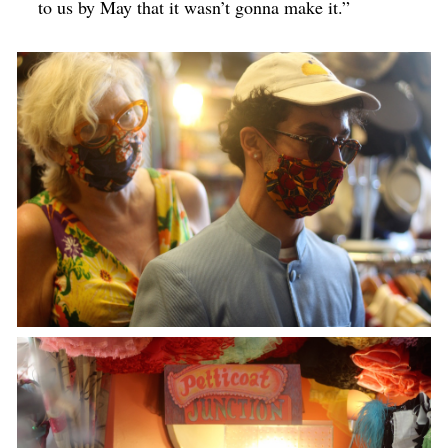
to us by May that it wasn’t gonna make it.”