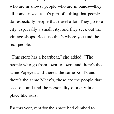
who are in shows, people who are in bands—they
all come to see us. It’s part of a thing that people
do, especially people that travel a lot. They go to a
city, especially a small city, and they seek out the
vintage shops. Because that’s where you find the
real people.”
“This store has a heartbeat,” she added. “The
people who go from town to town, and there’s the
same Popeye’s and there’s the same Kohl's and
there’s the same Macy’s, those are the people that
seek out and find the personality of a city in a
place like ours.”
By this year, rent for the space had climbed to