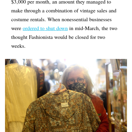
$3,000 per month, an amount they managed to
make through a combination of vintage sales and
costume rentals. When nonessential businesses
were
ordered to shut down
in mid-March, the two
thought Fashionista would be closed for two
weeks.