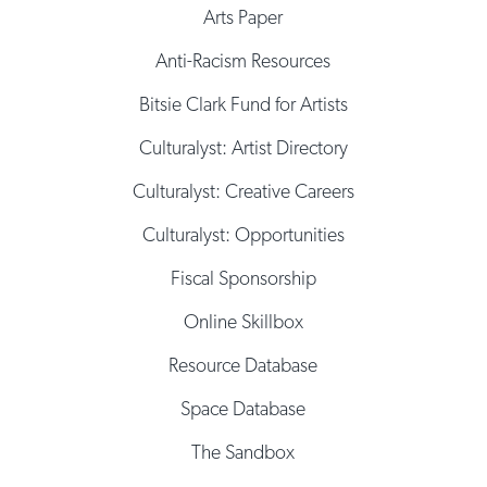
Arts Paper
Anti-Racism Resources
Bitsie Clark Fund for Artists
Culturalyst: Artist Directory
Culturalyst: Creative Careers
Culturalyst: Opportunities
Fiscal Sponsorship
Online Skillbox
Resource Database
Space Database
The Sandbox