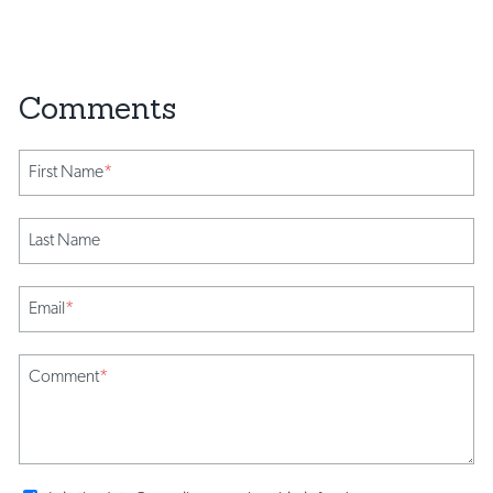
First Name
*
Last Name
Email
*
Comment
*