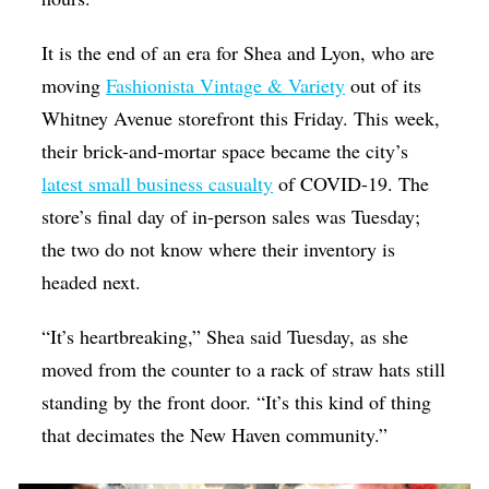
It is the end of an era for Shea and Lyon, who are
moving
Fashionista Vintage & Variety
out of its
Whitney Avenue storefront this Friday. This week,
their brick-and-mortar space became the city’s
latest small business casualty
of COVID-19. The
store’s final day of in-person sales was Tuesday;
the two do not know where their inventory is
headed next.
“It’s heartbreaking,” Shea said Tuesday, as she
moved from the counter to a rack of straw hats still
standing by the front door. “It’s this kind of thing
that decimates the New Haven community.”