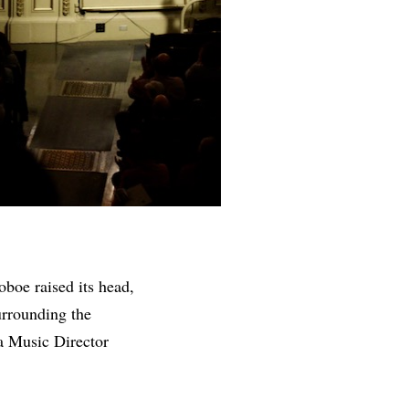
boe raised its head,
urrounding the
a Music Director