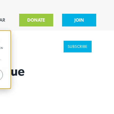
AR
DONATE
JOIN
d
SUBSCRIBE
cs
r
r Due