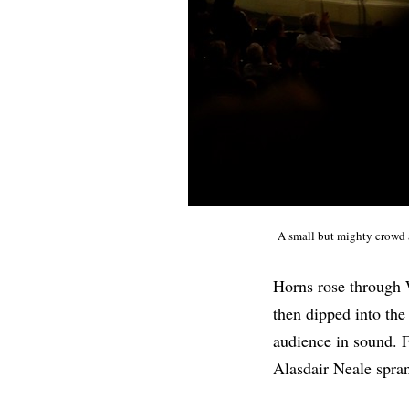
A small but mighty crowd
Horns rose through W
then dipped into the
audience in sound. 
Alasdair Neale spran