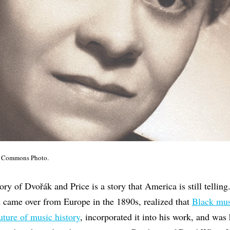
ia Commons Photo.
ry of Dvořák and Price is a story that America is still telling
 came over from Europe in the 1890s, realized that
Black mus
uture of music history
, incorporated it into his work, and was