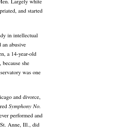
Men. Largely white
priated, and started
y in intellectual
d an abusive
n, a 14-year-old
, because she
nservatory was one
hicago and divorce,
ered
Symphony No.
never performed and
t. Anne, Ill., did