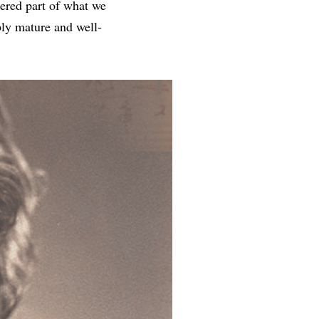
dered part of what we
bly mature and well-