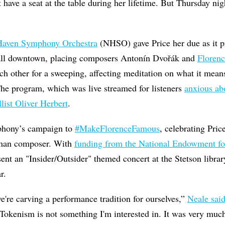
 have a seat at the table during her lifetime. But Thursday nig
aven Symphony Orchestra
(NHSO) gave Price her due as it 
ll downtown, placing composers Antonín Dvořák and
Florenc
ch other for a sweeping, affecting meditation on what it means
The program, which was live streamed for listeners
anxious a
llist Oliver Herbert
.
mphony’s campaign to
#MakeFlorenceFamous
, celebrating Pric
man composer. With
funding from the National Endowment for
nt an "Insider/Outsider" themed concert at the Stetson libra
ear.
e're carving a performance tradition for ourselves,”
Neale sai
“Tokenism is not something I'm interested in. It was very muc