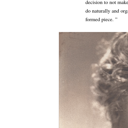
decision to not make
do naturally and orga
formed piece. ”