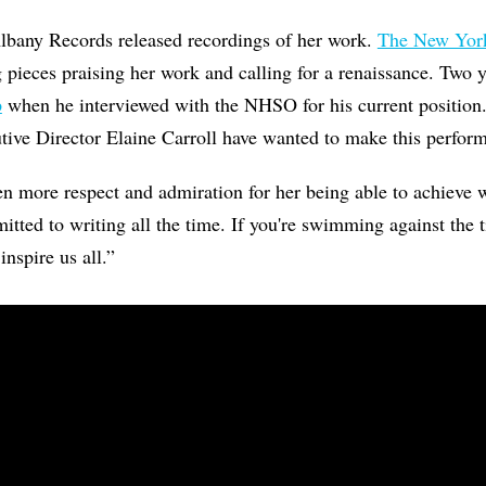
lbany Records released recordings of her work.
The New Yor
 pieces praising her work and calling for a renaissance. Two 
p
when he interviewed with the NHSO for his current position.
ve Director Elaine Carroll have wanted to make this perfor
ven more respect and admiration for her being able to achieve 
tted to writing all the time. If you're swimming against the 
inspire us all.”