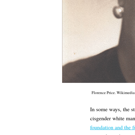
Florence Price. Wikimed
In some ways, the sto
cisgender white man
foundation and the f