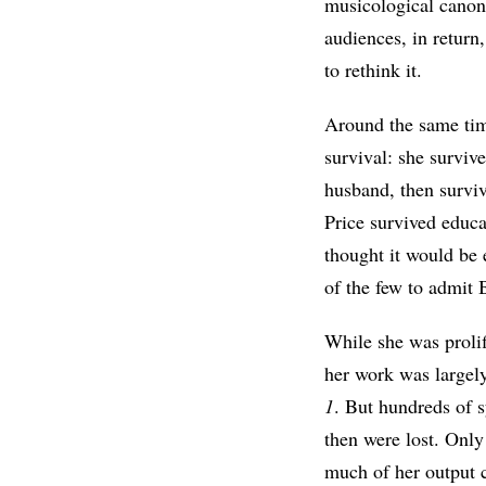
musicological canon
audiences, in return,
to rethink it.
Around the same time
survival: she survi
husband, then survi
Price survived educ
thought it would be 
of the few to admit 
While she was prolif
her work was largel
1
. But hundreds of 
then were lost. Only
much of her output 