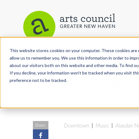
This website stores cookies on your computer. These cookies are u
View More Articles
allow us to remember you. We use this information in order to imp
about our visitors both on this website and other media. To find ou
If you decline, your information won’t be tracked when you visit th
preference not to be tracked.
Flor
Downtown
|
Music
|
Alasdair 
Share: