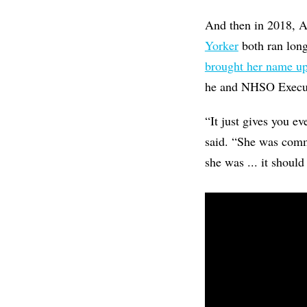
And then in 2018, A
Yorker
both ran long
brought her name u
he and NHSO Executi
“It just gives you e
said. “She was commi
she was ... it should 