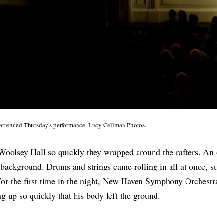
 attended Thursday's performance. Lucy Gellman Photos.
oolsey Hall so quickly they wrapped around the rafters. An o
 background. Drums and strings came rolling in all at once, s
For the first time in the night, New Haven Symphony Orchestr
g up so quickly that his body left the ground.