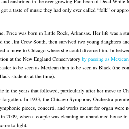
 and enshrined in the ever-growing Pantheon of Dead White 
 got a taste of music they had only ever called “folk” or appro
, Price was born in Little Rock, Arkansas. Her life was a stud
ved the Jim Crow South, then survived two young daughters an
ved a move to Chicago where she could divorce him. In betwee
ation at the New England Conservatory
by passing as Mexican
easier to be seen as Mexican than to be seen as Black (the co
Black students at the time).
ic in the years that followed, particularly after her move to C
y forgotten. In 1933, the Chicago
Symphony Orchestra premi
symphonic pieces, concerti, and works meant for organ were 
 in 2009, when a couple was cleaning an abandoned house in S
come to light.