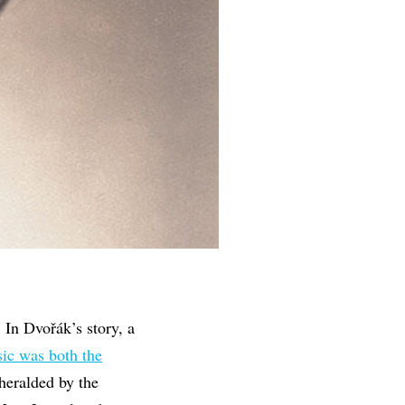
. In Dvořák’s story, a
ic was both the
 heralded by the