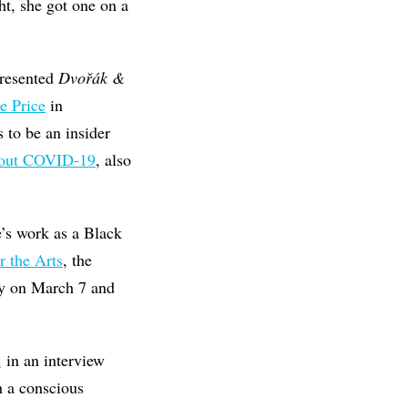
ht, she got one on a
presented
Dvořák &
e Price
in
 to be an insider
bout COVID-19
, also
e’s work as a Black
 the Arts
, the
ry on March 7 and
d
in an interview
h a conscious