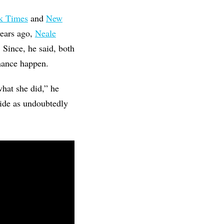
k Times
and
New
years ago,
Neale
 Since, he said, both
mance happen.
what she did,” he
tide as undoubtedly