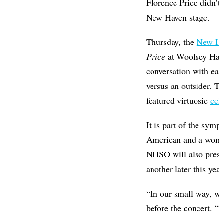
Florence Price didn’t
New Haven stage.
Thursday, the
New H
Price
at Woolsey Ha
conversation with ea
versus an outsider. 
featured virtuosic
ce
It is part of the sy
American and a wo
NHSO will also prese
another later this y
“In our small way, w
before the concert. 