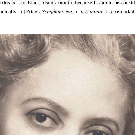
 this part of Black history month, because it should be consi
nically. It [Price’s
Symphony No. 1 in E minor
] is a remarka