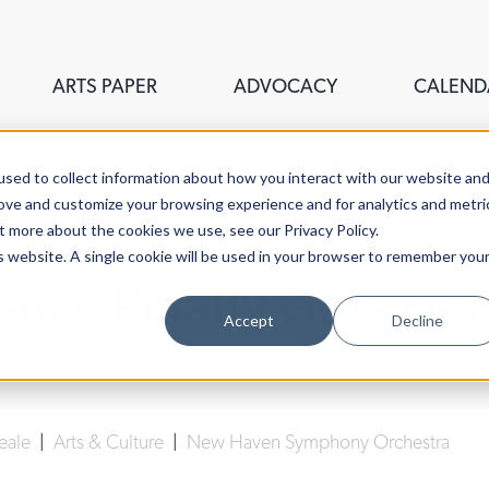
ARTS PAPER
ADVOCACY
CALEND
sed to collect information about how you interact with our website an
rove and customize your browsing experience and for analytics and metri
t more about the cookies we use, see our Privacy Policy.
is website. A single cookie will be used in your browser to remember you
ence Finally Gets He
Accept
Decline
Lucy Gellman
| March 6th, 2020
Neale
|
Arts & Culture
|
New Haven Symphony Orchestra