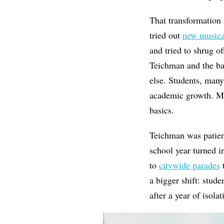
That transformation 
tried out
new musica
and tried to shrug of
Teichman and the ban
else. Students, many
academic growth. Ma
basics.
Teichman was patient
school year turned i
to
citywide parades
t
a bigger shift: stud
after a year of isola