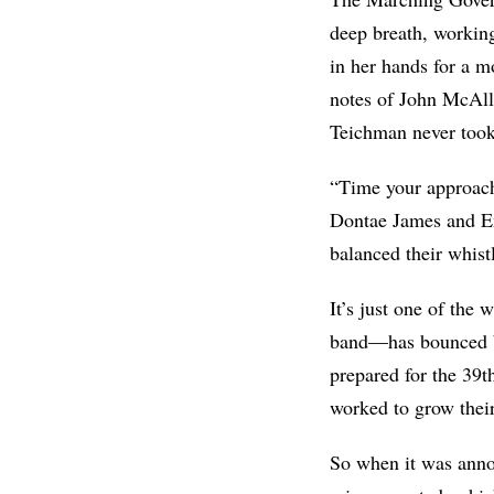
deep breath
, working
in her hands for a m
notes of John McAlli
Teichman never took
“Time your approach
Dontae James and Em
balanced their whistl
It’s just one of the 
band—has bounced b
prepared for the 39
worked to grow their
So when it was annou