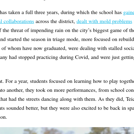
has taken a full three years, during which the school has
gain
l collaborations
across the district,
dealt with mold problems
f the threat of impending rain on the city’s biggest game of the
d started the season in triage mode, more focused on rebuild
 of whom have now graduated, were dealing with stalled socia
ny had stopped practicing during Covid, and were just gettin
. For a year, students focused on learning how to play togeth
nto another, they took on more performances, from school conc
hat had the streets dancing along with them. As they did, Tei
ents sounded better, but they were also excited to be back in sp
tion.