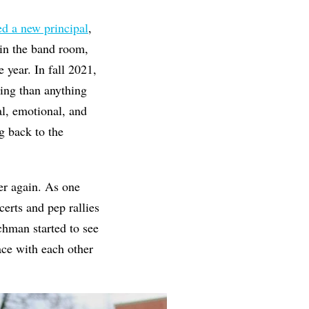
ed a new principal
,
in the band room,
 year. In fall 2021,
ing than anything
l, emotional, and
g back to the
er again. As one
erts and pep rallies
chman started to see
ace with each other