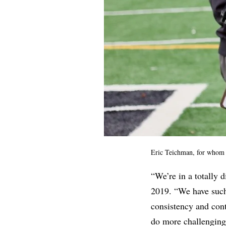
Eric Teichman, for whom s
“We’re in a totally 
2019. “We have suc
consistency and cont
do more challenging