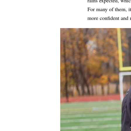
rains expected, whi
For many of them, i
more confident and 