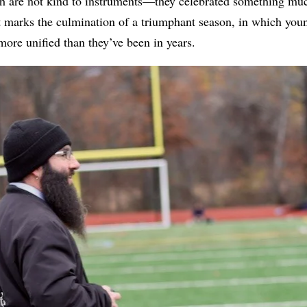
ch are not kind to instruments—they celebrated something muc
t marks the culmination of a triumphant season, in which you
more unified than they’ve been in years.