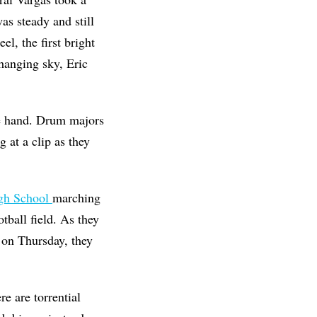
as steady and still
l, the first bright
hanging sky, Eric
ne hand. Drum majors
at a clip as they
gh School
marching
tball field. As they
on Thursday, they
e are torrential