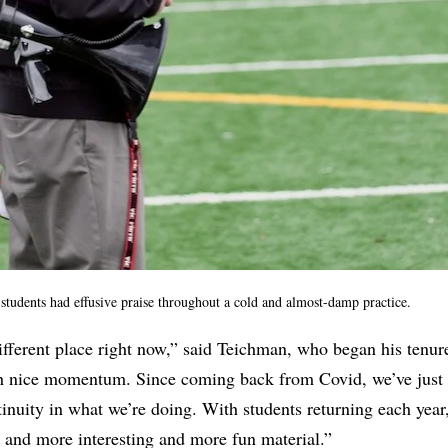
tudents had effusive praise throughout a cold and almost-damp practice.
different place right now,” said Teichman, who began his tenure
h nice momentum. Since coming back from Covid, we’ve just
inuity in what we’re doing. With students returning each year
 and more interesting and more fun material.”