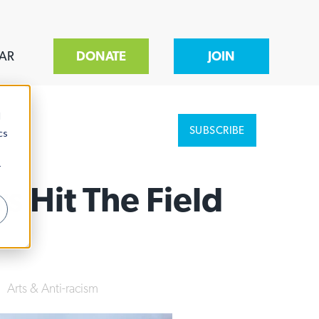
AR
DONATE
JOIN
d
SUBSCRIBE
cs
r
 Hit The Field
|
Arts & Anti-racism