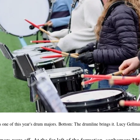
 one of this year's drum majors. Bottom: The drumline brings it. Lucy Gellma
ors were off. At the far left of the formation, sophomore Ma