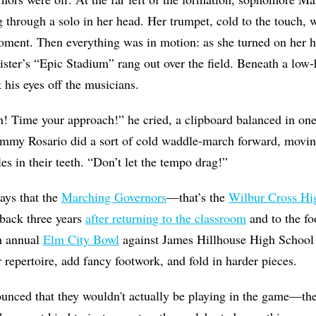
 through a solo in her head. Her trumpet, cold to the touch, w
oment. Then everything was in motion: as she turned on her hee
ster’s “Epic Stadium” rang out over the field. Beneath a low-
 his eyes off the musicians.
! Time your approach!” he cried, a clipboard balanced in o
my Rosario did a sort of cold waddle-march forward, moving 
es in their teeth. “Don’t let the tempo drag!”
ways that the
Marching Governors
—that’s the
Wilbur Cross Hi
ack three years
after returning to the classroom
and to the foo
th annual
Elm City Bowl
against James Hillhouse High School 
 repertoire, add fancy footwork, and fold in harder pieces.
nced that they wouldn't actually be playing in the game—ther