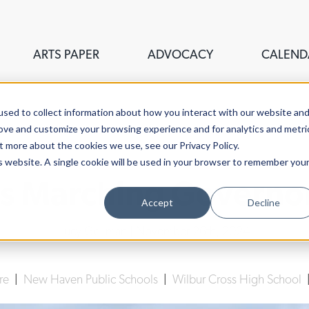
ARTS PAPER
ADVOCACY
CALEND
sed to collect information about how you interact with our website an
rove and customize your browsing experience and for analytics and metri
t more about the cookies we use, see our Privacy Policy.
is website. A single cookie will be used in your browser to remember you
s Marching Governors
Accept
Decline
Lucy Gellman
| November 26th, 2024
ure
|
New Haven Public Schools
|
Wilbur Cross High School