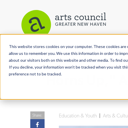
This website stores cookies on your computer. These cookies are u
View More Articles
allow us to remember you. We use this information in order to imp
about our visitors both on this website and other media. To find ou
If you decline, your information won’t be tracked when you visit th
preference not to be tracked.
"Horns Up," A
Education & Youth
|
Arts & Cult
Share: