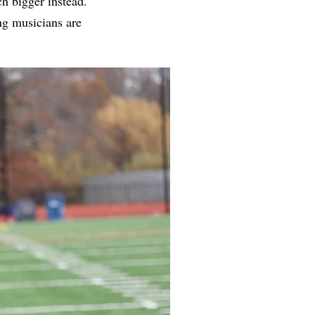
h bigger instead.
ng musicians are