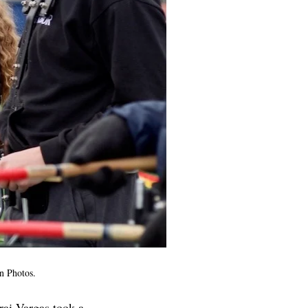
n Photos.
rai Vargas took a