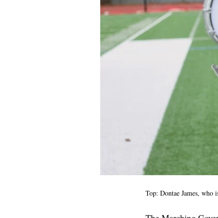
Top: Dontae James, who is
The Marching Govern