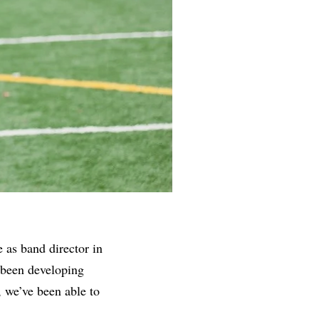
 as band director in
 been developing
, we’ve been able to