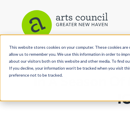
This website stores cookies on your computer. These cookies are u
View More Articles
allow us to remember you. We use this information in order to imp
about our visitors both on this website and other media. To find ou
If you decline, your information won’t be tracked when you visit th
preference not to be tracked.
In A Season Of
I