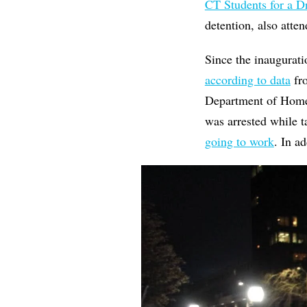
CT Students for a 
detention, also atte
Since the inaugurat
according to data
fro
Department of Homel
was arrested while t
going to work
. In a