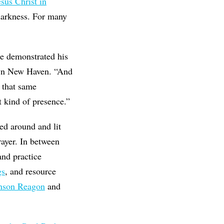
esus Christ in
 darkness. For many
He demonstrated his
n New Haven. “And
, that same
t kind of presence.”
sed around and lit
rayer. In between
and practice
gs
, and resource
nson Reagon
and