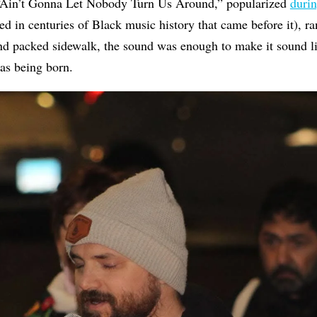
“Ain’t Gonna Let Nobody Turn Us Around,” popularized
durin
d in centuries of Black music history that came before it), ra
and packed sidewalk, the sound was enough to make it sound 
was being born.