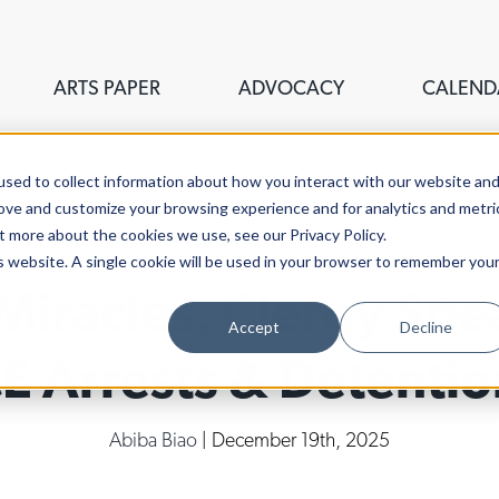
ARTS PAPER
ADVOCACY
CALEND
sed to collect information about how you interact with our website an
rove and customize your browsing experience and for analytics and metri
t more about the cookies we use, see our Privacy Policy.
is website. A single cookie will be used in your browser to remember you
 Miracles, Clergy Spe
Accept
Decline
CE Arrests & Detentio
Abiba Biao
| December 19th, 2025