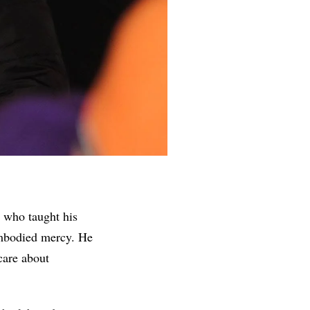
t who taught his
 embodied mercy. He
care about