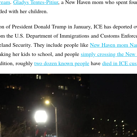
Dream
.
Gladys Tentes-Pitiur
, a New Haven mom who spent fou
nded with her children.
ion of President Donald Trump in January, ICE has deported o
m the U.S. Department of Immigrations and Customs Enforc
and Security. They include people like
New Haven mom Nan
aking her kids to school, and people
simply crossing the New
ddition, roughly
two dozen known people
have
died in ICE cu