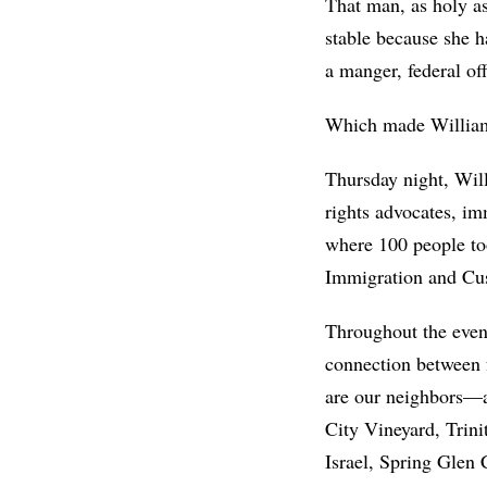
That man, as holy a
stable because she h
a manger, federal of
Which made William
Thursday night, Will
rights advocates, im
where 100 people to
Immigration and Cus
Throughout the eveni
connection between f
are our neighbors—an
City Vineyard, Trin
Israel, Spring Glen