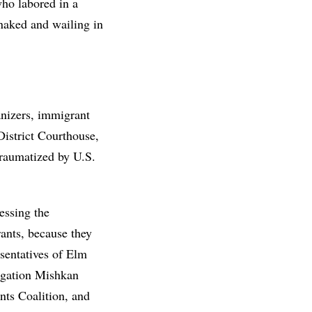
ho labored in a
 naked and wailing in
anizers, immigrant
District Courthouse,
traumatized by U.S.
essing the
ants, because they
sentatives of Elm
regation Mishkan
ts Coalition, and