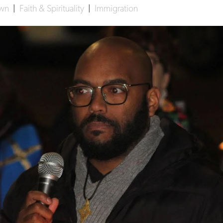
own
|
Faith & Spirituality
|
Immigration