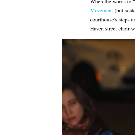
When the words to 
Movement
(but soake
courthouse’s steps 
Haven street choir 