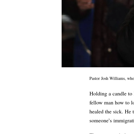
Pastor Josh Williams, who
Holding a candle to 
fellow man how to lo
healed the sick. He 
someone’s immigrati