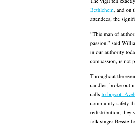
The vigil fell exact
Bethlehem
, and on 
attendees, the signi
“This man of author
passion,” said Willi
in our authority tod
compassion, is not p
Throughout the eveni
candles,
broke out i
calls
to boycott Avel
community safety th
redistribution, they
folk singer Bessie J