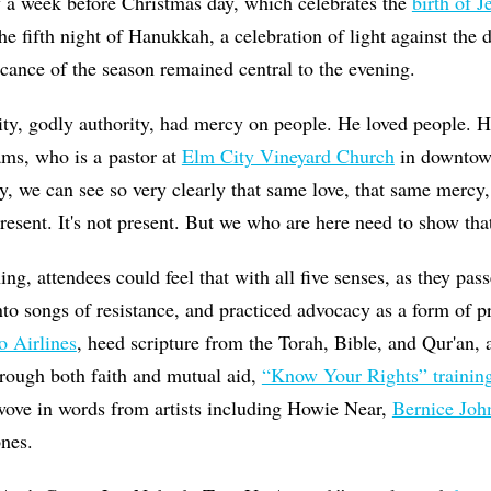
ly a week before Christmas day, which celebrates the
birth of J
the fifth night of Hanukkah, a celebration of light against the
ficance of the season remained central to the evening.
ity, godly authority, had mercy on people. He loved people. 
ams, who is a pastor at
Elm City Vineyard Church
in downtow
ay, we can see so very clearly that same love, that same mercy
resent. It's not present. But we who are here need to show tha
ng, attendees could feel that with all five senses, as they pas
nto songs of resistance, and practiced advocacy as a form of p
o Airlines
, heed scripture from the Torah, Bible, and Qur'an, 
rough both faith and mutual aid,
“Know Your Rights” trainin
 wove in words from artists including Howie Near,
Bernice Joh
ones.