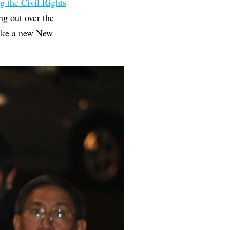
g the Civil Rights
ng out over the
like a new New