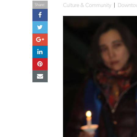
Culture & Community
|
Downt
Share: