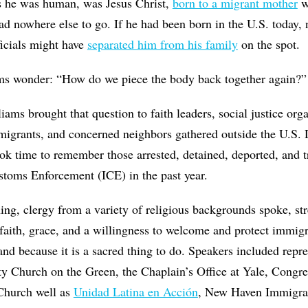
s he was human, was Jesus Christ,
born to a migrant mother
w
ad nowhere else to go. If he had been born in the U.S. today,
ficials might have
separated him from his family
on the spot.
s wonder: “How do we piece the body back together again?”
iams brought that question to faith leaders, social justice org
migrants, and concerned neighbors gathered outside the U.S. 
ok time to remember those arrested, detained, deported, and 
toms Enforcement (ICE) in the past year.
ng, clergy from a variety of religious backgrounds spoke, str
aith, grace, and a willingness to welcome and protect immigr
d because it is a sacred thing to do. Speakers included repre
ity Church on the Green, the Chaplain’s Office at Yale, Cong
 Church well as
Unidad Latina en Acción
, New Haven Immigran