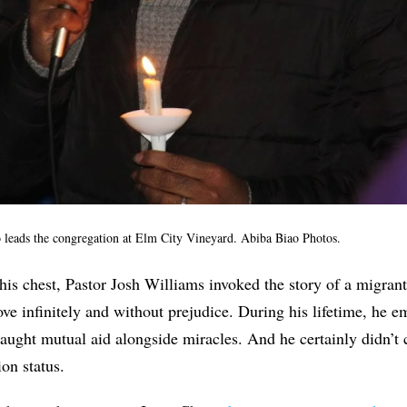
 leads the congregation at Elm City Vineyard. Abiba Biao Photos.
his chest, Pastor Josh Williams invoked the story of a migran
ve infinitely and without prejudice. During his lifetime, he
taught mutual aid alongside miracles. And he certainly didn’t 
on status.