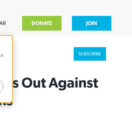
AR
DONATE
JOIN
d
SUBSCRIBE
cs
r
aks Out Against
ns