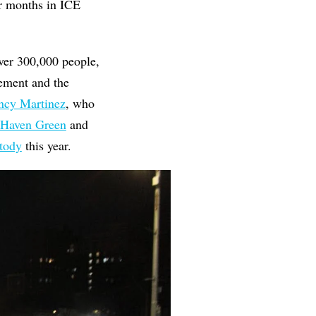
r months in ICE
ver 300,000 people,
ement and the
cy Martinez
, who
 Haven Green
and
stody
this year.