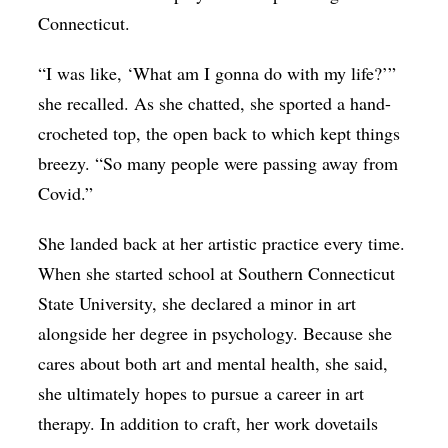
Connecticut.
“I was like, ‘What am I gonna do with my life?’”
she recalled. As she chatted, she sported a hand-
crocheted top, the open back to which kept things
breezy. “So many people were passing away from
Covid.”
She landed back at her artistic practice every time.
When she started school at Southern Connecticut
State University, she declared a minor in art
alongside her degree in psychology. Because she
cares about both art and mental health, she said,
she ultimately hopes to pursue a career in art
therapy. In addition to craft, her work dovetails