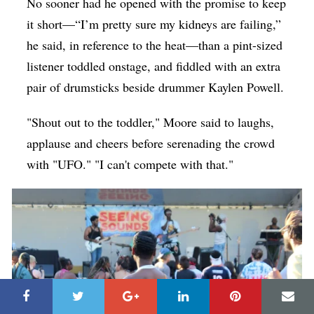
No sooner had he opened with the promise to keep
it short—“I’m pretty sure my kidneys are failing,”
he said, in reference to the heat—than a pint-sized
listener toddled onstage, and fiddled with an extra
pair of drumsticks beside drummer Kaylen Powell.
"Shout out to the toddler," Moore said to laughs,
applause and cheers before serenading the crowd
with "UFO." "I can't compete with that."