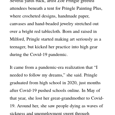
Several yards back, artist Zoē Pringle greeted
attendees beneath a tent for Pringle Painting Plus,
where crocheted designs, handmade paper,
canvases and hand-beaded jewelry stretched out
over a bright red tablecloth. Born and raised in
Milford, Pringle started making art seriously as a
teenager, but kicked her practice into high gear
during the Covid-19 pandemic.
It came from a pandemic-era realization that “I
needed to follow my dreams,” she said. Pringle
graduated from high school in 2020, just months
after Covid-19 pushed schools online. In May of
that year, she lost her great-grandmother to Covid-
19. Around her, she saw people dying as waves of
sickness and unemployment swept through