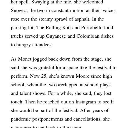
her spell. Swaying at the mic, she welcomed
Snowsa, the two in constant motion as their voices
rose over the steamy sprawl of asphalt. In the
parking lot, The Rolling Roti and Portobello food
trucks served up
Guyanese
and Colombian dishes
to hungry attendees.
As Monet jogged back down from the stage, she
said she was grateful for a space like the festival to
perform. Now 25, she’s known Moore since high
school, when the two overlapped at school plays
and talent shows. For a while, she said, they lost
touch. Then he reached out on Instagram to see if
she would be part of the festival. After years of
pandemic postponements and cancellations, she
was eager to get back to the stage.