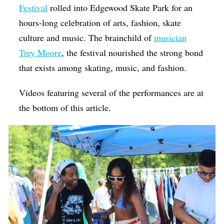
Festival
rolled into Edgewood Skate Park for an
hours-long celebration of arts, fashion, skate
culture and music. The brainchild of
musician
Trey Moore
, the festival
nourished the strong bond
that exists among skating, music, and fashion.
Videos featuring several of the performances are at
the bottom of this article.