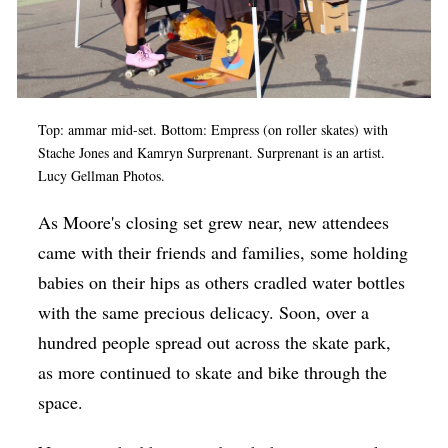
Top: ammar mid-set. Bottom: Empress (on roller skates) with
Stache Jones and Kamryn Surprenant. Surprenant is an artist.
Lucy Gellman Photos.
As Moore's closing set grew near, new attendees
came with their friends and families, some holding
babies on their hips as others cradled water bottles
with the same precious delicacy. Soon, over a
hundred people spread out across the skate park,
as more continued to skate and bike through the
space.