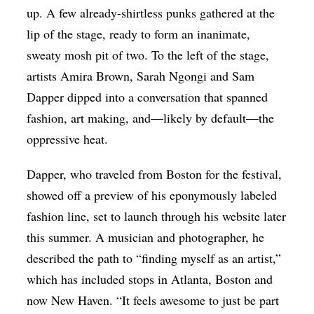
up. A few already-shirtless punks gathered at the
lip of the stage, ready to form an inanimate,
sweaty mosh pit of two. To the left of the stage,
artists Amira Brown, Sarah Ngongi and Sam
Dapper dipped into a conversation that spanned
fashion, art making, and—likely by default—the
oppressive heat.
Dapper, who traveled from Boston for the festival,
showed off a preview of his eponymously labeled
fashion line, set to launch through his website later
this summer. A musician and photographer, he
described the path to “finding myself as an artist,”
which has included stops in Atlanta, Boston and
now New Haven. “It feels awesome to just be part