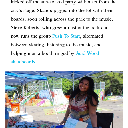
kicked off the sun-soaked party with a set from the
city’s stage. Skaters jogged into the lot with their
boards, soon rolling across the park to the music.
Steve Roberts, who grew up using the park and
now runs the group
Push To Start
, alternated
between skating, listening to the music, and
helping man a booth ringed by
Acid Wood
skateboards
.