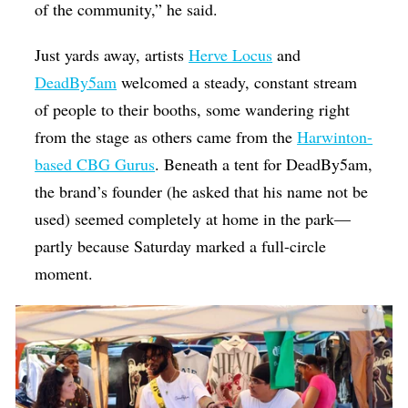
of the community,” he said.
Just yards away, artists
Herve Locus
and
DeadBy5am
welcomed a steady, constant stream
of people to their booths, some wandering right
from the stage as others came from the
Harwinton-
based CBG Gurus
. Beneath a tent for DeadBy5am,
the brand’s founder (he asked that his name not be
used) seemed completely at home in the park—
partly because Saturday marked a full-circle
moment.