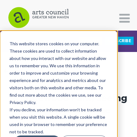
DONATE
SUBSCRIBE
CATEGORIES
FOLLOW US
This website stores cookies on your computer.
These cookies are used to collect information
about how you interact with our website and allow
All Categories
us to remember you. We use this information in
View More Articles
Architecture
order to improve and customize your browsing
experience and for analytics and metrics about our
Arts & Culture
visitors both on this website and other media. To
In Edgewood Park, Seeing
find out more about the cookies we use, see our
Books
Privacy Policy.
Citizen Contributions
Sounds Sets A Vibe
If you decline, your information won’t be tracked
when you visit this website. A single cookie will be
Creative Writing
Lucy Gellman
| July 25th, 2022
used in your browser to remember your preference
Culture & Community
not to be tracked.