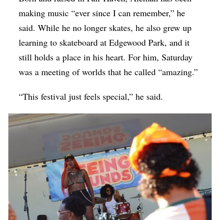
making music “ever since I can remember,” he
said. While he no longer skates, he also grew up
learning to skateboard at Edgewood Park, and it
still holds a place in his heart. For him, Saturday
was a meeting of worlds that he called “amazing.”
“This festival just feels special,” he said.