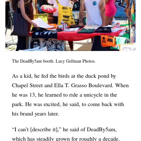
The DeadBy5am booth. Lucy Gellman Photos.
As a kid, he fed the birds at the duck pond by
Chapel Street and Ella T. Grasso Boulevard. When
he was 13, he learned to ride a unicycle in the
park. He was excited, he said, to come back with
his brand years later.
“I can’t [describe it],” he said of DeadBy5am,
which has steadily grown for roughly a decade.