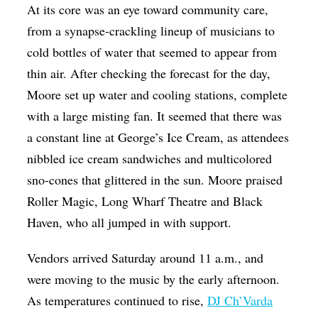
At its core was an eye toward community care,
from a synapse-crackling lineup of musicians to
cold bottles of water that seemed to appear from
thin air. After checking the forecast for the day,
Moore set up water and cooling stations, complete
with a large misting fan. It seemed that there was
a constant line at George’s Ice Cream, as attendees
nibbled ice cream sandwiches and multicolored
sno-cones that glittered in the sun. Moore praised
Roller Magic, Long Wharf Theatre and Black
Haven, who all jumped in with support.
Vendors arrived Saturday around 11 a.m., and
were moving to the music by the early afternoon.
As temperatures continued to rise,
DJ Ch’Varda