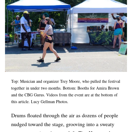
Op-Ed
Poetry & Spoken Word
Politics
Public art
Queen Of The Week
Radio & Audio
Religion & Spirituality
Top: Musician and organizer Trey Moore, who pulled the festival
Theater
together in under two months. Bottom: Booths for Amira Brown
and the CBG Gurus. Videos from the event are at the bottom of
Visual Arts
this article. Lucy Gellman Photos.
Youth Arts Journalism Initiative
Drums floated through the air as dozens of people
nudged toward the stage, grooving into a sweaty