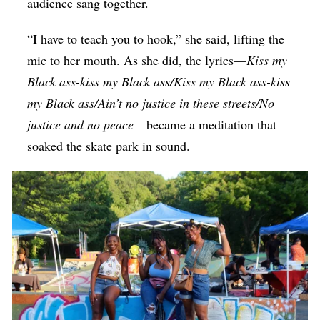
audience sang together.
“I have to teach you to hook,” she said, lifting the
mic to her mouth. As she did, the lyrics—
Kiss my
Black ass-kiss my Black ass/Kiss my Black ass-kiss
my Black ass/Ain’t no justice in these streets/No
justice and no peace
—became a meditation that
soaked the skate park in sound.