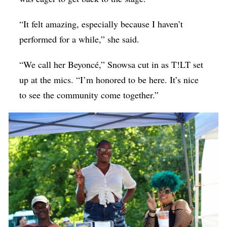
“It felt amazing, especially because I haven’t
performed for a while,” she said.
“We call her Beyoncé,” Snowsa cut in as T!LT set
up at the mics. “I’m honored to be here. It’s nice
to see the community come together.”