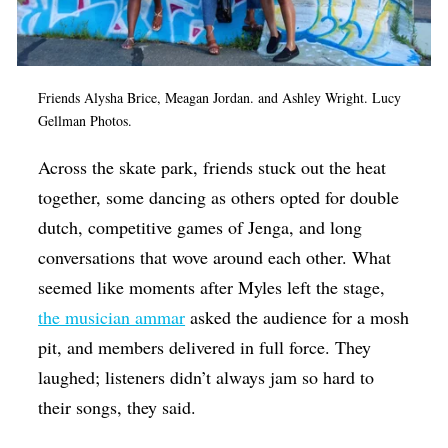
Friends Alysha Brice, Meagan Jordan. and Ashley Wright. Lucy
Gellman Photos.
Across the skate park, friends stuck out the heat
together, some dancing as others opted for double
dutch, competitive games of Jenga, and long
conversations that wove around each other. What
seemed like moments after Myles left the stage,
the musician ammar
asked the audience for a mosh
pit, and members delivered in full force. They
laughed; listeners didn’t always jam so hard to
their songs, they said.