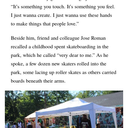
“It’s something you touch. It’s something you feel.
I just wanna create. I just wanna use these hands
to make things that people love.”
Beside him, friend and colleague Jose Roman
recalled a childhood spent skateboarding in the
park, which he called “very dear to me.” As he
spoke, a few dozen new skaters rolled into the
park, some lacing up roller skates as others carried
boards beneath their arms.