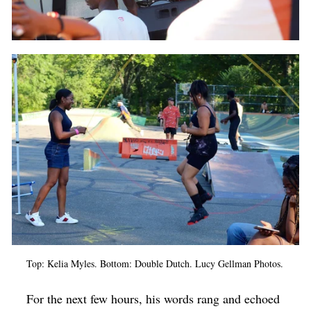
Top: Kelia Myles. Bottom: Double Dutch. Lucy Gellman Photos.
For the next few hours, his words rang and echoed