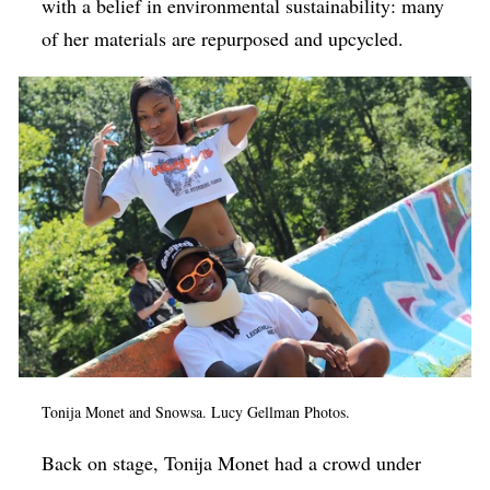
with a belief in environmental sustainability: many
of her materials are repurposed and upcycled.
Tonija Monet and Snowsa. Lucy Gellman Photos.
Back on stage, Tonija Monet had a crowd under