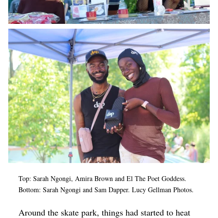
Top: Sarah Ngongi, Amira Brown and El The Poet Goddess.
Bottom: Sarah Ngongi and Sam Dapper. Lucy Gellman Photos.
Around the skate park, things had started to heat