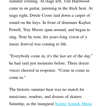
summer evening. At stage left, Tim Harewood
came in on guitar, jamming in the thick heat. At
stage right, Dwele Coore laid down a carpet of
sound on the keys. In front of drummer
Kaylen
Powell,
Trey Moore spun around, and began to
sing. Note by note, his years-long vision of a
music festival was coming to life.
“Everybody come in, it’s the last set of the day,”
he had said just moments before. Three dozen
voices cheered in response. “Come in come in
come in.”
The historic summer heat was no match for
musicians, vendors, and dozens of skaters
Saturday, as the inaugural
Seeing Sounds Music