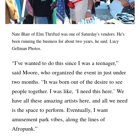
Nate Blair of Elm Thrifted was one of Saturday's vendors. He's
been running the business for about two years, he said. Lucy
Gellman Photos.
“I’ve wanted to do this since I was a teenager,”
said Moore, who organized the event in just under
two months. “It was born out of the desire to see
people together. I was like, ‘I need this here.’ We
have all these amazing artists here, and all we need
is the space to perform. Eventually, I want
amusement park vibes, along the lines of
Afropunk.”