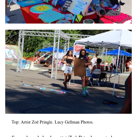
Top: Artist Zoē Pringle. Lucy Gellman Photos.