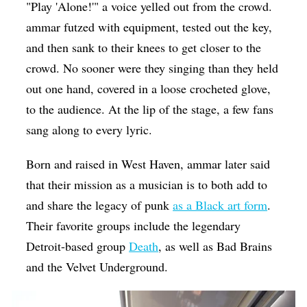
"Play 'Alone!'" a voice yelled out from the crowd.
ammar futzed with equipment, tested out the key,
and then sank to their knees to get closer to the
crowd. No sooner were they singing than they held
out one hand, covered in a loose crocheted glove,
to the audience. At the lip of the stage, a few fans
sang along to every lyric.
Born and raised in West Haven, ammar later said
that their mission as a musician is to both add to
and share the legacy of punk
as a Black art form
.
Their favorite groups include the legendary
Detroit-based group
Death
, as well as Bad Brains
and the Velvet Underground.