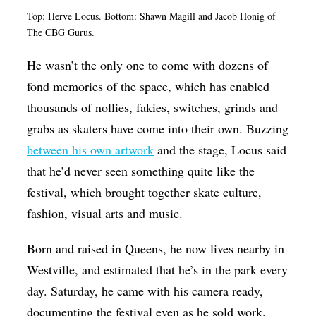
Top: Herve Locus. Bottom: Shawn Magill and Jacob Honig of
The CBG Gurus.
He wasn’t the only one to come with dozens of
fond memories of the space, which has enabled
thousands of nollies, fakies, switches, grinds and
grabs as skaters have come into their own. Buzzing
between his own artwork
and the stage, Locus said
that he’d never seen something quite like the
festival, which brought together skate culture,
fashion, visual arts and music.
Born and raised in Queens, he now lives nearby in
Westville, and estimated that he’s in the park every
day. Saturday, he came with his camera ready,
documenting the festival even as he sold work.