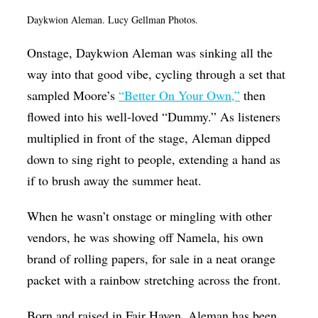
Daykwion Aleman. Lucy Gellman Photos.
Onstage, Daykwion Aleman was sinking all the
way into that good vibe, cycling through a set that
sampled Moore’s
“Better On Your Own,”
then
flowed into his well-loved “Dummy.” As listeners
multiplied in front of the stage, Aleman dipped
down to sing right to people, extending a hand as
if to brush away the summer heat.
When he wasn’t onstage or mingling with other
vendors, he was showing off Namela, his own
brand of rolling papers, for sale in a neat orange
packet with a rainbow stretching across the front.
Born and raised in Fair Haven, Aleman has been