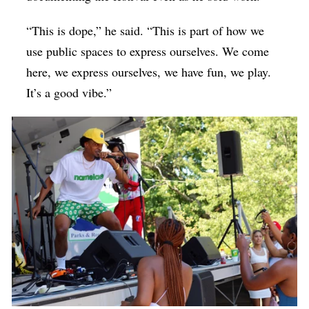
“This is dope,” he said. “This is part of how we
use public spaces to express ourselves. We come
here, we express ourselves, we have fun, we play.
It’s a good vibe.”