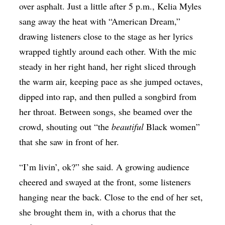
over asphalt. Just a little after 5 p.m., Kelia Myles
sang away the heat with “American Dream,”
drawing listeners close to the stage as her lyrics
wrapped tightly around each other. With the mic
steady in her right hand, her right sliced through
the warm air, keeping pace as she jumped octaves,
dipped into rap, and then pulled a songbird from
her throat. Between songs, she beamed over the
crowd, shouting out “the
beautiful
Black women”
that she saw in front of her.
“I’m livin’, ok?” she said. A growing audience
cheered and swayed at the front, some listeners
hanging near the back. Close to the end of her set,
she brought them in, with a chorus that the