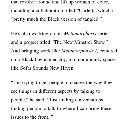
that revolve around and lift up women of color,
including a collaboration titled “Curled,” which is
“pretty much the Black version of tangled.”
He’s also working on his
Metamorphosis
series
and a project titled “The New Minstrel Show.”
And bringing work like
Metamorphosis I
, centered
on a Black boy named Joy, into community spaces
like Sofar Sounds New Haven.
“I’m trying to get people to change the way they
see things in different aspects by talking to
people,” he said. “Just finding conversations,
finding people to talk to where I can bring these
issues to the front. ”