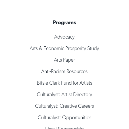
Programs
Advocacy
Arts & Economic Prosperity Study
Arts Paper
Anti-Racism Resources
Bitsie Clark Fund for Artists
Culturalyst: Artist Directory
Culturalyst: Creative Careers
Culturalyst: Opportunities
Fiscal Sponsorship