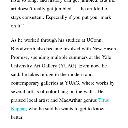
art doesn’t really get jumbled … the art kind of
stays consistent. Especially if you put your mark
on it.”
As he worked through his studies at UConn,
Bloodworth also became involved with New Haven
Promise, spending multiple summers at the Yale
University Art Gallery (YUAG). Even now, he
said, he takes refuge in the modern and
contemporary galleries at YUAG, where works by
several artists of color hang on the walls. He
praised local artist and MacArthur genius
Titus
Kaphar
, who he said he wants to get to know
better.