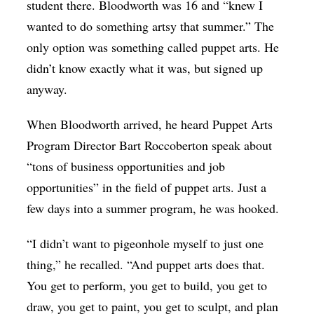
student there. Bloodworth was 16 and “knew I
wanted to do something artsy that summer.” The
only option was something called puppet arts. He
didn’t know exactly what it was, but signed up
anyway.
When Bloodworth arrived, he heard Puppet Arts
Program Director Bart Roccoberton speak about
“tons of business opportunities and job
opportunities” in the field of puppet arts. Just a
few days into a summer program, he was hooked.
“I didn’t want to pigeonhole myself to just one
thing,” he recalled. “And puppet arts does that.
You get to perform, you get to build, you get to
draw, you get to paint, you get to sculpt, and plan