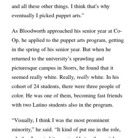
and all these other things. I think that’s why
eventually I picked puppet arts.”
As Bloodworth approached his senior year at Co-
Op, he applied to the puppet arts program, getting
in the spring of his senior year. But when he
returned to the university’s sprawling and
picturesque campus in Storrs, he found that it
seemed really white. Really,
really
white. In his
cohort of 24 students, there were three people of
color. He was one of them, becoming fast friends
with two Latino students also in the program.
“Visually, I think I was the most prominent
minority,” he said. “It kind of put me in the role,