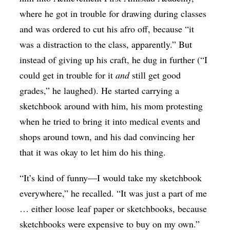
where he got in trouble for drawing during classes
and was ordered to cut his afro off, because “it
was a distraction to the class, apparently.” But
instead of giving up his craft, he dug in further (“I
could get in trouble for it
and
still get good
grades,” he laughed). He started carrying a
sketchbook around with him, his mom protesting
when he tried to bring it into medical events and
shops around town, and his dad convincing her
that it was okay to let him do his thing.
“It’s kind of funny—I would take my sketchbook
everywhere,” he recalled. “It was just a part of me
… either loose leaf paper or sketchbooks, because
sketchbooks were expensive to buy on my own.”