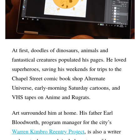
At first, doodles of dinosaurs, animals and
fantastical creatures populated his pages. He loved
superheroes, saving his weekends for trips to the
Chapel Street comic book shop Alternate
Universe, early-morning Saturday cartoons, and
VHS tapes on Anime and Rugrats.
Art surrounded him at home. His father Earl
Bloodworth, program manager for the city’s
Warren Kimbro Reentry Project
, is also a writer