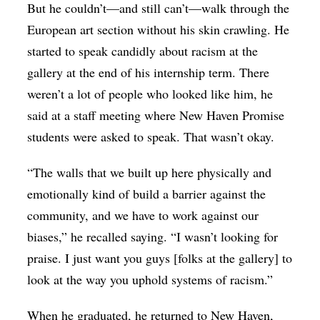
But he couldn’t—and still can’t—walk through the
European art section without his skin crawling. He
started to speak candidly about racism at the
gallery at the end of his internship term. There
weren’t a lot of people who looked like him, he
said at a staff meeting where New Haven Promise
students were asked to speak. That wasn’t okay.
“The walls that we built up here physically and
emotionally kind of build a barrier against the
community, and we have to work against our
biases,” he recalled saying. “I wasn’t looking for
praise. I just want you guys [folks at the gallery] to
look at the way you uphold systems of racism.”
When he graduated, he returned to New Haven,