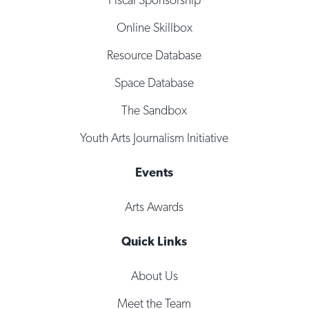
Online Skillbox
Resource Database
Space Database
The Sandbox
Youth Arts Journalism Initiative
Events
Arts Awards
Quick Links
About Us
Meet the Team