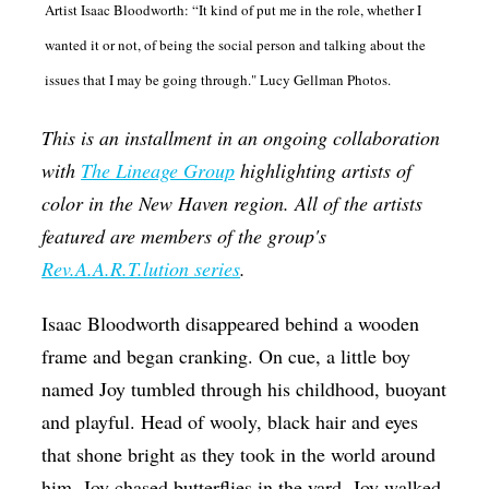
Artist Isaac Bloodworth: “It kind of put me in the role, whether I
Op-Ed
wanted it or not, of being the social person and talking about the
Poetry & Spoken Word
issues that I may be going through." Lucy Gellman Photos.
Politics
This is an installment in an ongoing collaboration
Public art
with
The Lineage Group
highlighting artists of
Queen Of The Week
color in the New Haven region. All of the artists
Radio & Audio
featured are members of the group's
Rev.A.A.R.T.lution series
.
Religion & Spirituality
Theater
Isaac Bloodworth disappeared behind a wooden
frame and began cranking. On cue, a little boy
Visual Arts
named Joy tumbled through his childhood, buoyant
Youth Arts Journalism Initiative
and playful. Head of wooly, black hair and eyes
that shone bright as they took in the world around
him. Joy chased butterflies in the yard. Joy walked