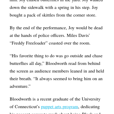
down the sidewalk with a spring in his step. Joy
bought a pack of skittles from the corner store.
By the end of the performance, Joy would be dead
at the hands of police officers. Miles Davis’
“Freddy Freeloader” coasted over the room.
“His favorite thing to do was go outside and chase
butterflies all day,” Bloodworth read from behind
the screen as audience members leaned in and held
their breath. “It always seemed to bring him on an
adventure.”
Bloodworth is a recent graduate of the University
of Connecticut’s
puppet arts program
, dedicating