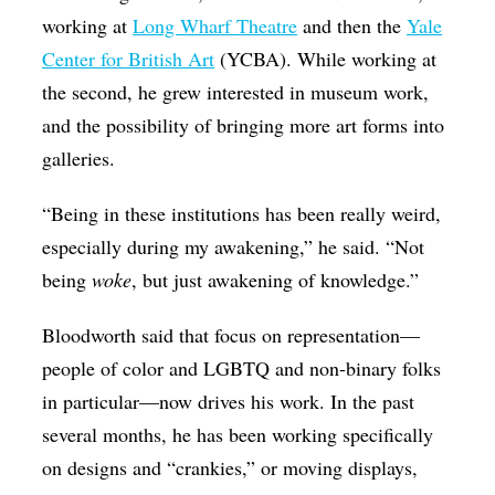
working at
Long Wharf Theatre
and then the
Yale
Center for British Art
(YCBA). While working at
the second, he grew interested in museum work,
and the possibility of bringing more art forms into
galleries.
“Being in these institutions has been really weird,
especially during my awakening,” he said. “Not
being
woke
, but just awakening of knowledge.”
Bloodworth said that focus on representation—
people of color and LGBTQ and non-binary folks
in particular—now drives his work. In the past
several months, he has been working specifically
on designs and “crankies,” or moving displays,