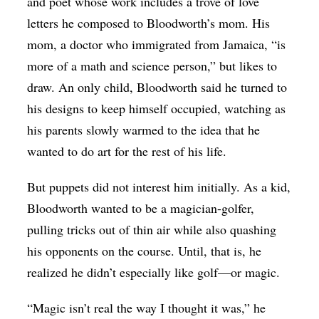
and poet whose work includes a trove of love
letters he composed to Bloodworth’s mom. His
mom, a doctor who immigrated from Jamaica, “is
more of a math and science person,” but likes to
draw. An only child, Bloodworth said he turned to
his designs to keep himself occupied, watching as
his parents slowly warmed to the idea that he
wanted to do art for the rest of his life.
But puppets did not interest him initially. As a kid,
Bloodworth wanted to be a magician-golfer,
pulling tricks out of thin air while also quashing
his opponents on the course. Until, that is, he
realized he didn’t especially like golf—or magic.
“Magic isn’t real the way I thought it was,” he