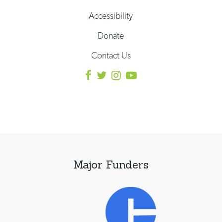
Accessibility
Donate
Contact Us
Major Funders