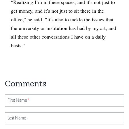
“Realizing I’m in these spaces, and it’s not just to
get money, and it’s not just to sit there in the
office,” he said. “It’s also to tackle the issues that
the university or institution has had by my art, and
all these other conversations I have on a daily
basis.”
First Name
*
Last Name