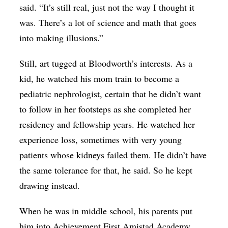
said. “It’s still real, just not the way I thought it
was. There’s a lot of science and math that goes
into making illusions.”
Still, art tugged at Bloodworth’s interests. As a
kid, he watched his mom train to become a
pediatric nephrologist, certain that he didn’t want
to follow in her footsteps as she completed her
residency and fellowship years. He watched her
experience loss, sometimes with very young
patients whose kidneys failed them. He didn’t have
the same tolerance for that, he said. So he kept
drawing instead.
When he was in middle school, his parents put
him into Achievement First Amistad Academy,