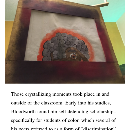
Those crystallizing moments took place in and
outside of the classroom. Early into his studies,
Bloodworth found himself defending scholarships
specifically for students of color, which several of
his peers referred to as a form of “discrimination”