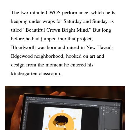
The two-minute CWOS performance, which he is
keeping under wraps for Saturday and Sunday, is
titled “Beautiful Crown Bright Mind.” But long
before he had jumped into that project,
Bloodworth was born and raised in New Haven’s
Edgewood neighborhood, hooked on art and
design from the moment he entered his
kindergarten classroom.