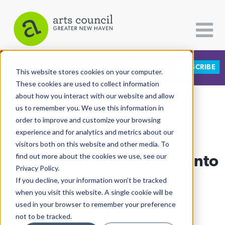
DONATE
SUBSCRIBE
CATEGORIES
FOLLOW US
This website stores cookies on your computer.
These cookies are used to collect information
about how you interact with our website and allow
All Categories
us to remember you. We use this information in
View More Articles
Architecture
order to improve and customize your browsing
experience and for analytics and metrics about our
Arts & Culture
visitors both on this website and other media. To
Isaac Bloodworth Cranks Into
find out more about the cookies we use, see our
Books
Privacy Policy.
Citizen Contributions
City-Wide
If you decline, your information won’t be tracked
when you visit this website. A single cookie will be
Creative Writing
Lucy Gellman
| October 26th, 2018
used in your browser to remember your preference
Culture & Community
not to be tracked.