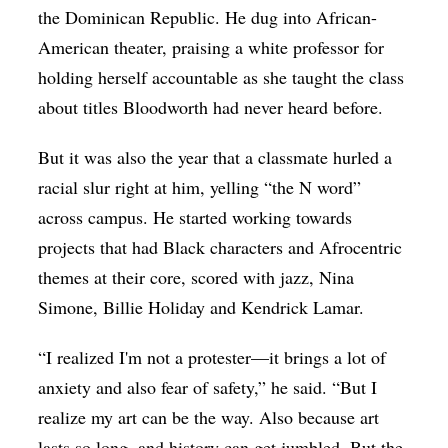
the Dominican Republic. He dug into African-
American theater, praising a white professor for
holding herself accountable as she taught the class
about titles Bloodworth had never heard before.
But it was also the year that a classmate hurled a
racial slur right at him, yelling “the N word”
across campus. He started working towards
projects that had Black characters and Afrocentric
themes at their core, scored with jazz, Nina
Simone, Billie Holiday and Kendrick Lamar.
“I realized I'm not a protester—it brings a lot of
anxiety and also fear of safety,” he said. “But I
realize my art can be the way. Also because art
lasts so long, and history can get jumbled. But the