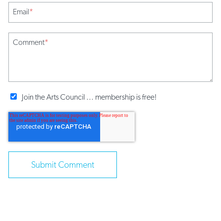
Email
*
Comment
*
Join the Arts Council ... membership is free!