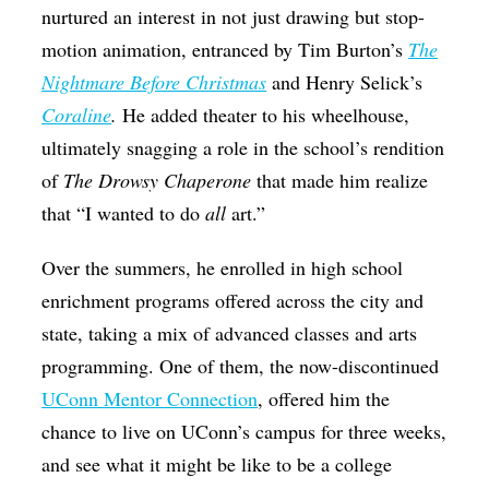
nurtured an interest in not just drawing but stop-
motion animation, entranced by Tim Burton’s
The
Nightmare Before Christmas
and Henry Selick’s
Coraline
.
He added theater to his wheelhouse,
ultimately snagging a role in the school’s rendition
of
The Drowsy Chaperone
that made him realize
that “I wanted to do
all
art.”
Over the summers, he enrolled in high school
enrichment programs offered across the city and
state, taking a mix of advanced classes and arts
programming. One of them, the now-discontinued
UConn Mentor Connection
, offered him the
chance to live on UConn’s campus for three weeks,
and see what it might be like to be a college