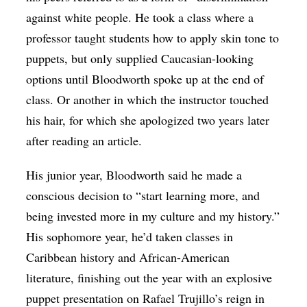
against white people. He took a class where a
professor taught students how to apply skin tone to
puppets, but only supplied Caucasian-looking
options until Bloodworth spoke up at the end of
class. Or another in which the instructor touched
his hair, for which she apologized two years later
after reading an article.
His junior year, Bloodworth said he made a
conscious decision to “start learning more, and
being invested more in my culture and my history.”
His sophomore year, he’d taken classes in
Caribbean history and African-American
literature, finishing out the year with an explosive
puppet presentation on Rafael Trujillo’s reign in