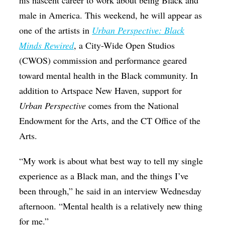
his nascent career to work about being Black and
male in America. This weekend, he will appear as
one of the artists in
Urban Perspective: Black
Minds Rewired
, a City-Wide Open Studios
(CWOS) commission and performance geared
toward mental health in the Black community. In
addition to Artspace New Haven, support for
Urban Perspective
comes from the National
Endowment for the Arts, and the CT Office of the
Arts.
“My work is about what best way to tell my single
experience as a Black man, and the things I’ve
been through,” he said in an interview Wednesday
afternoon. “Mental health is a relatively new thing
for me.”