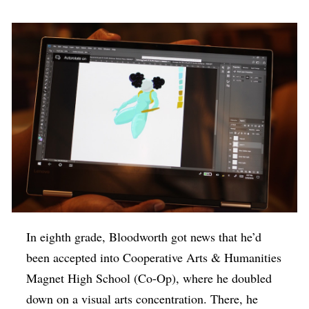
In eighth grade, Bloodworth got news that he’d
been accepted into Cooperative Arts & Humanities
Magnet High School (Co-Op), where he doubled
down on a visual arts concentration. There, he