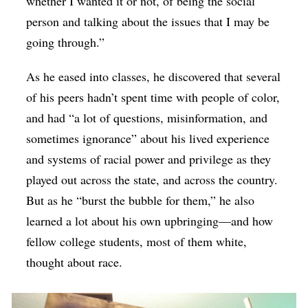
whether I wanted it or not, of being the social
person and talking about the issues that I may be
going through.”
As he eased into classes, he discovered that several
of his peers hadn’t spent time with people of color,
and had “a lot of questions, misinformation, and
sometimes ignorance” about his lived experience
and systems of racial power and privilege as they
played out across the state, and across the country.
But as he “burst the bubble for them,” he also
learned a lot about his own upbringing—and how
fellow college students, most of them white,
thought about race.