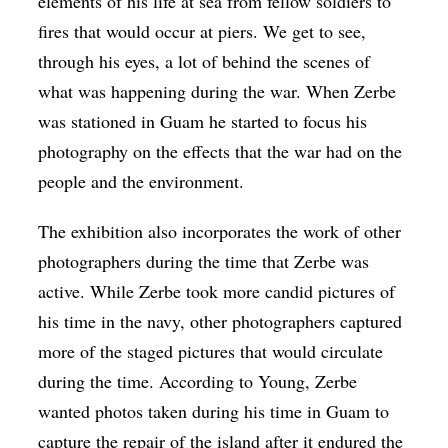
elements of his life at sea from fellow soldiers to
fires that would occur at piers. We get to see,
through his eyes, a lot of behind the scenes of
what was happening during the war. When Zerbe
was stationed in Guam he started to focus his
photography on the effects that the war had on the
people and the environment.
The exhibition also incorporates the work of other
photographers during the time that Zerbe was
active. While Zerbe took more candid pictures of
his time in the navy, other photographers captured
more of the staged pictures that would circulate
during the time. According to Young, Zerbe
wanted photos taken during his time in Guam to
capture the repair of the island after it endured the