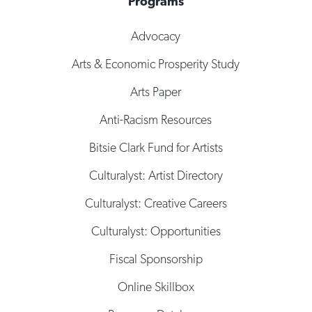
Programs
Advocacy
Arts & Economic Prosperity Study
Arts Paper
Anti-Racism Resources
Bitsie Clark Fund for Artists
Culturalyst: Artist Directory
Culturalyst: Creative Careers
Culturalyst: Opportunities
Fiscal Sponsorship
Online Skillbox