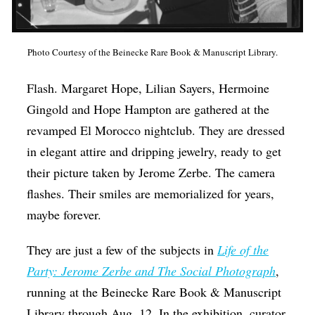
Op-Ed
Poetry & Spoken Word
Photo Courtesy of the Beinecke Rare Book & Manuscript Library.
Politics
Flash. Margaret Hope, Lilian Sayers, Hermoine
Public art
Gingold and Hope Hampton are gathered at the
Queen Of The Week
revamped El Morocco nightclub. They are dressed
in elegant attire and dripping jewelry, ready to get
Radio & Audio
their picture taken by Jerome Zerbe. The camera
Religion & Spirituality
flashes. Their smiles are memorialized for years,
Theater
maybe forever.
Visual Arts
They are just a few of the subjects in
Life of the
Youth Arts Journalism Initiative
Party: Jerome Zerbe and The Social Photograph
,
running at the Beinecke Rare Book & Manuscript
Library through Aug. 12. In the exhibition, curator