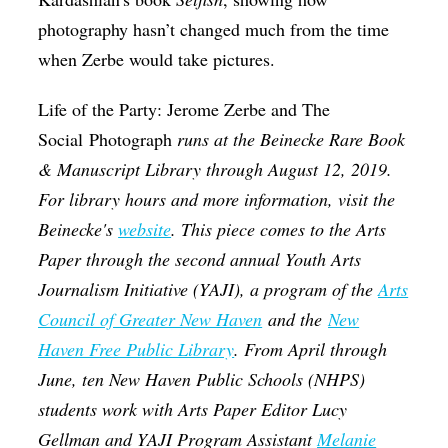
photography hasn’t changed much from the time
when Zerbe would take pictures.
Life of the Party: Jerome Zerbe and The
Social Photograph
runs at the Beinecke Rare Book
& Manuscript Library through August 12, 2019.
For library hours and more information, visit the
Beinecke's
website
. This piece comes to the Arts
Paper through the second annual Youth Arts
Journalism Initiative (YAJI), a program of the
Arts
Council of Greater New Haven
and the
New
Haven Free Public Library
. From April through
June, ten New Haven Public Schools (NHPS)
students work with Arts Paper Editor Lucy
Gellman and YAJI Program Assistant
Melanie