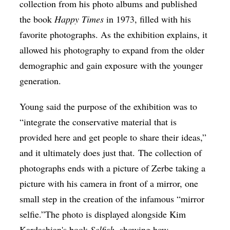
collection from his photo albums and published
the book
Happy Times
in 1973, filled with his
favorite photographs. As the exhibition explains, it
allowed his photography to expand from the older
demographic and gain exposure with the younger
generation.
Young said the purpose of the exhibition was to
“integrate the conservative material that is
provided here and get people to share their ideas,”
and it ultimately does just that. The collection of
photographs ends with a picture of Zerbe taking a
picture with his camera in front of a mirror, one
small step in the creation of the infamous “mirror
selfie.”The photo is displayed alongside Kim
Kardashian's book
Selfish
, showing how