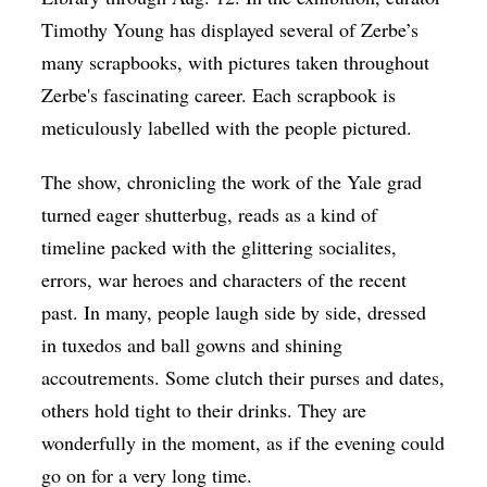
Timothy Young has displayed several of Zerbe’s
many scrapbooks, with pictures taken throughout
Zerbe's fascinating career. Each scrapbook is
meticulously labelled with the people pictured.
The show, chronicling the work of the Yale grad
turned eager shutterbug, reads as a kind of
timeline packed with the glittering socialites,
errors, war heroes and characters of the recent
past. In many, people laugh side by side, dressed
in tuxedos and ball gowns and shining
accoutrements. Some clutch their purses and dates,
others hold tight to their drinks. They are
wonderfully in the moment, as if the evening could
go on for a very long time.