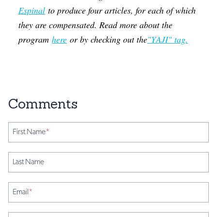
Espinal
to produce four articles, for each of which
they are compensated. Read more about the
program
here
or by checking out the
"YAJI" tag.
First Name
*
Last Name
Email
*