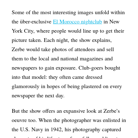
Some of the most interesting images unfold within
the über-exclusive
El Morocco nightclub
in New
York City, where people would line up to get their
picture taken. Each night, the show explains,
Zerbe would take photos of attendees and sell
them to the local and national magazines and
newspapers to gain exposure. Club-goers bought
into that model: they often came dressed
glamorously in hopes of being plastered on every
newspaper the next day.
But the show offers an expansive look at Zerbe’s
oeuvre too. When the photographer was enlisted in
the U.S. Navy in 1942, his photography captured