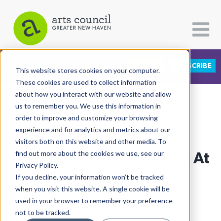
DONATE
SUBSCRIBE
CATEGORIES
FOLLOW US
This website stores cookies on your computer.
These cookies are used to collect information
about how you interact with our website and allow
All Categories
us to remember you. We use this information in
View More Articles
Architecture
order to improve and customize your browsing
experience and for analytics and metrics about our
Arts & Culture
visitors both on this website and other media. To
Jerome Zerbe Gets Social At
find out more about the cookies we use, see our
Books
Privacy Policy.
Citizen Contributions
The Beinecke
If you decline, your information won’t be tracked
when you visit this website. A single cookie will be
Creative Writing
Yesira Delgado
| June 27th, 2019
used in your browser to remember your preference
Culture & Community
not to be tracked.