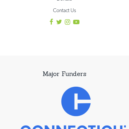
Contact Us
Major Funders