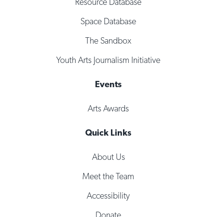
Resource Database
Space Database
The Sandbox
Youth Arts Journalism Initiative
Events
Arts Awards
Quick Links
About Us
Meet the Team
Accessibility
Donate