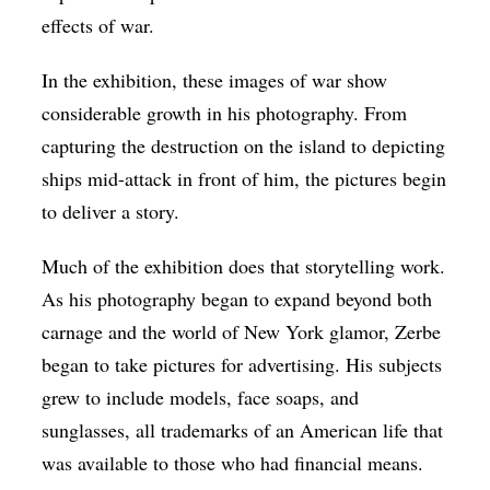
effects of war.
In the exhibition, these images of war show
considerable growth in his photography. From
capturing the destruction on the island to depicting
ships mid-attack in front of him, the pictures begin
to deliver a story.
Much of the exhibition does that storytelling work.
As his photography began to expand beyond both
carnage and the world of New York glamor, Zerbe
began to take pictures for advertising. His subjects
grew to include models, face soaps, and
sunglasses, all trademarks of an American life that
was available to those who had financial means.