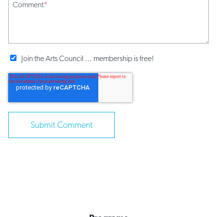
Comment
*
Join the Arts Council ... membership is free!