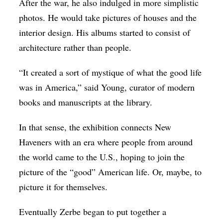
After the war, he also indulged in more simplistic
photos. He would take pictures of houses and the
interior design. His albums started to consist of
architecture rather than people.
“It created a sort of mystique of what the good life
was in America,” said Young, curator of modern
books and manuscripts at the library.
In that sense, the exhibition connects New
Haveners with an era where people from around
the world came to the U.S., hoping to join the
picture of the “good” American life. Or, maybe, to
picture it for themselves.
Eventually Zerbe began to put together a