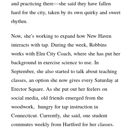
and practicing there—she said they have fallen
hard for the city, taken by its own quirky and sweet
rhythm.
Now, she’s working to expand how New Haven
interacts with tap. During the week, Robbins
works with Elm City Coach, where she has put her
background in exercise science to use. In
September, she also started to talk about teaching
classes, an option she now gives every Saturday at
Erector Square. As she put out her feelers on
social media, old friends emerged from the
woodwork, hungry for tap instruction in
Connecticut. Currently, she said, one student
commutes weekly from Hartford for her classes.