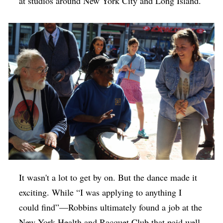
at studios around New York City and Long Island.
It wasn't a lot to get by on. But the dance made it
exciting. While “I was applying to anything I
could find”—Robbins ultimately found a job at the
New York Health and Racquet Club that paid well