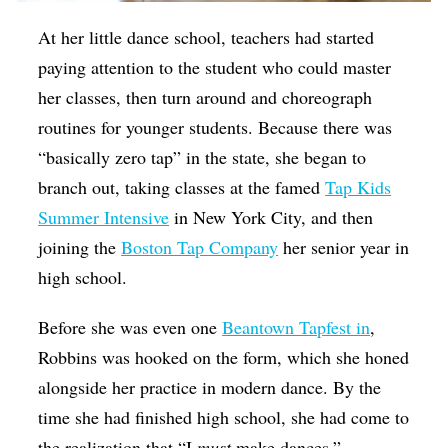
At her little dance school, teachers had started
paying attention to the student who could master
her classes, then turn around and choreograph
routines for younger students. Because there was
“basically zero tap” in the state, she began to
branch out, taking classes at the famed
Tap Kids
Summer Intensive
in New York City, and then
joining the
Boston Tap Company
her senior year in
high school.
Before she was even one
Beantown Tapfest in
,
Robbins was hooked on the form, which she honed
alongside her practice in modern dance. By the
time she had finished high school, she had come to
the realization that “I
must
make dances.”