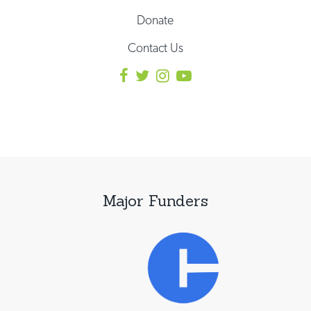
Donate
Contact Us
Major Funders