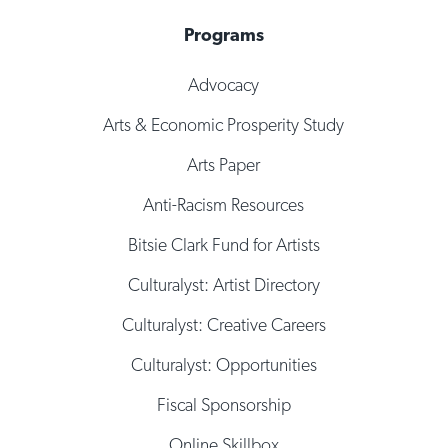
Programs
Advocacy
Arts & Economic Prosperity Study
Arts Paper
Anti-Racism Resources
Bitsie Clark Fund for Artists
Culturalyst: Artist Directory
Culturalyst: Creative Careers
Culturalyst: Opportunities
Fiscal Sponsorship
Online Skillbox