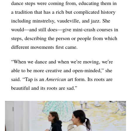
dance steps were coming from, educating them in
a tradition that has a rich but complicated history
including minstrelsy, vaudeville, and jazz. She
would—and still does—give mini-crash courses in
steps, describing the person or people from which
different movements first came.
“When we dance and when we’re moving, we’re
able to be more creative and open-minded,” she
said. “Tap is an
American
art form. Its roots are
beautiful and its roots are sad.”