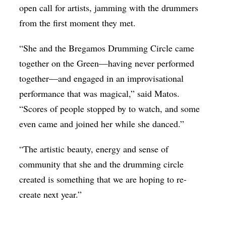
open call for artists, jamming with the drummers
from the first moment they met.
“She and the Bregamos Drumming Circle came
together on the Green—having never performed
together—and engaged in an improvisational
performance that was magical,” said Matos.
“Scores of people stopped by to watch, and some
even came and joined her while she danced.”
“The artistic beauty, energy and sense of
community that she and the drumming circle
created is something that we are hoping to re-
create next year.”