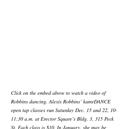
Click on the embed above to watch a video of
Robbins dancing. Alexis Robbins’ kamrDANCE
open tap classes run Saturday Dec. 15 and 22, 10-
11:30 a.m. at Erector Square’s Bldg. 3, 315 Peck
St. Each class is $10. In January, she may be