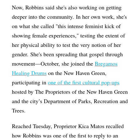
Now, Robbins said she's also working on getting
deeper into the community.
In her own work, she's
on what she called "this intense feminist kick of
showing female experiences," testing the extent of
her physical ability to test the very notion of her
gender.
She's been spreading that gospel through
movement—October, she joined the
Bregamos
Healing Drums
on the New Haven Green,
participating in
one of the first cultural pop-ups
hosted by The Proprietors of the New Haven Green
and the city’s Department of Parks, Recreation and
Trees.
Reached Tuesday, Proprietor Kica Matos recalled
how Robbins was one of the first to reply to an