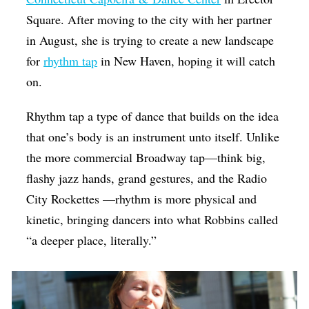
Square. After moving to the city with her partner
in August, she is trying to create a new landscape
for
rhythm tap
in New Haven, hoping it will catch
on.
Rhythm tap a type of dance that builds on the idea
that one’s body is an instrument unto itself. Unlike
the more commercial Broadway tap—think big,
flashy jazz hands, grand gestures, and the Radio
City Rockettes —rhythm is more physical and
kinetic, bringing dancers into what Robbins called
“a deeper place, literally.”