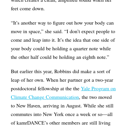
feet come down.
“It’s another way to figure out how your body can
move in space,” she said. “I don’t expect people to
come and leap into it. It’s the idea that one side of
your body could be holding a quarter note while
the other half could be holding an eighth note.”
But earlier this year, Robbins did make a sort of
leap of her own. When her partner got a two-year
postdoctoral fellowship at the the
Yale Program on
Climate Change Communication
, the two moved
to New Haven, arriving in August. While she still
commutes into New York once a week or so—all
of kamrDANCE’s other members are still living