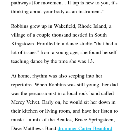
pathways [for movement]. If tap is new to you, it’s
thinking about your body as an instrument.”
Robbins grew up in Wakefield, Rhode Island, a
village of a couple thousand nestled in South
Kingstown. Enrolled in a dance studio “that had a
lot of issues” from a young age, she found herself
teaching dance by the time she was 13.
At home, rhythm was also seeping into her
repertoire. When Robbins was still young, her dad
was the percussionist in a local rock band called
Mercy Velvet. Early on, he would sit her down in
their kitchen or living room, and have her listen to
music—a mix of the Beatles, Bruce Springsteen,
Dave Matthews Band
drummer Carter Beauford