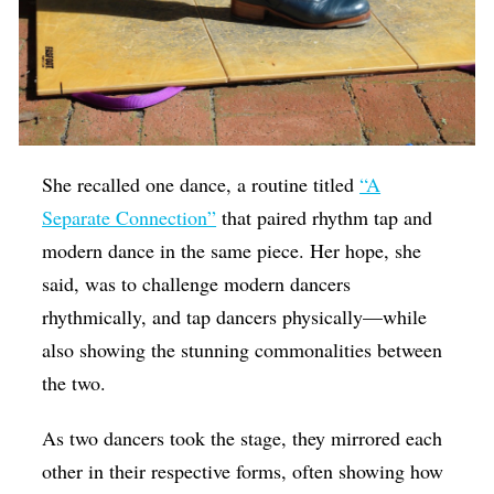
She recalled one dance, a routine titled
“A
Separate Connection”
that paired rhythm tap and
modern dance in the same piece. Her hope, she
said, was to challenge modern dancers
rhythmically, and tap dancers physically—while
also showing the stunning commonalities between
the two.
As two dancers took the stage, they mirrored each
other in their respective forms, often showing how