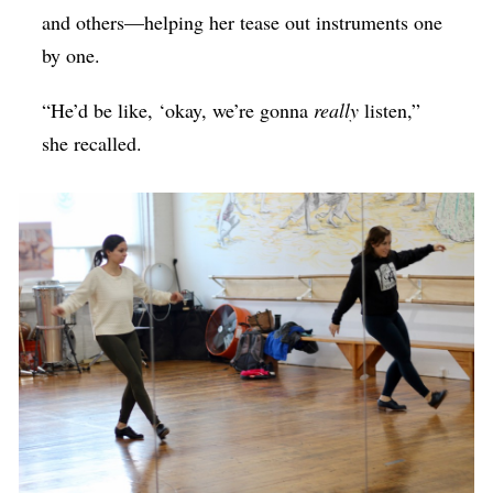
and others—helping her tease out instruments one
by one.
“He’d be like, ‘okay, we’re gonna
really
listen,”
she recalled.