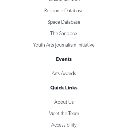
Resource Database
Space Database
The Sandbox
Youth Arts Journalism Initiative
Events
Arts Awards
Quick Links
About Us
Meet the Team
Accessibility