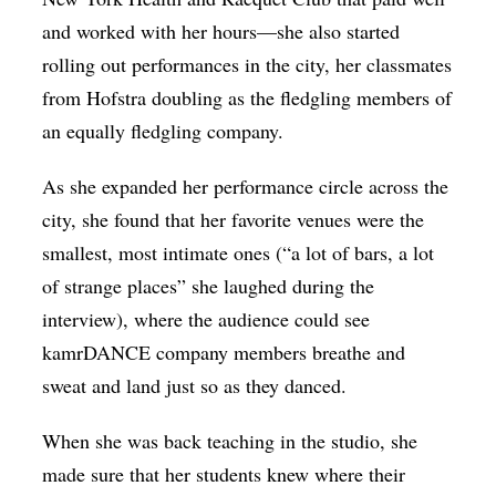
and worked with her hours—she also started
rolling out performances in the city, her classmates
from Hofstra doubling as the fledgling members of
an equally fledgling company.
As she expanded her performance circle across the
city, she found that her favorite venues were the
smallest, most intimate ones (“a lot of bars, a lot
of strange places” she laughed during the
interview), where the audience could see
kamrDANCE company members breathe and
sweat and land just so as they danced.
When she was back teaching in the studio, she
made sure that her students knew where their