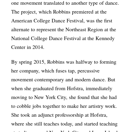
one movement translated to another type of dance.
The project, which Robbins premiered at the
American College Dance Festival, was the first
alternate to represent the Northeast Region at the
National College Dance Festival at the Kennedy
Center in 2014.
By spring 2015, Robbins was halfway to forming
her company, which fuses tap, percussive
movement contemporary and modern dance. But
when she graduated from Hofstra, immediately
moving to New York City, she found that she had
to cobble jobs together to make her artistry work.
She took an adjunct professorship at Hofstra,
where she still teaches today, and started teaching