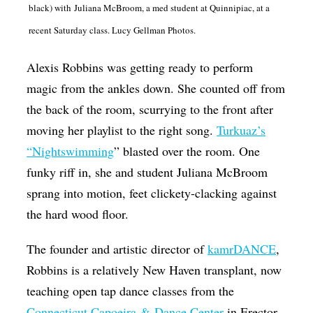
black) with Juliana McBroom, a med student at Quinnipiac, at a
Op-Ed
recent Saturday class. Lucy Gellman Photos.
Poetry & Spoken Word
Alexis Robbins was getting ready to perform
Politics
magic from the ankles down. She counted off from
Public art
the back of the room, scurrying to the front after
Queen Of The Week
moving her playlist to the right song.
Turkuaz’s
Radio & Audio
“Nightswimming
” blasted over the room. One
funky riff in, she and student Juliana McBroom
Religion & Spirituality
sprang into motion, feet clickety-clacking against
Theater
the hard wood floor.
Visual Arts
The founder and artistic director of
kamrDANCE
,
Youth Arts Journalism Initiative
Robbins is a relatively New Haven transplant, now
teaching open tap dance classes from the
Connecticut Capoeira & Dance Center
in Erector