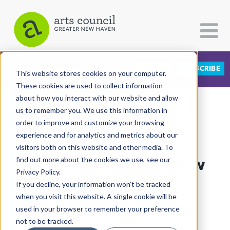
DONATE
SUBSCRIBE
CATEGORIES
FOLLOW US
This website stores cookies on your computer.
These cookies are used to collect information
about how you interact with our website and allow
All Categories
us to remember you. We use this information in
View More Articles
Architecture
order to improve and customize your browsing
experience and for analytics and metrics about our
Arts & Culture
visitors both on this website and other media. To
kamrDANCE Sets A New
find out more about the cookies we use, see our
Books
Privacy Policy.
Citizen Contributions
Rhythm In Town
If you decline, your information won’t be tracked
when you visit this website. A single cookie will be
Creative Writing
Lucy Gellman
| December 12th, 2018
used in your browser to remember your preference
Culture & Community
not to be tracked.