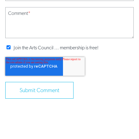
Comment
*
Join the Arts Council ... membership is free!