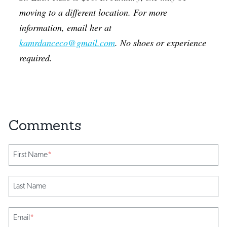
moving to a different location. For more
information, email her at
kamrdanceco@gmail.com
. No shoes or experience
required.
First Name
*
Last Name
Email
*