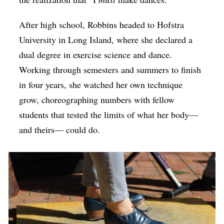
After high school, Robbins headed to Hofstra
University in Long Island, where she declared a
dual degree in exercise science and dance.
Working through semesters and summers to finish
in four years, she watched her own technique
grow, choreographing numbers with fellow
students that tested the limits of what her body—
and theirs— could do.