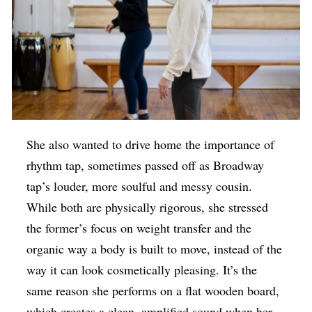
She also wanted to drive home the importance of
rhythm tap, sometimes passed off as Broadway
tap’s louder, more soulful and messy cousin.
While both are physically rigorous, she stressed
the former’s focus on weight transfer and the
organic way a body is built to move, instead of the
way it can look cosmetically pleasing. It’s the
same reason she performs on a flat wooden board,
which creates a clean, amplified sound when her