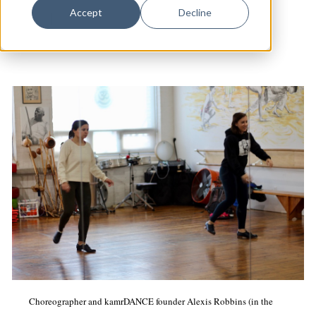
Dance
Accept
Decline
Dance
|
Fair Haven
|
Arts & Culture
Design
Economic Development
Education & Youth
Faith & Spirituality
Food & Drink
Food Justice
Friday Flicks
Member Orgs
Movies
Music
Choreographer and kamrDANCE founder Alexis Robbins (in the
News From The Pews