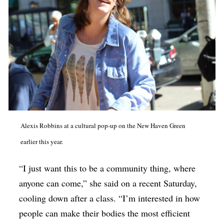
Alexis Robbins at a cultural pop-up on the New Haven Green
earlier this year.
“I just want this to be a community thing, where
anyone can come,” she said on a recent Saturday,
cooling down after a class. “I’m interested in how
people can make their bodies the most efficient