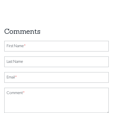
First Name
*
Last Name
Email
*
Comment
*