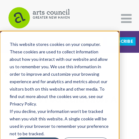
DONATE
SUBSCRIBE
CATEGORIES
FOLLOW US
This website stores cookies on your computer.
These cookies are used to collect information
about how you interact with our website and allow
All Categories
us to remember you. We use this information in
View More Articles
Architecture
order to improve and customize your browsing
experience and for analytics and metrics about our
Arts & Culture
visitors both on this website and other media. To
Love Fed Cultivates A
find out more about the cookies we use, see our
Books
Privacy Policy.
Citizen Contributions
Movement
If you decline, your information won’t be tracked
when you visit this website. A single cookie will be
Creative Writing
Allison Hadley
| July 13th, 2020
used in your browser to remember your preference
Culture & Community
not to be tracked.