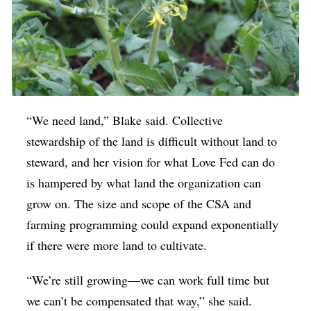
“We need land,” Blake said. Collective
stewardship of the land is difficult without land to
steward, and her vision for what Love Fed can do
is hampered by what land the organization can
grow on. The size and scope of the CSA and
farming programming could expand exponentially
if there were more land to cultivate.
“We’re still growing—we can work full time but
we can’t be compensated that way,” she said.