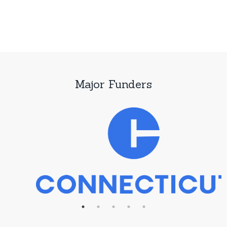
Major Funders