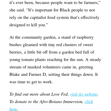
it’s ever been, because people want to be farmers,”
she said. “It’s important for Black people to not
rely on the capitalist food system that’s effectively
designed to kill you.”
At the community garden, a stand of raspberry
bushes gleamed with tiny red clusters of sweet
berries, a little bit off from a garden bed full of
young tomato plants reaching for the sun. A steady
stream of masked volunteers came in, greeting
Blake and Farmer D, setting their things down. It
was time to get to work.
To find out more about Love Fed,
visit its website
.
To donate to the Afro-Botano Immersion,
click
here
.