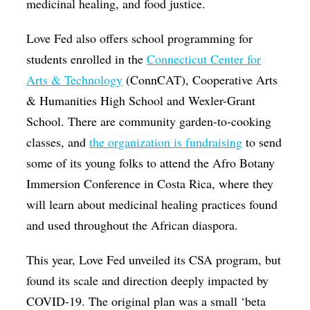
medicinal healing, and food justice.
Love Fed also offers school programming for
students enrolled in the
Connecticut Center for
Arts & Technology
(ConnCAT), Cooperative Arts
& Humanities High School and Wexler-Grant
School. There are community garden-to-cooking
classes, and
the organization is fundraising
to send
some of its young folks to attend the Afro Botany
Immersion Conference in Costa Rica, where they
will learn about medicinal healing practices found
and used throughout the African diaspora.
This year, Love Fed unveiled its CSA program, but
found its scale and direction deeply impacted by
COVID-19. The original plan was a small ‘beta