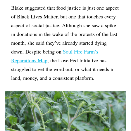
Blake suggested that food justice is just one aspect
of Black Lives Matter, but one that touches every
aspect of social justice. Although she saw a spike
in donations in the wake of the protests of the last
month, she said they’ve already started dying
down. Despite being on
Soul Fire Farm’s
Reparations Map
, the Love Fed Initiative has
struggled to get the word out, or what it needs in
land, money, and a consistent platform.