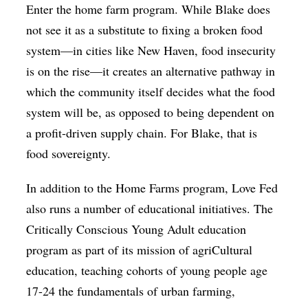
Enter the home farm program. While Blake does
not see it as a substitute to fixing a broken food
system—in cities like New Haven, food insecurity
is on the rise—it creates an alternative pathway in
which the community itself decides what the food
system will be, as opposed to being dependent on
a profit-driven supply chain. For Blake, that is
food sovereignty.
In addition to the Home Farms program, Love Fed
also runs a number of educational initiatives. The
Critically Conscious Young Adult education
program as part of its mission of agriCultural
education, teaching cohorts of young people age
17-24 the fundamentals of urban farming,