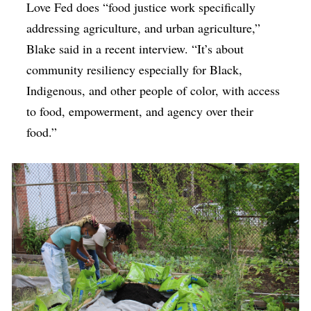
Love Fed does “food justice work specifically
addressing agriculture, and urban agriculture,”
Blake said in a recent interview. “It’s about
community resiliency especially for Black,
Indigenous, and other people of color, with access
to food, empowerment, and agency over their
food.”