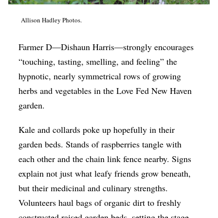
Op-Ed
Allison Hadley Photos.
Poetry & Spoken Word
Farmer D—Dishaun Harris—strongly encourages
Politics
“touching, tasting, smelling, and feeling” the
Public art
hypnotic, nearly symmetrical rows of growing
Queen Of The Week
herbs and vegetables in the Love Fed New Haven
Radio & Audio
garden.
Religion & Spirituality
Kale and collards poke up hopefully in their
Theater
garden beds. Stands of raspberries tangle with
each other and the chain link fence nearby. Signs
Visual Arts
explain not just what leafy friends grow beneath,
Youth Arts Journalism Initiative
but their medicinal and culinary strengths.
Volunteers haul bags of organic dirt to freshly
constructed raised garden beds, setting the stage