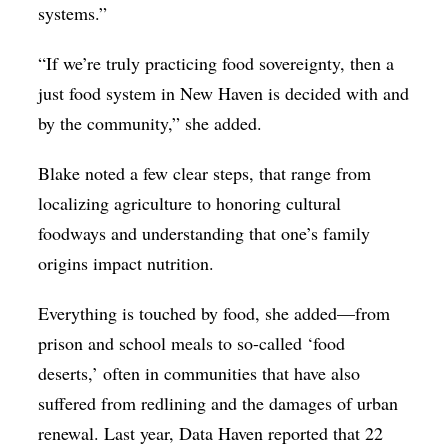
systems.”
“If we’re truly practicing food sovereignty, then a
just food system in New Haven is decided with and
by the community,” she added.
Blake noted a few clear steps, that range from
localizing agriculture to honoring cultural
foodways and understanding that one’s family
origins impact nutrition.
Everything is touched by food, she added—from
prison and school meals to so-called ‘food
deserts,’ often in communities that have also
suffered from redlining and the damages of urban
renewal. Last year, Data Haven reported that 22