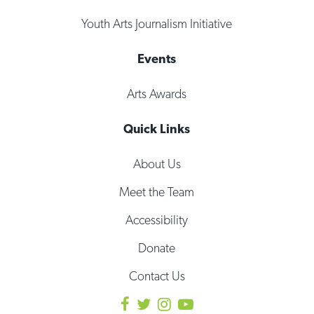
Youth Arts Journalism Initiative
Events
Arts Awards
Quick Links
About Us
Meet the Team
Accessibility
Donate
Contact Us