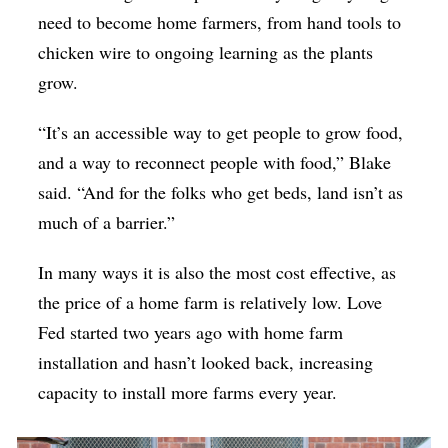
need to become home farmers, from hand tools to
chicken wire to ongoing learning as the plants
grow.
“It’s an accessible way to get people to grow food,
and a way to reconnect people with food,” Blake
said. “And for the folks who get beds, land isn’t as
much of a barrier.”
In many ways it is also the most cost effective, as
the price of a home farm is relatively low. Love
Fed started two years ago with home farm
installation and hasn’t looked back, increasing
capacity to install more farms every year.