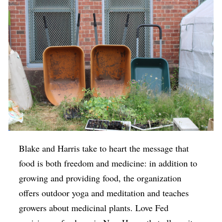
Blake and Harris take to heart the message that
food is both freedom and medicine: in addition to
growing and providing food, the organization
offers outdoor yoga and meditation and teaches
growers about medicinal plants. Love Fed