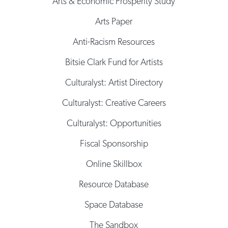
Arts & Economic Prosperity Study
Arts Paper
Anti-Racism Resources
Bitsie Clark Fund for Artists
Culturalyst: Artist Directory
Culturalyst: Creative Careers
Culturalyst: Opportunities
Fiscal Sponsorship
Online Skillbox
Resource Database
Space Database
The Sandbox