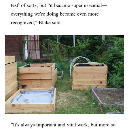
test’ of sorts, but “it became super essential—
everything we’re doing became even more
recognized,” Blake said.
"It’s always important and vital work, but more so