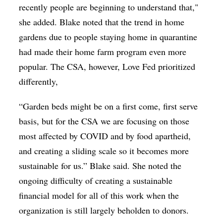
recently people are beginning to understand that,"
she added. Blake noted that the trend in home
gardens due to people staying home in quarantine
had made their home farm program even more
popular. The CSA, however, Love Fed prioritized
differently,
“Garden beds might be on a first come, first serve
basis, but for the CSA we are focusing on those
most affected by COVID and by food apartheid,
and creating a sliding scale so it becomes more
sustainable for us.” Blake said. She noted the
ongoing difficulty of creating a sustainable
financial model for all of this work when the
organization is still largely beholden to donors.