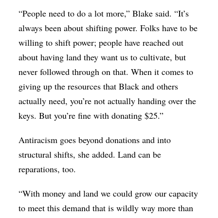
“People need to do a lot more,” Blake said. “It’s
always been about shifting power. Folks have to be
willing to shift power; people have reached out
about having land they want us to cultivate, but
never followed through on that. When it comes to
giving up the resources that Black and others
actually need, you’re not actually handing over the
keys. But you’re fine with donating $25.”
Antiracism goes beyond donations and into
structural shifts, she added. Land can be
reparations, too.
“With money and land we could grow our capacity
to meet this demand that is wildly way more than