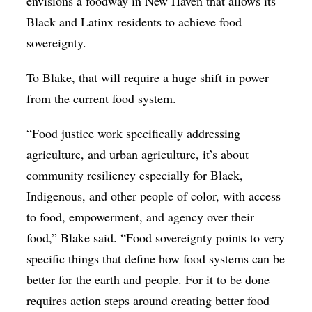
envisions a foodway in New Haven that allows its
Black and Latinx residents to achieve food
sovereignty.
To Blake, that will require a huge shift in power
from the current food system.
“Food justice work specifically addressing
agriculture, and urban agriculture, it’s about
community resiliency especially for Black,
Indigenous, and other people of color, with access
to food, empowerment, and agency over their
food,” Blake said. “Food sovereignty points to very
specific things that define how food systems can be
better for the earth and people. For it to be done
requires action steps around creating better food