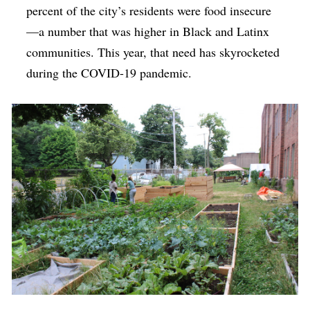
percent of the city’s residents were food insecure
—a number that was higher in Black and Latinx
communities. This year, that need has skyrocketed
during the COVID-19 pandemic.