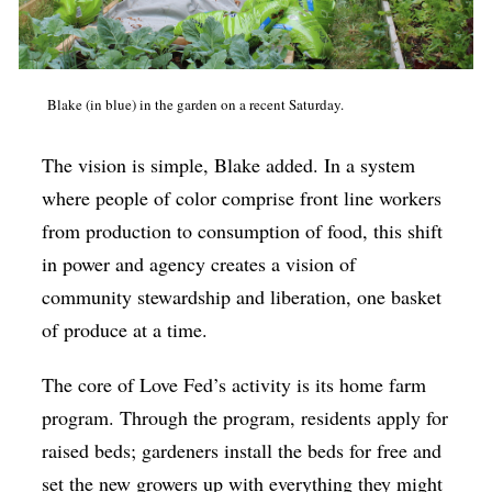
Blake (in blue) in the garden on a recent Saturday.
The vision is simple, Blake added. In a system
where people of color comprise front line workers
from production to consumption of food, this shift
in power and agency creates a vision of
community stewardship and liberation, one basket
of produce at a time.
The core of Love Fed’s activity is its home farm
program. Through the program, residents apply for
raised beds; gardeners install the beds for free and
set the new growers up with everything they might