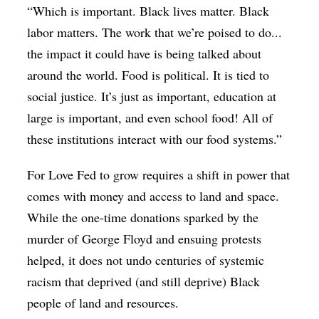
“Which is important. Black lives matter. Black
labor matters. The work that we’re poised to do...
the impact it could have is being talked about
around the world. Food is political. It is tied to
social justice. It’s just as important, education at
large is important, and even school food! All of
these institutions interact with our food systems.”
For Love Fed to grow requires a shift in power that
comes with money and access to land and space.
While the one-time donations sparked by the
murder of George Floyd and ensuing protests
helped, it does not undo centuries of systemic
racism that deprived (and still deprive) Black
people of land and resources.