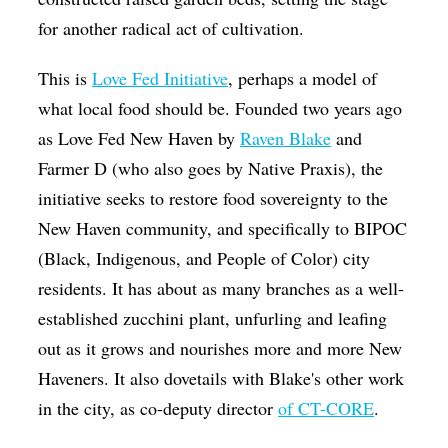
for another radical act of cultivation.
This is
Love Fed Initiative
, perhaps a model of
what local food should be. Founded two years ago
as Love Fed New Haven by
Raven Blake
and
Farmer D (who also goes by Native Praxis), the
initiative seeks to restore food sovereignty to the
New Haven community, and specifically to BIPOC
(Black, Indigenous, and People of Color) city
residents. It has about as many branches as a well-
established zucchini plant, unfurling and leafing
out as it grows and nourishes more and more New
Haveners. It also dovetails with Blake's other work
in the city, as co-deputy director
of CT-CORE
.