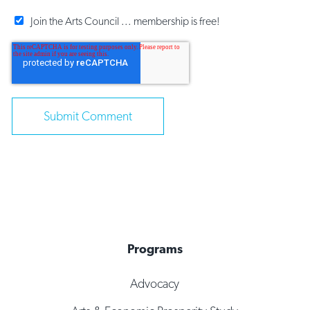
Join the Arts Council ... membership is free!
Programs
Advocacy