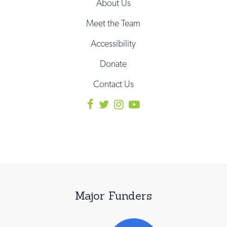
About Us
Meet the Team
Accessibility
Donate
Contact Us
Major Funders