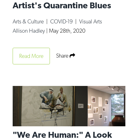
Artist's Quarantine Blues
Arts & Culture
|
COVID-19
|
Visual Arts
Allison Hadley
|
May 28th, 2020
Share
Read More
"We Are Human:" A Look