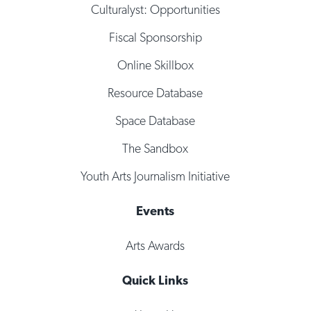
Culturalyst: Opportunities
Fiscal Sponsorship
Online Skillbox
Resource Database
Space Database
The Sandbox
Youth Arts Journalism Initiative
Events
Arts Awards
Quick Links