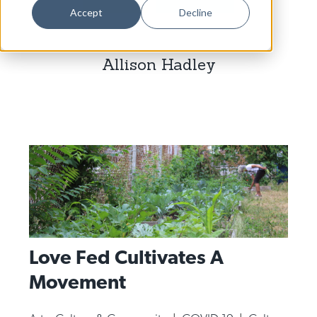
Dance
Accept
Decline
Design
Allison Hadley
Economic Development
Education & Youth
Faith & Spirituality
Food & Drink
Food Justice
Friday Flicks
Member Orgs
Love Fed Cultivates A
Movies
Movement
Music
News From The Pews