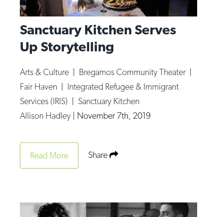
Sanctuary Kitchen Serves
Up Storytelling
Arts & Culture
|
Bregamos Community Theater
|
Fair Haven
|
Integrated Refugee & Immigrant
Services (IRIS)
|
Sanctuary Kitchen
Allison Hadley
|
November 7th, 2019
Share
Read More