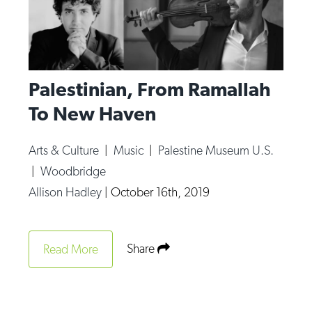
Palestinian, From Ramallah
To New Haven
Arts & Culture
|
Music
|
Palestine Museum U.S.
|
Woodbridge
Allison Hadley
|
October 16th, 2019
Share
Read More