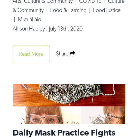
Arts, Culture & Community
|
COVID-19
|
Culture
Op-Ed
& Community
|
Food & Farming
|
Food Justice
|
Mutual aid
Poetry & Spoken Word
Allison Hadley
|
July 13th, 2020
Politics
Public art
Share
Read More
Queen Of The Week
Radio & Audio
Religion & Spirituality
Theater
Visual Arts
Youth Arts Journalism Initiative
Daily Mask Practice Fights