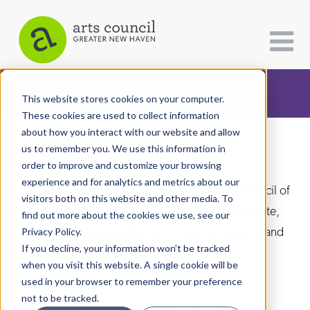
CATEGORIES
FOLLOW US
This website stores cookies on your computer.
These cookies are used to collect information
about how you interact with our website and allow
All Categories
us to remember you. We use this information in
Arts Paper
Architecture
order to improve and customize your browsing
experience and for analytics and metrics about our
Arts & Culture
As the editorially independent arm of The Arts Council of
visitors both on this website and other media. To
Greater New Haven, the Arts Paper seeks to celebrate,
find out more about the cookies we use, see our
Books
explore, and investigate the fine, visual, performing and
Privacy Policy.
Citizen Contributions
If you decline, your information won’t be tracked
culinary arts in and around New Haven.
when you visit this website. A single cookie will be
Creative Writing
used in your browser to remember your preference
Culture & Community
not to be tracked.
DONATE
SUBSCRIBE