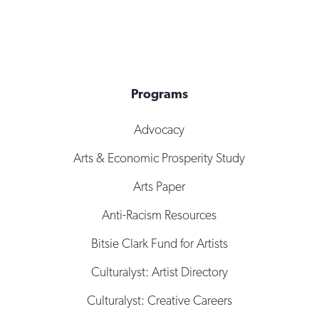
Programs
Advocacy
Arts & Economic Prosperity Study
Arts Paper
Anti-Racism Resources
Bitsie Clark Fund for Artists
Culturalyst: Artist Directory
Culturalyst: Creative Careers