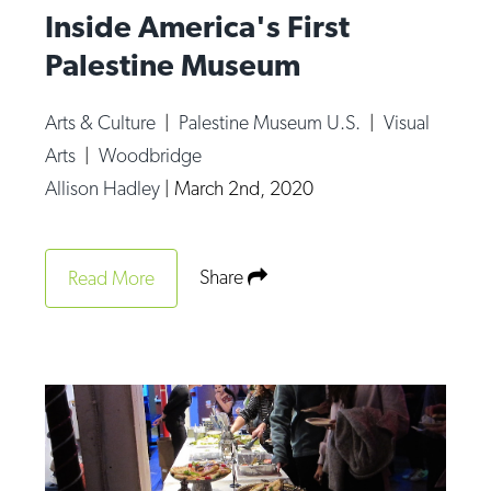
Inside America's First
Palestine Museum
Arts & Culture
|
Palestine Museum U.S.
|
Visual
Arts
|
Woodbridge
Allison Hadley
|
March 2nd, 2020
Share
Read More