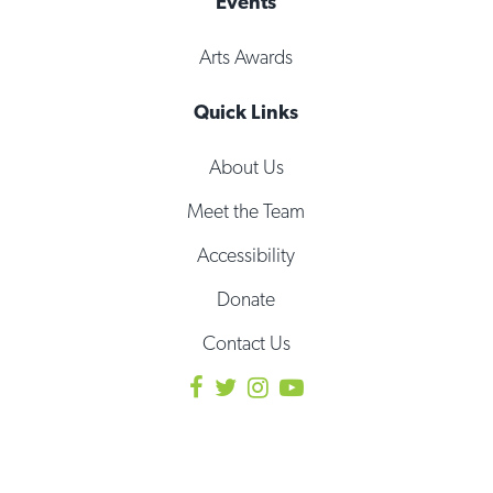
Events
Arts Awards
Quick Links
About Us
Meet the Team
Accessibility
Donate
Contact Us