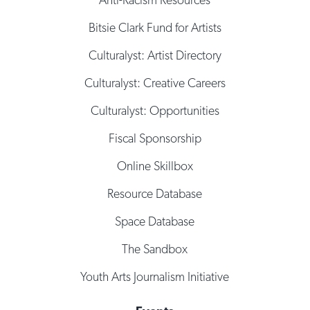
Bitsie Clark Fund for Artists
Culturalyst: Artist Directory
Culturalyst: Creative Careers
Culturalyst: Opportunities
Fiscal Sponsorship
Online Skillbox
Resource Database
Space Database
The Sandbox
Youth Arts Journalism Initiative