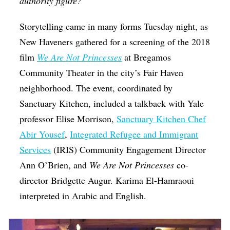
authority figure?
Storytelling came in many forms Tuesday night, as
New Haveners gathered for a screening of the 2018
film
We Are Not Princesses
at Bregamos
Community Theater in the city’s Fair Haven
neighborhood. The event, coordinated by
Sanctuary Kitchen, included a talkback with Yale
professor Elise Morrison,
Sanctuary Kitchen Chef
Abir Yousef
,
Integrated Refugee and Immigrant
Services
(IRIS) Community Engagement Director
Ann O’Brien, and
We Are Not Princesses
co-
director Bridgette Augur. Karima El-Hamraoui
interpreted in Arabic and English.