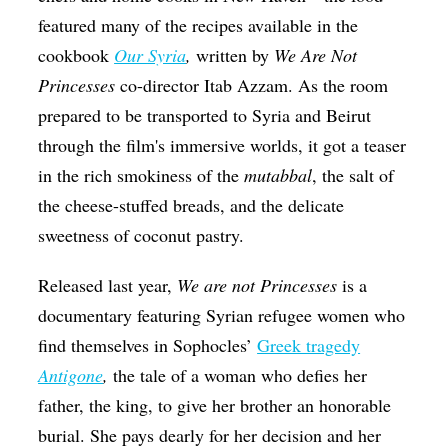
featured many of the recipes available in the
cookbook
Our Syria
,
written by
We Are Not
Princesses
co-director Itab Azzam. As the room
prepared to be transported to Syria and Beirut
through the film's immersive worlds, it got a teaser
in the rich smokiness of the
mutabbal
, the salt of
the cheese-stuffed breads, and the delicate
sweetness of coconut pastry.
Released last year,
We are not Princesses
is a
documentary featuring Syrian refugee women who
find themselves in Sophocles’
Greek tragedy
Antigone
,
the tale of a woman who defies her
father, the king, to give her brother an honorable
burial. She pays dearly for her decision and her