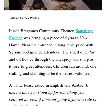
Op-Ed
Poetry & Spoken Word
Allison Hadley Photos.
Politics
Inside Bregamos Community Theater,
Sanctuary
Public art
Kitchen
was bringing a piece of Syria to New
Queen Of The Week
Haven. Near the entrance, a long table piled with
Radio & Audio
Syrian food greeted attendees. The smell of
za’tar
and oil floated through the air, spicy and sharp as
Religion & Spirituality
it rose to greet attendees. Children ran around, one
Theater
smiling and claiming to be the newest volunteer.
Visual Arts
A white board asked in English and Arabic:
Is
Youth Arts Journalism Initiative
there a time you stood up for something you
believed in, even if it meant going against a rule or