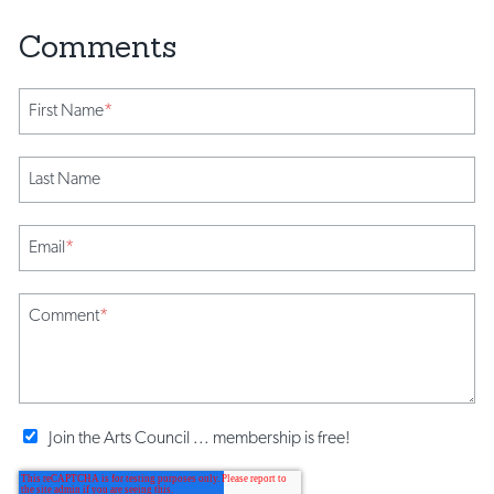
First Name
*
Last Name
Email
*
Comment
*
Join the Arts Council ... membership is free!