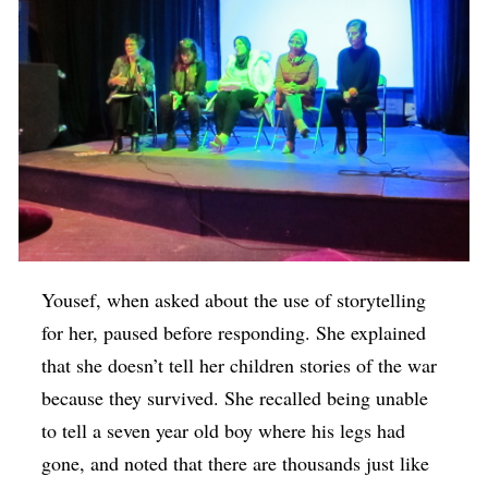
Yousef, when asked about the use of storytelling
for her, paused before responding. She explained
that she doesn’t tell her children stories of the war
because they survived. She recalled being unable
to tell a seven year old boy where his legs had
gone, and noted that there are thousands just like