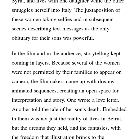
Syria, and lives with one daughter while the other
smuggles herself into Italy. The juxtaposition of
these women taking selfies and in subsequent
scenes describing text messages as the only
obituary for their sons was powerful.
In the film and in the audience, storytelling kept
coming in layers. Because several of the women
were not permitted by their families to appear on
camera, the filmmakers came up with dreamy
animated sequences, creating an open space for
interpretation and story. One wrote a love letter.
Another told the tale of her son’s death. Embedded
in them was not just the reality of lives in Beirut,
but the dreams they held, and the fantasies, with
the freedom that illustration brings to the