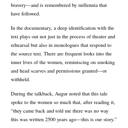
bravery—and is remembered by millennia that
have followed.
In the documentary, a deep identification with the
text plays out not just in the process of theater and
rehearsal but also in monologues that respond to
the source text. There are frequent looks into the
inner lives of the women, reminiscing on smoking
and head scarves and permissions granted—or
withheld.
During the talkback, Augur noted that this tale
spoke to the women so much that, after reading it,
“they came back and told me there was no way
this was written 2500 years ago—this is our story.”