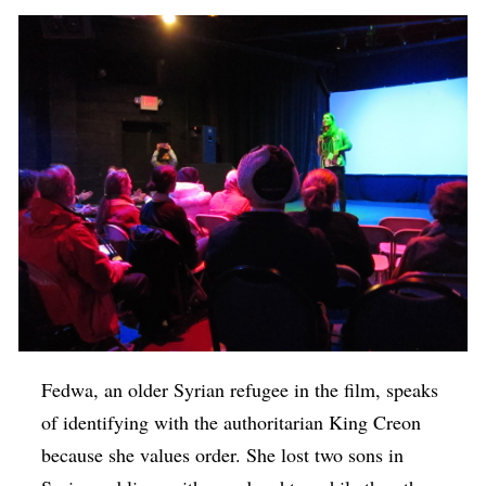
Fedwa, an older Syrian refugee in the film, speaks
of identifying with the authoritarian King Creon
because she values order. She lost two sons in