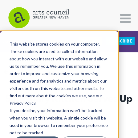
DONATE
SUBSCRIBE
CATEGORIES
FOLLOW US
This website stores cookies on your computer.
These cookies are used to collect information
about how you interact with our website and allow
All Categories
us to remember you. We use this information in
View More Articles
Architecture
order to improve and customize your browsing
experience and for analytics and metrics about our
Arts & Culture
visitors both on this website and other media. To
Sanctuary Kitchen Serves Up
find out more about the cookies we use, see our
Books
Privacy Policy.
Citizen Contributions
Storytelling
If you decline, your information won’t be tracked
when you visit this website. A single cookie will be
Creative Writing
Allison Hadley
| November 7th, 2019
used in your browser to remember your preference
Culture & Community
not to be tracked.