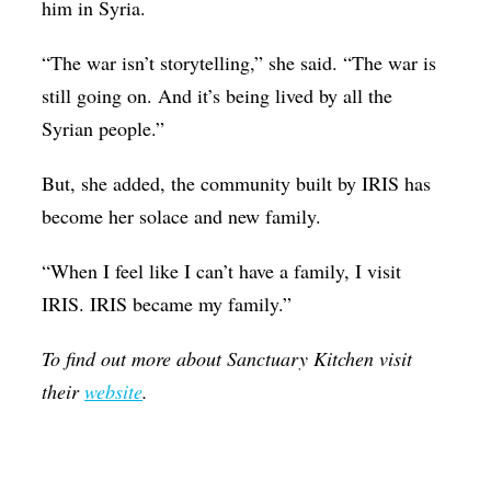
him in Syria.
“The war isn’t storytelling,” she said. “The war is
still going on. And it’s being lived by all the
Syrian people.”
But, she added, the community built by IRIS has
become her solace and new family.
“When I feel like I can’t have a family, I visit
IRIS. IRIS became my family.”
To find out more about Sanctuary Kitchen visit
their
website
.