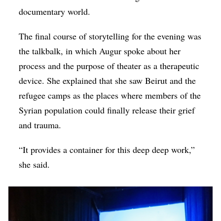
documentary world.
The final course of storytelling for the evening was
the talkbalk, in which Augur spoke about her
process and the purpose of theater as a therapeutic
device. She explained that she saw Beirut and the
refugee camps as the places where members of the
Syrian population could finally release their grief
and trauma.
“It provides a container for this deep deep work,”
she said.