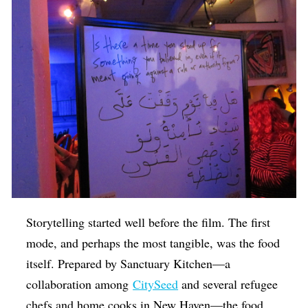
Storytelling started well before the film. The first
mode, and perhaps the most tangible, was the food
itself. Prepared by Sanctuary Kitchen—a
collaboration among
CitySeed
and several refugee
chefs and home cooks in New Haven—
the food