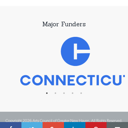
Major Funders
Copyright 2026 Arts Council of Greater New Haven. All Rights Reserved.
Website Design by IMPACT