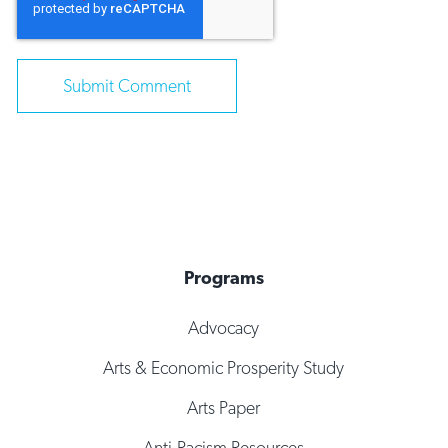
Programs
Advocacy
Arts & Economic Prosperity Study
Arts Paper
Anti-Racism Resources