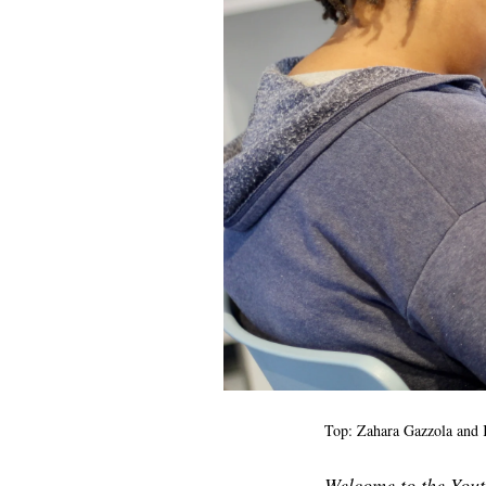
Top: Zahara Gazzola and
Welcome to the Youth