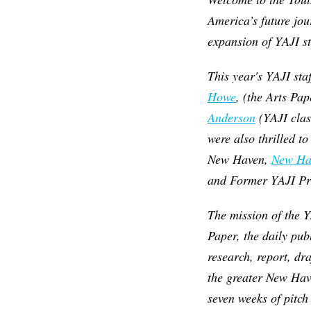
America’s future jou
expansion of YAJI st
This year's YAJI sta
Howe
, (the Arts Pa
Anderson
(YAJI clas
were also thrilled t
New Haven,
New Ha
and Former YAJI Pro
The mission of the Y
Paper, the daily pub
research, report, dr
the greater New Hav
seven weeks of pitch