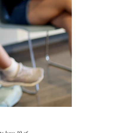
to have 10 of