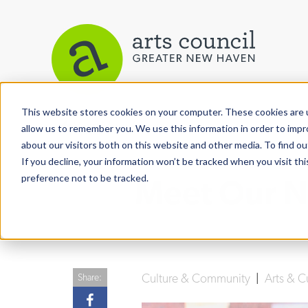
This website stores cookies on your computer. These cookies are u
View More Articles
allow us to remember you. We use this information in order to imp
about our visitors both on this website and other media. To find ou
If you decline, your information won’t be tracked when you visit th
preference not to be tracked.
Meet Our N
Culture & Community
|
Arts & C
Share: