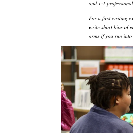
and 1:1 professiona
For a first writing e
write short bios of 
arms if you run int