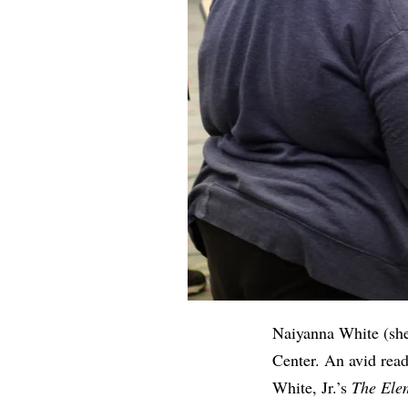
Naiyanna White (she
Center. An avid rea
White, Jr.’s
The Elem