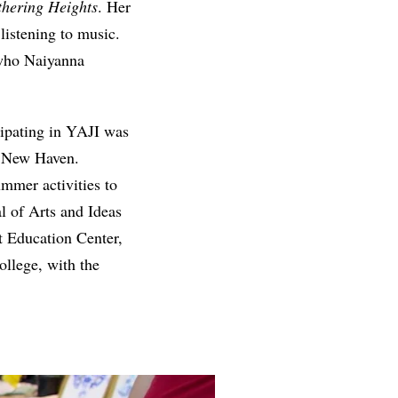
hering Heights
. Her
 listening to music.
 who Naiyanna
cipating in YAJI was
n New Haven.
mmer activities to
al of Arts and Ideas
t Education Center,
llege, with the