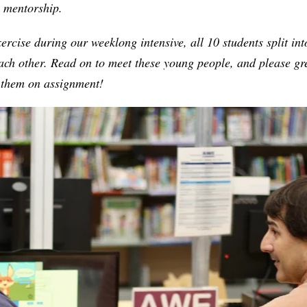
l mentorship.
xercise during our weeklong intensive, all 10 students split in
each other. Read on to meet these young people, and please g
o them on assignment!