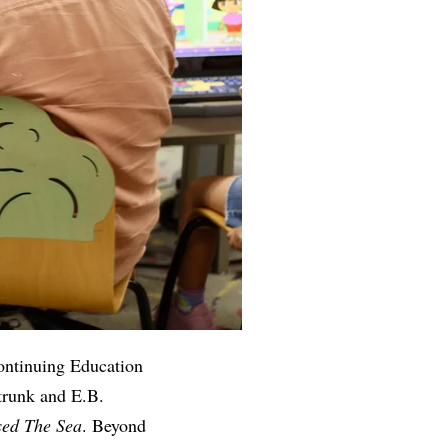
ontinuing Education
trunk and E.B.
ed The Sea
. Beyond