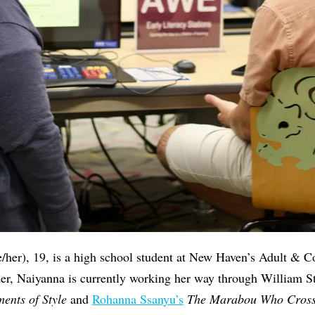
/her), 19, is a high school student at New Haven’s Adult & C
der, Naiyanna is currently working her way through William S
ents of Style
and
Rohanna Ssanyu’s
The Marabou Who Cross