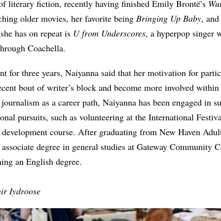
 of literary fiction, recently having finished Emily Brontë’s
Wut
hing older movies, her favorite being
Bringing Up Baby
, and
she has on repeat is
U from Underscores
, a hyperpop singer
through Coachella.
 for three years, Naiyanna said that her motivation for parti
recent bout of writer’s block and become more involved withi
journalism as a career path, Naiyanna has been engaged in su
onal pursuits, such as volunteering at the International Festiv
e development course. After graduating from New Haven Adul
n associate degree in general studies at Gateway Community Co
ning an English degree.
ir Iydroose