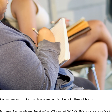
 Karina Gonzalez. Bottom: Naiyanna White. Lucy Gellman Photos.
 Arts Journalism Initiative Class of 2026! We are so excited 