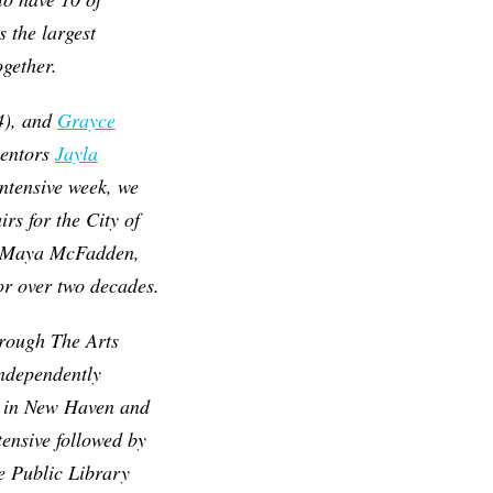
 the largest
ogether.
4), and
Grayce
mentors
Jayla
ntensive week, we
irs for the City of
r Maya McFadden,
r over two decades.
hrough The Arts
independently
ty in New Haven and
ensive followed by
e Public Library