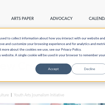
ARTS PAPER
ADVOCACY
CALEND
sed to collect information about how you interact with our website an
rove and customize your browsing experience and for analytics and metri
t more about the cookies we use, see our Privacy Policy.
is website. A single cookie will be used in your browser to remember you
ew Crew: Introducin
Accept
Decline
Abiba Biao & YAJI Class of 2026
| July 6th, 2026
ulture
|
Youth Arts Journalism Initiative