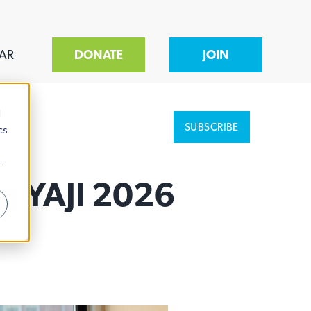
AR
DONATE
JOIN
d
SUBSCRIBE
cs
r
g YAJI 2026