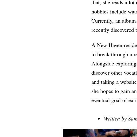
that, she reads a lot
hobbies include watc
Currently, an album 
recently discovered 
A New Haven resident
to break through a 
Alongside exploring 
discover other vocati
and taking a websit
she hopes to gain a
eventual goal of ear
Written by Sam