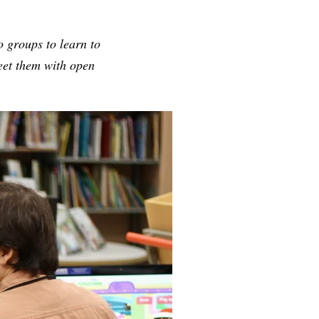
to groups to learn to
reet them with open