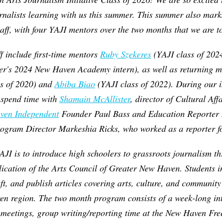
rnalists learning with us this summer. This summer also marks
aff, with four YAJI mentors over the two months that we are t
ff include first-time mentors
Ruby Szekeres
(YAJI class of 202
per's 2024 New Haven Academy intern), as well as returning 
s of 2020) and
Abiba Biao
(YAJI class of 2022). During our i
o spend time with
Shamain McAllister
, director of Cultural Affa
ven Independent
Founder Paul Bass and Education Reporte
gram Director Markeshia Ricks, who worked as a reporter fo
AJI is to introduce high schoolers to grassroots journalism t
lication of the Arts Council of Greater New Haven. Students 
aft, and publish articles covering arts, culture, and communi
en region.
The two month program consists of a week-long int
 meetings, group writing/reporting time at the New Haven Fre