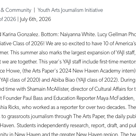
e & Community
|
Youth Arts Journalism Initiative
 of 2026
|
July 6th, 2026
d Karina Gonzalez. Bottom: Naiyanna White. Lucy Gellman Ph
tiative Class of 2026! We are so excited to have 10 of America’s 
mer. This summer also marks the largest expansion of YAJI staff,
we are together. This year's YAJI staff include first-time mento
yce Howe, (the Arts Paper's 2024 New Haven Academy intern), 
YAJI class of 2020) and Abiba Biao (YAJI class of 2022). Durin
nd time with Shamain McAllister, director of Cultural Affairs fo
Founder Paul Bass and Education Reporter Maya McFadden, 
ia Ricks, who worked as a reporter for over two decades. The m
to grassroots journalism through The Arts Paper, the daily publ
aven. Students independently research, report, draft, and publ
munity in New Haven and the greater New Haven region. The 