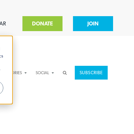
AR
DONATE
JOIN
d
cs
r
SUBSCRIBE
CATEGORIES
SOCIAL