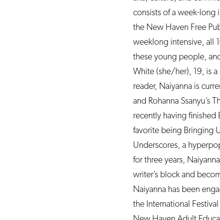
consists of a week-long 
the New Haven Free Public
weeklong intensive, all 1
these young people, and
White (she/her), 19, is 
reader, Naiyanna is curre
and Rohanna Ssanyu’s The
recently having finished
favorite being Bringing 
Underscores, a hyperpop
for three years, Naiyanna
writer’s block and beco
Naiyanna has been engage
the International Festiv
New Haven Adult Educati