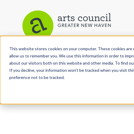
This website stores cookies on your computer. These cookies are u
allow us to remember you. We use this information in order to imp
Arts Paper
about our visitors both on this website and other media. To find ou
If you decline, your information won’t be tracked when you visit th
preference not to be tracked.
As the editorially independent arm of The Arts C
the Arts Paper seeks to celebrate, explore, and inve
performing and culinary arts in and around New H