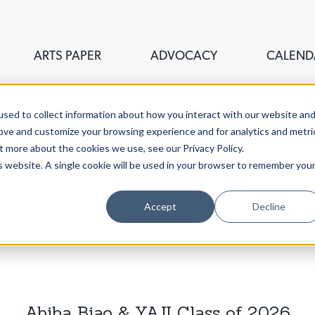
ARTS PAPER
ADVOCACY
CALEND
sed to collect information about how you interact with our website an
rove and customize your browsing experience and for analytics and metri
t more about the cookies we use, see our Privacy Policy.
is website. A single cookie will be used in your browser to remember you
ouncil of Greater New Haven,
Accept
Decline
stigate the fine, visual,
aven.
Abiba Biao & YAJI Class of 2026