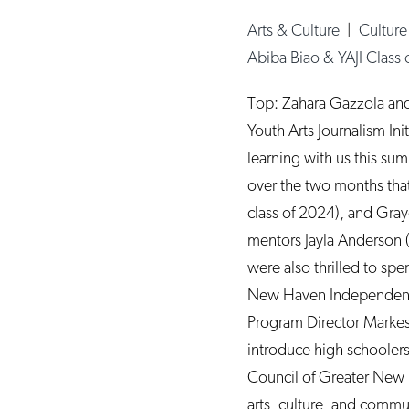
Arts & Culture
|
Cultur
Abiba Biao & YAJI Class
Top: Zahara Gazzola an
Youth Arts Journalism Ini
learning with us this sum
over the two months that 
class of 2024), and Gra
mentors Jayla Anderson (
were also thrilled to spe
New Haven Independent 
Program Director Markesh
introduce high schoolers 
Council of Greater New H
arts, culture, and com