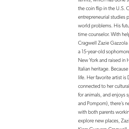
the coin flip in the U.S
entrepreneurial studies 
world problems. His futu
time counselor. With help
Cragwell Zazie Gazzola a
a 15-year-old sophomore
New York and raised in 
Italian heritage. Because
life. Her favorite artist 
connected to her cultural
for animals, and enjoys 
and Pompom), there’s ne
with both parents workin
explore new places, Zazi