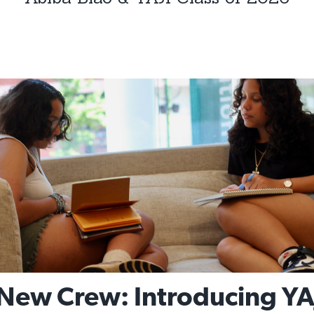
New Crew: Introducing YA