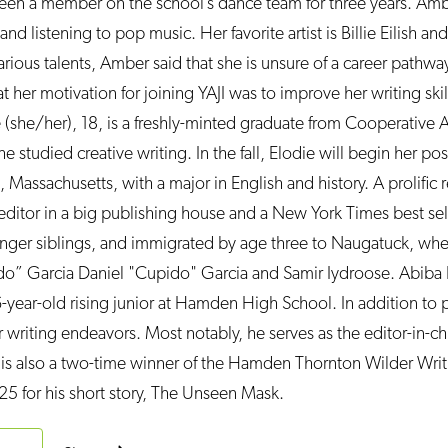
een a member on the school’s dance team for three years. Amb
 listening to pop music. Her favorite artist is Billie Eilish and 
rious talents, Amber said that she is unsure of a career pathwa
t her motivation for joining YAJI was to improve her writing skil
e (she/her), 18, is a freshly-minted graduate from Cooperative
studied creative writing. In the fall, Elodie will begin her po
 Massachusetts, with a major in English and history. A prolific 
ditor in a big publishing house and a New York Times best sel
unger siblings, and immigrated by age three to Naugatuck, wh
do” Garcia Daniel "Cupido" Garcia and Samir Iydroose. Abiba 
-year-old rising junior at Hamden High School. In addition to pa
r writing endeavors. Most notably, he serves as the editor-in-chi
is also a two-time winner of the Hamden Thornton Wilder Wri
25 for his short story, The Unseen Mask.