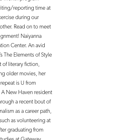
iting/reporting time at
xercise during our
h other. Read on to meet
signment! Naiyanna
tion Center. An avid
’s The Elements of Style
 literary fiction,
ng older movies, her
 repeat is U from
. A New Haven resident
through a recent bout of
alism as a career path,
such as volunteering at
fter graduating from
studies at Gateway