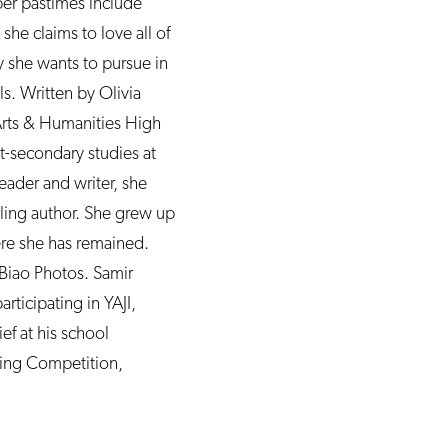
er pastimes include
she claims to love all of
y she wants to pursue in
ls. Written by Olivia
 Arts & Humanities High
st-secondary studies at
reader and writer, she
ling author. She grew up
ere she has remained.
Biao Photos. Samir
rticipating in YAJI,
ef at his school
ting Competition,