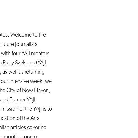
otos. Welcome to the
future journalists
 with four YAJI mentors
rs Ruby Szekeres (YAJI
as well as returning
g our intensive week, we
r the City of New Haven,
and Former YAJI
ission of the YAJI is to
ication of the Arts
ish articles covering
two month program