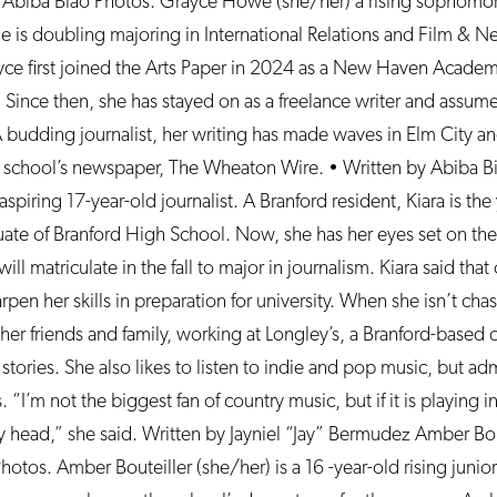
 Abiba Biao Photos. Grayce Howe (she/her) a rising sophomo
 is doubling majoring in International Relations and Film & N
yce first joined the Arts Paper in 2024 as a New Haven Academ
 Since then, she has stayed on as a freelance writer and assum
budding journalist, her writing has made waves in Elm City a
er school’s newspaper, The Wheaton Wire. • Written by Abiba B
aspiring 17-year-old journalist. A Branford resident, Kiara is th
uate of Branford High School. Now, she has her eyes set on the 
ll matriculate in the fall to major in journalism. Kiara said that
rpen her skills in preparation for university. When she isn’t cha
er friends and family, working at Longley’s, a Branford-based c
stories. She also likes to listen to indie and pop music, but a
. “I’m not the biggest fan of country music, but if it is playing 
 my head,” she said. Written by Jayniel “Jay” Bermudez Amber Bou
hotos. Amber Bouteiller (she/her) is a 16 -year-old rising juni