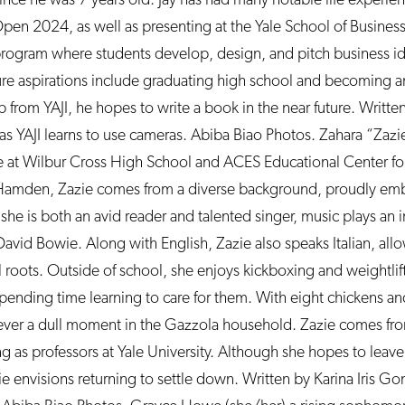
. Open 2024, as well as presenting at the Yale School of Busine
program where students develop, design, and pitch business id
re aspirations include graduating high school and becoming an
 from YAJI, he hopes to write a book in the near future. Writte
s YAJI learns to use cameras. Abiba Biao Photos. Zahara “Zazi
 at Wilbur Cross High School and ACES Educational Center for 
Hamden, Zazie comes from a diverse background, proudly emb
 she is both an avid reader and talented singer, music plays an i
is David Bowie. Along with English, Zazie also speaks Italian, all
 roots. Outside of school, she enjoys kickboxing and weightlift
spending time learning to care for them. With eight chickens an
ver a dull moment in the Gazzola household. Zazie comes from
g as professors at Yale University. Although she hopes to leav
e envisions returning to settle down. Written by Karina Iris