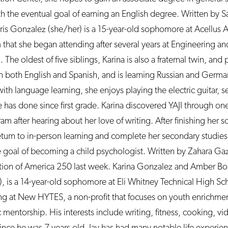
 the eventual goal of earning an English degree. Written by 
 Iris Gonzalez (she/her) is a 15-year-old sophomore at Acellus A
at she began attending after several years at Engineering an
e oldest of five siblings, Karina is also a fraternal twin, and 
 in both English and Spanish, and is learning Russian and German
 with language learning, she enjoys playing the electric guitar, 
e has done since first grade. Karina discovered YAJI through on
after hearing about her love of writing. After finishing her 
eturn to in-person learning and complete her secondary studie
e goal of becoming a child psychologist. Written by Zahara Ga
ration of America 250 last week. Karina Gonzalez and Amber Bout
, is a 14-year-old sophomore at Eli Whitney Technical High S
ning at New HYTES, a non-profit that focuses on youth enrichme
 mentorship. His interests include writing, fitness, cooking, v
ince he was 7 years old. Jay has had many notable life experie