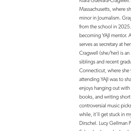
Kiara Guevara-Cragwell.
Massachusetts, where she
minor in Journalism. Gra
from the school in 2025.
becoming YAJI mentor. A 
serves as secretary at h
Cragwell (she/her) is an 
siblings and recent grad
Connecticut, where she wi
attending YAJI was to sha
enjoys hanging out with h
books, and writing short 
controversial music picks
while, it’ll get stuck in
Dirschel. Lucy Gellman P