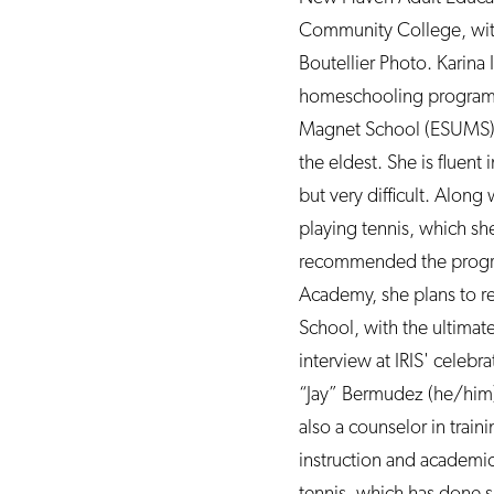
Community College, with
Boutellier Photo. Karina
homeschooling program th
Magnet School (ESUMS). Th
the eldest. She is fluent
but very difficult. Along
playing tennis, which sh
recommended the program 
Academy, she plans to r
School, with the ultimat
interview at IRIS' celeb
“Jay” Bermudez (he/him)
also a counselor in trai
instruction and academic
tennis, which has done s