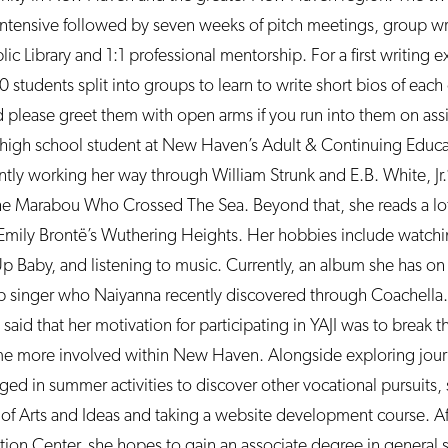
intensive followed by seven weeks of pitch meetings, group wr
 Library and 1:1 professional mentorship. For a first writing e
0 students split into groups to learn to write short bios of eac
 please greet them with open arms if you run into them on as
a high school student at New Haven’s Adult & Continuing Educa
ntly working her way through William Strunk and E.B. White, Jr.
 Marabou Who Crossed The Sea. Beyond that, she reads a lot of
 Emily Brontë’s Wuthering Heights. Her hobbies include watchi
Up Baby, and listening to music. Currently, an album she has on
 singer who Naiyanna recently discovered through Coachella
 said that her motivation for participating in YAJI was to break 
me more involved within New Haven. Alongside exploring journ
d in summer activities to discover other vocational pursuits, 
al of Arts and Ideas and taking a website development course. A
on Center, she hopes to gain an associate degree in general 