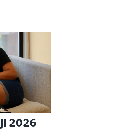
JI 2026