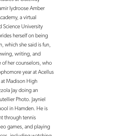
Samir Iydroose Amber
cademy, a virtual
d Science University
prides herself on being
, which she said is fun,
sewing, writing, and
e of her counselors, who
sophomore year at Acellus
s at Madison High
zzola Jay doing an
ellier Photo. Jayniel
chool in Hamden. He is
nt through tennis
ideo games, and playing
nces, including watching