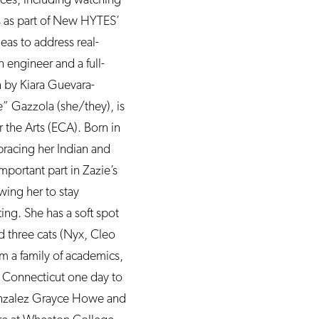
ss as part of New HYTES’
eas to address real-
 engineer and a full-
n by Kiara Guevara-
e” Gazzola (she/they), is
the Arts (ECA). Born in
racing her Indian and
mportant part in Zazie’s
owing her to stay
ing. She has a soft spot
d three cats (Nyx, Cleo
 a family of academics,
e Connecticut one day to
 Gonzalez Grayce Howe and