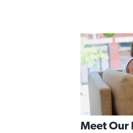
Meet Our 