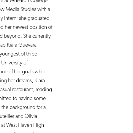
re at Wheaton College
ew Media Studies with a
y intern; she graduated
ed her newest position of
nd beyond. She currently
iao Kiara Guevara-
e youngest of three
University of
 one of her goals while
sing her dreams, Kiara
asual restaurant, reading
dmitted to having some
in the background for a
tellier and Olivia
or at West Haven High