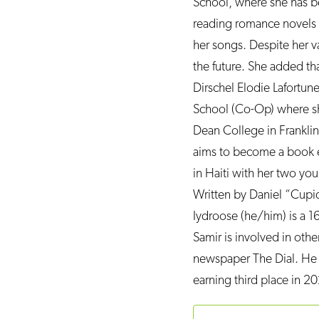
School, where she has b
reading romance novels and
her songs. Despite her va
the future. She added tha
Dirschel Elodie Lafortun
School (Co-Op) where she 
Dean College in Franklin,
aims to become a book e
in Haiti with her two yo
Written by Daniel “Cupi
Iydroose (he/him) is a 16
Samir is involved in othe
newspaper The Dial. He 
earning third place in 20