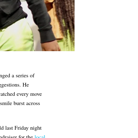
nged a series of
ggestions. He
watched every move
 smile burst across
ld last Friday night
draiser for the
local