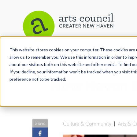
This website stores cookies on your computer. These cookies are u
View More Articles
allow us to remember you. We use this information in order to imp
about our visitors both on this website and other media. To find ou
If you decline, your information won’t be tracked when you visit th
preference not to be tracked.
New Haven Re
Culture & Community
|
Arts & C
Share: