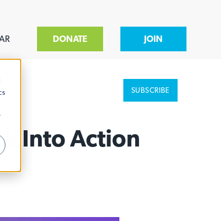
AR
DONATE
JOIN
d
SUBSCRIBE
cs
r
k Into Action