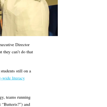
Executive Director
 they can’t do that
students still on a
y-wide literacy
rgy, teams running
 “Butteris?”) and