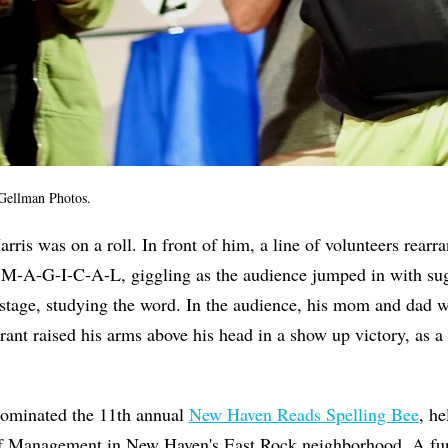
Gellman Photos.
rris was on a roll. In front of him, a line of volunteers rearra
rd M-A-G-I-C-A-L, giggling as the audience jumped in with su
stage, studying the word. In the audience, his mom and dad 
rant raised his arms above his head in a show up victory, as a
 dominated the 11th annual
New Haven Reads Spelling Bee
, he
of Management in New Haven's East Rock neighborhood. A fun