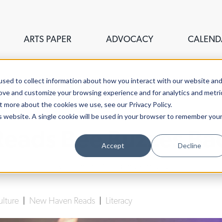
ARTS PAPER
ADVOCACY
CALEND
sed to collect information about how you interact with our website an
rove and customize your browsing experience and for analytics and metri
t more about the cookies we use, see our Privacy Policy.
is website. A single cookie will be used in your browser to remember you
ads Bee Buzzes Bac
Accept
Decline
Lucy Gellman
| October 24th, 2023
ulture
|
New Haven Reads
|
Literacy