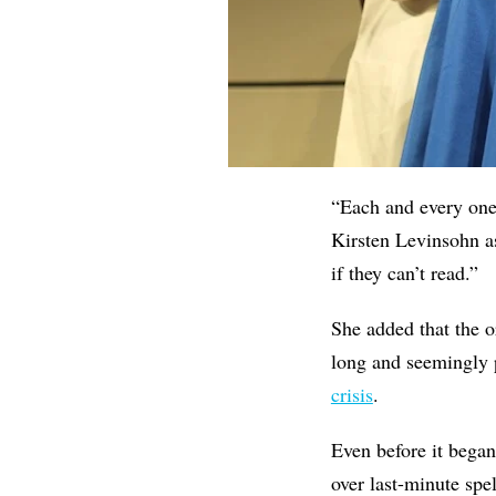
“Each and every one 
Kirsten Levinsohn as
if they can’t read.”
She added that the or
long and seemingly p
crisis
.
Even before it began
over last-minute spe