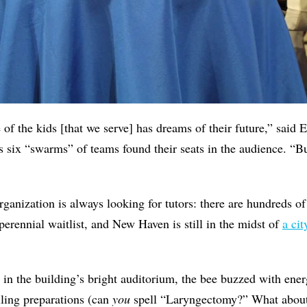
of the kids [that we serve] has dreams of their future,” said 
 six “swarms” of teams found their seats in the audience. “But
ganization is always looking for tutors: there are hundreds of 
erennial waitlist, and New Haven is still in the midst of
a cit
 in the building’s bright auditorium, the bee buzzed with ene
lling preparations (can
you
spell “Laryngectomy?” What about