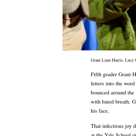
Grant Liam Harris. Lucy 
Fifth grader Grant Ha
letters into the wo
bounced around the 
with bated breath. G
his face.
That infectious joy
at the Yale School 