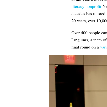
literacy nonprofit
New
decades has tutored 
20 years, over 10,00
Over 400 people cam
Linguinis, a team o
final round on a
vari