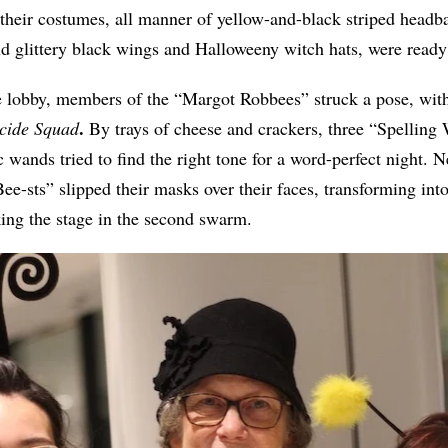
 their costumes, all manner of yellow-and-black striped head
nd glittery black wings and Halloweeny witch hats, were ready 
 lobby, members of the “Margot Robbees” struck a pose, wit
.
cide Squad
By trays of cheese and crackers, three “Spelling
 wands tried to find the right tone for a word-perfect night.
ee-sts” slipped their masks over their faces, transforming in
king the stage in the second swarm.