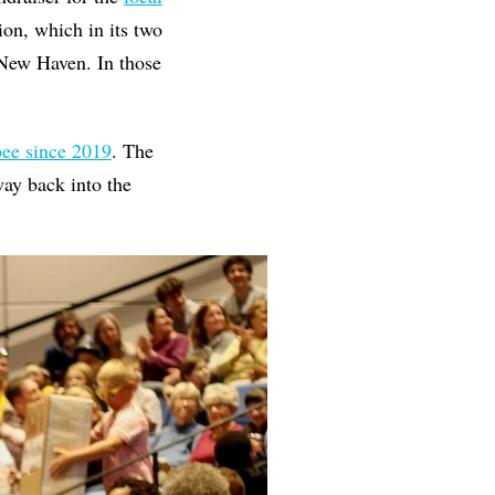
on, which in its two
 New Haven. In those
 bee since 2019
. The
way back into the