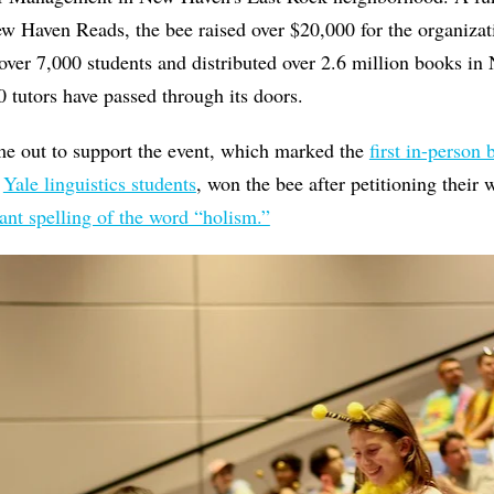
 Haven Reads, the bee raised over $20,000 for the organizati
over 7,000 students and distributed over 2.6 million books in
0 tutors have passed through its doors.
e out to support the event, which marked the
first in-person
f
Yale linguistics students
, won the bee after petitioning their 
ant spelling of the word “holism.”