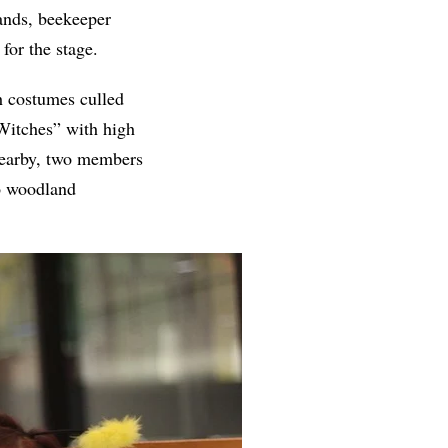
bands, beekeeper
for the stage.
h costumes culled
 Witches” with high
 Nearby, two members
to woodland