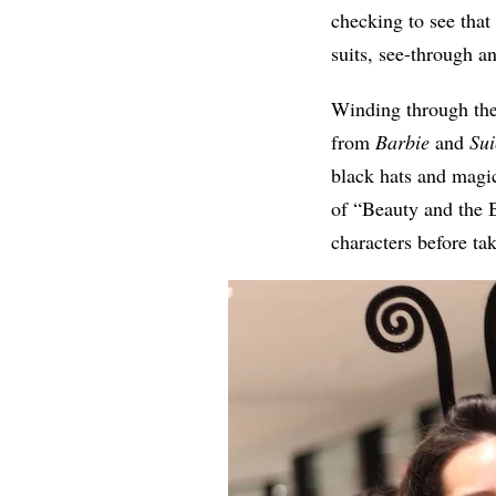
checking to see that
suits, see-through a
Winding through the
from
Barbie
and
Sui
black hats and magic
of “Beauty and the B
characters before ta