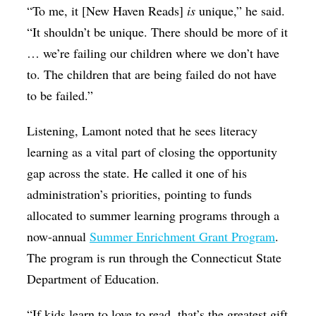
“To me, it [New Haven Reads]
is
unique,” he said.
“It shouldn’t be unique. There should be more of it
… we’re failing our children where we don’t have
to. The children that are being failed do not have
to be failed.”
Listening, Lamont noted that he sees literacy
learning as a vital part of closing the opportunity
gap across the state. He called it one of his
administration’s priorities, pointing to funds
allocated to summer learning programs through a
now-annual
Summer Enrichment Grant Program
.
The program is run through the Connecticut State
Department of Education.
“If kids learn to love to read, that’s the greatest gift