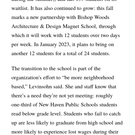
waitlist. It has also continued to grow: this fall
marks a new partnership with Bishop Woods
Architecture & Design Magnet School, through
which it will work with 12 students over two days
per week. In January 2023, it plans to bring on
another 12 students for a total of 24 students.
The transition to the school is part of the
organization's effort to “be more neighborhood
based,” Levinsohn said. She and staff know that
there’s a need they’re not yet meeting: roughly
one-third of New Haven Public Schools students
read below grade level. Students who fail to catch
up are less likely to graduate from high school and
more likely to experience lost wages during their