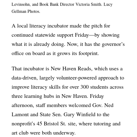
Levinsohn, and Book Bank Director Victoria Smith. Lucy
Op-Ed
Gellman Photos.
Poetry & Spoken Word
A local literacy incubator made the pitch for
Politics
continued statewide support Friday—by showing
Public art
what it is already doing. Now, it has the governor’s
office on board as it grows its footprint.
Queen Of The Week
Radio & Audio
That incubator is New Haven Reads, which uses a
data-driven, largely volunteer-powered approach to
Religion & Spirituality
improve literacy skills for over 300 students across
Theater
three learning hubs in New Haven. Friday
Visual Arts
afternoon, staff members welcomed Gov. Ned
Youth Arts Journalism Initiative
Lamont and State Sen. Gary Winfield to the
nonprofit’s 45 Bristol St. site, where tutoring and
art club were both underway.