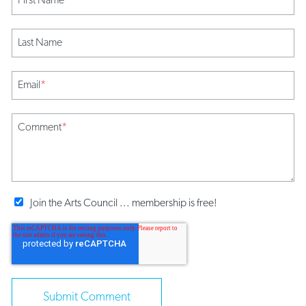
Last Name
Email
*
Comment
*
Join the Arts Council ... membership is free!