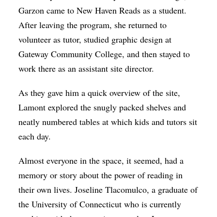
Garzon came to New Haven Reads as a student.
After leaving the program, she returned to
volunteer as tutor, studied graphic design at
Gateway Community College, and then stayed to
work there as an assistant site director.
As they gave him a quick overview of the site,
Lamont explored the snugly packed shelves and
neatly numbered tables at which kids and tutors sit
each day.
Almost everyone in the space, it seemed, had a
memory or story about the power of reading in
their own lives. Joseline Tlacomulco, a graduate of
the University of Connecticut who is currently