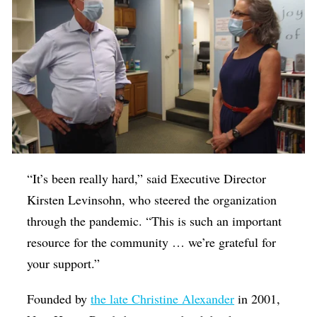
“It’s been really hard,” said Executive Director
Kirsten Levinsohn, who steered the organization
through the pandemic. “This is such an important
resource for the community … we’re grateful for
your support.”
Founded by
the late Christine Alexander
in 2001,