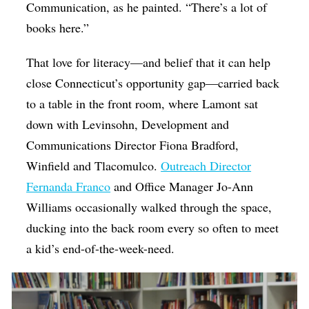
Communication, as he painted. “There’s a lot of
books here.”
That love for literacy—and belief that it can help
close Connecticut’s opportunity gap—carried back
to a table in the front room, where Lamont sat
down with Levinsohn, Development and
Communications Director Fiona Bradford,
Winfield and Tlacomulco.
Outreach Director
Fernanda Franco
and Office Manager Jo-Ann
Williams occasionally walked through the space,
ducking into the back room every so often to meet
a kid’s end-of-the-week-need.