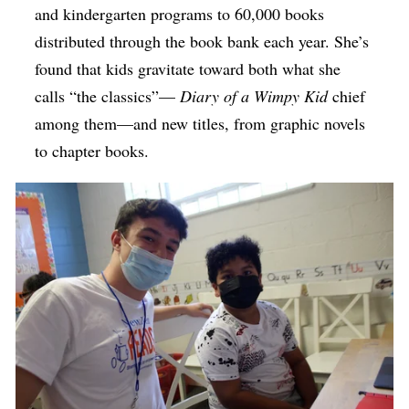
and kindergarten programs to 60,000 books
distributed through the book bank each year. She’s
found that kids gravitate toward both what she
calls “the classics”—
Diary of a Wimpy Kid
chief
among them—and new titles, from graphic novels
to chapter books.