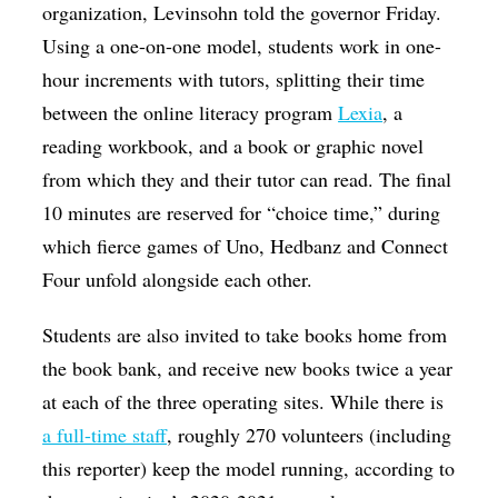
organization, Levinsohn told the governor Friday.
Using a one-on-one model, students work in one-
hour increments with tutors, splitting their time
between the online literacy program
Lexia
, a
reading workbook, and a book or graphic novel
from which they and their tutor can read. The final
10 minutes are reserved for “choice time,” during
which fierce games of Uno, Hedbanz and Connect
Four unfold alongside each other.
Students are also invited to take books home from
the book bank, and receive new books twice a year
at each of the three operating sites. While there is
a full-time staff
, roughly 270 volunteers (including
this reporter) keep the model running, according to