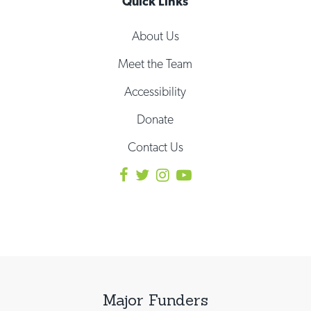
Quick Links
About Us
Meet the Team
Accessibility
Donate
Contact Us
Major Funders