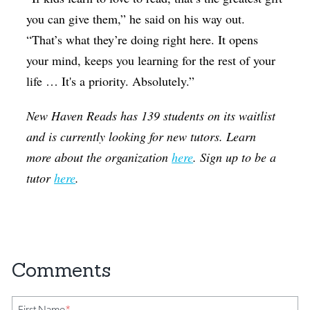
you can give them,” he said on his way out.
“That’s what they’re doing right here. It opens
your mind, keeps you learning for the rest of your
life … It's a priority. Absolutely.”
New Haven Reads has 139 students on its waitlist
and is currently looking for new tutors. Learn
more about the organization
here
. Sign up to be a
tutor
here
.
First Name
*