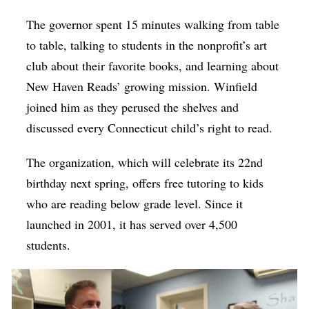
The governor spent 15 minutes walking from table
to table, talking to students in the nonprofit’s art
club about their favorite books, and learning about
New Haven Reads’ growing mission. Winfield
joined him as they perused the shelves and
discussed every Connecticut child’s right to read.
The organization, which will celebrate its 22nd
birthday next spring, offers free tutoring to kids
who are reading below grade level. Since it
launched in 2001, it has served over 4,500
students.