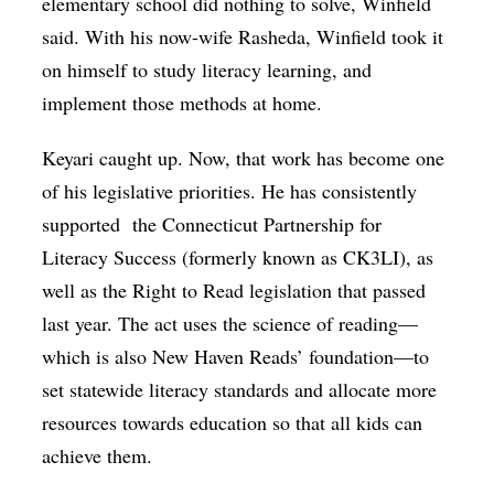
elementary school did nothing to solve, Winfield
said. With his now-wife Rasheda, Winfield took it
on himself to study literacy learning, and
implement those methods at home.
Keyari caught up. Now, that work has become one
of his legislative priorities. He has consistently
supported the Connecticut Partnership for
Literacy Success (formerly known as CK3LI), as
well as the Right to Read legislation that passed
last year. The act uses the science of reading—
which is also New Haven Reads’ foundation—to
set statewide literacy standards and allocate more
resources towards education so that all kids can
achieve them.