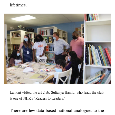
lifetimes.
Lamont visited the art club. Sultanya Hamid, who leads the club,
is one of NHR's "Readers to Leaders."
There are few data-based national analogues to the