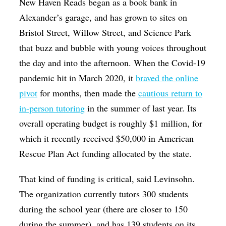
New Haven Reads began as a book bank in
Alexander’s garage, and has grown to sites on
Bristol Street, Willow Street, and Science Park
that buzz and bubble with young voices throughout
the day and into the afternoon. When the Covid-19
pandemic hit in March 2020, it
braved the online
pivot
for months, then made the
cautious return to
in-person tutoring
in the summer of last year. Its
overall operating budget is roughly $1 million, for
which it recently received $50,000 in American
Rescue Plan Act funding allocated by the state.
That kind of funding is critical, said Levinsohn.
The organization currently tutors 300 students
during the school year (there are closer to 150
during the summer), and has 139 students on its