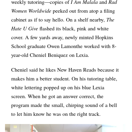
weekly tutoring—copies of
I Am Malala
and
Rad
Women Worldwide
peeked out from atop a filing
cabinet as if to say hello. On a shelf nearby,
The
Hate U Give
flashed its black, pink and white
cover. A few yards away, newly minted Hopkins
School graduate Owen Lamonthe worked with 8-
year-old Cheniel Beniquez on Lexia.
Cheniel said he likes New Haven Reads because it
makes him a better student. On his tutoring table,
white lettering popped up on his blue Lexia
screen. When he got an answer correct, the
program made the small, chirping sound of a bell
to let him know he was on the right track.