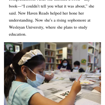
book—“I couldn’t tell you what it was about,” she
said. New Haven Reads helped her hone her
understanding. Now she’s a rising sophomore at
Wesleyan University, where she plans to study
education.