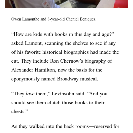
Owen Lamonthe and 8-year-old Cheniel Beniquez.
“How are kids with books in this day and age?”
asked Lamont, scanning the shelves to see if any
of his favorite historical biographies had made the
cut. They include Ron Chernow’s biography of
Alexander Hamilton, now the basis for the
eponymously named Broadway musical.
“They
love
them,” Levinsohn said. “And you
should see them clutch those books to their
chests.”
As they walked into the back rooms—reserved for