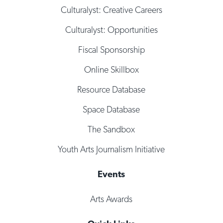
Culturalyst: Creative Careers
Culturalyst: Opportunities
Fiscal Sponsorship
Online Skillbox
Resource Database
Space Database
The Sandbox
Youth Arts Journalism Initiative
Events
Arts Awards