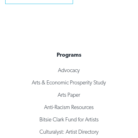
Programs
Advocacy
Arts & Economic Prosperity Study
Arts Paper
Anti-Racism Resources
Bitsie Clark Fund for Artists
Culturalyst: Artist Directory