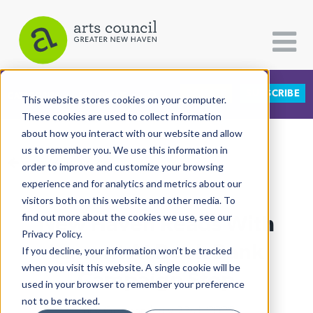
DONATE
SUBSCRIBE
CATEGORIES
FOLLOW US
This website stores cookies on your computer.
These cookies are used to collect information
about how you interact with our website and allow
All Categories
us to remember you. We use this information in
View More Articles
Architecture
order to improve and customize your browsing
experience and for analytics and metrics about our
Arts & Culture
visitors both on this website and other media. To
New Haven Reads With
find out more about the cookies we use, see our
Books
Privacy Policy.
Citizen Contributions
Lamont At Book Bank
If you decline, your information won’t be tracked
when you visit this website. A single cookie will be
Creative Writing
Campaign Stop
used in your browser to remember your preference
Culture & Community
not to be tracked.
Lucy Gellman
| July 23rd, 2022