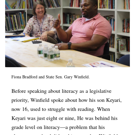
Fiona Bradford and State Sen. Gary Winfield.
Before speaking about literacy as a legislative
priority, Winfield spoke about how his son Keyari,
now 16, used to struggle with reading. When
Keyari was just eight or nine, He was behind his
grade level on literacy—a problem that his