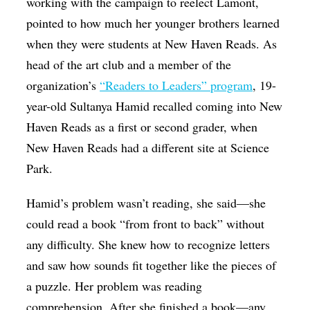
working with the campaign to reelect Lamont,
pointed to how much her younger brothers learned
when they were students at New Haven Reads. As
head of the art club and a member of the
organization’s
“Readers to Leaders” program
, 19-
year-old Sultanya Hamid recalled coming into New
Haven Reads as a first or second grader, when
New Haven Reads had a different site at Science
Park.
Hamid’s problem wasn’t reading, she said—she
could read a book “from front to back” without
any difficulty. She knew how to recognize letters
and saw how sounds fit together like the pieces of
a puzzle. Her problem was reading
comprehension. After she finished a book—any