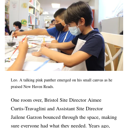
Leo. A talking pink panther emerged on his small canvas as he
praised New Haven Reads.
One room over, Bristol Site Director Aimee
Curtis-Travaglini and Assistant Site Director
Jailene Garzon bounced through the space, making
sure everyone had what they needed. Years ago,