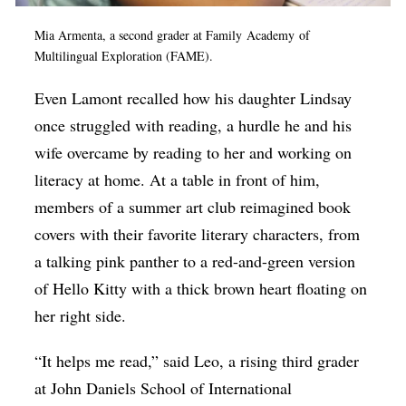
Mia Armenta, a second grader at Family Academy of
Multilingual Exploration (FAME).
Even Lamont recalled how his daughter Lindsay
once struggled with reading, a hurdle he and his
wife overcame by reading to her and working on
literacy at home. At a table in front of him,
members of a summer art club reimagined book
covers with their favorite literary characters, from
a talking pink panther to a red-and-green version
of Hello Kitty with a thick brown heart floating on
her right side.
“It helps me read,” said Leo, a rising third grader
at John Daniels School of International