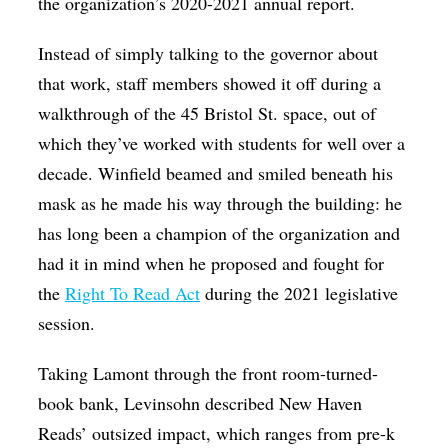
the organization’s 2020-2021 annual report.
Instead of simply talking to the governor about
that work, staff members showed it off during a
walkthrough of the 45 Bristol St. space, out of
which they’ve worked with students for well over a
decade. Winfield beamed and smiled beneath his
mask as he made his way through the building: he
has long been a champion of the organization and
had it in mind when he proposed and fought for
the
Right To Read Act
during the 2021 legislative
session.
Taking Lamont through the front room-turned-
book bank, Levinsohn described New Haven
Reads’ outsized impact, which ranges from pre-k