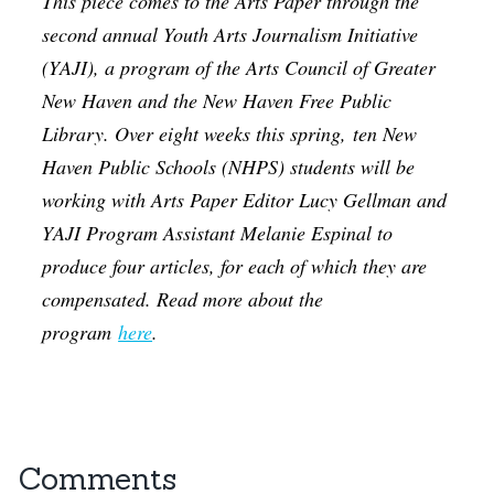
This piece comes to the Arts Paper through the
second annual Youth Arts Journalism Initiative
(YAJI), a program of the Arts Council of Greater
New Haven and the New Haven Free Public
Library. Over eight weeks this spring, ten New
Haven Public Schools (NHPS) students will be
working with Arts Paper Editor Lucy Gellman and
YAJI Program Assistant Melanie Espinal to
produce four articles, for each of which they are
compensated. Read more about the
program
here
.