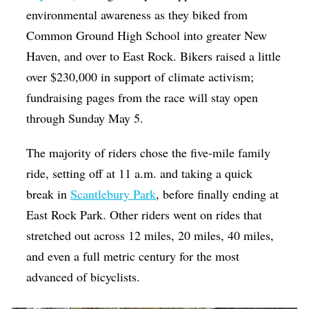
environmental awareness as they biked from
Common Ground High School into greater New
Haven, and over to East Rock. Bikers raised a little
over $230,000 in support of climate activism;
fundraising pages from the race will stay open
through Sunday May 5.
The majority of riders chose the five-mile family
ride, setting off at 11 a.m. and taking a quick
break in
Scantlebury Park
, before finally ending at
East Rock Park. Other riders went on rides that
stretched out across 12 miles, 20 miles, 40 miles,
and even a full metric century for the most
advanced of bicyclists.