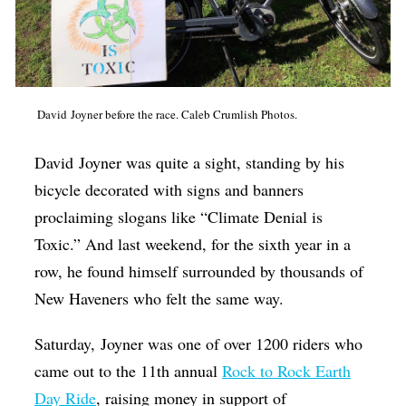
Op-Ed
Poetry & Spoken Word
Politics
David Joyner before the race. Caleb Crumlish Photos.
Public art
Queen Of The Week
David
Joyner
was quite a sight, standing by his
bicycle decorated with signs and banners
Radio & Audio
proclaiming slogans like “Climate Denial is
Religion & Spirituality
Toxic.” And last weekend, for the sixth year in a
Theater
row, he found himself surrounded by thousands of
New Haveners who felt the same way.
Visual Arts
Youth Arts Journalism Initiative
Saturday,
Joyner
was one of over 1200 riders who
came out to the 11th annual
Rock to Rock Earth
Day Ride
, raising money in support of