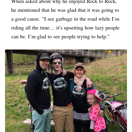
When asked about why he enjoyed Rock to Rock,
he mentioned that he was glad that it was going to
a good cause. “I see garbage in the road while I’m
riding all the time… it’s upsetting how lazy people
can be. I’m glad to see people trying to help.”