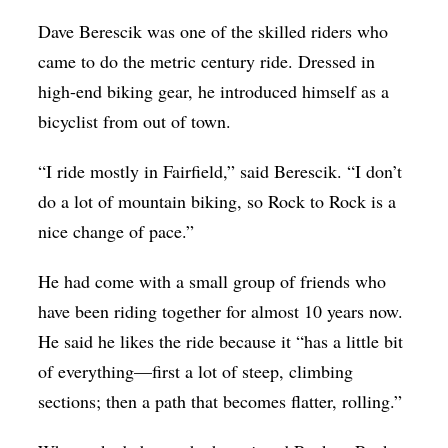
Dave Berescik was one of the skilled riders who
came to do the metric century ride. Dressed in
high-end biking gear, he introduced himself as a
bicyclist from out of town.
“I ride mostly in Fairfield,” said Berescik. “I don’t
do a lot of mountain biking, so Rock to Rock is a
nice change of pace.”
He had come with a small group of friends who
have been riding together for almost 10 years now.
He said he likes the ride because it “has a little bit
of everything—first a lot of steep, climbing
sections; then a path that becomes flatter, rolling.”