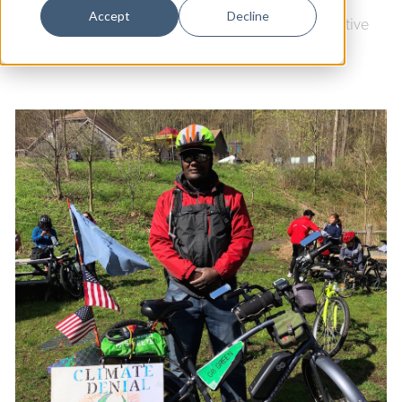
Dance
Accept
Decline
Culture & Community
|
Youth Arts Journalism Initiative
Design
Economic Development
Education & Youth
Faith & Spirituality
Food & Drink
Food Justice
Friday Flicks
Member Orgs
Movies
Music
News From The Pews