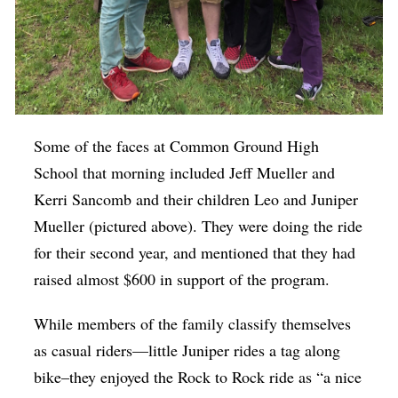
Some of the faces at Common Ground High
School that morning included Jeff Mueller and
Kerri Sancomb and their children Leo and Juniper
Mueller (pictured above). They were doing the ride
for their second year, and mentioned that they had
raised almost $600 in support of the program.
While members of the family classify themselves
as casual riders—little Juniper rides a tag along
bike–they enjoyed the Rock to Rock ride as “a nice