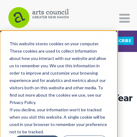
DONATE
SUBSCRIBE
CATEGORIES
FOLLOW US
This website stores cookies on your computer.
These cookies are used to collect information
about how you interact with our website and allow
All Categories
us to remember you. We use this information in
View More Articles
Architecture
order to improve and customize your browsing
experience and for analytics and metrics about our
Arts & Culture
visitors both on this website and other media. To
Rock To Rock Glides Into Year
find out more about the cookies we use, see our
Books
Privacy Policy.
Citizen Contributions
Eleven
If you decline, your information won’t be tracked
when you visit this website. A single cookie will be
Creative Writing
Caleb Crumlish
| April 30th, 2019
used in your browser to remember your preference
Culture & Community
not to be tracked.