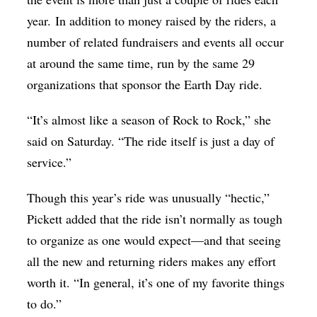
year. In addition to money raised by the riders, a
number of related fundraisers and events all occur
at around the same time, run by the same 29
organizations that sponsor the Earth Day ride.
“It’s almost like a season of Rock to Rock,” she
said on Saturday. “The ride itself is just a day of
service.”
Though this year’s ride was unusually “hectic,”
Pickett added that the ride isn’t normally as tough
to organize as one would expect—and that seeing
all the new and returning riders makes any effort
worth it. “In general, it’s one of my favorite things
to do.”