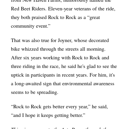
Red Beet Riders. Eleven-year veterans of the ride,
they both praised Rock to Rock as a “great
community event.”
That was also true for Joyner, whose decorated
bike whizzed through the streets all morning.
After six years working with Rock to Rock and
three riding in the race, he said he's glad to see the
uptick in participants in recent years. For him, it's
a long-awaited sign that environmental awareness
seems to be spreading.
“Rock to Rock gets better every year,” he said,
“and I hope it keeps getting better.”