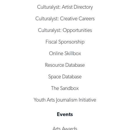
Culturalyst: Artist Directory
Culturalyst: Creative Careers
Culturalyst: Opportunities
Fiscal Sponsorship
Online Skillbox
Resource Database
Space Database
The Sandbox
Youth Arts Journalism Initiative
Events
Arts Awards