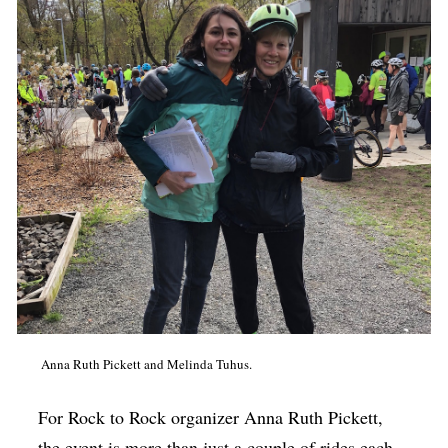
Anna Ruth Pickett and Melinda Tuhus.
For Rock to Rock organizer Anna Ruth Pickett,
the event is more than just a couple of rides each