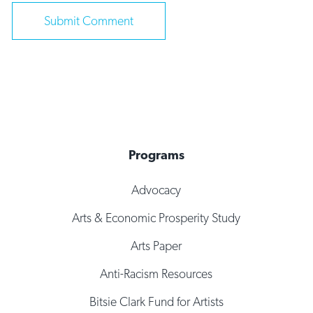
Programs
Advocacy
Arts & Economic Prosperity Study
Arts Paper
Anti-Racism Resources
Bitsie Clark Fund for Artists