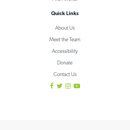
Quick Links
About Us
Meet the Team
Accessibility
Donate
Contact Us