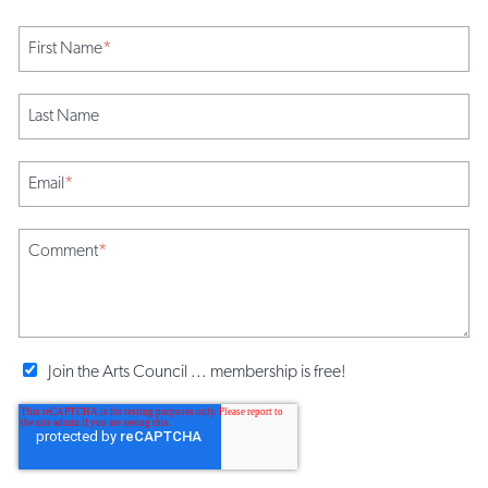
First Name
*
Last Name
Email
*
Comment
*
Join the Arts Council ... membership is free!