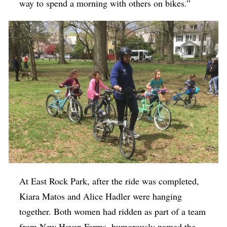
way to spend a morning with others on bikes.”
At East Rock Park, after the ride was completed,
Kiara Matos and Alice Hadler were hanging
together. Both women had ridden as part of a team
from New Haven Farms, humorously named the