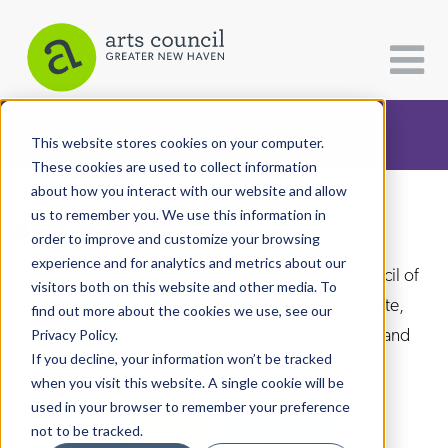
CATEGORIES
FOLLOW US
This website stores cookies on your computer.
These cookies are used to collect information
about how you interact with our website and allow
All Categories
us to remember you. We use this information in
Arts Paper
Architecture
order to improve and customize your browsing
experience and for analytics and metrics about our
Arts & Culture
As the editorially independent arm of The Arts Council of
visitors both on this website and other media. To
Greater New Haven, the Arts Paper seeks to celebrate,
find out more about the cookies we use, see our
Books
explore, and investigate the fine, visual, performing and
Privacy Policy.
Citizen Contributions
If you decline, your information won’t be tracked
culinary arts in and around New Haven.
when you visit this website. A single cookie will be
Creative Writing
used in your browser to remember your preference
Culture & Community
not to be tracked.
DONATE
SUBSCRIBE