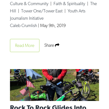
Culture & Community
|
Faith & Spirituality
|
The
Hill
|
Tower One/Tower East
|
Youth Arts
Journalism Initiative
Caleb Crumlish
|
May 9th, 2019
Share
Read More
Rock To Rock Glides Into