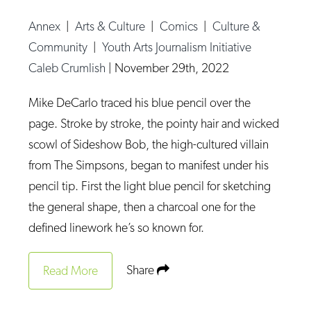
Op-Ed
Annex
|
Arts & Culture
|
Comics
|
Culture &
Poetry & Spoken Word
Community
|
Youth Arts Journalism Initiative
Caleb Crumlish
|
November 29th, 2022
Politics
Public art
Mike DeCarlo traced his blue pencil over the
Queen Of The Week
page. Stroke by stroke, the pointy hair and wicked
scowl of Sideshow Bob, the high-cultured villain
Radio & Audio
from The Simpsons, began to manifest under his
Religion & Spirituality
pencil tip. First the light blue pencil for sketching
Theater
the general shape, then a charcoal one for the
defined linework he’s so known for.
Visual Arts
Youth Arts Journalism Initiative
Share
Read More