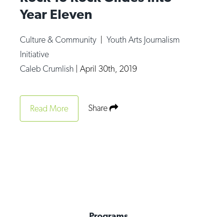
Year Eleven
Culture & Community
|
Youth Arts Journalism
Initiative
Caleb Crumlish
|
April 30th, 2019
Share
Read More
Programs