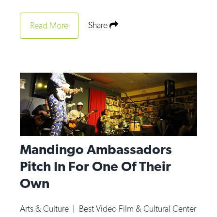
Share
Read More
Mandingo Ambassadors
Pitch In For One Of Their
Own
Arts & Culture
|
Best Video Film & Cultural Center