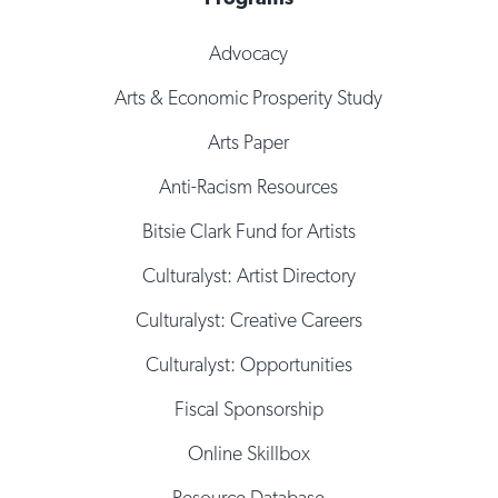
Advocacy
Arts & Economic Prosperity Study
Arts Paper
Anti-Racism Resources
Bitsie Clark Fund for Artists
Culturalyst: Artist Directory
Culturalyst: Creative Careers
Culturalyst: Opportunities
Fiscal Sponsorship
Online Skillbox
Resource Database