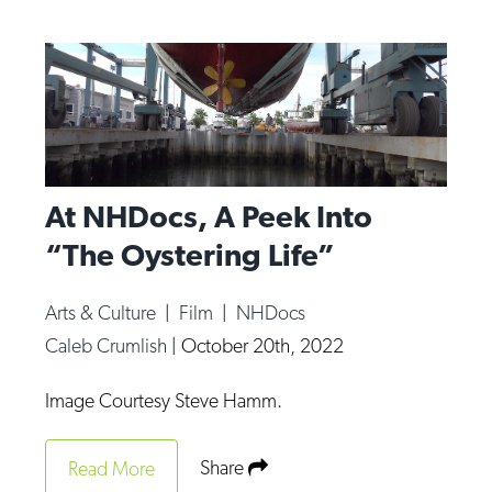
At NHDocs, A Peek Into
“The Oystering Life”
Arts & Culture
|
Film
|
NHDocs
Caleb Crumlish
|
October 20th, 2022
Image Courtesy Steve Hamm.
Share
Read More