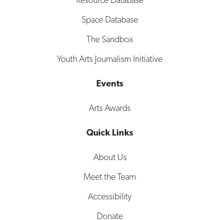
Space Database
The Sandbox
Youth Arts Journalism Initiative
Events
Arts Awards
Quick Links
About Us
Meet the Team
Accessibility
Donate