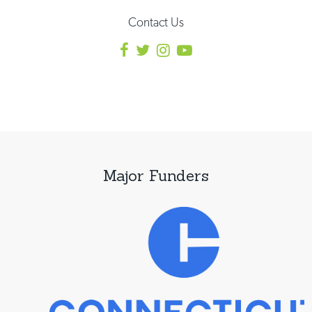
Contact Us
Major Funders