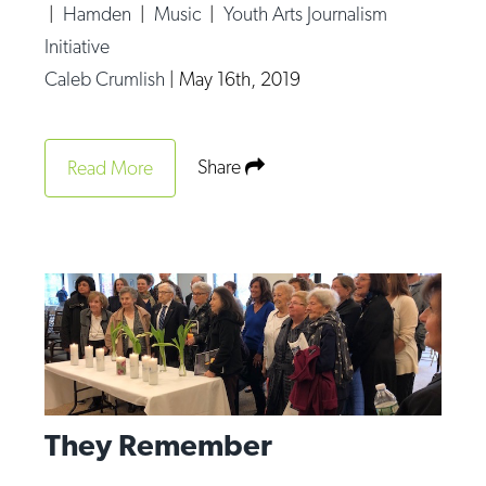
|
Hamden
|
Music
|
Youth Arts Journalism
Initiative
Caleb Crumlish
|
May 16th, 2019
Share
Read More
They Remember