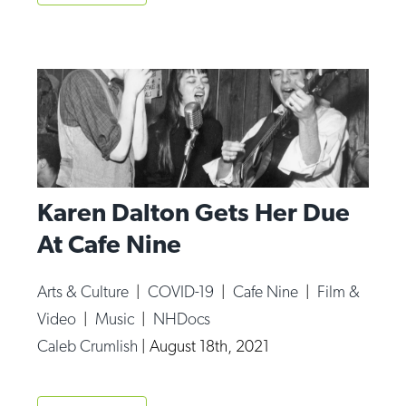
Karen Dalton Gets Her Due
At Cafe Nine
Arts & Culture
|
COVID-19
|
Cafe Nine
|
Film &
Video
|
Music
|
NHDocs
Caleb Crumlish
|
August 18th, 2021