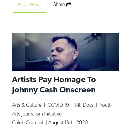
Share
Read More
Artists Pay Homage To
Johnny Cash Onscreen
Arts & Culture
|
COVID-19
|
NHDocs
|
Youth
Arts Journalism Initiative
Caleb Crumlish
|
August 19th, 2020