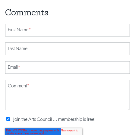
First Name
*
Last Name
Email
*
Comment
*
Join the Arts Council ... membership is free!