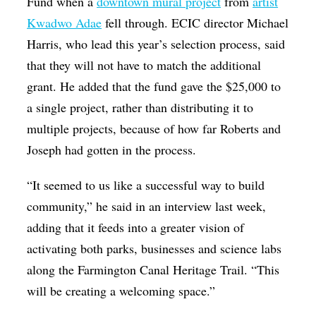
Fund when a
downtown mural project
from
artist
Kwadwo Adae
fell through. ECIC director Michael
Harris, who lead this year’s selection process, said
that they will not have to match the additional
grant. He added that the fund gave the $25,000 to
a single project, rather than distributing it to
multiple projects, because of how far Roberts and
Joseph had gotten in the process.
“It seemed to us like a successful way to build
community,” he said in an interview last week,
adding that it feeds into a greater vision of
activating both parks, businesses and science labs
along the Farmington Canal Heritage Trail. “This
will be creating a welcoming space.”