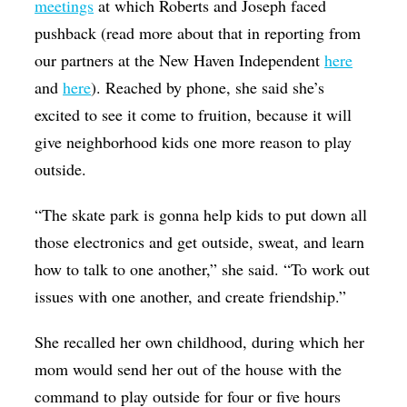
meetings
at which Roberts and Joseph faced
pushback (read more about that in reporting from
our partners at the New Haven Independent
here
and
here
). Reached by phone, she said she’s
excited to see it come to fruition, because it will
give neighborhood kids one more reason to play
outside.
“The skate park is gonna help kids to put down all
those electronics and get outside, sweat, and learn
how to talk to one another,” she said. “To work out
issues with one another, and create friendship.”
She recalled her own childhood, during which her
mom would send her out of the house with the
command to play outside for four or five hours