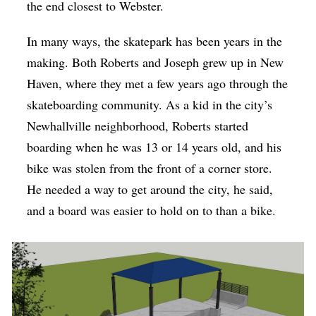
the end closest to Webster.
In many ways, the skatepark has been years in the
making. Both Roberts and Joseph grew up in New
Haven, where they met a few years ago through the
skateboarding community. As a kid in the city’s
Newhallville neighborhood, Roberts started
boarding when he was 13 or 14 years old, and his
bike was stolen from the front of a corner store.
He needed a way to get around the city, he said,
and a board was easier to hold on to than a bike.