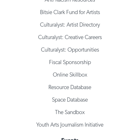
Bitsie Clark Fund for Artists
Culturalyst: Artist Directory
Culturalyst: Creative Careers
Culturalyst: Opportunities
Fiscal Sponsorship
Online Skillbox
Resource Database
Space Database
The Sandbox
Youth Arts Journalism Initiative