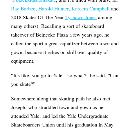
Ray Barbee
,
Harold Hunter
,
Kareem Campbell
and
2018 Skater Of The Year
Tyshawn Jones
among
many others). Recalling a sort of skateboard
takeover of Beinecke Plaza a few years ago, he
called the sport a great equalizer between town and
gown, because it relies on skill over quality of
equipment.
“It’s like, you go to Yale—so what?” he said. “Can
you skate?”
Somewhere along that skating path he also met
Joseph, who straddled town and gown as he
attended Yale, and led the Yale Undergraduate
Skateboarders Union until his graduation in May