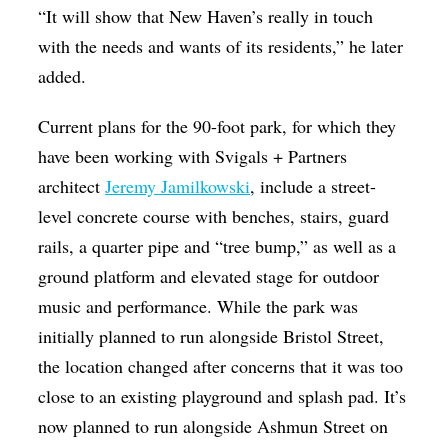
“It will show that New Haven’s really in touch
with the needs and wants of its residents,” he later
added.
Current plans for the 90-foot park, for which they
have been working with Svigals + Partners
architect
Jeremy Jamilkowski
, include a street-
level concrete course with benches, stairs, guard
rails, a quarter pipe and “tree bump,” as well as a
ground platform and elevated stage for outdoor
music and performance. While the park was
initially planned to run alongside Bristol Street,
the location changed after concerns that it was too
close to an existing playground and splash pad. It’s
now planned to run alongside Ashmun Street on