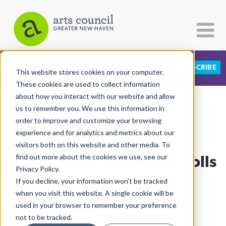
DONATE
SUBSCRIBE
CATEGORIES
FOLLOW US
This website stores cookies on your computer.
These cookies are used to collect information
about how you interact with our website and allow
All Categories
us to remember you. We use this information in
View More Articles
Architecture
order to improve and customize your browsing
experience and for analytics and metrics about our
Arts & Culture
visitors both on this website and other media. To
Scantlebury Skate Park Rolls
find out more about the cookies we use, see our
Books
Privacy Policy.
Citizen Contributions
Toward A Build Out
If you decline, your information won’t be tracked
when you visit this website. A single cookie will be
Creative Writing
Lucy Gellman
| July 17th, 2019
used in your browser to remember your preference
Culture & Community
not to be tracked.