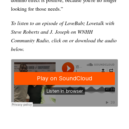
looking for those needs.”
To listen to an episode of LoveBabz Lovetalk with
Steve Roberts and J. Joseph on WNHH
Community Radio, click on or download the audio
below.