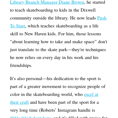
Library Branch Manager Diane Brown
, he started
to teach skateboarding to kids in the Dixwell
community outside the library. He now leads
Push
To Start
, which teaches skateboarding as a life
skill to New Haven kids. For him, those lessons
“about learning how to take and make space” don't
just translate to the skate park—they're techniques
he now relies on every day in his work and his
friendships.
It’s also personal—his dedication to the sport is
part of a greater movement to recognize people of
color in the skateboarding world, who
excel at
their craft
and have been part of the sport for a
very long time (Roberts’ Instagram handle is
@blackkidsdontskate
, and it’s filled with praise for