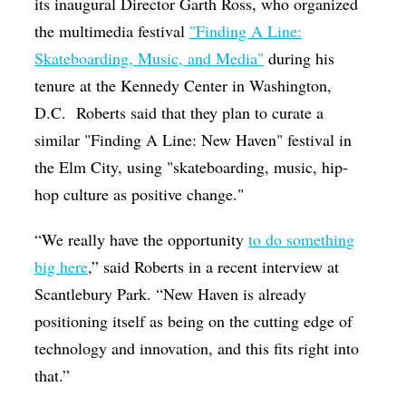
its inaugural Director Garth Ross, who organized
the multimedia festival
"Finding A Line:
Skateboarding, Music, and Media"
during his
tenure at the Kennedy Center in Washington,
D.C. Roberts said that they plan to curate a
similar "Finding A Line: New Haven" festival in
the Elm City,
using "skateboarding, music, hip-
hop culture as positive change."
“We really have the opportunity
to do something
big here
,” said Roberts in a recent interview at
Scantlebury Park. “New Haven is already
positioning itself as being on the cutting edge of
technology and innovation, and this fits right into
that.”