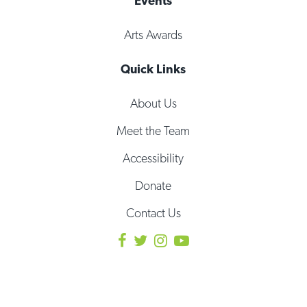
Events
Arts Awards
Quick Links
About Us
Meet the Team
Accessibility
Donate
Contact Us