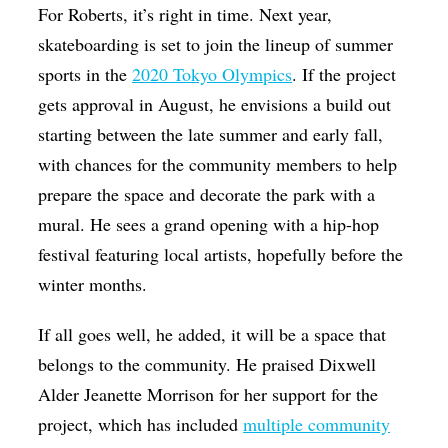
For Roberts, it’s right in time. Next year,
skateboarding is set to join the lineup of summer
sports in the
2020 Tokyo Olympics
. If the project
gets approval in August, he envisions a build out
starting between the late summer and early fall,
with chances for the community members to help
prepare the space and decorate the park with a
mural. He sees a grand opening with a hip-hop
festival featuring local artists, hopefully before the
winter months.
If all goes well, he added, it will be a space that
belongs to the community. He praised Dixwell
Alder Jeanette Morrison for her support for the
project, which has included
multiple community