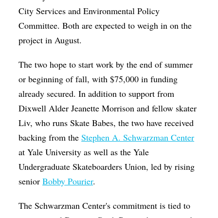
City Services and Environmental Policy
Committee. Both are expected to weigh in on the
project in August.
The two hope to start work by the end of summer
or beginning of fall, with $75,000 in funding
already secured. In addition to support from
Dixwell Alder Jeanette Morrison and fellow skater
Liv, who runs Skate Babes, the two have received
backing from the
Stephen A. Schwarzman Center
at Yale University as well as the Yale
Undergraduate Skateboarders Union, led by rising
senior
Bobby Pourier
.
The Schwarzman Center's commitment is tied to