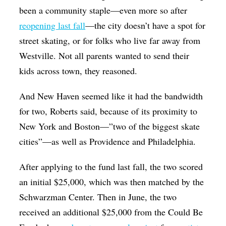
been a community staple—even more so after
reopening last fall
—the city doesn’t have a spot for
street skating, or for folks who live far away from
Westville. Not all parents wanted to send their
kids across town, they reasoned.
And New Haven seemed like it had the bandwidth
for two, Roberts said, because of its proximity to
New York and Boston—”two of the biggest skate
cities”—as well as Providence and Philadelphia.
After applying to the fund last fall, the two scored
an initial $25,000, which was then matched by the
Schwarzman Center. Then in June, the two
received an additional $25,000 from the Could Be