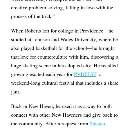
creative problem solving, falling in love with the
process of the trick.”
When Roberts left for college in Providence—he
studied at Johnson and Wales University, where he
also played basketball for the school—he brought
that love for counterculture with him, discovering a
huge skating scene in his adopted city. He recalled
growing excited each year for
PVDFEST
, a
weekend-long cultural festival that includes a skate
jam.
Back in New Haven, he used it as a way to both
connect with other New Haveners and give back to
the community. After a request from
Stetson