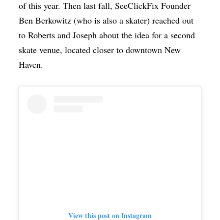
of this year. Then last fall, SeeClickFix Founder
Ben Berkowitz (who is also a skater) reached out
to Roberts and Joseph about the idea for a second
skate venue, located closer to downtown New
Haven.
View this post on Instagram