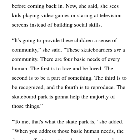
before coming back in. Now, she said, she sees
kids playing video games or staring at television
screens instead of building social skills.
“It's going to provide these children a sense of
community,” she said. “These skateboarders
are
a
community. There are four basic needs of every
human. The first is to love and be loved. The
second is to be a part of something. The third is to
be recognized, and the fourth is to reproduce. The
skateboard park is gonna help the majority of
those things.”
“To me, that's what the skate park is,” she added.
“When you address those basic human needs, the
domino effect is positive, because you're no longer