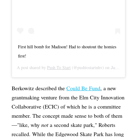
First hill bomb for Madison! Had to shoutout the homies
first!
A post shared by
Push To Start
(@pushtostartnhv) on
Jul 2, 2019 at 9:54am PDT
Berkowitz described the
Could Be Fund
, a new
grantmaking venture from the Elm City Innovation
Collaborative (ECIC) of which he is a committee
member. The concept made sense to both of them
—"like, why
not
a second skate park," Roberts
recalled. While the Edgewood Skate Park has long