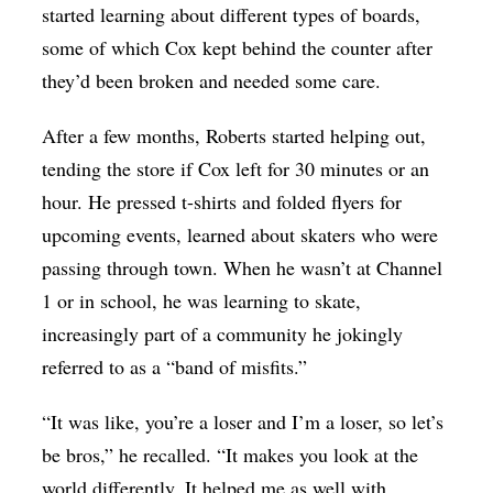
started learning about different types of boards,
some of which Cox kept behind the counter after
they’d been broken and needed some care.
After a few months, Roberts started helping out,
tending the store if Cox left for 30 minutes or an
hour. He pressed t-shirts and folded flyers for
upcoming events, learned about skaters who were
passing through town. When he wasn’t at Channel
1 or in school, he was learning to skate,
increasingly part of a community he jokingly
referred to as a “band of misfits.”
“It was like, you’re a loser and I’m a loser, so let’s
be bros,” he recalled. “It makes you look at the
world differently. It helped me as well with