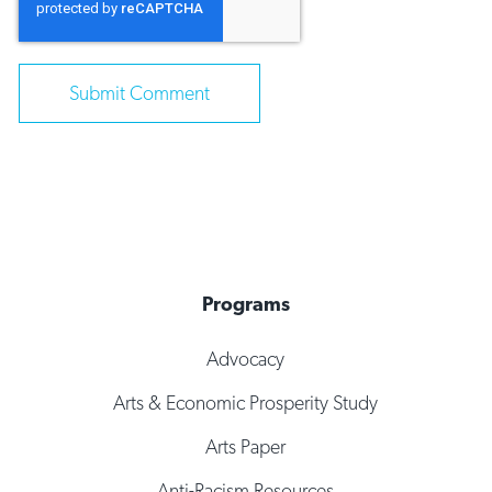
Programs
Advocacy
Arts & Economic Prosperity Study
Arts Paper
Anti-Racism Resources