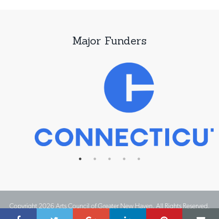
Major Funders
Copyright 2026 Arts Council of Greater New Haven. All Rights Reserved.
Website Design by IMPACT