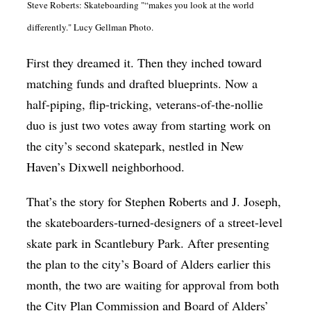
Steve Roberts: Skateboarding "“makes you look at the world
Op-Ed
differently." Lucy Gellman Photo.
Poetry & Spoken Word
First they dreamed it. Then they inched toward
Politics
matching funds and drafted blueprints. Now a
Public art
half-piping, flip-tricking, veterans-of-the-nollie
Queen Of The Week
duo is just two votes away from starting work on
the city’s second skatepark, nestled in New
Radio & Audio
Haven’s Dixwell neighborhood.
Religion & Spirituality
That’s the story for Stephen Roberts and J. Joseph,
Theater
the skateboarders-turned-designers of a street-level
Visual Arts
skate park in Scantlebury Park. After presenting
Youth Arts Journalism Initiative
the plan to the city’s Board of Alders earlier this
month, the two are waiting for approval from both
the City Plan Commission and Board of Alders’