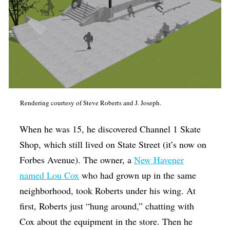
Rendering courtesy of Steve Roberts and J. Joseph.
When he was 15, he discovered Channel 1 Skate
Shop, which still lived on State Street (it’s now on
Forbes Avenue). The owner, a
New Havener
named Lou Cox
who had grown up in the same
neighborhood, took Roberts under his wing. At
first, Roberts just “hung around,” chatting with
Cox about the equipment in the store. Then he