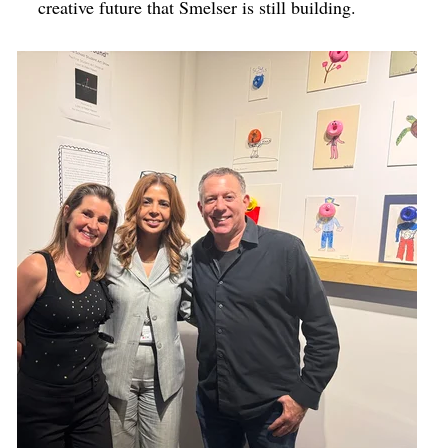
creative future that Smelser is still building.