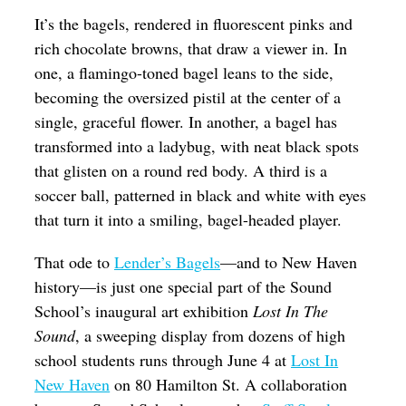
It’s the bagels, rendered in fluorescent pinks and
rich chocolate browns, that draw a viewer in. In
one, a flamingo-toned bagel leans to the side,
becoming the oversized pistil at the center of a
single, graceful flower. In another, a bagel has
transformed into a ladybug, with neat black spots
that glisten on a round red body. A third is a
soccer ball, patterned in black and white with eyes
that turn it into a smiling, bagel-headed player.
That ode to
Lender’s Bagels
—and to New Haven
history—is just one special part of the Sound
School’s inaugural art exhibition
Lost In The
Sound
, a sweeping display from dozens of high
school students runs through June 4 at
Lost In
New Haven
on 80 Hamilton St. A collaboration