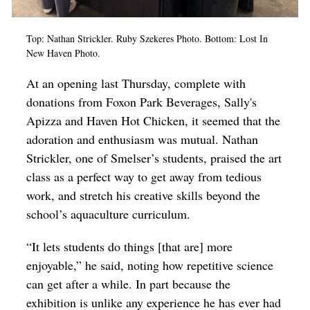
Top: Nathan Strickler. Ruby
Szekeres Photo.
Bottom: Lost In
New Haven Photo.
At an opening last Thursday, complete with
donations from Foxon Park Beverages, Sally's
Apizza and Haven Hot Chicken, it seemed that the
adoration and enthusiasm was mutual. Nathan
Strickler, one of Smelser’s students, praised the art
class as a perfect way to get away from tedious
work, and stretch his creative skills beyond the
school’s aquaculture curriculum.
“It lets students do things [that are] more
enjoyable,” he said, noting how repetitive science
can get after a while. In part because the
exhibition is unlike any experience he has ever had