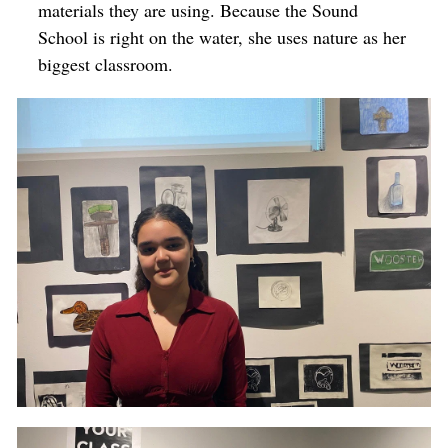
materials they are using. Because the Sound
School is right on the water, she uses nature as her
biggest classroom.