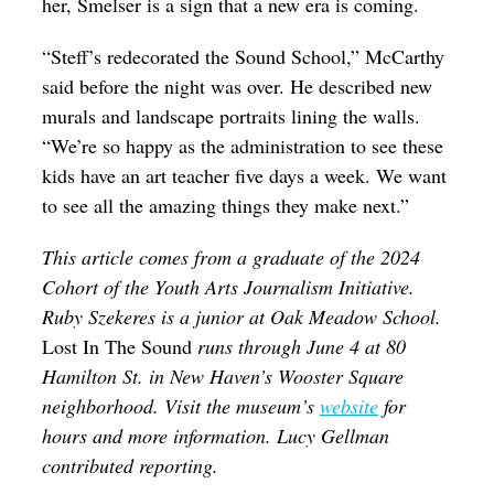
her, Smelser is a sign that a new era is coming.
“Steff’s redecorated the Sound School,” McCarthy
said before the night was over. He described new
murals and landscape portraits lining the walls.
“We’re so happy as the administration to see these
kids have an art teacher five days a week. We want
to see all the amazing things they make next.”
This article comes from a graduate of the 2024
Cohort of the Youth Arts Journalism Initiative.
Ruby Szekeres is a junior at Oak Meadow School.
Lost In The Sound
runs through June 4 at 80
Hamilton St. in New Haven’s Wooster Square
neighborhood. Visit the museum’s
website
for
hours and more information. Lucy Gellman
contributed reporting.