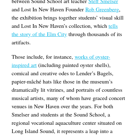
between Sound School art teacher
Steff Smelser
and Lost In New Haven Founder
Rob Greenberg
,
the exhibition brings together students’ visual skill
and Lost In New Haven’s collection, which
tells
the story of the Elm City
through thousands of its
artifacts.
Those include, for instance,
works of oyster-
inspired art
(including painted oyster shells),
comical and creative odes to Lender’s Bagels,
papier-mâché hats like those in the museum’s
dramatically lit vitrines, and portraits of countless
musical artists, many of whom have graced concert
venues in New Haven over the years. For both
Smelser and students at the Sound School, a
regional vocational aquaculture center situated on
Long Island Sound, it represents a leap into a