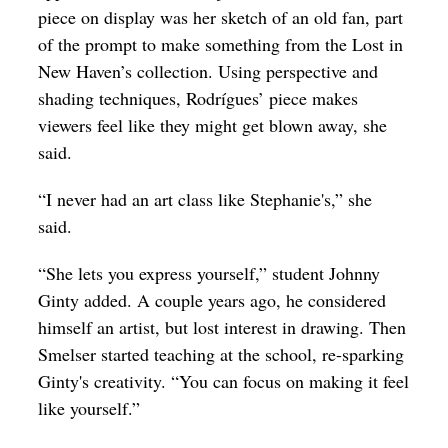
piece on display was her sketch of an old fan, part
of the prompt to make something from the Lost in
New Haven’s collection. Using perspective and
shading techniques, Rodrígues’ piece makes
viewers feel like they might get blown away, she
said.
“I never had an art class like Stephanie's,” she
said.
“She lets you express yourself,” student Johnny
Ginty added. A couple years ago, he considered
himself an artist, but lost interest in drawing. Then
Smelser started teaching at the school, re-sparking
Ginty's creativity. “You can focus on making it feel
like yourself.”