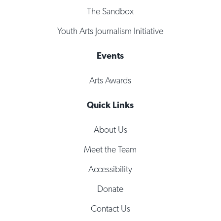
The Sandbox
Youth Arts Journalism Initiative
Events
Arts Awards
Quick Links
About Us
Meet the Team
Accessibility
Donate
Contact Us