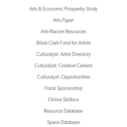
Arts & Economic Prosperity Study
Arts Paper
Anti-Racism Resources
Bitsie Clark Fund for Artists
Culturalyst: Artist Directory
Culturalyst: Creative Careers
Culturalyst: Opportunities
Fiscal Sponsorship
Online Skillbox
Resource Database
Space Database