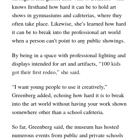
knows firsthand how hard it can be to hold art
shows in gymnasiums and cafeterias, where they
often take place. Likewise, she’s learned how hard
it can be to break into the professional art world
when a person can’t point to any public showings.
By being in a space with professional lighting and
displays intended for art and artifacts, “100
kids
got their first rodeo,” she said.
“I want young people to use it creatively,”
Greenberg added, echoing how hard it is to break
into the art world without having your work shown
somewhere other than a school cafeteria.
So far, Greenberg said, the museum has hosted
numerous events from public and private schools