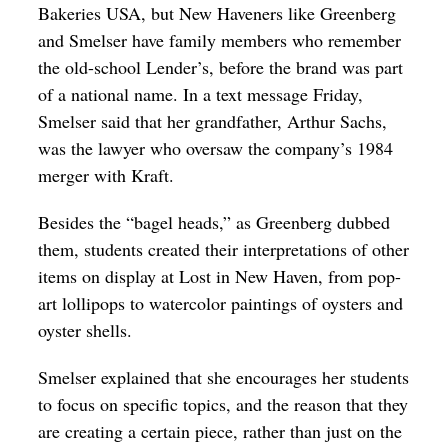
Bakeries USA, but New Haveners like Greenberg
and Smelser have family members who remember
the old-school Lender’s, before the brand was part
of a national name. In a text message Friday,
Smelser said that her grandfather, Arthur Sachs,
was the lawyer who oversaw the company’s 1984
merger with Kraft.
Besides the “bagel heads,” as Greenberg dubbed
them, students created their interpretations of other
items on display at Lost in New Haven, from pop-
art lollipops to watercolor paintings of oysters and
oyster shells.
Smelser explained that she encourages her students
to focus on specific topics, and the reason that they
are creating a certain piece, rather than just on the