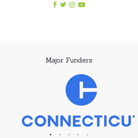
Major Funders