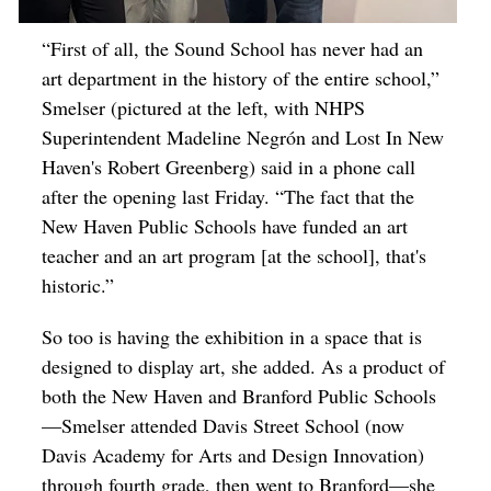
“First of all, the Sound School has never had an
art department in the history of the entire school,”
Smelser (pictured at the left, with NHPS
Superintendent Madeline Negrón and Lost In New
Haven's Robert Greenberg) said in a phone call
after the opening last Friday. “The fact that the
New Haven Public Schools have funded an art
teacher and an art program [at the school], that's
historic.”
So too
is having the exhibition in a space that is
designed to display art, she added. As a product of
both the New Haven and Branford Public Schools
—Smelser attended Davis Street School (now
Davis Academy for Arts and Design Innovation)
through fourth grade, then went to Branford—she