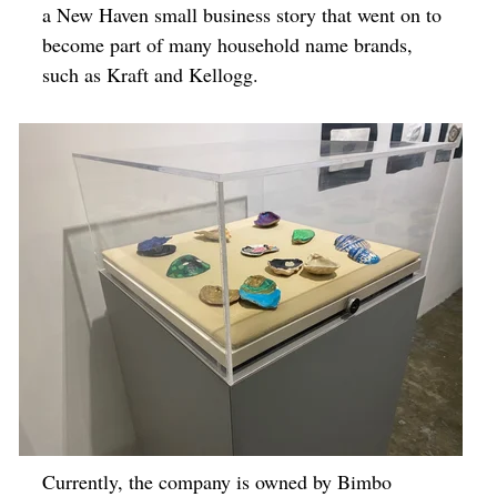
a New Haven small business story that went on to
become part of many household name brands,
such as Kraft and Kellogg.
Currently, the company is owned by Bimbo