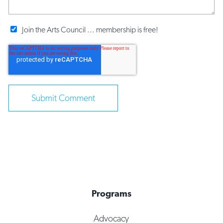
Join the Arts Council ... membership is free!
Programs
Advocacy