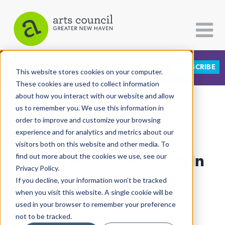
DONATE
SUBSCRIBE
CATEGORIES
FOLLOW US
This website stores cookies on your computer.
These cookies are used to collect information
about how you interact with our website and allow
All Categories
us to remember you. We use this information in
View More Articles
Architecture
order to improve and customize your browsing
experience and for analytics and metrics about our
Arts & Culture
visitors both on this website and other media. To
Young Artists Get "Lost In
find out more about the cookies we use, see our
Books
Privacy Policy.
Citizen Contributions
The Sound"
If you decline, your information won’t be tracked
when you visit this website. A single cookie will be
Creative Writing
Ruby Szekeres
| May 28th, 2026
used in your browser to remember your preference
Culture & Community
not to be tracked.