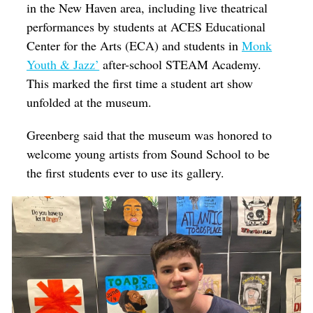
in the New Haven area, including live theatrical
performances by students at ACES Educational
Center for the Arts (ECA) and students in
Monk
Youth & Jazz’
after-school STEAM Academy.
This marked the first time a student art show
unfolded at the museum.
Greenberg said that the museum was honored to
welcome young artists from Sound School to be
the first students ever to use its gallery.