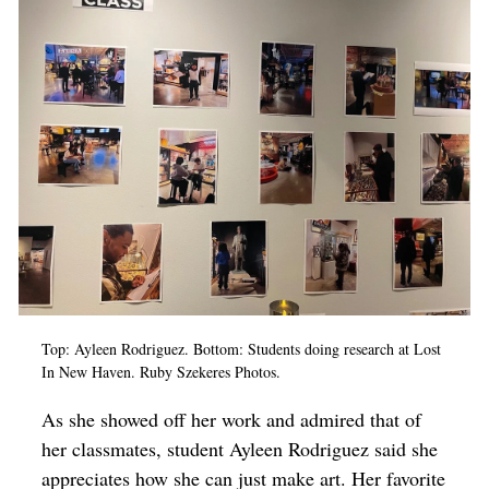
Top: Ayleen Rodriguez. Bottom: Students doing research at Lost
In New Haven. Ruby Szekeres Photos.
As she showed off her work and admired that of
her classmates, student Ayleen Rodriguez said she
appreciates how she can just make art. Her favorite