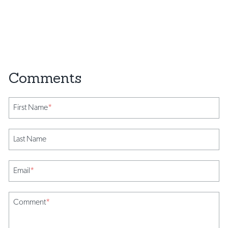
First Name
*
Last Name
Email
*
Comment
*