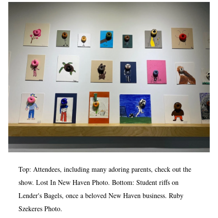
Op-Ed
Poetry & Spoken Word
Politics
Public art
Queen Of The Week
Radio & Audio
Religion & Spirituality
Theater
Visual Arts
Top: Attendees, including many adoring parents, check out the
Youth Arts Journalism Initiative
show. Lost In New Haven Photo. Bottom: Student riffs on
Lender's Bagels, once a beloved New Haven business. Ruby
Szekeres Photo.