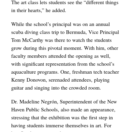
The art class lets students see the “different things
in their hearts,” he added.
While the school’s principal was on an annual
scuba diving class trip to Bermuda, Vice Principal
Tom McCarthy was there to watch the students
grow during this pivotal moment. With him, other
faculty members attended the opening as well,
with significant representation from the school’s
aquaculture programs. One, freshman tech teacher
Kenny Donovon, serenaded attendees, playing
guitar and singing into the crowded room.
Dr. Madeline
Negrón
, Superintendent of the New
Haven Public Schools, also made an appearance,
stressing that the exhibition was the first step in
having students immerse themselves in art. For