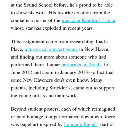
at the Sound School before, he’s proud to be able
to show his work. His favorite creation from the
course is a poster of the
musician Kendrick Lamar
,
whose star has exploded in recent years.
This assignment came from researching Toad’s
Place,
a historical concert venue
in
New Haven,
and finding out more about someone who had
performed there. Lamar
performed at Toad’s
in
June 2012 and again in January 2013—a fact that
some New Haveners don’t even know.
Many
parents, including Strickler’s, came out to support
the young artists and their work.
Beyond student posters, each of which reimagined
or paid homage to a performance downtown, there
was bagel art inspired by
Lender’s Bagels
, part of