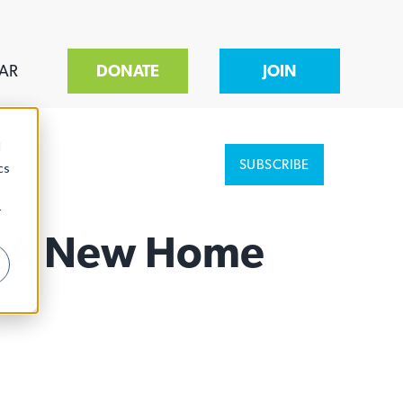
AR
DONATE
JOIN
d
SUBSCRIBE
cs
r
or A New Home