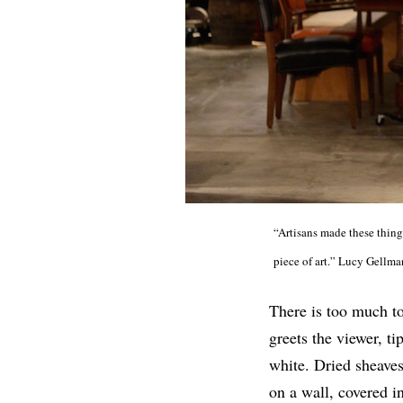
“Artisans made these things
piece of art.” Lucy Gellm
There is too much to 
greets the viewer, ti
white. Dried sheaves
on a wall, covered 