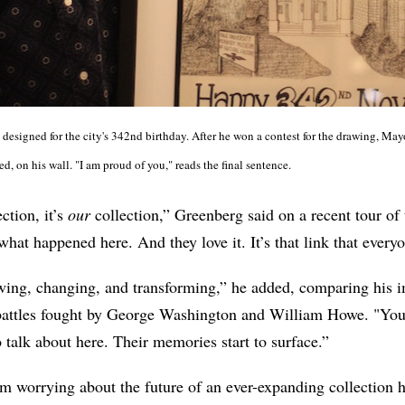
 designed for the city's 342nd birthday. After he won a contest for the drawing, Ma
ed, on his wall. "I am proud of you," reads the final sentence.
ction, it’s
our
collection,” Greenberg said on a recent tour of
what happened here. And they love it. It’s that link that every
rowing, changing, and transforming,” he added, comparing his
battles fought by George Washington and William Howe. "Yo
talk about here. Their memories start to surface.”
m worrying about the future of an ever-expanding collection h