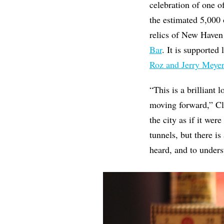
celebration of one o
the estimated 5,000 
relics of New Haven
Bar
. It is supported
Roz and Jerry Meyer
“This is a brilliant
moving forward,” Cl
the city as if it wer
tunnels, but there is
heard, and to unders