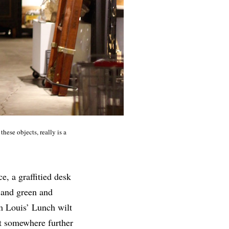
these objects, really is a
e, a graffitied desk
k and green and
om Louis’ Lunch wilt
t somewhere further