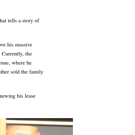
at tells a story of
ove his massive
.
Currently, the
nue, where he
ther sold the family
newing his lease