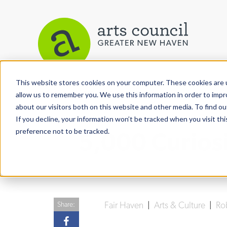
This website stores cookies on your computer. These cookies are u
View More Articles
allow us to remember you. We use this information in order to imp
about our visitors both on this website and other media. To find ou
If you decline, your information won’t be tracked when you visit th
preference not to be tracked.
5,000 Curios
Fair Haven
|
Arts & Culture
|
Ro
Share: