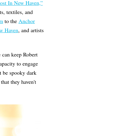
ost In New Haven,”
, textiles, and
um
to the
Anchor
ew Haven
, and artists
we can keep Robert
apacity to engage
't be spooky dark
that they haven't