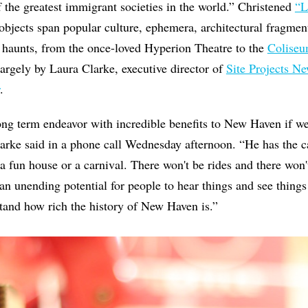
f the greatest immigrant societies in the world.” Christened
“L
objects span popular culture, ephemera, architectural fragments
 haunts, from the once-loved Hyperion Theatre to the
Colise
 largely by Laura Clarke, executive director of
Site Projects N
.
 long term endeavor with incredible benefits to New Haven if 
arke said in a phone call Wednesday afternoon. “He has the c
e a fun house or a carnival. There won't be rides and there won
 an unending potential for people to hear things and see things 
tand how rich the history of New Haven is.”