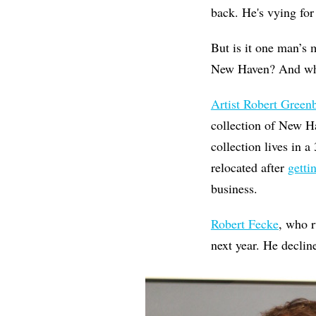
back. He's vying for 
But is it one man’s 
New Haven? And what
Artist Robert Green
collection of New H
collection lives in 
relocated after
getti
business.
Robert Fecke
, who 
next year. He decli