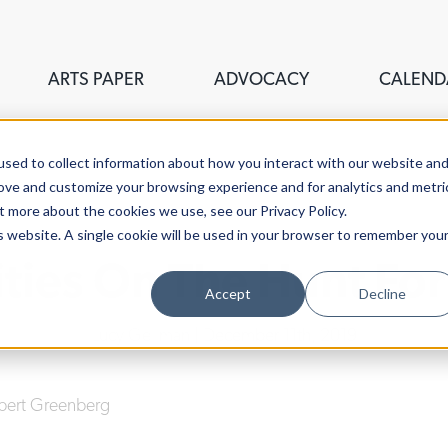
ARTS PAPER
ADVOCACY
CALEND
sed to collect information about how you interact with our website an
rove and customize your browsing experience and for analytics and metri
t more about the cookies we use, see our Privacy Policy.
is website. A single cookie will be used in your browser to remember you
ities On The Hunt F
Accept
Decline
Lucy Gellman
| December 11th, 2019
bert Greenberg