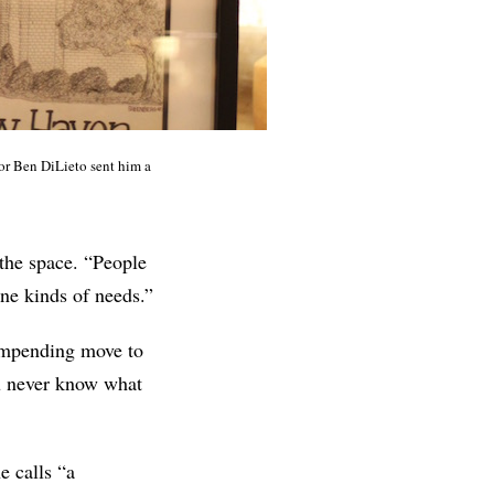
yor Ben DiLieto sent him a
 the space. “People
one kinds of needs.”
 impending move to
u never know what
e calls “a