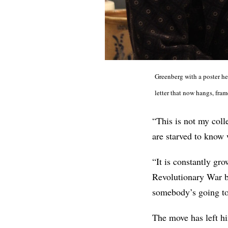
Greenberg with a poster he
letter that now hangs, fram
“This is not my colle
are starved to know 
“It is constantly g
Revolutionary War 
somebody’s going to 
The move has left hi