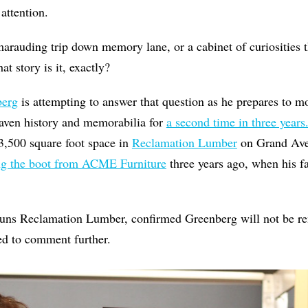
attention.
marauding trip down memory lane, or a cabinet of curiosities th
 story is it, exactly?
berg
is attempting to answer that question as he prepares to m
aven history and memorabilia for
a second time in three years
a 3,500 square foot space in
Reclamation Lumber
on Grand Ave
ng the boot from ACME Furniture
three years ago, when his fa
runs Reclamation Lumber, confirmed Greenberg will not be re
ned to comment further.