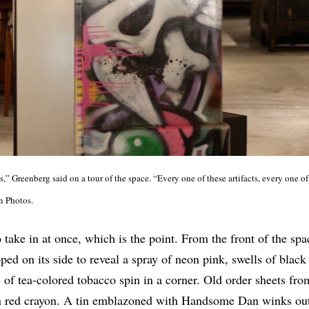
,” Greenberg said on a tour of the space. “Every one of these artifacts, every one of 
an Photos.
take in at once, which is the point. From the front of the spac
pped on its side to reveal a spray of neon pink, swells of blac
 of tea-colored tobacco spin in a corner. Old order sheets fr
in red crayon. A tin emblazoned with Handsome Dan winks ou