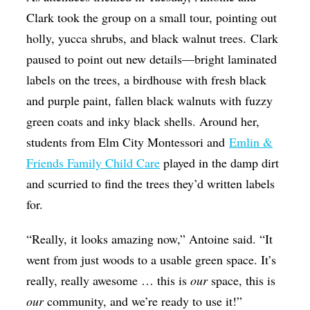
Clark took the group on a small tour, pointing out
holly, yucca shrubs, and black walnut trees. Clark
paused to point out new details—bright laminated
labels on the trees, a birdhouse with fresh black
and purple paint, fallen black walnuts with fuzzy
green coats and inky black shells. Around her,
students from Elm City Montessori and
Emlin &
Friends Family Child Care
played in the damp dirt
and scurried to find the trees they’d written labels
for.
“Really, it looks amazing now,” Antoine said. “It
went from just woods to a usable green space. It’s
really, really awesome … this is
our
space, this is
our
community, and we’re ready to use it!”