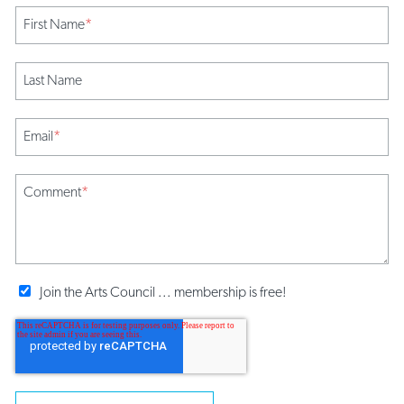
First Name
*
Last Name
Email
*
Comment
*
Join the Arts Council ... membership is free!