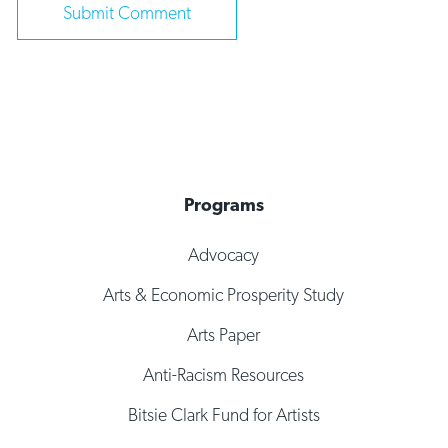
Programs
Advocacy
Arts & Economic Prosperity Study
Arts Paper
Anti-Racism Resources
Bitsie Clark Fund for Artists