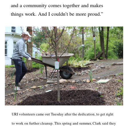
and a community comes together and makes
things work. And I couldn’t be more proud.”
URI volunteers came out Tuesday after the dedication, to get right
to work on further cleanup. This spring and summer, Clark said they