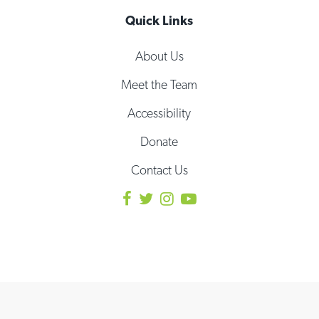
Quick Links
About Us
Meet the Team
Accessibility
Donate
Contact Us