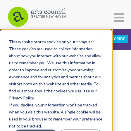
DONATE
SUBSCRIBE
CATEGORIES
FOLLOW US
This website stores cookies on your computer.
These cookies are used to collect information
about how you interact with our website and allow
All Categories
us to remember you. We use this information in
View More Articles
Architecture
order to improve and customize your browsing
experience and for analytics and metrics about our
Arts & Culture
visitors both on this website and other media. To
A Blake Street Dream
find out more about the cookies we use, see our
Books
Privacy Policy.
Citizen Contributions
Realized
If you decline, your information won’t be tracked
when you visit this website. A single cookie will be
Creative Writing
Lucy Gellman
| May 14th, 2019
used in your browser to remember your preference
Culture & Community
not to be tracked.