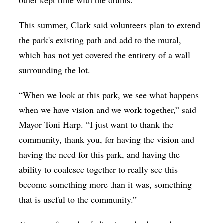
other kept time with the drums.
This summer, Clark said volunteers plan to extend
the park's existing path and add to the mural,
which has not yet covered the entirety of a wall
surrounding the lot.
“When we look at this park, we see what happens
when we have vision and we work together,” said
Mayor Toni Harp. “I just want to thank the
community, thank you, for having the vision and
having the need for this park, and having the
ability to coalesce together to really see this
become something more than it was, something
that is useful to the community.”