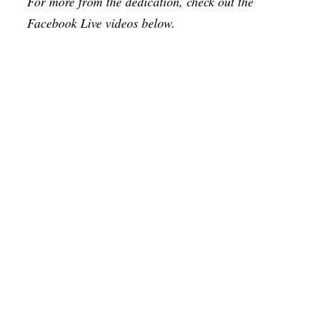
For more from the dedication, check out the
Facebook Live videos below.