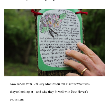
Now, labels from Elm City Montessori tell visitors what trees
they're looking at—and why they fit well with New Haven's
ecosystem.