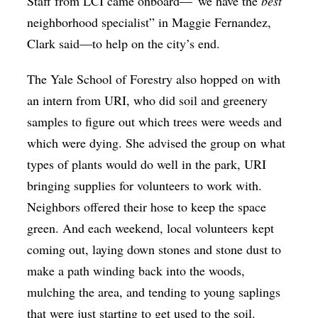
Staff from LCI came onboard—“we have the
best
neighborhood specialist” in Maggie Fernandez,
Clark said—to help on the city’s end.
The Yale School of Forestry also hopped on with
an intern from URI, who did soil and greenery
samples to figure out which trees were weeds and
which were dying. She advised the group on what
types of plants would do well in the park, URI
bringing supplies for volunteers to work with.
Neighbors offered their hose to keep the space
green. And each weekend, local volunteers kept
coming out, laying down stones and stone dust to
make a path winding back into the woods,
mulching the area, and tending to young saplings
that were just starting to get used to the soil.