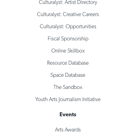
Culturalyst: Artist Directory
Culturalyst: Creative Careers
Culturalyst: Opportunities
Fiscal Sponsorship
Online Skillbox
Resource Database
Space Database
The Sandbox
Youth Arts Journalism Initiative
Events
Arts Awards