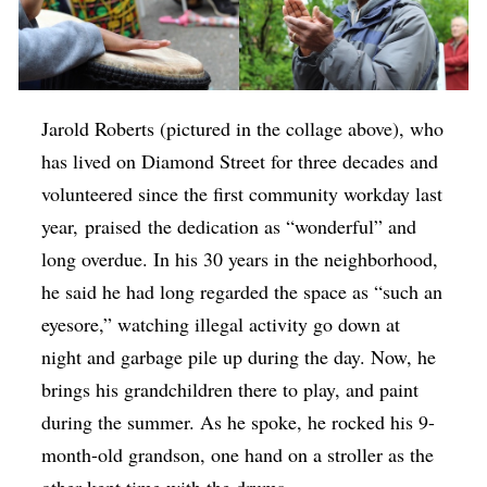
Jarold Roberts (pictured in the collage above), who
has lived on Diamond Street for three decades and
volunteered since the first community workday last
year, praised the dedication as “wonderful” and
long overdue. In his 30 years in the neighborhood,
he said he had long regarded the space as “such an
eyesore,” watching illegal activity go down at
night and garbage pile up during the day. Now, he
brings his grandchildren there to play, and paint
during the summer. As he spoke, he rocked his 9-
month-old grandson, one hand on a stroller as the