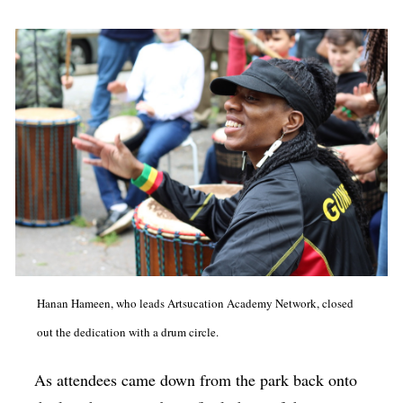
Hanan Hameen, who leads Artsucation Academy Network, closed
out the dedication with a drum circle.
As attendees came down from the park back onto