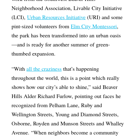
Neighborhood Association, Livable City Initiative
(LCI),
Urban Resources Initiative
(URI) and some
pint-sized volunteers from
Elm City Montessori
,
the park has been transformed into an urban oasis
—and is ready for another summer of green-
thumbed expansion.
“With
all the craziness
that’s happening
throughout the world, this is a point which really
shows how our city’s able to shine,” said Beaver
Hills Alder Richard Furlow, pointing out faces he
recognized from Pelham Lane, Ruby and
Wellington Streets, Young and Diamond Streets,
Osborne, Royden and Munson Streets and Whalley
Avenue. “When neighbors become a community