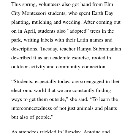
This spring, volunteers also got hand from Elm
City Montessori
students
, who spent Earth Day
planting, mulching and weeding. After coming out
on in April, students also “adopted” trees in the
park, writing labels with their Latin names and
descriptions. Tuesday, teacher Ramya Subramanian
described it as an academic exercise, rooted in
outdoor activity and community connection.
“Students, especially today, are so engaged in their
electronic world that we are constantly finding
ways to get them outside,” she said. “To learn the
interconnectedness of not just animals and plants
but also of people.”
As attendees trickled in Tuesday, Antoine and