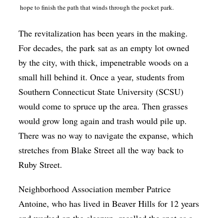
hope to finish the path that winds through the pocket park.
The revitalization has been years in the making.
For decades, the park sat as an empty lot owned
by the city, with thick, impenetrable woods on a
small hill behind it. Once a year, students from
Southern Connecticut State University (SCSU)
would come to spruce up the area. Then grasses
would grow long again and trash would pile up.
There was no way to navigate the expanse, which
stretches from Blake Street all the way back to
Ruby Street.
Neighborhood Association member Patrice
Antoine, who has lived in Beaver Hills for 12 years
and worked on the cleanup, recalled the spot as a