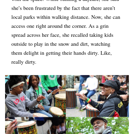
she’s been frustrated by the fact that there aren’t
local parks within walking distance. Now, she can
access one right around the corner. As a grin
spread across her face, she recalled taking kids
outside to play in the snow and dirt, watching
them delight in getting their hands dirty. Like,
really dirty.