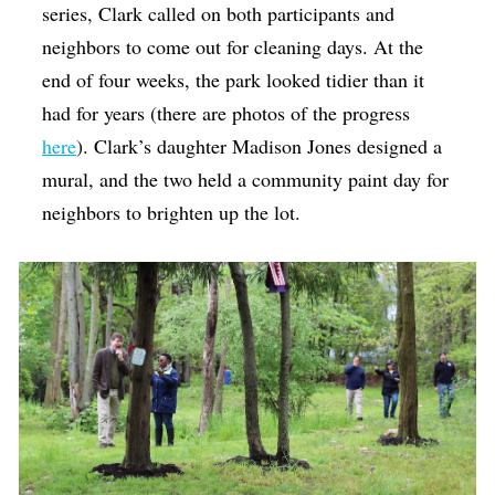
series, Clark called on both participants and
neighbors to come out for cleaning days. At the
end of four weeks, the park looked tidier than it
had for years (there are photos of the progress
here
). Clark’s daughter Madison Jones designed a
mural, and the two held a community paint day for
neighbors to brighten up the lot.