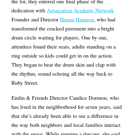
the lot, they entered one final phase of the
dedication with
Artsucation Academy Network
Founder and Director
Hanan Hameen
, who had
transformed the cracked pavement into a bright
drum circle waiting for players. One by one,
attendees found their seats, adults standing on a
ring outside so kids could get in on the action.
They began to beat the drum skin and clap with
the rhythm, sound echoing all the way back to
Ruby Street.
Emlin & Friends Director Candice Dormon, who
has lived in the neighborhood for seven years, said
that she’s already been able to see a difference in
the way both neighbors and local families interact
with the space. While running a daycare, she said