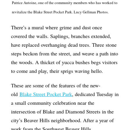
Patrice Antoine, one of the community members who has worked to
Op-Ed
revitalize the Blake Street Pocket Park. Lucy Gellman Photos.
Poetry & Spoken Word
There’s a mural where grime and dust once
Politics
covered the walls. Saplings, branches extended,
Public art
have replaced overhanging dead trees. Three stone
Queen Of The Week
steps beckon from the street, and weave a path into
the woods. A thicket of yucca bushes begs visitors
Radio & Audio
to come and play, their sprigs waving hello.
Religion & Spirituality
Theater
These are some of the features of the new-
old
Blake Street Pocket Park
, dedicated Tuesday in
Visual Arts
a small community celebration near the
Youth Arts Journalism Initiative
intersection of Blake and Diamond Streets in the
city’s Beaver Hills neighborhood. After a year of
work from the Southwest Beaver Hills