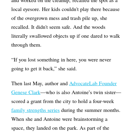
local eyesore. Her kids couldn't play there because
of the overgrown mess and trash pile up, she
recalled. It didn't seem safe. And the woods
literally swallowed objects up if one dared to walk
through them.
“If you lost something in here, you were never
going to get it back,” she said.
Then last May, author and
AdvocateLab Founder
Genese Clark
—who is also Antoine’s twin sister—
scored a grant from the city to hold a four-week
family strengths series
during the summer months.
When she and Antoine were brainstorming a
space, they landed on the park. As part of the