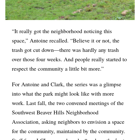
“It really got the neighborhood noticing this
space,” Antoine recalled. “Believe it or not, the
trash got cut down—there was hardly any trash
over those four weeks. And people really started to
respect the community a little bit more.”
For Antoine and Clark, the series was a glimpse
into what the park might look like with more
work. Last fall, the two convened meetings of the
Southwest Beaver Hills Neighborhood
Association, asking neighbors to envision a space
for the community, maintained by the community.