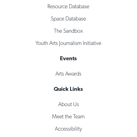
Resource Database
Space Database
The Sandbox
Youth Arts Journalism Initiative
Events
Arts Awards
Quick Links
About Us
Meet the Team
Accessibility