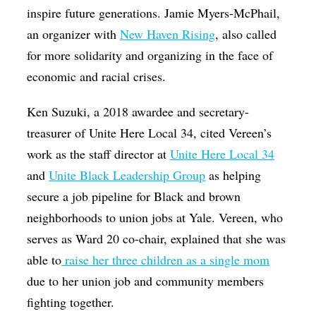
inspire future generations. Jamie Myers-McPhail,
an organizer with
New Haven Rising
, also called
for more solidarity and organizing in the face of
economic and racial crises.
Ken Suzuki, a 2018 awardee and secretary-
treasurer of Unite Here Local 34, cited Vereen’s
work as the staff director at
Unite Here Local 34
and
Unit
e Black Leadership Group
as helping
secure a job pipeline for Black and brown
neighborhoods to union jobs at Yale. Vereen, who
serves as Ward 20 co-chair, explained that she was
able to
raise her three children as a single mom
due to her union job and community members
fighting together.