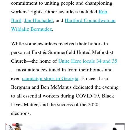
commitment to uniting people and championing
workers’ rights. Other awardees included
Rob
Baril
,
Jan Hochadel
, and
Hartford Councilwoman
Wildaliz Bermudez
.
While some awardees received their honors in
person at First & Summerfield United Methodist
Church—the home of
Unite Here locals 34 and 35
—most attendees tuned in from their homes and
even
campaign stops in Georgia
. Emcees Lisa
Bergman and Ben McManus dedicated the evening
to all essential workers during COVID-19, Black
Lives Matter, and the success of the 2020
elections.