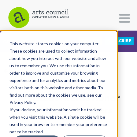
DONATE
SUBSCRIBE
CATEGORIES
FOLLOW US
This website stores cookies on your computer.
These cookies are used to collect information
about how you interact with our website and allow
All Categories
us to remember you. We use this information in
View More Articles
Architecture
order to improve and customize your browsing
experience and for analytics and metrics about our
Arts & Culture
visitors both on this website and other media. To
Amistad Awards Honor
find out more about the cookies we use, see our
Books
Privacy Policy.
Citizen Contributions
Healthcare Workers
If you decline, your information won’t be tracked
when you visit this website. A single cookie will be
Creative Writing
Arturo Pineda
| December 14th, 2020
used in your browser to remember your preference
Culture & Community
not to be tracked.