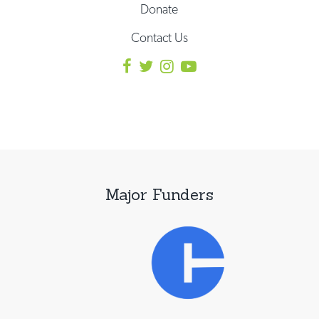
Donate
Contact Us
Major Funders