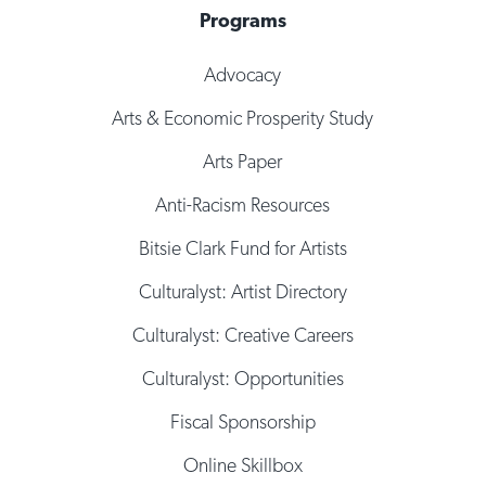
Programs
Advocacy
Arts & Economic Prosperity Study
Arts Paper
Anti-Racism Resources
Bitsie Clark Fund for Artists
Culturalyst: Artist Directory
Culturalyst: Creative Careers
Culturalyst: Opportunities
Fiscal Sponsorship
Online Skillbox