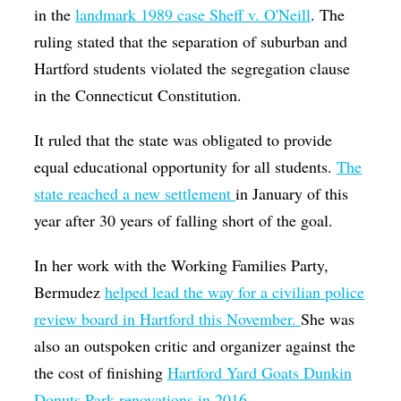
in the
landmark 1989 case Sheff v. O'Neill
. The
ruling stated that the separation of suburban and
Hartford students violated the segregation clause
in the Connecticut Constitution.
It ruled that the state was obligated to provide
equal educational opportunity for all students.
The
state reached a new settlement
in January of this
year after 30 years of falling short of the goal.
In her work with the Working Families Party,
Bermudez
helped lead the way for a civilian
police
review board in Hartford this November
.
She was
also an outspoken critic and organizer against the
the cost of finishing
Hartford Yard Goats Dunkin
Donuts Park renovations in 2016.