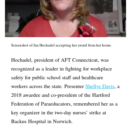
Screenshot of Jan Hochadel accepting her award from her home.
Hochadel, president of AFT Connecticut, was
recognized as a leader in fighting for workplace
safety for public school staff and healthcare
workers across the state. Presenter
Shellye Davis
, a
2018 awardee and co-president of the Hartford
Federation of Paraeducators, remembered her as a
key organizer in the two-day nurses’ strike at
Backus Hospital in Norwich.