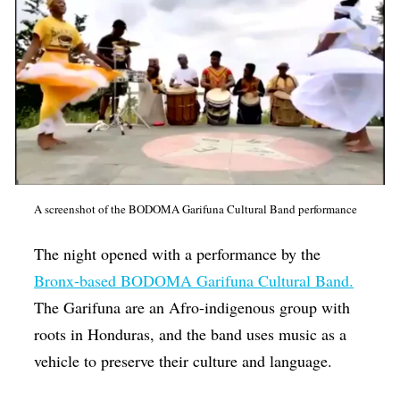
A screenshot of the BODOMA Garifuna Cultural Band performance
The night opened with a performance by the
Bronx-based BODOMA Garifuna Cultural Band
.
The Garifuna are an Afro-indigenous group with
roots in Honduras, and the band uses music as a
vehicle to preserve their culture and language.