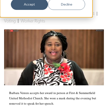
Dance
Accept
Decline
First and Summerfield United Methodist Church
|
Design
Amistad Awards
|
COVID-19
|
Unite Here Local 34
|
Voting
|
Worker Rights
Economic Development
Education & Youth
Faith & Spirituality
Food & Drink
Food Justice
Friday Flicks
Member Orgs
Movies
Barbara Vereen accepts her award in person at First & Summerfield
Music
United Methodist Church. She wore a mask during the evening but
removed it to speak for her speech.
News From The Pews