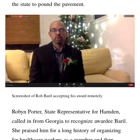
the state to pound the pavement.
Screenshot of Rob Baril accepting his award remotely
Robyn Porter, State Representative for Hamden,
called in from Georgia to recognize awardee Baril.
She praised him for a long history of organizing
for healthcare workers as a member and then