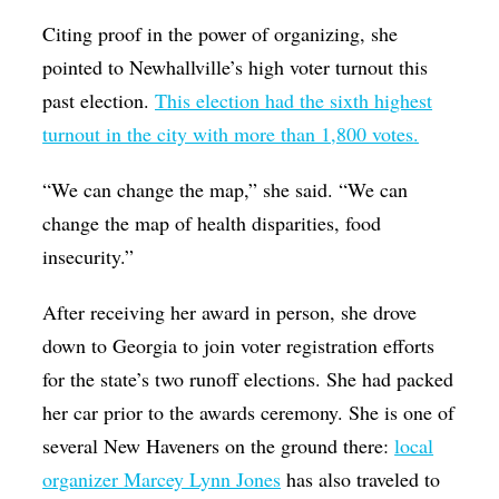
Citing proof in the power of organizing, she
pointed to Newhallville’s high voter turnout this
past election.
T
his election had the sixth highest
turnout in the city with more than 1,800 votes
.
“We can change the map,” she said. “We can
change the map of health disparities, food
insecurity.”
After receiving her award in person, she drove
down to Georgia to join voter registration efforts
for the state’s two runoff elections. She had packed
her car prior to the awards ceremony. She is one of
several New Haveners on the ground there:
local
organizer Marcey Lynn Jones
has also traveled to