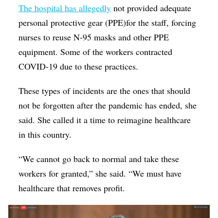
The hospital has
allegedly
not provided adequate
personal protective gear (PPE)for the staff, forcing
nurses to reuse N-95 masks and other PPE
equipment. Some of the workers contracted
COVID-19 due to these practices.
These types of incidents are the ones that should
not be forgotten after the pandemic has ended, she
said. She called it a time to reimagine healthcare
in this country.
“We cannot go back to normal and take these
workers for granted,” she said. “We must have
healthcare that removes profit.