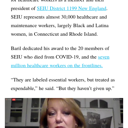
president of
SEIU District 1199 New England
.
SEIU represents almost 30,000 healthcare and
maintenance workers, largely Black and Latina
women, in Connecticut and Rhode Island.
Baril dedicated his award to the 20 members of
SEIU who died from COVID-19, and the
seven
million healthcare workers on the frontlines.
“They are labeled essential workers, but treated as
expendable,” he said. “But they haven’t given up.”