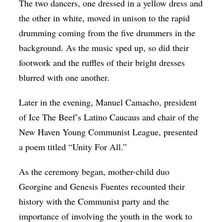
The two dancers, one dressed in a yellow dress and
the other in white, moved in unison to the rapid
drumming coming from the five drummers in the
background. As the music sped up, so did their
footwork and the ruffles of their bright dresses
blurred with one another.
Later in the evening, Manuel Camacho, president
of Ice The Beef’s Latino Caucaus and chair of the
New Haven Young Communist League, presented
a poem titled “Unity For All.”
As the ceremony began, mother-child duo
Georgine and Genesis Fuentes recounted their
history with the Communist party and the
importance of involving the youth in the work to