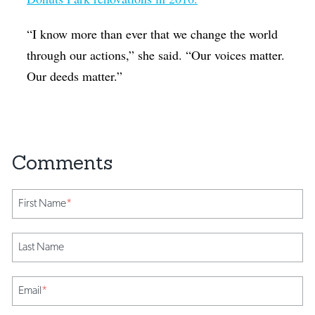
“I know more than ever that we change the world
through our actions,” she said. “Our voices matter.
Our deeds matter.”
First Name
*
Last Name
Email
*