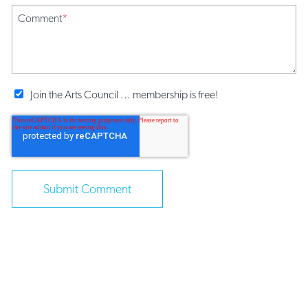
Comment
*
Join the Arts Council ... membership is free!