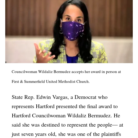
Councilwoman Wildaliz Bermudez accepts her award in person at
First & Summerfield United Methodist Church.
State Rep. Edwin Vargas, a Democrat who
represents Hartford presented the final award to
Hartford Councilwoman Wildaliz Bermudez. He
said she was destined to represent the people— at
just seven years old, she was one of the plaintiffs