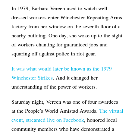
Op-Ed
In 1979, Barbara Vereen used to watch well-
dressed workers enter Winchester Repeating Arms
Poetry & Spoken Word
factory from her window on the seventh floor of a
Politics
nearby building. One day, she woke up to the sight
Public art
of workers chanting for guaranteed jobs and
squaring off against police in riot gear.
Queen Of The Week
Radio & Audio
It was what would later be known as the 1979
Religion & Spirituality
Winchester Strikes
. And it changed her
understanding of the power of workers.
Theater
Visual Arts
Saturday night, Vereen was one of four awardees
at the People’s World Amistad Awards.
The virtual
Youth Arts Journalism Initiative
event, streamed live on Facebook
, honored local
community members who have demonstrated a