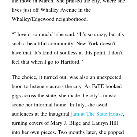
the move in March. She praised the city, where she
lives just off Whalley Avenue in the
Whalley/Edgewood neighborhood.
“I love it so much,” she said. “It’s so crazy, but it’s
such a beautiful community. New York doesn’t
have that. It’s kind of soulless at this point. I don’t
feel that when I go to Hartford.”
The choice, it turned out, was also an unexpected
boon to listeners across the city. As FaTE booked
gigs across the state, she made the city’s music
scene her informal home. In July, she awed
audiences at the inaugural
jam at The State House
,
turning covers of Mary J. Blige and Lauryn Hill
into her own pieces. Two months later, she popped