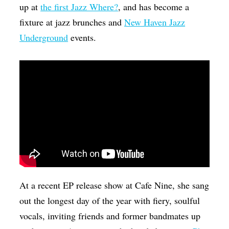
up at
the first Jazz Where?
, and has become a
fixture at jazz brunches and
New Haven Jazz
Underground
events.
At a recent EP release show at Cafe Nine, she sang
out the longest day of the year with fiery, soulful
vocals, inviting friends and former bandmates up