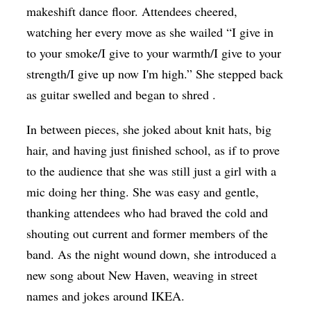
makeshift dance floor. Attendees cheered,
watching her every move as she wailed “I give in
to your smoke/I give to your warmth/I give to your
strength/I give up now I'm high.” She stepped back
as guitar swelled and began to shred .
In between pieces, she joked about knit hats, big
hair, and having just finished school, as if to prove
to the audience that she was still just a girl with a
mic doing her thing. She was easy and gentle,
thanking attendees who had braved the cold and
shouting out current and former members of the
band. As the night wound down, she introduced a
new song about New Haven, weaving in street
names and jokes around IKEA.