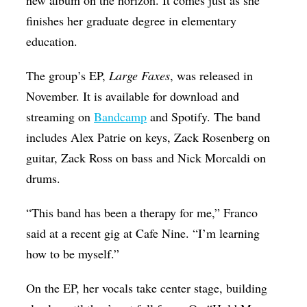
new album on the horizon. It comes just as she
finishes her graduate degree in elementary
education.
The group’s EP,
Large Faxes
, was released in
November. It is available for download and
streaming on
Bandcamp
and Spotify. The band
includes Alex Patrie on keys, Zack Rosenberg on
guitar, Zack Ross on bass and Nick Morcaldi on
drums.
“This band has been a therapy for me,” Franco
said at a recent gig at Cafe Nine. “I’m learning
how to be myself.”
On the EP, her vocals take center stage, building