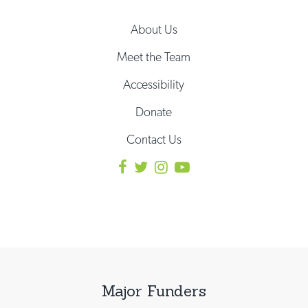
About Us
Meet the Team
Accessibility
Donate
Contact Us
Major Funders