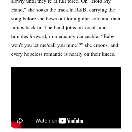
slowly until they’re at full force. On “Hold My
Hand,” she soaks the track in R&B, carrying the
song before she bows out for a guitar solo and then
jumps back in. The band joins on vocals and
tumbles forward, immediately danceable. “Baby
won’t you let me/call you mine!?” she croons, and
every hopeless romantic is nearly on their knees.