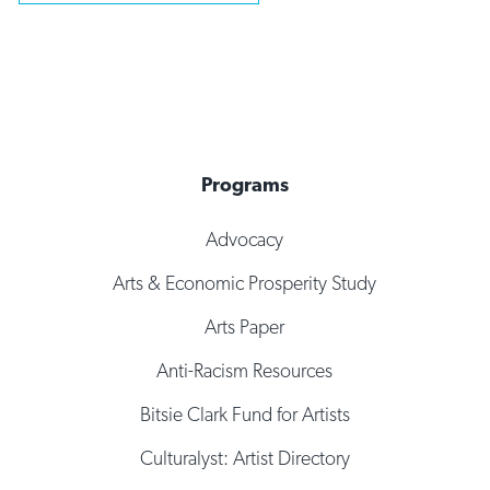
Programs
Advocacy
Arts & Economic Prosperity Study
Arts Paper
Anti-Racism Resources
Bitsie Clark Fund for Artists
Culturalyst: Artist Directory