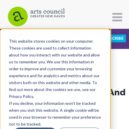
DONATE
SUBSCRIBE
CATEGORIES
FOLLOW US
This website stores cookies on your computer.
These cookies are used to collect information
about how you interact with our website and allow
All Categories
us to remember you. We use this information in
View More Articles
Architecture
order to improve and customize your browsing
experience and for analytics and metrics about our
Arts & Culture
visitors both on this website and other media. To
New Haven Tests Its FaTE And
find out more about the cookies we use, see our
Books
Privacy Policy.
Citizen Contributions
Gets A Star
If you decline, your information won’t be tracked
when you visit this website. A single cookie will be
Creative Writing
Lucy Gellman
| December 26th, 2019
used in your browser to remember your preference
Culture & Community
not to be tracked.