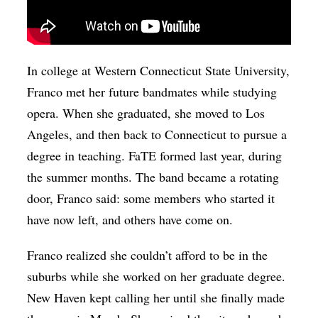
In college at Western Connecticut State University,
Franco met her future bandmates while studying
opera. When she graduated, she moved to Los
Angeles, and then back to Connecticut to pursue a
degree in teaching. FaTE formed last year, during
the summer months. The band became a rotating
door, Franco said: some members who started it
have now left, and others have come on.
Franco realized she couldn’t afford to be in the
suburbs while she worked on her graduate degree.
New Haven kept calling her until she finally made