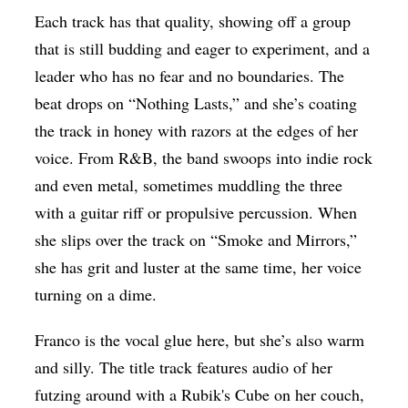
Each track has that quality, showing off a group
that is still budding and eager to experiment, and a
leader who has no fear and no boundaries. The
beat drops on “Nothing Lasts,” and she’s coating
the track in honey with razors at the edges of her
voice. From R&B, the band swoops into indie rock
and even metal, sometimes muddling the three
with a guitar riff or propulsive percussion. When
she slips over the track on “Smoke and Mirrors,”
she has grit and luster at the same time, her voice
turning on a dime.
Franco is the vocal glue here, but she’s also warm
and silly. The title track features audio of her
futzing around with a Rubik's Cube on her couch,