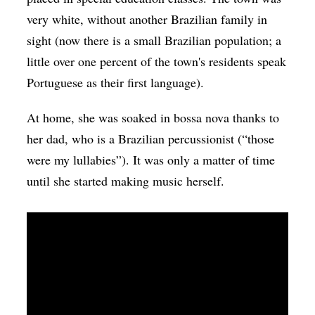
very white, without another Brazilian family in
sight (now there is a small Brazilian population; a
little over one percent of the town's residents speak
Portuguese as their first language).
At home, she was soaked in bossa nova thanks to
her dad, who is a Brazilian percussionist (“those
were my lullabies”). It was only a matter of time
until she started making music herself.