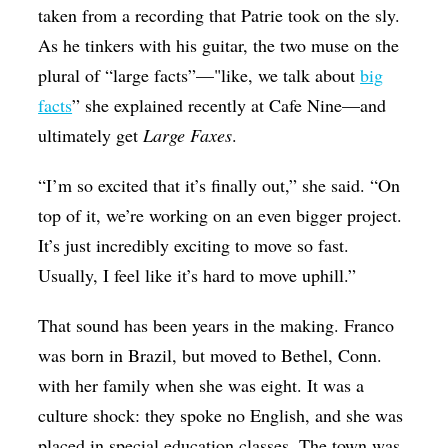
taken from a recording that Patrie took on the sly.
As he tinkers with his guitar, the two muse on the
plural of “large facts”—"like, we talk about
big
facts
” she explained recently at Cafe Nine—and
ultimately get
Large Faxes
.
“I’m so excited that it’s finally out,” she said. “On
top of it, we’re working on an even bigger project.
It’s just incredibly exciting to move so fast.
Usually, I feel like it’s hard to move uphill.”
That sound has been years in the making. Franco
was born in Brazil, but moved to Bethel, Conn.
with her family when she was eight. It was a
culture shock: they spoke no English, and she was
placed in special education classes. The town was