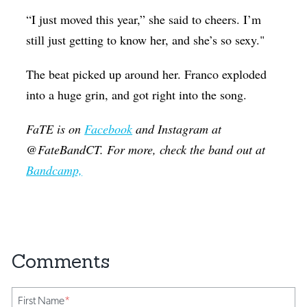
“I just moved this year,” she said to cheers. I’m
still just getting to know her, and she’s so sexy."
The beat picked up around her. Franco exploded
into a huge grin, and got right into the song.
FaTE is on
Facebook
and Instagram at
@FateBandCT. For more, check the band out at
Bandcamp,
First Name
*