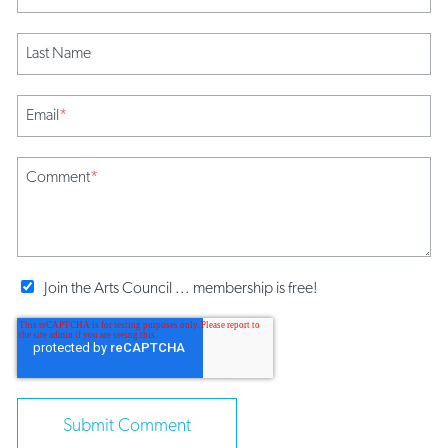
Last Name
Email
*
Comment
*
Join the Arts Council ... membership is free!