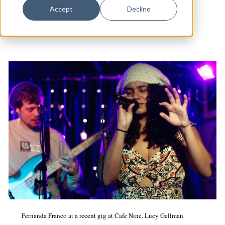
Dance
Accept
Decline
Cafe Nine
|
Music
|
Arts & Culture
Design
Economic Development
Education & Youth
Faith & Spirituality
Food & Drink
Food Justice
Friday Flicks
Member Orgs
Movies
Music
Fernanda Franco at a recent gig at Cafe Nine. Lucy Gellman
News From The Pews