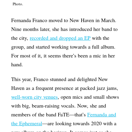
Photo.
Op-Ed
Poetry & Spoken Word
Fernanda Franco moved to New Haven in March.
Nine months later, she has introduced her band to
Politics
the city,
recorded and dropped an EP
with the
Public art
group, and started working towards a full album.
Queen Of The Week
For most of it, it seems there’s been a mic in her
Radio & Audio
hand.
Religion & Spirituality
This year, Franco stunned and delighted New
Theater
Haven as a frequent presence at packed jazz jams,
well-worn city venues
, open mics and small shows
Visual Arts
with big, beam-raising vocals. Now, she and
Youth Arts Journalism Initiative
members of the band FaTE—that’s
Fernanda and
the Ephemeral
—are looking towards 2020 with a