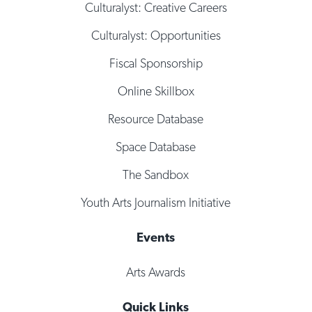
Culturalyst: Creative Careers
Culturalyst: Opportunities
Fiscal Sponsorship
Online Skillbox
Resource Database
Space Database
The Sandbox
Youth Arts Journalism Initiative
Events
Arts Awards
Quick Links