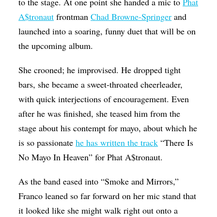
to the stage. At one point she handed a mic to
Phat
A$tronaut
frontman
Chad Browne-Springer
and
launched into a soaring, funny duet that will be on
the upcoming album.
She crooned; he improvised. He dropped tight
bars, she became a sweet-throated cheerleader,
with quick interjections of encouragement. Even
after he was finished, she teased him from the
stage about his contempt for mayo, about which he
is so passionate
he has written the track
“There Is
No Mayo In Heaven” for Phat A$tronaut.
As the band eased into “Smoke and Mirrors,”
Franco leaned so far forward on her mic stand that
it looked like she might walk right out onto a