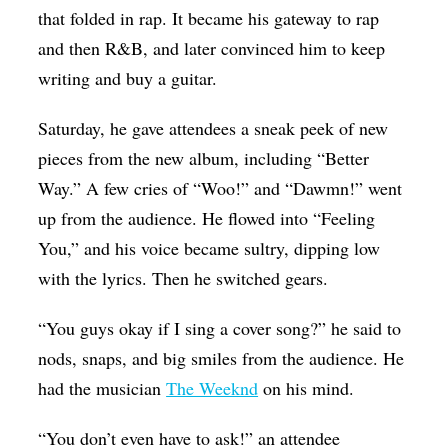
that folded in rap. It became his gateway to rap
and then R&B, and later convinced him to keep
writing and buy a guitar.
Saturday, he gave attendees a sneak peek of new
pieces from the new album, including “Better
Way.” A few cries of “Woo!” and “Dawmn!” went
up from the audience. He flowed into “Feeling
You,” and his voice became sultry, dipping low
with the lyrics. Then he switched gears.
“You guys okay if I sing a cover song?” he said to
nods, snaps, and big smiles from the audience. He
had the musician
The Weeknd
on his mind.
“You don’t even have to ask!” an attendee