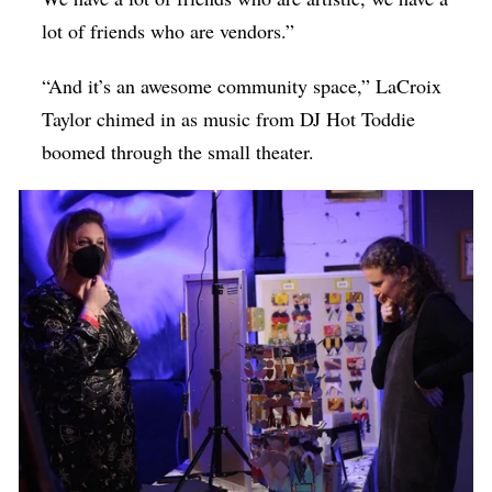
lot of friends who are vendors.”
“And it’s an awesome community space,” LaCroix
Taylor chimed in as music from DJ Hot Toddie
boomed through the small theater.