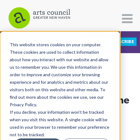
DONATE
SUBSCRIBE
CATEGORIES
FOLLOW US
This website stores cookies on your computer.
These cookies are used to collect information
about how you interact with our website and allow
All Categories
us to remember you. We use this information in
View More Articles
Architecture
order to improve and customize your browsing
experience and for analytics and metrics about our
Arts & Culture
visitors both on this website and other media. To
Bregamos Welcomes "The
find out more about the cookies we use, see our
Books
Privacy Policy.
Citizen Contributions
Wandering"
If you decline, your information won’t be tracked
when you visit this website. A single cookie will be
Creative Writing
Lucy Gellman
| December 7th, 2021
used in your browser to remember your preference
Culture & Community
not to be tracked.