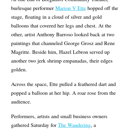
Op-Ed
burlesque performer
Marion V Ette
hopped off the
stage, floating in a cloud of silver and gold
Poetry & Spoken Word
balloons that covered her legs and chest. At the
Politics
other, artist Anthony Barroso looked back at two
Public art
paintings that channeled George Grosz and Rene
Magritte. Beside him, Hazel Lebron served up
Queen Of The Week
another two jerk shrimp empanadas, their edges
Radio & Audio
golden.
Religion & Spirituality
Across the space, Ette pulled a feathered dart and
Theater
popped a balloon at her hip. A roar rose from the
Visual Arts
audience.
Youth Arts Journalism Initiative
Performers, artists and small business owners
gathered Saturday for
The Wandering
, a