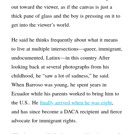
out toward the viewer, as if the canvas is just a
thick pane of glass and the boy is pressing on it to
get into the viewer’s world.
He said he thinks frequently about what it means
to live at multiple intersections—queer, immigrant,
undocumented, Latinx—in this country After
looking back at several photographs from his
childhood, he “saw a lot of sadness,” he said.
When Barroso was young, he spent years in
Ecuador while his parents worked to bring him to
the U.S.. He
finally arrived when he was eight
,
and has since become a DACA recipient and fierce
advocate for immigrant rights.