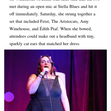
met during an open mic at Stella Blues and hit it
off immediately. Saturday, she strung together a
set that included Feist, ​The Aristocats, Amy
Winehouse, and Édith Piaf. When she bowed,
attendees could make out a headband with tiny,
sparkly cat ears that matched her dress.