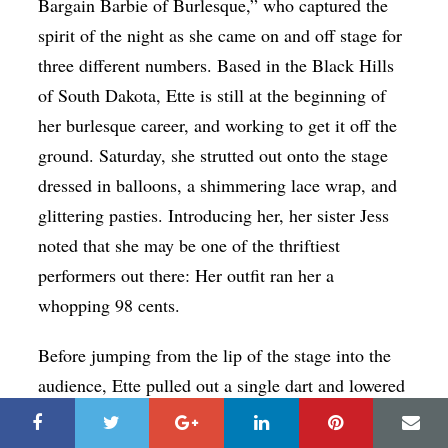
Bargain Barbie of Burlesque,” who captured the
spirit of the night as she came on and off stage for
three different numbers. Based in the Black Hills
of South Dakota, Ette is still at the beginning of
her burlesque career, and working to get it off the
ground. Saturday, she strutted out onto the stage
dressed in balloons, a shimmering lace wrap, and
glittering pasties. Introducing her, her sister Jess
noted that she may be one of the thriftiest
performers out there: Her outfit ran her a
whopping 98 cents.
Before jumping from the lip of the stage into the
audience, Ette pulled out a single dart and lowered
it to a balloon by her hip. In the audience, there
was a collective leaning forward to see what she