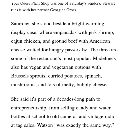
Your Queer Plant Shop was one of Saturday's vendors. Stewart
runs it with her partner Georgina Gross.
Saturday, she stood beside a bright warming
display case, where empanadas with jerk shrimp,
cajun chicken, and ground beef with American
cheese waited for hungry passers-by. The three are
some of the restaurant’s most popular: Madeline’s
also has vegan and vegetarian options with
Brussels sprouts, curried potatoes, spinach,
mushrooms, and lots of melty, bubbly cheese.
She said it’s part of a decades-long path to
entrepreneurship, from selling candy and water
bottles at school to old cameras and vintage radios
at tag sales. Watson “was exactly the same way,”