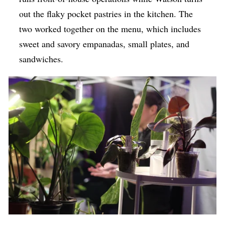
out the flaky pocket pastries in the kitchen. The
two worked together on the menu, which includes
sweet and savory empanadas, small plates, and
sandwiches.