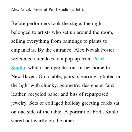
Alex Novak Foster of Pearl Studio (at left).
Before performers took the stage, the night
belonged to artists who set up around the room,
selling everything from paintings to plants to
empanadas. By the entrance, Alex Novak Foster
welcomed attendees to a pop-up from
Pearl
Studio
, which she operates out of her home in
New Haven. On a table, pairs of earrings glinted in
the light with chunky, geometric designs in faux
leather, recycled paper and bits of repurposed
jewelry. Sets of collaged holiday greeting cards sat
on one side of the table. A portrait of Frida Kahlo
stared out warily on the other.