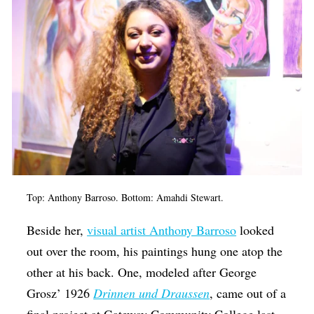
Top: Anthony Barroso. Bottom: Amahdi Stewart.
Beside her,
visual artist Anthony Barroso
looked
out over the room, his paintings hung one atop the
other at his back. One, modeled after George
Grosz’ 1926
Drinnen und Draussen
, came out of a
final project at Gateway Community College last