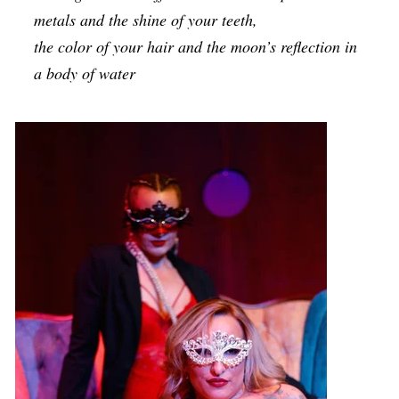
metals and the shine of your teeth,
the color of your hair and the moon’s reflection in
a body of water