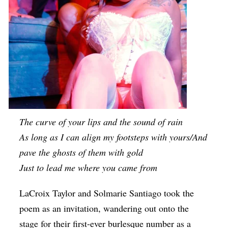
The curve of your lips and the sound of rain
As long as I can align my footsteps with yours/And
pave the ghosts of them with gold
Just to lead me where you came from
LaCroix Taylor and Solmarie Santiago took the
poem as an invitation, wandering out onto the
stage for their first-ever burlesque number as a