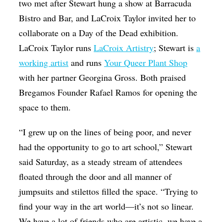
two met after Stewart hung a show at Barracuda
Bistro and Bar, and LaCroix Taylor invited her to
collaborate on a Day of the Dead exhibition.
LaCroix Taylor runs
LaCroix Artistry
; Stewart is
a
working artist
and runs
Your Queer Plant Shop
with her partner Georgina Gross. Both praised
Bregamos Founder Rafael Ramos for opening the
space to them.
“I grew up on the lines of being poor, and never
had the opportunity to go to art school,” Stewart
said Saturday, as a steady stream of attendees
floated through the door and all manner of
jumpsuits and stilettos filled the space. “Trying to
find your way in the art world—it’s not so linear.
We have a lot of friends who are artistic, we have a