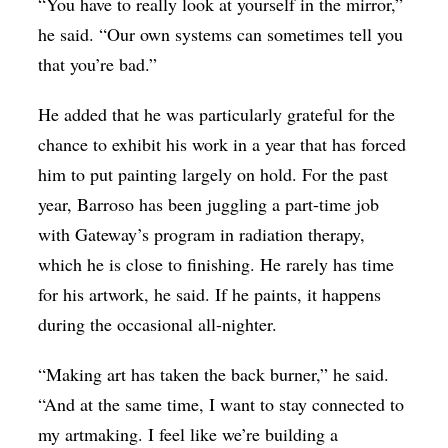
“You have to really look at yourself in the mirror,”
he said. “Our own systems can sometimes tell you
that you’re bad.”
He added that he was particularly grateful for the
chance to exhibit his work in a year that has forced
him to put painting largely on hold. For the past
year, Barroso has been juggling a part-time job
with Gateway’s program in radiation therapy,
which he is close to finishing. He rarely has time
for his artwork, he said. If he paints, it happens
during the occasional all-nighter.
“Making art has taken the back burner,” he said.
“And at the same time, I want to stay connected to
my artmaking. I feel like we’re building a