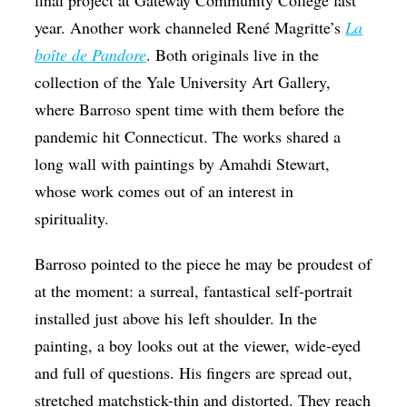
year. Another work channeled René Magritte’s
La
boîte de Pandore
. Both originals live in the
collection of the Yale University Art Gallery,
where Barroso spent time with them before the
pandemic hit Connecticut. The works shared a
long wall with paintings by Amahdi Stewart,
whose work comes out of an interest in
spirituality.
Barroso pointed to the piece he may be proudest of
at the moment: a surreal, fantastical self-portrait
installed just above his left shoulder. In the
painting, a boy looks out at the viewer, wide-eyed
and full of questions. His fingers are spread out,
stretched matchstick-thin and distorted. They reach