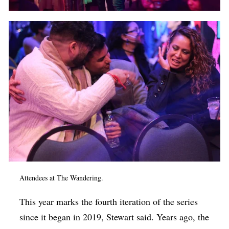
Attendees at The Wandering.
This year marks the fourth iteration of the series
since it began in 2019, Stewart said. Years ago, the