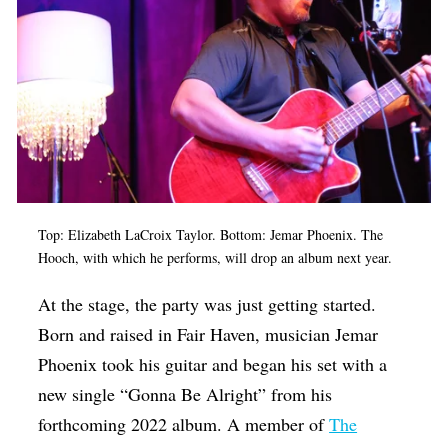
Top: Elizabeth LaCroix Taylor. Bottom: Jemar Phoenix. The
Hooch, with which he performs, will drop an album next year.
At the stage, the party was just getting started.
Born and raised in Fair Haven, musician Jemar
Phoenix took his guitar and began his set with a
new single “Gonna Be Alright” from his
forthcoming 2022 album. A member of
The