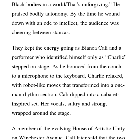
Black bodies in a world/That’s unforgiving.” He
praised bodily autonomy. By the time he wound
down with an ode to intellect, the audience was
cheering between stanzas.
They kept the energy going as Bianca Cali and a
performer who identified himself only as “Charlie”
stepped on stage. As he bounced from the couch
to a microphone to the keyboard, Charlie relaxed,
with robot-like moves that transformed into a one-
man rhythm section. Cali dipped into a cabaret-
inspired set. Her vocals, sultry and strong,
wrapped around the stage.
A member of the evolving House of Artistic Unity
on Winchester Avenue, Cali later said that the two