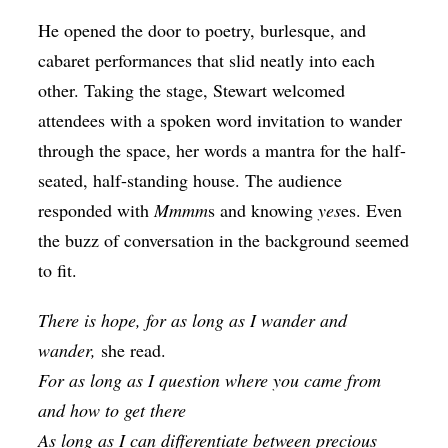
He opened the door to poetry, burlesque, and
cabaret performances that slid neatly into each
other. Taking the stage, Stewart welcomed
attendees with a spoken word invitation to wander
through the space, her words a mantra for the half-
seated, half-standing house. The audience
responded with
Mmmm
s and knowing
yes
es. Even
the buzz of conversation in the background seemed
to fit.
There is hope, for as long as I wander and
wander,
she read.
For as long as I question where you came from
and how to get there
As long as I can differentiate between precious