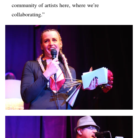
community of artists here, where we’re
collaborating.”