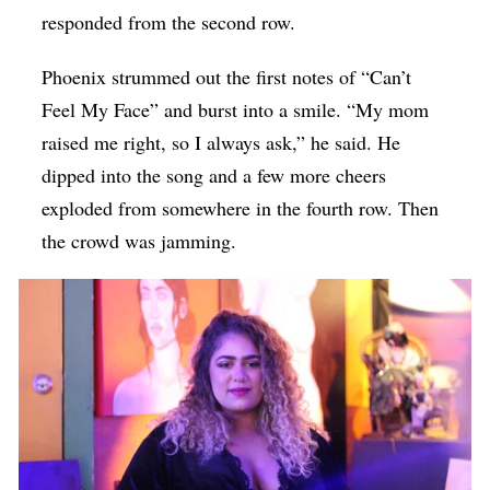
responded from the second row.
Phoenix strummed out the first notes of “Can’t
Feel My Face” and burst into a smile. “My mom
raised me right, so I always ask,” he said. He
dipped into the song and a few more cheers
exploded from somewhere in the fourth row. Then
the crowd was jamming.