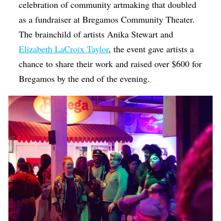
celebration of community artmaking that doubled
as a fundraiser at Bregamos Community Theater.
The brainchild of artists Anika Stewart and
Elizabeth LaCroix Taylor
, the event gave artists a
chance to share their work and raised over $600 for
Bregamos by the end of the evening.