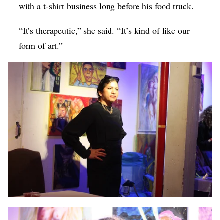
with a t-shirt business long before his food truck.
“It’s therapeutic,” she said. “It’s kind of like our
form of art.”