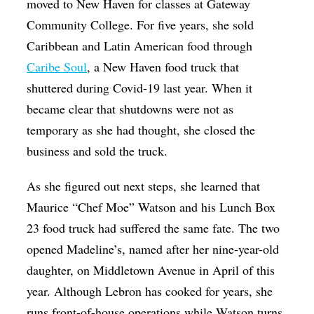
moved to New Haven for classes at Gateway
Community College. For five years, she sold
Caribbean and Latin American food through
Caribe Soul
, a New Haven food truck that
shuttered during Covid-19 last year. When it
became clear that shutdowns were not as
temporary as she had thought, she closed the
business and sold the truck.
As she figured out next steps, she learned that
Maurice “Chef Moe” Watson and his Lunch Box
23 food truck had suffered the same fate. The two
opened Madeline’s, named after her nine-year-old
daughter, on Middletown Avenue in April of this
year. Although Lebron has cooked for years, she
runs front-of-house operations while Watson turns