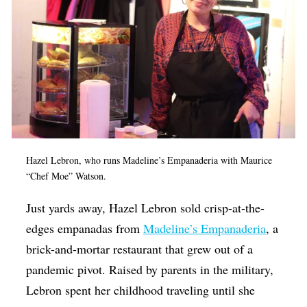
Hazel Lebron, who runs Madeline’s Empanaderia with Maurice
“Chef Moe” Watson.
Just yards away, Hazel Lebron sold crisp-at-the-
edges empanadas from
Madeline’s Empanaderia
, a
brick-and-mortar restaurant that grew out of a
pandemic pivot. Raised by parents in the military,
Lebron spent her childhood traveling until she