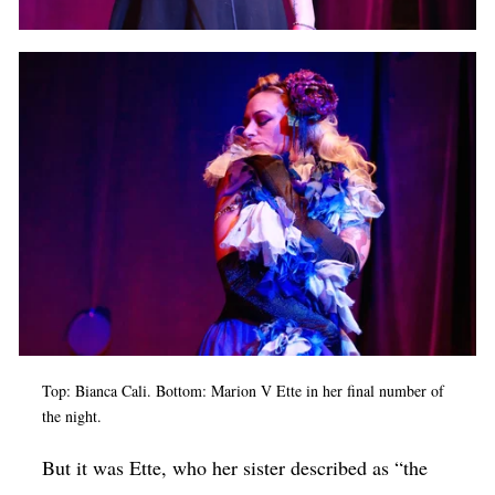
Top: Bianca Cali. Bottom: Marion V Ette in her final number of
the night.
But it was Ette, who her sister described as “the