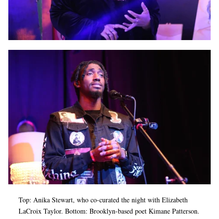
Top: Anika Stewart, who co-curated the night with Elizabeth
LaCroix Taylor. Bottom: Brooklyn-based poet Kimane Patterson.