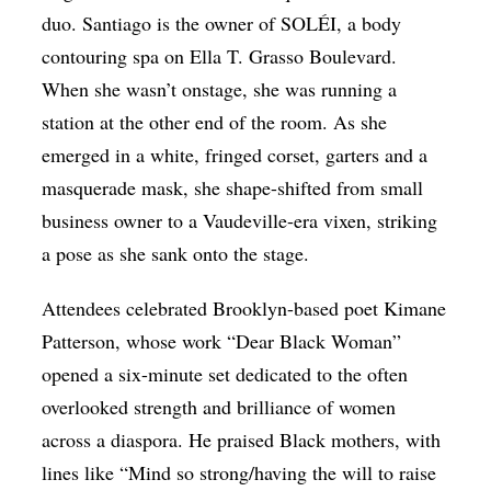
duo. Santiago is the owner of SOLÉI, a body
contouring spa on Ella T. Grasso Boulevard.
When she wasn’t onstage, she was running a
station at the other end of the room. As she
emerged in a white, fringed corset, garters and a
masquerade mask, she shape-shifted from small
business owner to a Vaudeville-era vixen, striking
a pose as she sank onto the stage.
Attendees celebrated Brooklyn-based poet Kimane
Patterson, whose work “Dear Black Woman”
opened a six-minute set dedicated to the often
overlooked strength and brilliance of women
across a diaspora. He praised Black mothers, with
lines like “Mind so strong/having the will to raise