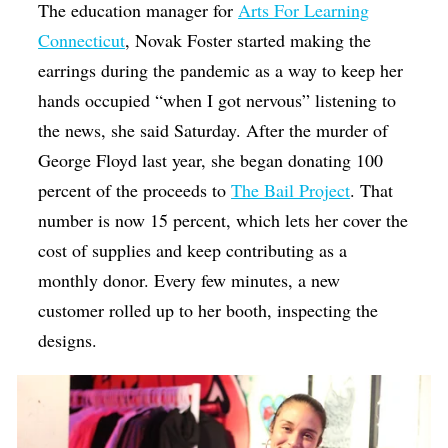
The education manager for
Arts For Learning
Connecticut
, Novak Foster started making the
earrings during the pandemic as a way to keep her
hands occupied “when I got nervous” listening to
the news, she said Saturday. After the murder of
George Floyd last year, she began donating 100
percent of the proceeds to
The Bail Project
. That
number is now 15 percent, which lets her cover the
cost of supplies and keep contributing as a
monthly donor. Every few minutes, a new
customer rolled up to her booth, inspecting the
designs.