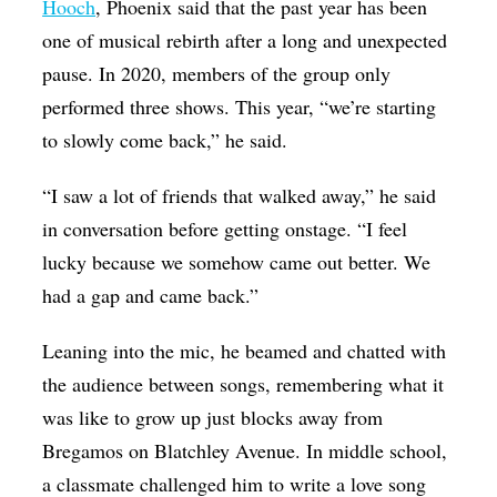
Hooch
, Phoenix said that the past year has been
one of musical rebirth after a long and unexpected
pause. In 2020, members of the group only
performed three shows. This year, “we’re starting
to slowly come back,” he said.
“I saw a lot of friends that walked away,” he said
in conversation before getting onstage. “I feel
lucky because we somehow came out better. We
had a gap and came back.”
Leaning into the mic, he beamed and chatted with
the audience between songs, remembering what it
was like to grow up just blocks away from
Bregamos on Blatchley Avenue. In middle school,
a classmate challenged him to write a love song