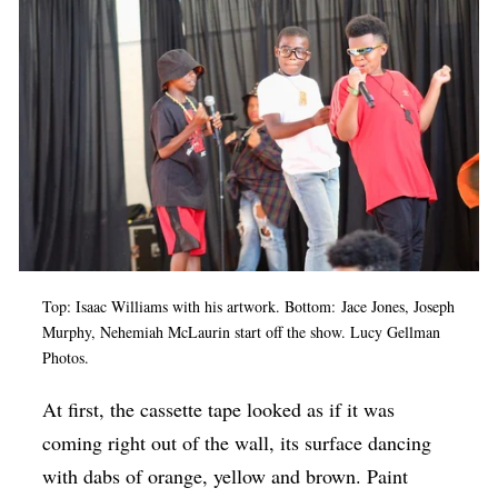
Op-Ed
Poetry & Spoken Word
Politics
Public art
Queen Of The Week
Radio & Audio
Religion & Spirituality
Top: Isaac Williams with his artwork. Bottom: Jace Jones, Joseph
Theater
Murphy, Nehemiah McLaurin start off the show. Lucy Gellman
Photos.
Visual Arts
Youth Arts Journalism Initiative
At first, the cassette tape looked as if it was
coming right out of the wall, its surface dancing
with dabs of orange, yellow and brown. Paint