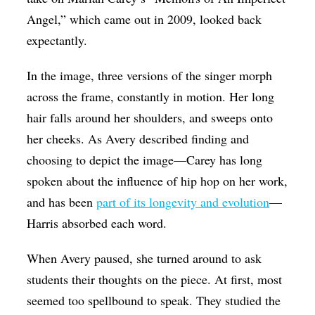
Angel,” which came out in 2009, looked back
expectantly.
In the image, three versions of the singer morph
across the frame, constantly in motion. Her long
hair falls around her shoulders, and sweeps onto
her cheeks. As Avery described finding and
choosing to depict the image—Carey has long
spoken about the influence of hip hop on her work,
and has been
part of its longevity and evolution
—
Harris absorbed each word.
When Avery paused, she turned around to ask
students their thoughts on the piece. At first, most
seemed too spellbound to speak. They studied the