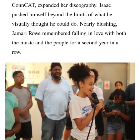
ConnCAT, expanded her discography. Isaac
pushed himself beyond the limits of what he
visually thought he could do. Nearly blushing,
Jamari Rowe remembered falling in love with both
the music and the people for a second year in a
row.