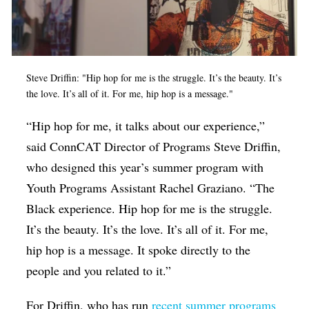
Steve Driffin: "Hip hop for me is the struggle. It’s the beauty. It’s
the love. It’s all of it. For me, hip hop is a message."
“Hip hop for me, it talks about our experience,”
said ConnCAT Director of Programs Steve Driffin,
who designed this year’s summer program with
Youth Programs Assistant Rachel Graziano. “The
Black
experience. Hip hop for me is the struggle.
It’s the beauty. It’s the love. It’s all of it. For me,
hip hop is a message. It spoke directly to the
people and you related to it.”
For Driffin, who has run
recent summer programs