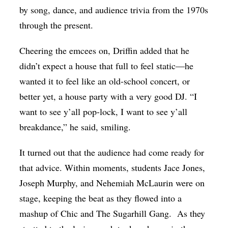
by song, dance, and audience trivia from the 1970s
through the present.
Cheering the emcees on, Driffin added that he
didn’t expect a house that full to feel static—he
wanted it to feel like an old-school concert, or
better yet, a house party with a very good DJ. “I
want to see y’all pop-lock, I want to see y’all
breakdance,” he said, smiling.
It turned out that the audience had come ready for
that advice. Within moments, students Jace Jones,
Joseph Murphy, and Nehemiah McLaurin were on
stage, keeping the beat as they flowed into a
mashup of Chic and The Sugarhill Gang.
As they