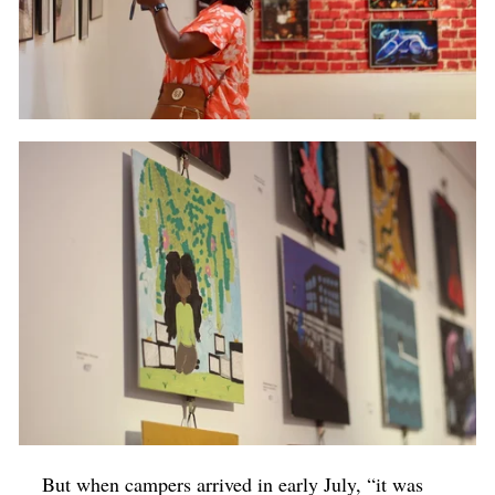
But when campers arrived in early July, “it was