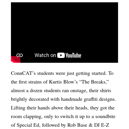
ConnCAT’s students were just getting started. To
the first strains of Kurtis Blow’s “The Breaks,”
almost a dozen students ran onstage, their shirts
brightly decorated with handmade graffiti designs.
Lifting their hands above their heads, they got the
room clapping, only to switch it up to a soundbite
of Special Ed, followed by Rob Base & DJ E-Z