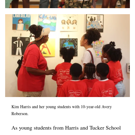
Kim Harris and her young students with 10-year-old Avery
Roberson.
As young students from Harris and Tucker School