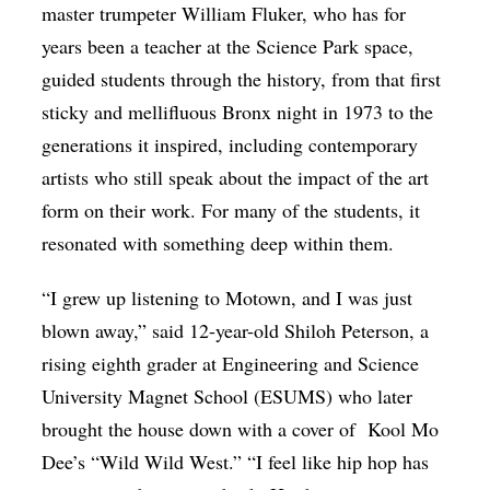
master trumpeter William Fluker, who has for
years been a teacher at the Science Park space,
guided students through the history, from that first
sticky and mellifluous Bronx night in 1973 to the
generations it inspired, including contemporary
artists who still speak about the impact of the art
form on their work. For many of the students, it
resonated with something deep within them.
“I grew up listening to Motown, and I was just
blown away,” said 12-year-old Shiloh Peterson, a
rising eighth grader at Engineering and Science
University Magnet School (ESUMS) who later
brought the house down with a cover of
Kool Mo
Dee’s “Wild Wild West.” “I feel like hip hop has