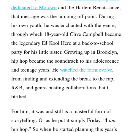
dedicated to Motown
and the Harlem Renaissance,
that message was the jumping off point. During
his own youth, he was enchanted with the genre,
through which 18-year-old Clive Campbell became
the legendary DJ Kool Herc at a back-to-school
party for his little sister. Growing up in Brooklyn,
hip hop became the soundtrack to his adolescence
and teenage years. He
watched the form evolve
,
from finding and extending the break to the rap,
R&B, and genre-busting collaborations that it
birthed.
For him, it was and still is a masterful form of
storytelling. Or as he put it simply Friday, “I
am
hip hop.” So when he started planning this year’s