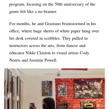
program, focusing on the 50th anniversary of the
genre felt like a no-brainer.
For months, he and Graziano brainstormed in his
office, where huge sheets of white paper hung over
his desk covered in scribbles. They pulled in
instructors across the arts, from dancer and
educator Nikki Claxton to visual artists Cody
Norris and Jasmine Powell.