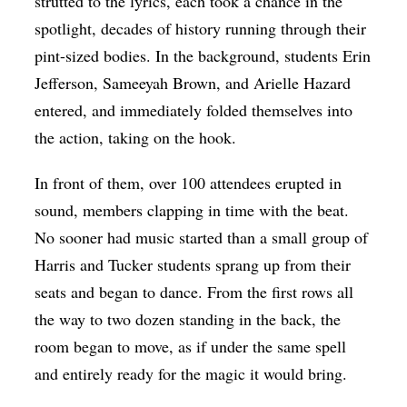
strutted to the lyrics, each took a chance in the
spotlight, decades of history running through their
pint-sized bodies. In the background, students Erin
Jefferson, Sameeyah Brown, and Arielle Hazard
entered, and immediately folded themselves into
the action, taking on the hook.
In front of them, over 100 attendees erupted in
sound, members clapping in time with the beat.
No sooner had music started than a small group of
Harris and Tucker students sprang up from their
seats and began to dance. From the first rows all
the way to two dozen standing in the back, the
room began to move, as if under the same spell
and entirely ready for the magic it would bring.