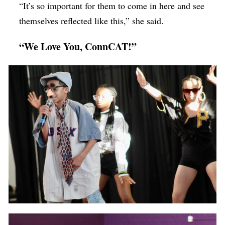
“It’s so important for them to come in here and see
themselves reflected like this,” she said.
“We Love You, ConnCAT!”