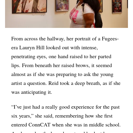
From across the hallway, her portrait of a Fugees-
era Lauryn Hill looked out with intense,
penetrating eyes, one hand raised to her parted
lips. From beneath her raised brows, it seemed
almost as if she was preparing to ask the young
artist a question. Reid took a deep breath, as if she
was anticipating it.
“I’ve just had a really good experience for the past
six years,” she said, remembering how she first
entered ConnCAT when she was in middle school.