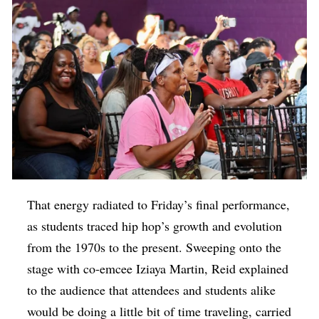
That energy radiated to Friday’s final performance,
as students traced hip hop’s growth and evolution
from the 1970s to the present. Sweeping onto the
stage with co-emcee Iziaya Martin, Reid explained
to the audience that attendees and students alike
would be doing a little bit of time traveling, carried