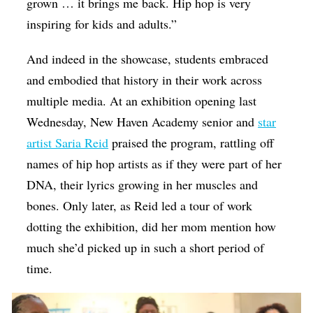
grown … it brings me back. Hip hop is very
inspiring for kids and adults.”
And indeed in the showcase, students embraced
and embodied that history in their work across
multiple media. At an exhibition opening last
Wednesday, New Haven Academy senior and
star
artist Saria Reid
praised the program, rattling off
names of hip hop artists as if they were part of her
DNA, their lyrics growing in her muscles and
bones. Only later, as Reid led a tour of work
dotting the exhibition, did her mom mention how
much she’d picked up in such a short period of
time.