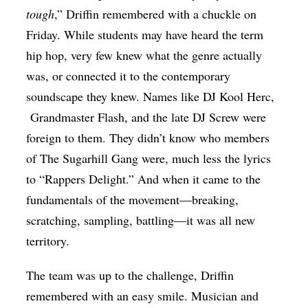
tough
,” Driffin remembered with a chuckle on
Friday. While students may have heard the term
hip hop, very few knew what the genre actually
was, or connected it to the contemporary
soundscape they knew. Names like DJ Kool Herc,
Grandmaster Flash
, and the late DJ Screw were
foreign to them.
They didn’t know who members
of The Sugarhill Gang were, much less the lyrics
to “Rappers Delight.” And when it came to the
fundamentals of the movement—breaking,
scratching, sampling, battling—it was all new
territory.
The team was up to the challenge, Driffin
remembered with an easy smile. Musician and