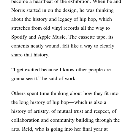
become a heartbeat of the exhibition. When he and
Norris started in on the design, he was thinking
about the history and legacy of hip hop, which
stretches from old vinyl records all the way to
Spotify and Apple Music. The cassette tape, its
contents neatly wound, felt like a way to clearly
share that history.
“I get excited because I know other people are
gonna see it,” he said of work.
Others spent time thinking about how they fit into
the long history of hip hop—which is also a
history of artistry, of mutual trust and respect, of
collaboration and community building through the
arts. Reid, who is going into her final year at