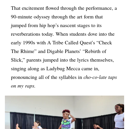
That excitement flowed through the performance, a
90-minute odyssey through the art form that
jumped from hip hop’s nascent stages to its
reverberations today. When students dove into the
early 1990s with A Tribe Called Quest’s “Check
The Rhime” and Digable Planets’ “Rebirth of
Slick,” parents jumped into the lyrics themselves,
singing along as Ladybug Mecca came in,
pronouncing all of the syllables in
cho-co-late taps
on my raps.