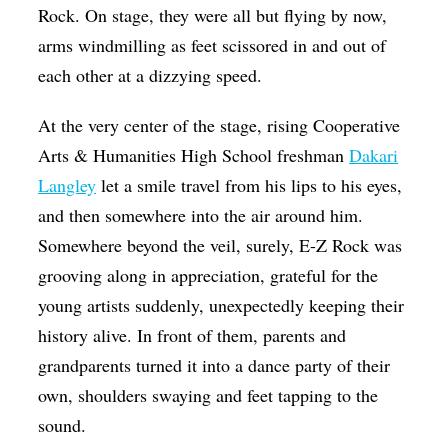
Rock. On stage, they were all but flying by now,
arms windmilling as feet scissored in and out of
each other at a dizzying speed.
At the very center of the stage, rising Cooperative
Arts & Humanities High School freshman
Dakari
Langley
let a smile travel from his lips to his eyes,
and then somewhere into the air around him.
Somewhere beyond the veil, surely, E-Z Rock was
grooving along in appreciation, grateful for the
young artists suddenly, unexpectedly keeping their
history alive. In front of them, parents and
grandparents turned it into a dance party of their
own, shoulders swaying and feet tapping to the
sound.