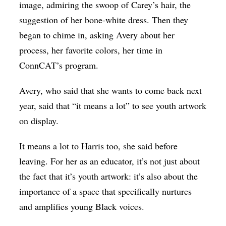
image, admiring the swoop of Carey’s hair, the
suggestion of her bone-white dress. Then they
began to chime in, asking Avery about her
process, her favorite colors, her time in
ConnCAT’s program.
Avery, who said that she wants to come back next
year, said that “it means a lot” to see youth artwork
on display.
It means a lot to Harris too, she said before
leaving. For her as an educator, it’s not just about
the fact that it’s youth artwork: it’s also about the
importance of a space that specifically nurtures
and amplifies young Black voices.