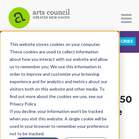
DONATE
SUBSCRIBE
CATEGORIES
FOLLOW US
This website stores cookies on your computer.
These cookies are used to collect information
about how you interact with our website and allow
All Categories
us to remember you. We use this information in
View More Articles
Architecture
order to improve and customize your browsing
experience and for analytics and metrics about our
Arts & Culture
visitors both on this website and other media. To
ConnCAT Students Bring 50
find out more about the cookies we use, see our
Books
Privacy Policy.
Citizen Contributions
Years Of Hip Hop To Life
If you decline, your information won’t be tracked
when you visit this website. A single cookie will be
Creative Writing
Lucy Gellman
| August 16th, 2023
used in your browser to remember your preference
Culture & Community
not to be tracked.