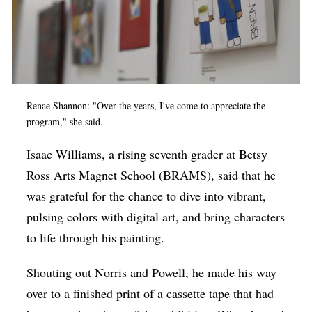
Renae Shannon: "Over the years, I've come to appreciate the
program," she said.
Isaac Williams, a rising seventh grader at Betsy
Ross Arts Magnet School (BRAMS), said that he
was grateful for the chance to dive into vibrant,
pulsing colors with digital art, and bring characters
to life through his painting.
Shouting out Norris and Powell, he made his way
over to a finished print of a cassette tape that had