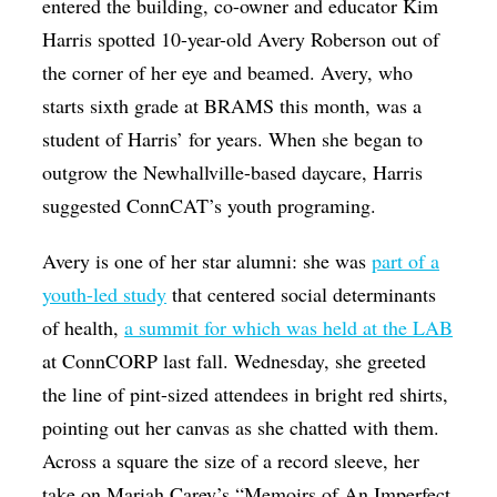
entered the building, co-owner and educator Kim
Harris spotted 10-year-old Avery Roberson out of
the corner of her eye and beamed. Avery, who
starts sixth grade at BRAMS this month, was a
student of Harris’ for years. When she began to
outgrow the Newhallville-based daycare, Harris
suggested ConnCAT’s youth programing.
Avery is one of her star alumni: she was
part of a
youth-led study
that centered social determinants
of health,
a summit for which was held at the LAB
at ConnCORP last fall. Wednesday, she greeted
the line of pint-sized attendees in bright red shirts,
pointing out her canvas as she chatted with them.
Across a square the size of a record sleeve, her
take on Mariah Carey’s “Memoirs of An Imperfect