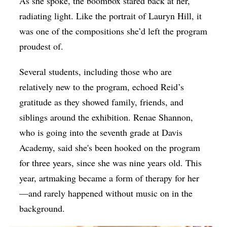
As she spoke, the boombox stared back at her,
radiating light. Like the portrait of Lauryn Hill, it
was one of the compositions she’d left the program
proudest of.
Several students, including those who are
relatively new to the program, echoed Reid’s
gratitude as they showed family, friends, and
siblings around the exhibition. Renae Shannon,
who is going into the seventh grade at
Davis
Academy, said she's been hooked on the program
for three years, since she was nine years old. This
year, artmaking became a form of therapy for her
—and rarely happened without music on in the
background.