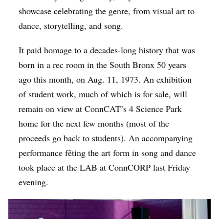
showcase celebrating the genre, from visual art to
dance, storytelling, and song.
It paid homage to a decades-long history that was
born in a rec room in the South Bronx 50 years
ago this month, on Aug. 11, 1973. An exhibition
of student work, much of which is for sale, will
remain on view at ConnCAT’s 4 Science Park
home for the next few months (most of the
proceeds go back to students). An accompanying
performance fêting the art form in song and dance
took place at the LAB at ConnCORP last Friday
evening.