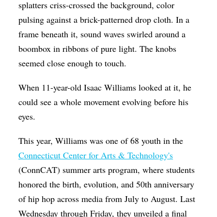
splatters criss-crossed the background, color
pulsing against a brick-patterned drop cloth. In a
frame beneath it, sound waves swirled around a
boombox in ribbons of pure light. The knobs
seemed close enough to touch.
When 11-year-old Isaac Williams looked at it, he
could see a whole movement evolving before his
eyes.
This year, Williams was one of 68
youth in the
Connecticut Center for Arts & Technology's
(ConnCAT) summer arts program, where students
honored the birth, evolution, and 50th anniversary
of hip hop across media from July to August. Last
Wednesday through Friday, they unveiled a final