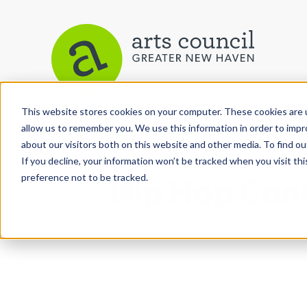
This website stores cookies on your computer. These cookies are u
View More Articles
allow us to remember you. We use this information in order to imp
about our visitors both on this website and other media. To find ou
If you decline, your information won’t be tracked when you visit th
preference not to be tracked.
Hip Hop Conf