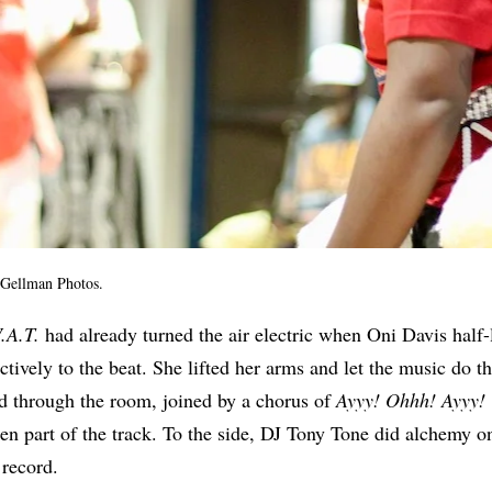
 Gellman Photos.
.A.T.
had already turned the air electric when Oni Davis half-l
tively to the beat. She lifted her arms and let the music do th
 through the room, joined by a chorus of
Ayyy! Ohhh! Ayyy!
een part of the track. To the side, DJ Tony Tone did alchemy on
 record.