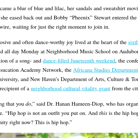
ecame a blur of blue and lilac, her sandals and sweatshirt mov
 she eased back out and Bobby “Pheenix” Stewart entered the
wire, waiting for just the right moment to join in.
losive and often dance-worthy joy lived at the heart of the
six
eld all day Monday at Neighborhood Music School on Audubon
ion of a song- and
dance-filled Juneteenth weekend
, the conf
rtsucation Academy Network, the
Africana Studies Department
niversity, and New Haven’s Department of Arts, Culture & Tour
 recipient of a
neighborhood cultural vitality grant
from the cit
ng that you
do
,” said Dr. Hanan Hameen-Diop, who has organ
de. “Hip hop is not an outfit you put on. And
this
is the hip ho
ity right now? This is hip hop.”