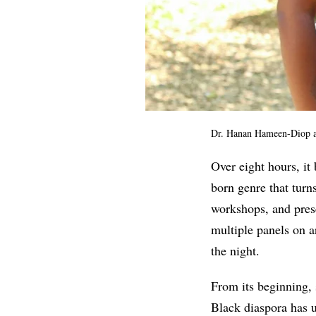
Dr. Hanan Hameen-Diop an
Over eight hours, it
born genre that turns
workshops, and pres
multiple panels on a
the night.
From its beginning, 
Black diaspora has u