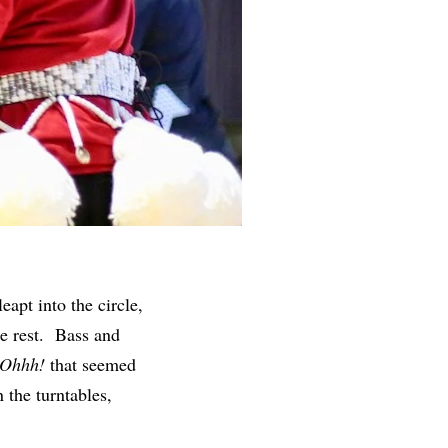
eapt into the circle,
e rest.
Bass and
 Ohhh!
that seemed
 the turntables,