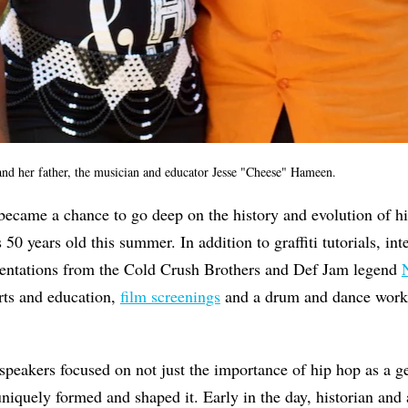
d her father, the musician and educator Jesse "Cheese" Hameen.
 became a chance to go deep on the history and evolution of h
 50 years old this summer. In addition to graffiti tutorials, in
entations from the Cold Crush Brothers and Def Jam legend
rts and education,
film screenings
and a drum and dance works
speakers focused on not just the importance of hip hop as a g
niquely formed and shaped it. Early in the day, historian and