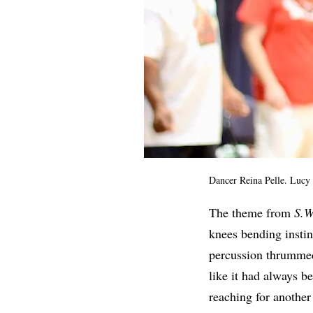
Dancer Reina Pelle. Lucy
The theme from
S.W
knees bending instinc
percussion thrummed
like it had always b
reaching for another