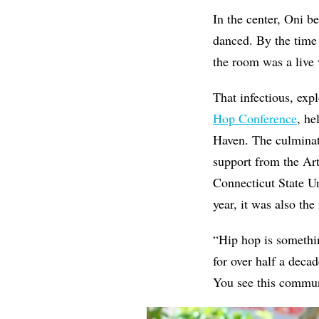
In the center, Oni b
danced. By the time
the room was a live 
That infectious, exp
Hop Conference
, h
Haven. The culminat
support from the A
Connecticut State U
year, it was also the
“Hip hop is somethi
for over half a deca
You see this commun