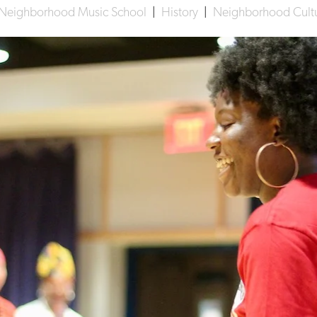
Neighborhood Music School
|
History
|
Neighborhood Cultur