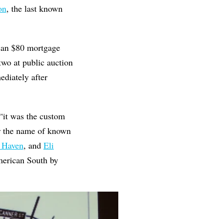
on
, the last known
n an $80 mortgage
wo at public auction
diately after
 “it was the custom
r the name of known
w Haven
, and
Eli
American South by