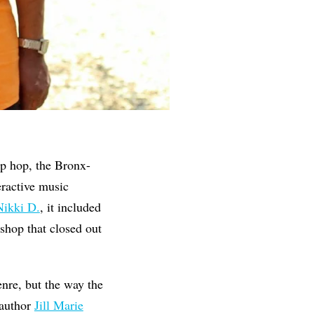
ip hop, the Bronx-
teractive music
Nikki D.
, it included
hop that closed out
enre, but the way the
 author
Jill Marie