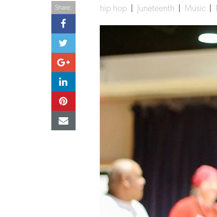
hip hop
|
Juneteenth
|
Music
|
Share: