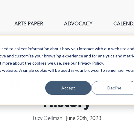
ARTS PAPER
ADVOCACY
CALEND
sed to collect information about how you interact with our website an
rove and customize your browsing experience and for analytics and metri
t more about the cookies we use, see our Privacy Policy.
is website. A single cookie will be used in your browser to remember you
erence Finds Commu
Accept
Decline
History
Lucy Gellman
| June 20th, 2023