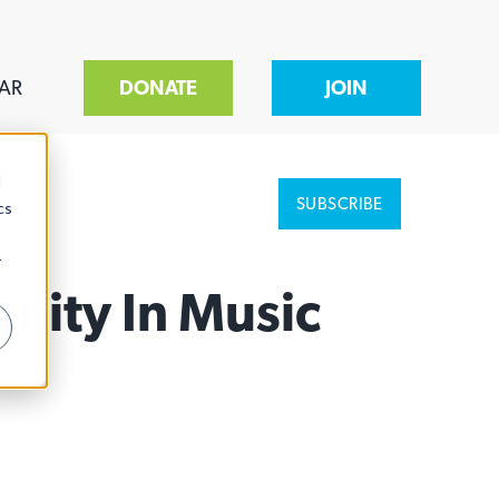
AR
DONATE
JOIN
d
SUBSCRIBE
cs
r
nity In Music