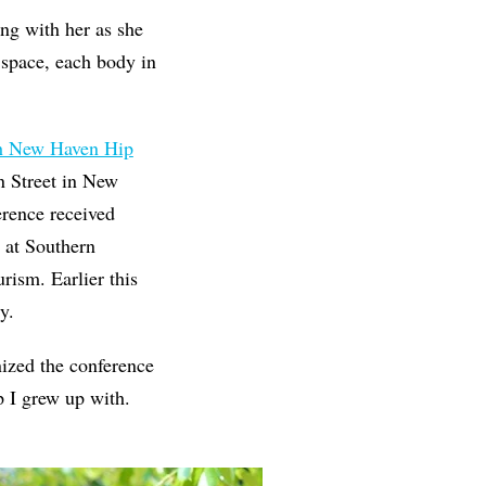
ing with her as she
 space, each body in
th New Haven Hip
 Street in New
erence received
at Southern
ism. Earlier this
y.
ized the conference
p I grew up with.