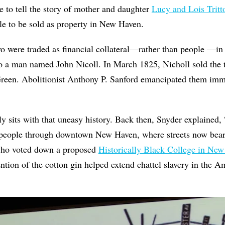
e to tell the story of mother and daughter
Lucy and Lois Tritt
le to be sold as property in New Haven.
wo were traded as financial collateral—rather than people —i
to a man named John Nicoll. In March 1825, Nicholl sold the t
een. Abolitionist Anthony P. Sanford emancipated them imme
 sits with that uneasy history. Back then, Snyder explained,
 people through downtown New Haven, where streets now bea
who voted down a proposed
Historically Black College in Ne
ntion of the cotton gin helped extend chattel slavery in the 