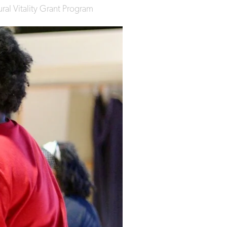
al Vitality Grant Program