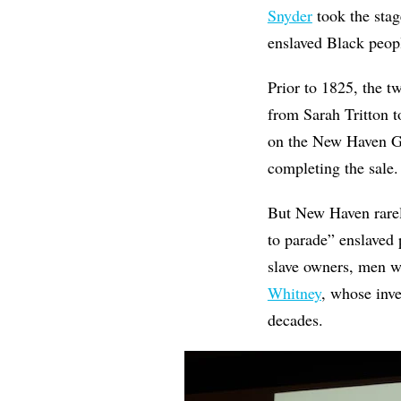
Snyder
took the stag
enslaved Black peop
Prior to 1825, the t
from Sarah Tritton 
on the New Haven Gr
completing the sale.
But New Haven rarely
to parade” enslaved
slave owners, men 
Whitney
, whose inve
decades.