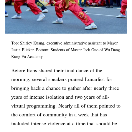
Top: Shirley Kuang, executive administrative assistant to Mayor
Justin Elicker. Bottom: Students of
Master Jack Guo of Wu Dang
Kung Fu Academy.
Before lions shared their final dance of the
morning, several speakers praised Lunarfest for
bringing back a chance to gather after nearly three
years of intense isolation and two years of all-
virtual programming. Nearly all of them pointed to
the comfort of community in a week that has
included intense violence at a time that should be
joyous.