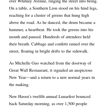
over Whitney Avenue, ringing the street into being.
On a table, a Southern Lion stood on his hind legs,
reaching for a cluster of greens that hung high
above the road. As he danced, the drum became a
hammer, a heartbeat. He took the greens into his
mouth and paused. Hundreds of attendees held
their breath. Cabbage and confetti rained over the
street, floating in bright drifts to the sidewalk.
As Michelle Guo watched from the doorway of
Great Wall Restaurant, it signaled an auspicious
New Year—and a return to a new normal years in
the making.
New Haven’s twelfth annual Lunarfest bounced
back Saturday morning, as over 1,500 people