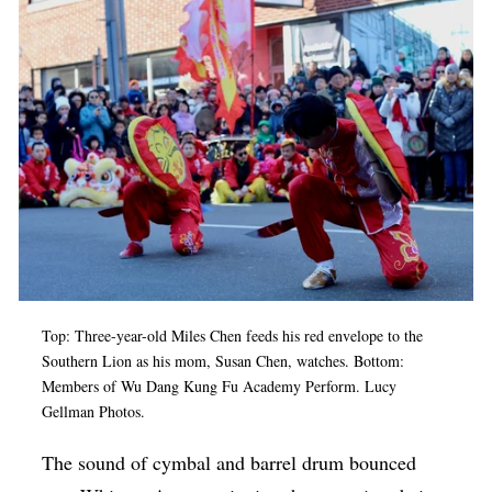
Op-Ed
Poetry & Spoken Word
Politics
Public art
Queen Of The Week
Radio & Audio
Religion & Spirituality
Theater
Top: Three-year-old Miles Chen feeds his red envelope to the
Visual Arts
Southern Lion as his mom, Susan Chen, watches. Bottom:
Members of
Wu Dang Kung Fu Academy Perform. Lucy
Youth Arts Journalism Initiative
Gellman Photos.
The sound of cymbal and barrel drum bounced