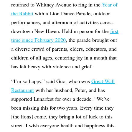
returned to Whitney Avenue to ring in the
Year of
the Rabbit
with a Lion Dance Parade, outdoor
performances, and afternoon of activities across
downtown New Haven. Held in person for the
first
time since February 2020
, the parade brought out
a diverse crowd of parents, elders, educators, and
children of all ages, centering joy in a month that
has felt heavy with violence and grief.
“I’m so happy,” said Guo, who owns
Great Wall
Restaurant
with her husband, Peter, and has
supported Lunarfest for over a decade. “We’ve
been missing this for two years. Every time they
[the lions] come, they bring a lot of luck to this
street. I wish everyone health and happiness this