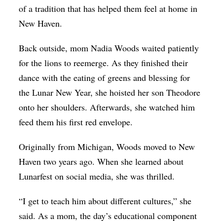
of a tradition that has helped them feel at home in
New Haven.
Back outside, mom Nadia Woods waited patiently
for the lions to reemerge. As they finished their
dance with the eating of greens and blessing for
the Lunar New Year, she hoisted her son Theodore
onto her shoulders. Afterwards, she watched him
feed them his first red envelope.
Originally from Michigan, Woods moved to New
Haven two years ago. When she learned about
Lunarfest on social media, she was thrilled.
“I get to teach him about different cultures,” she
said. As a mom, the day’s educational component