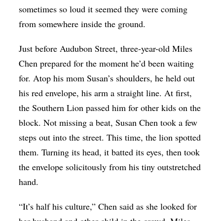
sometimes so loud it seemed they were coming
from somewhere inside the ground.
Just before Audubon Street, three-year-old Miles
Chen prepared for the moment he’d been waiting
for. Atop his mom Susan’s shoulders, he held out
his red envelope, his arm a straight line. At first,
the Southern Lion passed him for other kids on the
block. Not missing a beat, Susan Chen took a few
steps out into the street. This time, the lion spotted
them. Turning its head, it batted its eyes, then took
the envelope solicitously from his tiny outstretched
hand.
“It’s half his culture,” Chen said as she looked for