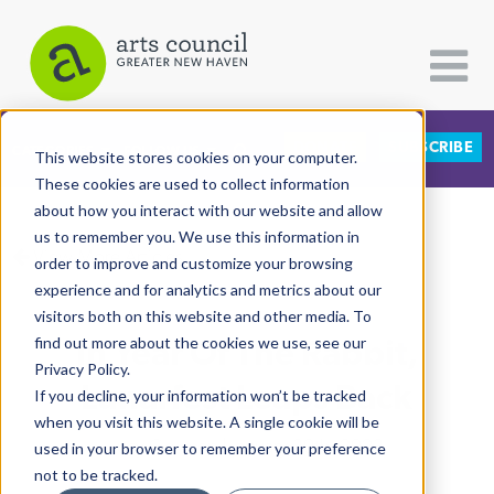
DONATE
SUBSCRIBE
CATEGORIES
FOLLOW US
This website stores cookies on your computer.
These cookies are used to collect information
about how you interact with our website and allow
All Categories
us to remember you. We use this information in
View More Articles
Architecture
order to improve and customize your browsing
experience and for analytics and metrics about our
Arts & Culture
visitors both on this website and other media. To
In Year Of The Rabbit,
find out more about the cookies we use, see our
Books
Privacy Policy.
Citizen Contributions
Lunarfest Leaps Back
If you decline, your information won’t be tracked
when you visit this website. A single cookie will be
Creative Writing
Lucy Gellman
| January 30th, 2023
used in your browser to remember your preference
Culture & Community
not to be tracked.