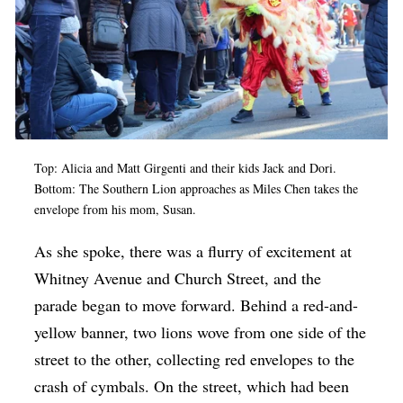
Top: Alicia and Matt Girgenti and their kids Jack and Dori.
Bottom: The Southern Lion approaches as Miles Chen takes the
envelope from his mom, Susan.
As she spoke, there was a flurry of excitement at
Whitney Avenue and Church Street, and the
parade began to move forward. Behind a red-and-
yellow banner, two lions wove from one side of the
street to the other, collecting red envelopes to the
crash of cymbals. On the street, which had been