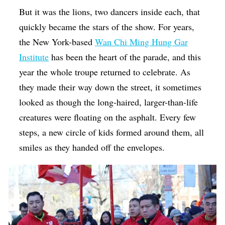
But it was the lions, two dancers inside each, that
quickly became the stars of the show. For years,
the New York-based
Wan Chi Ming Hung Gar
Institute
has been the heart of the parade, and this
year the whole troupe returned to celebrate. As
they made their way down the street, it sometimes
looked as though the long-haired, larger-than-life
creatures were floating on the asphalt. Every few
steps, a new circle of kids formed around them, all
smiles as they handed off the envelopes.