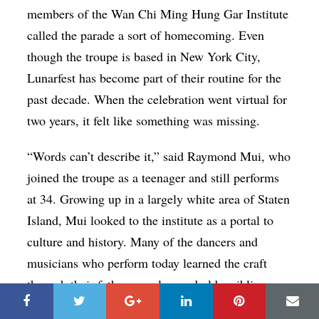
members of the Wan Chi Ming Hung Gar Institute
called the parade a sort of homecoming. Even
though the troupe is based in New York City,
Lunarfest has become part of their routine for the
past decade. When the celebration went virtual for
two years, it felt like something was missing.
“Words can’t describe it,” said Raymond Mui, who
joined the troupe as a teenager and still performs
at 34. Growing up in a largely white area of Staten
Island, Mui looked to the institute as a portal to
culture and history. Many of the dancers and
musicians who perform today learned the craft
through their fathers, uncles, and older siblings.