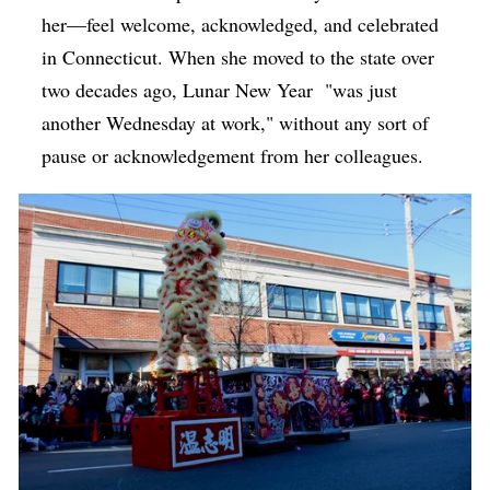
her—feel welcome, acknowledged, and celebrated
in Connecticut. When she moved to the state over
two decades ago, Lunar New Year
"was just
another Wednesday at work," without any sort of
pause or acknowledgement from her colleagues.