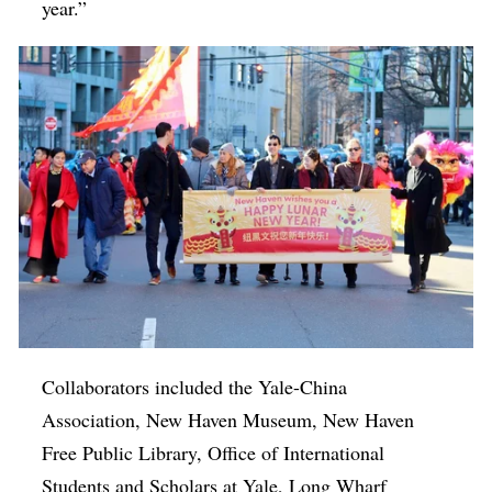
year.”
Collaborators included the Yale-China
Association, New Haven Museum, New Haven
Free Public Library, Office of International
Students and Scholars at Yale, Long Wharf