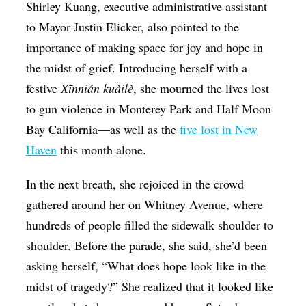
Shirley Kuang, executive administrative assistant
to Mayor Justin Elicker, also pointed to the
importance of making space for joy and hope in
the midst of grief. Introducing herself with a
festive
Xīnnián kuàilè
, she mourned the lives lost
to gun violence in Monterey Park and Half Moon
Bay California—as well as the
five lost in New
Haven
this month alone.
In the next breath, she rejoiced in the crowd
gathered around her on Whitney Avenue, where
hundreds of people filled the sidewalk shoulder to
shoulder. Before the parade, she said, she’d been
asking herself, “What does hope look like in the
midst of tragedy?” She realized that it looked like