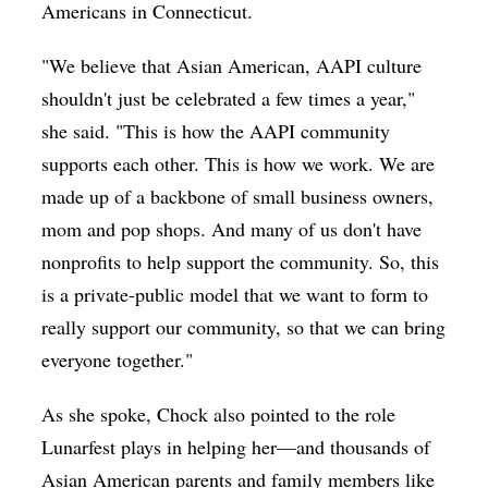
Americans in Connecticut.
"We believe that Asian American, AAPI culture
shouldn't just be celebrated a few times a year,"
she said. "This is how the AAPI community
supports each other. This is how we work. We are
made up of a backbone of small business owners,
mom and pop shops. And many of us don't have
nonprofits to help support the community. So, this
is a private-public model that we want to form to
really support our community, so that we can bring
everyone together."
As she spoke, Chock also pointed to the role
Lunarfest plays in helping her—and thousands of
Asian American parents and family members like