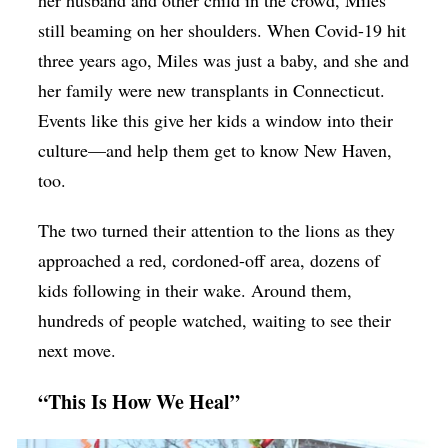
her husband and other child in the crowd, Miles
still beaming on her shoulders. When Covid-19 hit
three years ago, Miles was just a baby, and she and
her family were new transplants in Connecticut.
Events like this give her kids a window into their
culture—and help them get to know New Haven,
too.
The two turned their attention to the lions as they
approached a red, cordoned-off area, dozens of
kids following in their wake. Around them,
hundreds of people watched, waiting to see their
next move.
“This Is How We Heal”