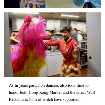
As in years past, lion dancers also took time to
honor both Hong Kong Market and the Great Wall
Restaurant, both of which have supported