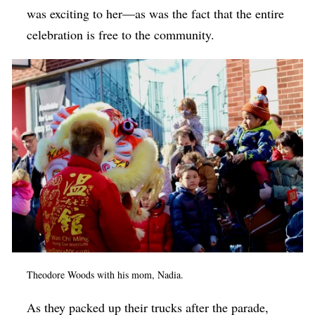
was exciting to her—as was the fact that the entire
celebration is free to the community.
Theodore Woods with his mom, Nadia.
As they packed up their trucks after the parade,