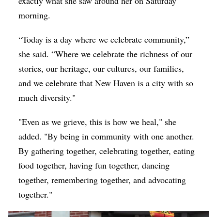
exactly what she saw around her on Saturday
morning.
“Today is a day where we celebrate community,”
she said. “Where we celebrate the richness of our
stories, our heritage, our cultures, our families,
and we celebrate that New Haven is a city with so
much diversity."
"Even as we grieve, this is how we heal," she
added. "By being in community with one another.
By gathering together, celebrating together, eating
food together, having fun together, dancing
together, remembering together, and advocating
together."