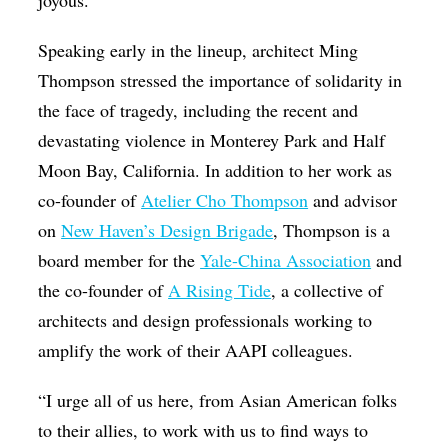
Speaking early in the lineup, architect Ming
Thompson stressed the importance of solidarity in
the face of tragedy, including the recent and
devastating violence in Monterey Park and Half
Moon Bay, California. In addition to her work as
co-founder of
Atelier Cho Thompson
and advisor
on
New Haven’s Design Brigade
, Thompson is a
board member for the
Yale-China Association
and
the co-founder of
A Rising Tide
, a collective of
architects and design professionals working to
amplify the work of their AAPI colleagues.
“I urge all of us here, from Asian American folks
to their allies, to work with us to find ways to