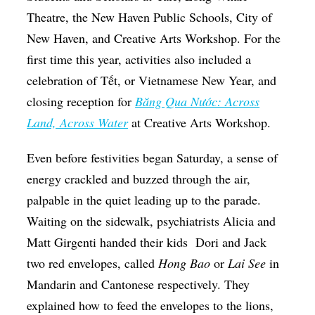
Theatre, the New Haven Public Schools, City of
New Haven, and Creative Arts Workshop. For the
first time this year, activities also included a
celebration of Tết, or Vietnamese New Year, and
closing reception for
Băng Qua Nước: Across
Land, Across Water
at Creative Arts Workshop.
Even before festivities began Saturday, a sense of
energy crackled and buzzed through the air,
palpable in the quiet leading up to the parade.
Waiting on the sidewalk, psychiatrists Alicia and
Matt Girgenti handed their kids
Dori and Jack
two red envelopes, called
Hong Bao
or
Lai See
in
Mandarin and Cantonese respectively. They
explained how to feed the envelopes to the lions,