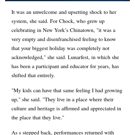
It was an unwelcome and upsetting shock to her
system, she said. For Chock, who grew up
celebrating in New York’s Chinatown, "it was a
very empty and disenfranchised feeling to know
that your biggest holiday was completely not
acknowledged," she said. Lunarfest, in which she
has been a participant and educator for years, has
shifted that entirely.
"My kids can have that same feeling I had growing
up," she said. "They live in a place where their
culture and heritage is affirmed and appreciated in
the place that they live."
As s stepped back, performances returned with