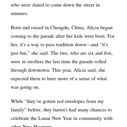
who were slated to come down the street in
minutes.
Born and raised in Chengdu, China, Alicia began
coming to the parade after her kids were born. For
her, it’s a way to pass tradition down—and “it’s
just fun,” she said. The two, who are six and five,
were in strollers the last time the parade rolled
through downtown. This year, Alicia said, she
expected them to have more of a sense of what
was going on.
While “they’ve gotten red envelopes from my
family” before, they haven’t had many chances to
celebrate the Lunar New Year in community with
other New Haveners.