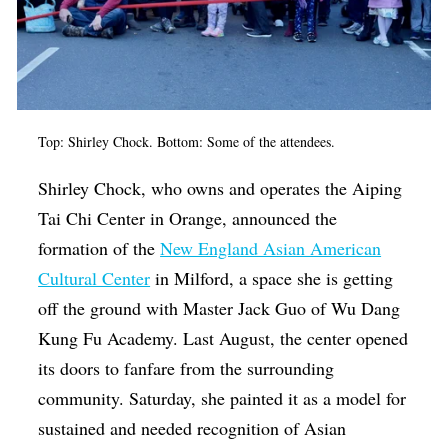
Top: Shirley Chock. Bottom: Some of the attendees.
Shirley Chock, who owns and operates the ​​Aiping
Tai Chi Center in Orange, announced the
formation of the
New England Asian American
Cultural Center
in Milford, a space she is getting
off the ground with Master Jack Guo of Wu Dang
Kung Fu Academy. Last August, the center opened
its doors to fanfare from the surrounding
community. Saturday, she painted it as a model for
sustained and needed recognition of Asian