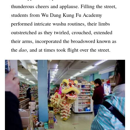
thunderous cheers and applause. Filling the street,
students from Wu Dang Kung Fu Academy
performed intricate wushu routines, their limbs
outstretched as they twirled, crouched, extended
their arms, incorporated the broadsword known as
the
dao
, and at times took flight over the street.