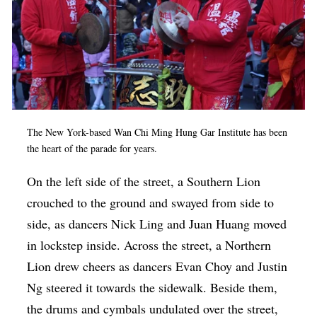
The New York-based
Wan Chi Ming Hung Gar Institute
has been
the heart of the parade for years.
On the left side of the street, a Southern Lion
crouched to the ground and swayed from side to
side, as dancers Nick Ling and Juan Huang moved
in lockstep inside. Across the street, a Northern
Lion drew cheers as dancers Evan Choy and Justin
Ng steered it towards the sidewalk. Beside them,
the drums and cymbals undulated over the street,