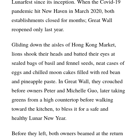
Lunarfest since its inception. When the Covid-19
pandemic hit New Haven in March 2020, both
establishments closed for months; Great Wall
reopened only last year.
Gliding down the aisles of Hong Kong Market,
lions shook their heads and batted their eyes at
sealed bags of basil and fennel seeds, neat cases of
eggs and chilled moon cakes filled with red bean
and pineapple paste. In Great Wall, they crouched
before owners Peter and Michelle Guo, later taking
greens from a high countertop before walking
toward the kitchen, to bless it for a safe and
healthy Lunar New Year.
Before they left, both owners beamed at the return