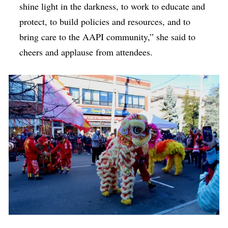
shine light in the darkness, to work to educate and
protect, to build policies and resources, and to
bring care to the AAPI community,” she said to
cheers and applause from attendees.