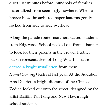
quiet just minutes before, hundreds of families
materialized from seemingly nowhere. When a
breeze blew through, red paper lanterns gently
rocked from side to side overhead.
Along the parade route, marchers waved; students
from Edgewood School peeked out from a banner
to look for their parents in the crowd. Further
back, representatives of Long Wharf Theatre
carried a bright installation
from their
Home(Coming)
festival last year. At the Audubon
Arts District, a bright diorama of the Chinese
Zodiac looked out onto the street, designed by the
artist Kaitlin Tan Fung and New Haven high
school students.