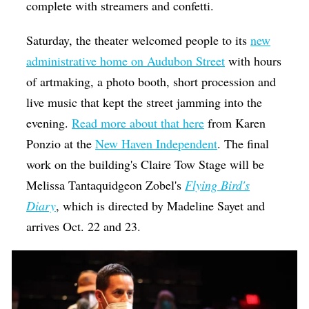
complete with streamers and confetti.
Saturday, the theater welcomed people to its
new
administrative home on Audubon Street
with hours
of artmaking, a photo booth, short procession and
live music that kept the street jamming into the
evening.
Read more about that here
from Karen
Ponzio at the
New Haven Independent
.
The final
work on the building's Claire Tow Stage will be
Melissa Tantaquidgeon Zobel's
Flying Bird's
Diary
, which is directed by Madeline Sayet and
arrives Oct. 22 and 23.