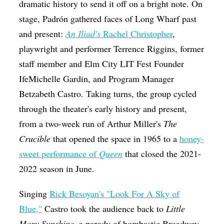
dramatic history to send it off on a bright note. On
stage,
Padrón gathered faces of Long Wharf past
and present:
An Iliad's
Rachel Christopher
,
playwright and performer Terrence Riggins, former
staff member and Elm City LIT Fest Founder
IfeMichelle Gardin,
and Program Manager
Betzabeth Castro. Taking turns, the group cycled
through the theater's early history and present,
from a two-week run of Arthur Miller's
The
Crucible
that opened the space in 1965
to a
honey-
sweet performance of
Queen
that closed the 2021-
2022 season in June.
Singing
Rick Besoyan's "Look For A Sky of
Blue,"
Castro took the audience back to
Little
Mary Sunshine
, a parody of bombastic Broadway