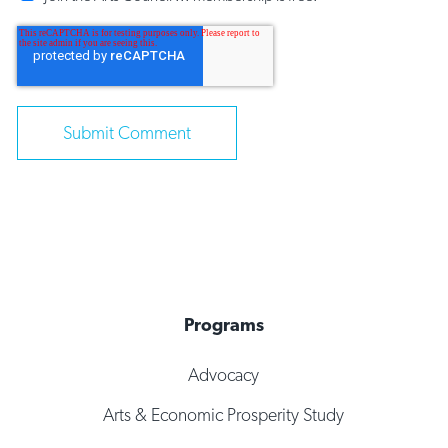
Programs
Advocacy
Arts & Economic Prosperity Study