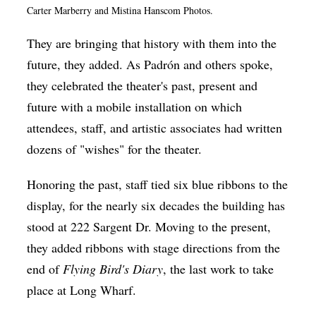
Carter Marberry and Mistina Hanscom Photos.
They are bringing that history with them into the
future, they added. As
Padrón
and others spoke,
they celebrated the theater's past, present and
future with a mobile installation on which
attendees, staff, and artistic associates had written
dozens of "wishes" for the theater.
Honoring the past, staff tied six blue ribbons to the
display, for the nearly six decades the building has
stood at 222 Sargent Dr. Moving to the present,
they added ribbons with stage directions from the
end of
Flying Bird's Diary
, the last work to take
place at Long Wharf.