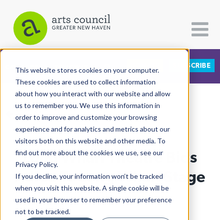
DONATE
SUBSCRIBE
CATEGORIES
FOLLOW US
This website stores cookies on your computer.
These cookies are used to collect information
about how you interact with our website and allow
All Categories
us to remember you. We use this information in
View More Articles
Architecture
order to improve and customize your browsing
experience and for analytics and metrics about our
Arts & Culture
visitors both on this website and other media. To
Long Wharf Theatre Bids
find out more about the cookies we use, see our
Books
Privacy Policy.
Citizen Contributions
Adieu To Long Wharf Stage
If you decline, your information won’t be tracked
when you visit this website. A single cookie will be
Creative Writing
Lucy Gellman
| October 17th, 2022
used in your browser to remember your preference
Culture & Community
not to be tracked.