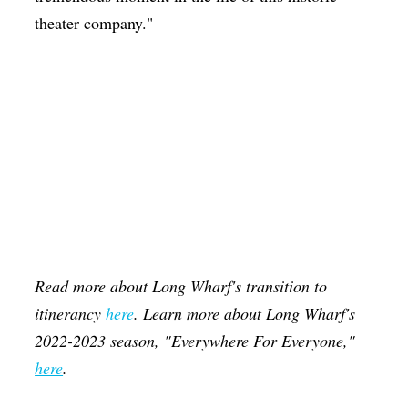
theater company."
Read more about Long Wharf's transition to
itinerancy
here
. Learn more about Long Wharf's
2022-2023 season, "Everywhere For Everyone,"
here
.