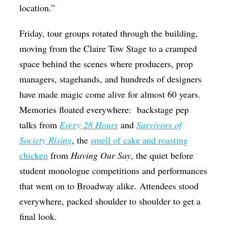
location.”
Friday, tour groups rotated through the building,
moving from the Claire Tow Stage to a cramped
space behind the scenes where producers, prop
managers, stagehands, and hundreds of designers
have made magic come alive for almost 60 years.
Memories floated everywhere:
backstage pep
talks from
Every 28 Hours
and
Survivors of
Society Rising
, the
smell of cake and roasting
chicken
from
Having Our Say
, the quiet before
student monologue competitions and performances
that went on to Broadway alike. Attendees stood
everywhere, packed shoulder to shoulder to get a
final look.