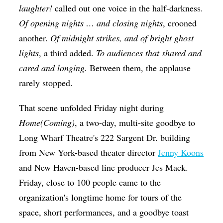
laughter!
called out one voice in the half-darkness.
Of opening nights … and closing nights
, crooned
another.
Of midnight strikes, and of bright ghost
lights
, a third added.
To audiences that shared and
cared and longing
.
Between them, the applause
rarely stopped.
That scene unfolded Friday night during
Home(Coming)
, a two-day, multi-site goodbye to
Long Wharf Theatre's 222 Sargent Dr. building
from New York-based theater director
Jenny Koons
and New Haven-based line producer Jes Mack.
Friday, close to 100 people came to the
organization's longtime home for tours of the
space, short performances, and a goodbye toast