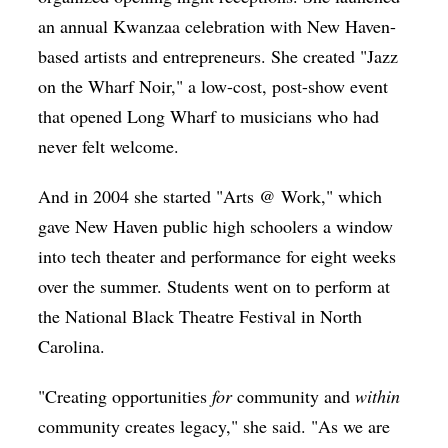
an annual Kwanzaa celebration with New Haven-
based artists and entrepreneurs. She created "Jazz
on the Wharf Noir," a low-cost, post-show event
that opened Long Wharf to musicians who had
never felt welcome.
And in 2004 she started "Arts @ Work," which
gave New Haven public high schoolers a window
into tech theater and performance for eight weeks
over the summer. Students went on to perform at
the National Black Theatre Festival in North
Carolina.
"Creating opportunities
for
community and
within
community creates legacy," she said. "As we are