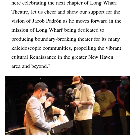
here celebrating the next chapter of Long Wharf
Theatre, let us cheer and show our support for the
vision of Jacob
Padrón as he moves forward in the
mission of Long Wharf being dedicated to
producing boundary-breaking theater for its many
kaleidoscopic communities, propelling the vibrant
cultural Renaissance in the greater New Haven
area and beyond.
"