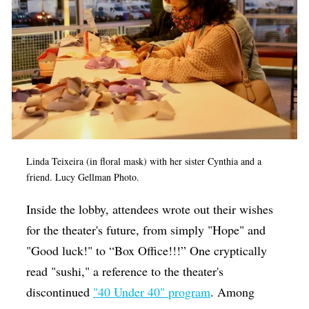
Linda Teixeira (in floral mask) with her sister Cynthia and a
friend. Lucy Gellman Photo.
Inside the lobby, attendees wrote out their wishes
for the theater's future, from simply "Hope" and
"Good luck!" to “Box Office!!!” One cryptically
read "sushi," a reference to the theater's
discontinued
"40 Under 40" program
. Among