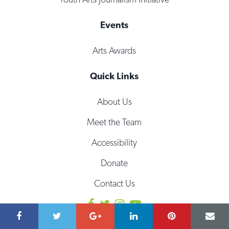
Events
Arts Awards
Quick Links
About Us
Meet the Team
Accessibility
Donate
Contact Us