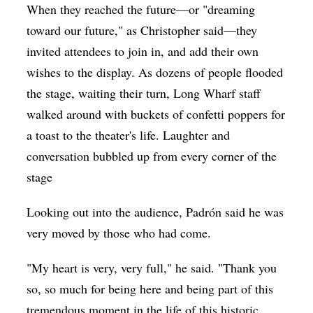
When they reached the future—or "dreaming
toward our future," as Christopher said—they
invited attendees to join in, and add their own
wishes to the display. As dozens of people flooded
the stage, waiting their turn, Long Wharf staff
walked around with buckets of confetti poppers for
a toast to the theater's life. Laughter and
conversation bubbled up from every corner of the
stage
Looking out into the audience, Padrón said he was
very moved by those who had come.
"My heart is very, very full," he said. "Thank you
so, so much for being here and being part of this
tremendous moment in the life of this historic