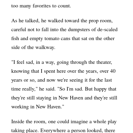
too many favorites to count.
As he talked, he walked toward the prop room,
careful not to fall into the dumpsters of de-scaled
fish and empty tomato cans that sat on the other
side of the walkway.
"I feel sad, in a way, going through the theater,
knowing that I spent here over the years, over 40
years or so, and now we're seeing it for the last
time really," he said. "So I'm sad. But happy that
they're still staying in New Haven and they're still
working in New Haven."
Inside the room, one could imagine a whole play
taking place. Everywhere a person looked, there