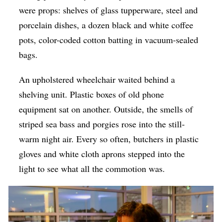
were props: shelves of glass tupperware, steel and
porcelain dishes, a dozen black and white coffee
pots, color-coded cotton batting in vacuum-sealed
bags.
An upholstered wheelchair waited behind a
shelving unit. Plastic boxes of old phone
equipment sat on another. Outside, the smells of
striped sea bass and porgies rose into the still-
warm night air. Every so often, butchers in plastic
gloves and white cloth aprons stepped into the
light to see what all the commotion was.