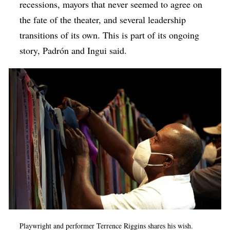
recessions, mayors that never seemed to agree on
the fate of the theater, and several leadership
transitions of its own. This is part of its ongoing
story,
Padrón and Ingui said.
Playwright and performer Terrence Riggins shares his wish.