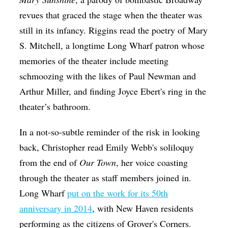
revues that graced the stage when the theater was
still in its infancy. Riggins read the poetry of Mary
S. Mitchell, a longtime Long Wharf patron whose
memories of the theater include meeting
schmoozing with the likes of Paul Newman and
Arthur Miller, and finding Joyce Ebert's ring in the
theater’s bathroom.
In a not-so-subtle reminder of the risk in looking
back, Christopher read Emily Webb's soliloquy
from the end of
Our Town
, her voice coasting
through the theater as staff members joined in.
Long Wharf
put on the work for its 50th
anniversary in 2014
, with New Haven residents
performing as the citizens of Grover's Corners.