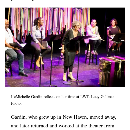
IfeMichelle Gardin reflects on her time at LWT. Lucy Gellman
Photo.
Gardin, who grew up in New Haven, moved away,
and later returned and worked at the theater from