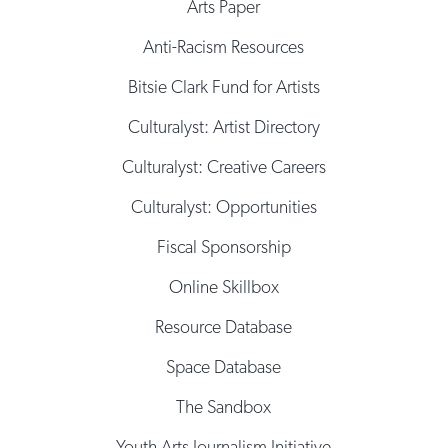
Arts Paper
Anti-Racism Resources
Bitsie Clark Fund for Artists
Culturalyst: Artist Directory
Culturalyst: Creative Careers
Culturalyst: Opportunities
Fiscal Sponsorship
Online Skillbox
Resource Database
Space Database
The Sandbox
Youth Arts Journalism Initiative