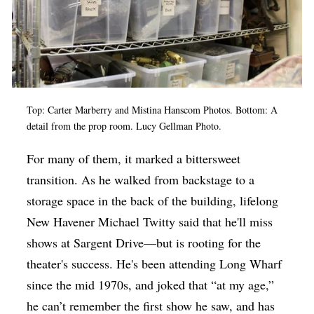
Top: Carter Marberry and Mistina Hanscom Photos. Bottom: A
detail from the prop room. Lucy Gellman Photo.
For many of them, it marked a bittersweet
transition. As he walked from backstage to a
storage space in the back of the building, lifelong
New Havener Michael Twitty said that he'll miss
shows at Sargent Drive—but is rooting for the
theater's success. He's been attending Long Wharf
since the mid 1970s, and joked that “at my age,”
he can’t remember the first show he saw, and has