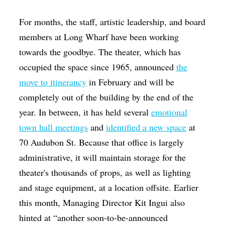
For months, the staff, artistic leadership, and board
members at Long Wharf have been working
towards the goodbye. The theater, which has
occupied the space since 1965, announced
the
move to itinerancy
in February and will be
completely out of the building by the end of the
year. In between, it has held several
emotional
town hall meetings
and
identified a new space
at
70 Audubon St. Because that office is largely
administrative, it will maintain storage for the
theater's thousands of props, as well as lighting
and stage equipment, at a location offsite. Earlier
this month, Managing Director Kit Ingui also
hinted at “another soon-to-be-announced