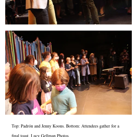
Top: Padrón and Jenny Koons. Bottom: Attendees gather for a
final toast. Lucy Gellman Photos.