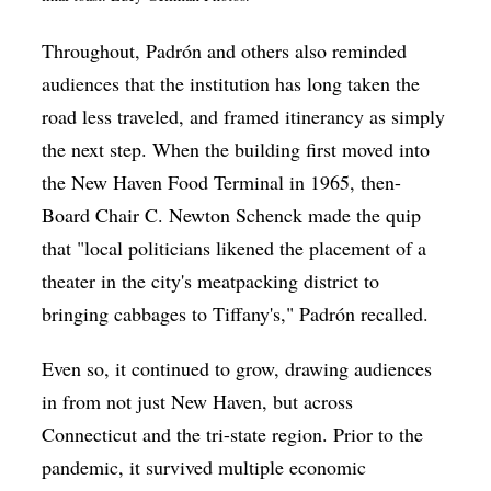
Throughout,
Padrón and others
also reminded
audiences that the institution has long taken the
road less traveled, and framed itinerancy as simply
the next step. When the building first moved into
the New Haven Food Terminal in 1965, then-
Board Chair
C. Newton Schenck made the quip
that
"local politicians likened the placement of a
theater in the city's meatpacking district to
bringing cabbages to Tiffany's," Padrón recalled.
Even so, it continued to grow, drawing audiences
in from not just New Haven, but across
Connecticut and the tri-state region. Prior to the
pandemic, it survived multiple economic