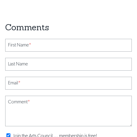
First Name
*
Last Name
Email
*
Comment
*
Join the Arts Council ... membership is free!