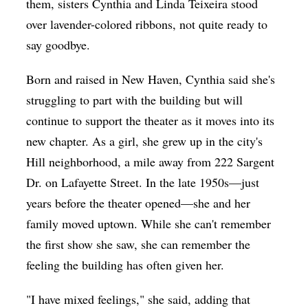
them, sisters Cynthia and Linda Teixeira stood
over lavender-colored ribbons, not quite ready to
say goodbye.
Born and raised in New Haven, Cynthia said she's
struggling to part with the building but will
continue to support the theater as it moves into its
new chapter. As a girl, she grew up in the city's
Hill neighborhood, a mile away from 222 Sargent
Dr. on Lafayette Street. In the late 1950s—just
years before the theater opened—she and her
family moved uptown. While she can't remember
the first show she saw, she can remember the
feeling the building has often given her.
"I have mixed feelings," she said, adding that