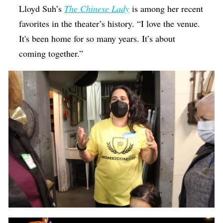
Lloyd Suh’s
The Chinese Lady
is among her recent
favorites in the theater’s history. “I love the venue.
It's been home for so many years. It’s about
coming together.”