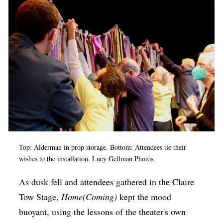
Top: Alderman in prop storage. Bottom: Attendees tie their
wishes to the installation. Lucy Gellman Photos.
As dusk fell and attendees gathered in the Claire
Tow Stage,
Home(Coming)
kept the mood
buoyant, using the lessons of the theater's own