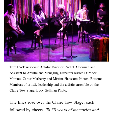
Op-Ed
Poetry & Spoken Word
Politics
Public art
Queen Of The Week
Radio & Audio
Religion & Spirituality
Top: LWT Associate Artistic Director Rachel Alderman and
Assistant to Artistic and Managing Directors Jessica Durdock
Theater
Moreno. Carter Marberry and Mistina Hanscom Photos. Bottom:
Visual Arts
Members of artistic leadership and the artistic ensemble on the
Claire Tow Stage. Lucy Gellman Photo.
Youth Arts Journalism Initiative
The lines rose over the Claire Tow Stage, each
followed by cheers.
To 58 years of memories and