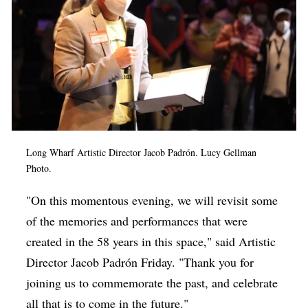
Long Wharf Artistic Director Jacob Padrón. Lucy Gellman
Photo.
"On this momentous evening, we will revisit some
of the memories and performances that were
created in the 58 years in this space," said Artistic
Director
Jacob Padrón Friday. "
Thank you for
joining us to commemorate the past, and celebrate
all that is to come in the future."