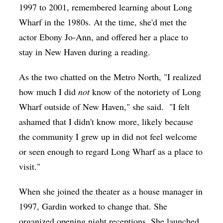
1997 to 2001, remembered learning about Long
Wharf in the 1980s. At the time, she'd met the
actor Ebony Jo-Ann, and offered her a place to
stay in New Haven during a reading.
As the two chatted on the Metro North, "I realized
how much I did
not
know of the notoriety of Long
Wharf outside of New Haven," she said.
"I felt
ashamed that I didn't know more, likely because
the community I grew up in did not feel welcome
or seen enough to regard Long Wharf as a place to
visit."
When she joined the theater as a house manager in
1997, Gardin worked to change that. She
organized opening night receptions. She launched