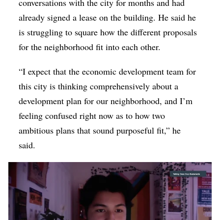
conversations with the city for months and had
already signed a lease on the building. He said he
is struggling to square how the different proposals
for the neighborhood fit into each other.
“I expect that the economic development team for
this city is thinking comprehensively about a
development plan for our neighborhood, and I’m
feeling confused right now as to how two
ambitious plans that sound purposeful fit,” he
said.