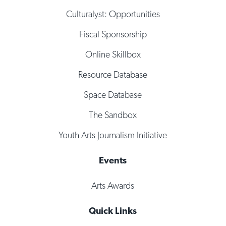
Culturalyst: Opportunities
Fiscal Sponsorship
Online Skillbox
Resource Database
Space Database
The Sandbox
Youth Arts Journalism Initiative
Events
Arts Awards
Quick Links