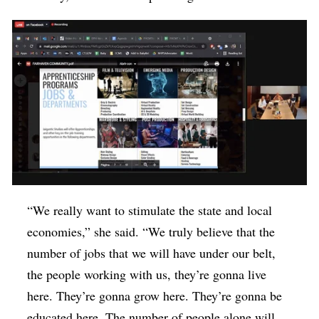
“We really want to stimulate the state and local
economies,” she said. “We truly believe that the
number of jobs that we will have under our belt,
the people working with us, they’re gonna live
here. They’re gonna grow here. They’re gonna be
educated here. The number of people alone will