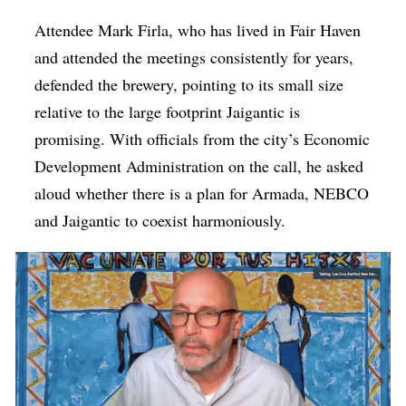
Attendee Mark Firla, who has lived in Fair Haven
and attended the meetings consistently for years,
defended the brewery, pointing to its small size
relative to the large footprint Jaigantic is
promising. With officials from the city’s Economic
Development Administration on the call, he asked
aloud whether there is a plan for Armada, NEBCO
and Jaigantic to coexist harmoniously.