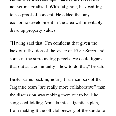
not yet materialized. With Jaigantic, he’s waiting
to see proof of concept. He added that any
economic development in the area will inevitably
drive up property values.
“Having said that, I’m confident that given the
lack of utilization of the space on River Street and
some of the surrounding parcels, we could figure
that out as a community—how to do that,” he said.
Buster came back in, noting that members of the
Jaigantic team “are really more collaborative” than
the discussion was making them out to be. She
suggested folding Armada into Jaigantic’s plan,
from making it the official brewery of the studio to