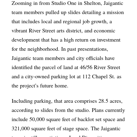
Zooming in from Studio One in Shelton, Jaigantic
team members pulled up slides detailing a mission
that includes local and regional job growth, a
vibrant River Street arts district, and economic
development that has a high return on investment
for the neighborhood. In past presentations,
Jaigantic team members and city officials have
identified the parcel of land at 46/56 River Street
and a city-owned parking lot at 112 Chapel St. as
the project’s future home.
Including parking, that area comprises 28.5 acres,
according to slides from the studio. Plans currently
include 50,000 square feet of backlot set space and
321,000 square feet of stage space. The Jaigantic