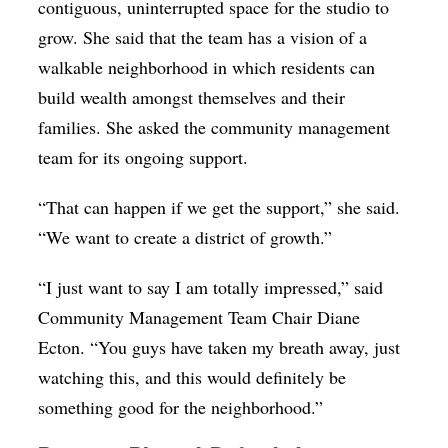
contiguous, uninterrupted space for the studio to
grow. She said that the team has a vision of a
walkable neighborhood in which residents can
build wealth amongst themselves and their
families. She asked the community management
team for its ongoing support.
“That can happen if we get the support,” she said.
“We want to create a district of growth.”
“I just want to say I am totally impressed,” said
Community Management Team Chair Diane
Ecton. “You guys have taken my breath away, just
watching this, and this would definitely be
something good for the neighborhood.”