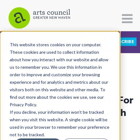
DONATE
SUBSCRIBE
CATEGORIES
FOLLOW US
This website stores cookies on your computer.
These cookies are used to collect information
about how you interact with our website and allow
All Categories
us to remember you. We use this information in
View More Articles
Architecture
order to improve and customize your browsing
experience and for analytics and metrics about our
Arts & Culture
visitors both on this website and other media. To
Jaigantic Lays Out Vision For
find out more about the cookies we use, see our
Books
Privacy Policy.
Citizen Contributions
River Street, Battles With
If you decline, your information won’t be tracked
when you visit this website. A single cookie will be
Creative Writing
Breweries
used in your browser to remember your preference
Culture & Community
not to be tracked.
Lucy Gellman
| August 9th, 2021