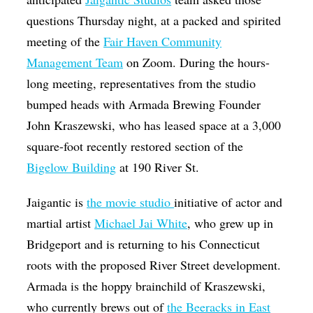
questions Thursday night, at a packed and spirited
meeting of the
Fair Haven Community
Management Team
on Zoom. During the hours-
long meeting, representatives from the studio
bumped heads with Armada Brewing Founder
John Kraszewski, who has leased space at a 3,000
square-foot recently restored section of the
Bigelow Building
at 190 River St.
Jaigantic is
the movie studio
initiative of actor and
martial artist
Michael Jai White
, who grew up in
Bridgeport and is returning to his Connecticut
roots with the proposed River Street development.
Armada is the hoppy brainchild of Kraszewski,
who currently brews out of
the Beeracks in East