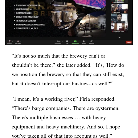
“It’s not so much that the brewery can’t or
shouldn’t be there,” she later added. “It’s, 'How do
we position the brewery so that they can still exist,
but it doesn’t interrupt our business as well?'”
“I mean, it’s a working river,” Firla responded.
“There’s barge companies. There are oystermen.
There’s multiple businesses … with heavy
equipment and heavy machinery. And so, I hope
you’ve taken all of that into account as well.”