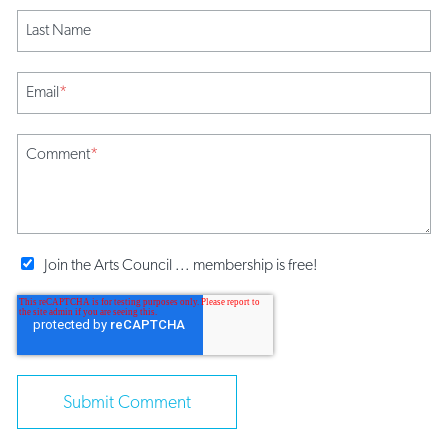
Last Name
Email
*
Comment
*
Join the Arts Council ... membership is free!