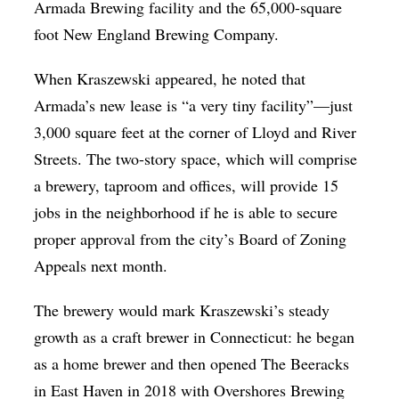
Armada Brewing facility and the 65,000-square
foot New England Brewing Company.
When Kraszewski appeared, he noted that
Armada’s new lease is “a very tiny facility”—just
3,000 square feet at the corner of Lloyd and River
Streets. The two-story space, which will comprise
a brewery, taproom and offices, will provide 15
jobs in the neighborhood if he is able to secure
proper approval from the city’s Board of Zoning
Appeals next month.
The brewery would mark Kraszewski’s steady
growth as a craft brewer in Connecticut: he began
as a home brewer and then opened The Beeracks
in East Haven in 2018 with Overshores Brewing