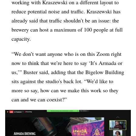
working with Kraszewski on a different layout to
reduce potential noise and traffic. Kraszewski has
already said that traffic shouldn’t be an issue: the
brewery can host a maximum of 100 people at full
capacity.
“We don’t want anyone who is on this Zoom right
now to think that we’re here to say ‘It’s Armada or
us,’” Buster said, adding that the Bigelow Building
sits against the studio's back lot. “We’d like to
more so say, how can we make this work so they
can and we can coexist?”