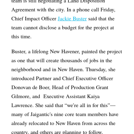
team is still negotiating a Land Disposition
Agreement with the city. In a phone call Friday,
Chief Impact Officer
Jackie Buster
said that the
team cannot disclose a budget for the project at
this time.
Buster, a lifelong New Havener
, painted the project
as one that will create thousands of jobs in the
neighborhood and in New Haven.
Thursday, she
introduced Partner and Chief Executive Officer
Donovan de Boer, Head of Production Grant
Gilmore, and Executive Assistant Kaiya
Lawrence. She said that “we’re all in for this”—
many of Jaigantic's nine core team members have
already relocated to New Haven from across the
country, and others are planning to follow.