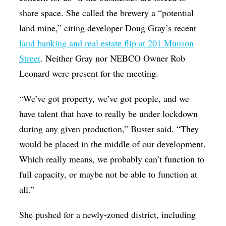
share space. She called the brewery a “potential
land mine,” citing developer Doug Gray’s recent
land banking and real estate flip at 201 Munson
Street
. Neither Gray nor NEBCO Owner Rob
Leonard were present for the meeting.
“We’ve got property, we’ve got people, and we
have talent that have to really be under lockdown
during any given production,” Buster said. “They
would be placed in the middle of our development.
Which really means, we probably can’t function to
full capacity, or maybe not be able to function at
all.”
She pushed for a newly-zoned district, including