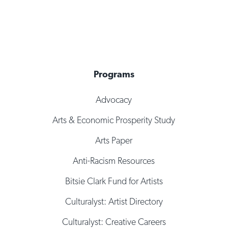
Programs
Advocacy
Arts & Economic Prosperity Study
Arts Paper
Anti-Racism Resources
Bitsie Clark Fund for Artists
Culturalyst: Artist Directory
Culturalyst: Creative Careers