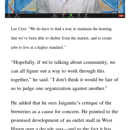
Lee Cruz: “We do have to find a way to maintain the housing
that we’ve been able to shelter from the market, and to create
jobs to live at a higher standard.”
“Hopefully, if we’re talking about community, we
can all figure out a way to work through this
together,” he said. “I don’t think it would be fair of
us to judge one organization against another.”
He added that he sees Jaigantic’s critique of the
breweries as a cause for concern. He pointed to the
promised development of an outlet mall in West
Haven over a decade ago—and to the fact it has