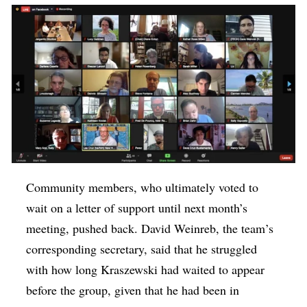
Community members, who ultimately voted to
wait on a letter of support until next month’s
meeting, pushed back. David Weinreb, the team’s
corresponding secretary, said that he struggled
with how long Kraszewski had waited to appear
before the group, given that he had been in