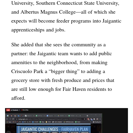
University, Southern Connecticut State University,
and Albertus Magnus College—all of which she
expects will become feeder programs into Jaigantic
apprenticeships and jobs.
She added that she sees the community as a
partner: the Jaigantic team wants to add public
amenities to the neighborhood, from making
Criscuolo Park a “bigger thing” to adding a
grocery store with fresh produce and prices that
are still low enough for Fair Haven residents to
afford.