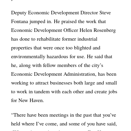
Deputy Economic Development Director Steve
Fontana jumped in. He praised the work that
Economic Development Officer Helen Rosenberg
has done to rehabilitate former industrial
properties that were once too blighted and
environmentally hazardous for use. He said that
he, along with fellow members of the city’s
Economic Development Administration, has been
working to attract businesses both large and small
to work in tandem with each other and create jobs
for New Haven.
“There have been meetings in the past that you’ve
held where I’ve come, and some of you have said,