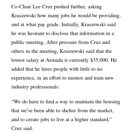
Co-Chair Lee Cruz pushed further, asking
Kraszewski how many jobs he would be providing,
and at what pay grade. Initially, Kraszewski said
he was hesitant to disclose that information in a
public meeting. After pressure from Cruz and
others in the meeting, Kraszewski said that the
lowest salary at Armada is currently $35,000. He
added that he hires people with little to no
experience, in an effort to mentor and train new
industry professionals.
“We do have to find a way to maintain the housing
that we’ve been able to shelter from the market,
and to create jobs to live at a higher standard,”
Cruz said.