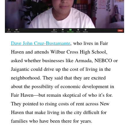
Dave John Cruz-Bustamante
, who lives in Fair
Haven and attends Wilbur Cross High School,
asked whether businesses like Armada, NEBCO or
Jaigantic could drive up the cost of living in the
neighborhood. They said that they are excited
about the possibility of economic development in
Fair Haven—but remain skeptical of who it’s for.
They pointed to rising costs of rent across New
Haven that make living in the city difficult for
families who have been there for years.