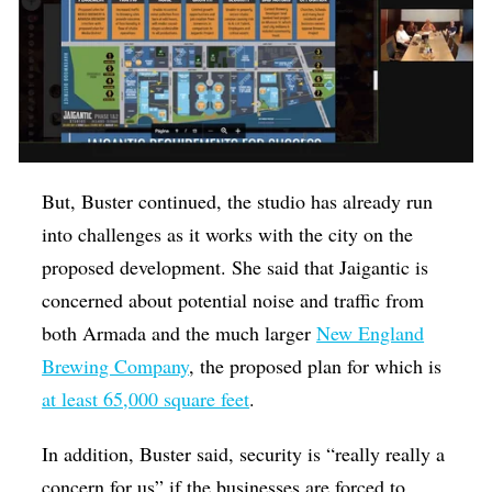
But, Buster continued, the studio has already run
into challenges as it works with the city on the
proposed development. She said that Jaigantic is
concerned about potential noise and traffic from
both Armada and the much larger
New England
Brewing Company
, the proposed plan for which is
at least 65,000 square feet
.
In addition, Buster said, security is “really really a
concern for us” if the businesses are forced to