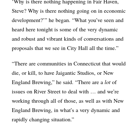
‘Why is there nothing happening in Fair Haven,
Steve? Why is there nothing going on in economic
development?’” he began. “What you’ve seen and
heard here tonight is some of the very dynamic
and robust and vibrant kinds of conversations and
proposals that we see in City Hall all the time.”
“There are communities in Connecticut that would
die, or kill, to have Jaigantic Studios, or New
England Brewing,” he said. “There are a
lot
of
issues on River Street to deal with … and we’re
working through all of those, as well as with New
England Brewing, in what’s a very dynamic and
rapidly changing situation.”