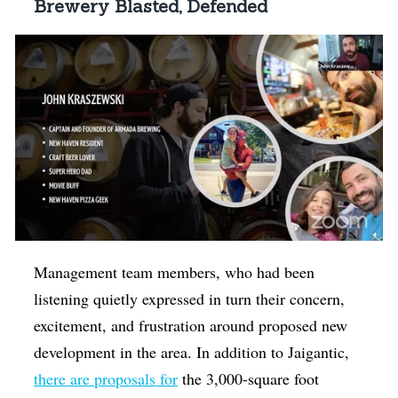
Brewery Blasted, Defended
Management team members, who had been
listening quietly expressed in turn their concern,
excitement, and frustration around proposed new
development in the area. In addition to Jaigantic,
there are proposals for
the 3,000-square foot