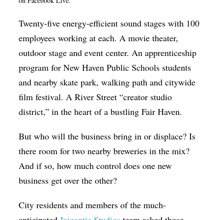
on Facebook Live.
Op-Ed
Twenty-five energy-efficient sound stages with 100
Poetry & Spoken Word
employees working at each. A movie theater,
Politics
outdoor stage and event center. An apprenticeship
program for New Haven Public Schools students
Public art
and nearby skate park, walking path and citywide
Queen Of The Week
film festival. A River Street “creator studio
Radio & Audio
district,” in the heart of a bustling Fair Haven.
Religion & Spirituality
But who will the business bring in or displace? Is
Theater
there room for two nearby breweries in the mix?
Visual Arts
And if so, how much control does one new
business get over the other?
Youth Arts Journalism Initiative
City residents and members of the much-
anticipated
Jaigantic Studios
team asked those