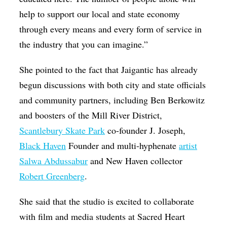
help to support our local and state economy
through every means and every form of service in
the industry that you can imagine.”
She pointed to the fact that Jaigantic has already
begun discussions with both city and state officials
and community partners, including Ben Berkowitz
and boosters of the Mill River District,
Scantlebury Skate Park
co-founder J. Joseph,
Black Haven
Founder and multi-hyphenate
artist
Salwa Abdussabur
and New Haven collector
Robert Greenberg
.
She said that the studio is excited to collaborate
with film and media students at Sacred Heart