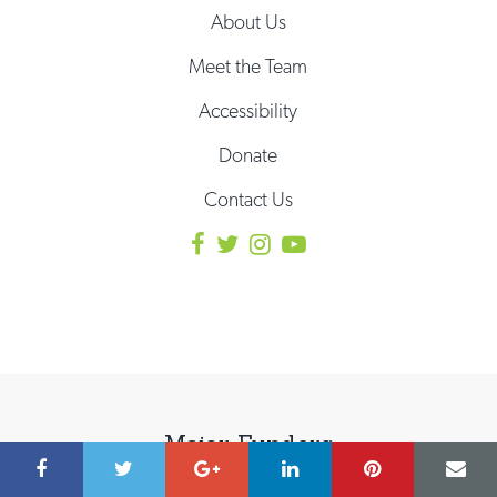
About Us
Meet the Team
Accessibility
Donate
Contact Us
Major Funders