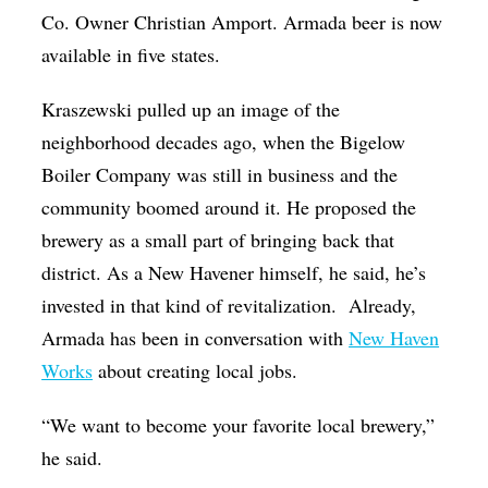
Co. Owner Christian Amport. Armada beer is now
available in five states.
Kraszewski pulled up an image of the
neighborhood decades ago, when the Bigelow
Boiler Company was still in business and the
community boomed around it. He proposed the
brewery as a small part of bringing back that
district. As a New Havener himself, he said, he’s
invested in that kind of revitalization. Already,
Armada has been in conversation with
New Haven
Works
about creating local jobs.
“We want to become your favorite local brewery,”
he said.