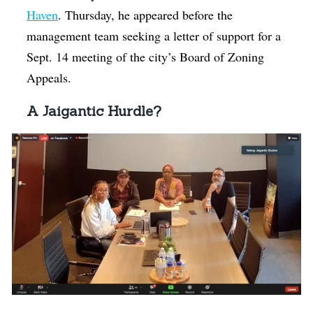
Haven
. Thursday, he appeared before the
management team seeking a letter of support for a
Sept. 14 meeting of the city’s Board of Zoning
Appeals.
A Jaigantic Hurdle?