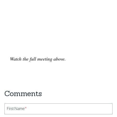
Watch the full meeting above.
First Name
*