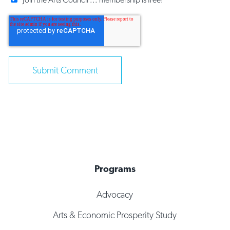
Programs
Advocacy
Arts & Economic Prosperity Study