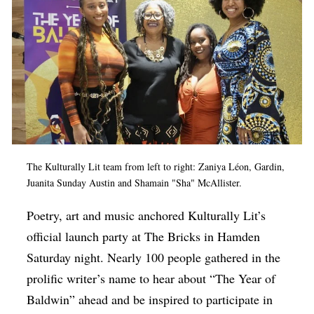
The Kulturally Lit team from left to right: Zaniya Léon, Gardin,
Juanita Sunday Austin and Shamain "Sha" McAllister.
Poetry, art and music anchored Kulturally Lit’s
official launch party at The Bricks in Hamden
Saturday night. Nearly 100 people gathered in the
prolific writer’s name to hear about “The Year of
Baldwin” ahead and be inspired to participate in