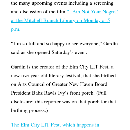
the many upcoming events including a screening
and discussion of the film
“I Am Not Your Negro”
at the Mitchell Branch Library on Monday at 5
p.m.
“I’m so full and so happy to see everyone,” Gardin
said as she opened Saturday’s event.
Gardin is the creator of the Elm City LIT Fest, a
now five-year-old literary festival, that she birthed
on Arts Council of Greater New Haven Board
President Babz Rawls Ivy’s front porch. (Full
disclosure: this reporter was on that porch for that
birthing process.)
The Elm City LIT Fest, which happens in