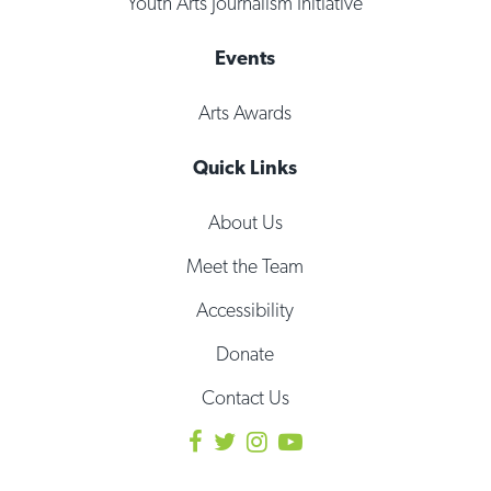
Youth Arts Journalism Initiative
Events
Arts Awards
Quick Links
About Us
Meet the Team
Accessibility
Donate
Contact Us