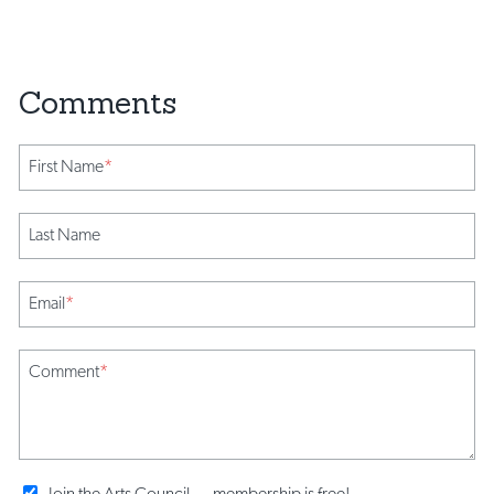
First Name
*
Last Name
Email
*
Comment
*
Join the Arts Council ... membership is free!