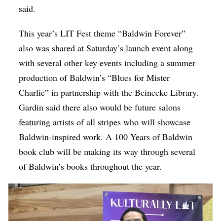
said.
This year’s LIT Fest theme “Baldwin Forever”
also was shared at Saturday’s launch event along
with several other key events including a summer
production of Baldwin’s “Blues for Mister
Charlie” in partnership with the Beinecke Library.
Gardin said there also would be future salons
featuring artists of all stripes who will showcase
Baldwin-inspired work. A 100 Years of Baldwin
book club will be making its way through several
of Baldwin’s books throughout the year.