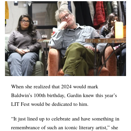
When she realized that 2024 would mark
Baldwin’s 100th birthday, Gardin knew this year’s
LIT Fest would be dedicated to him.
“It just lined up to celebrate and have something in
remembrance of such an iconic literary artist,” she