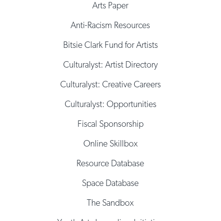
Arts Paper
Anti-Racism Resources
Bitsie Clark Fund for Artists
Culturalyst: Artist Directory
Culturalyst: Creative Careers
Culturalyst: Opportunities
Fiscal Sponsorship
Online Skillbox
Resource Database
Space Database
The Sandbox