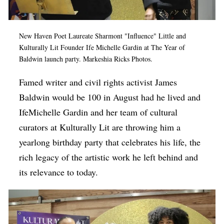
Op-Ed
Poetry & Spoken Word
New Haven Poet Laureate Sharmont "Influence" Little and
Kulturally Lit Founder Ife Michelle Gardin at The Year of
Politics
Baldwin launch party. Markeshia Ricks Photos.
Public art
Famed writer and civil rights activist James
Queen Of The Week
Baldwin would be 100 in August had he lived and
Radio & Audio
IfeMichelle Gardin and her team of cultural
curators at Kulturally Lit are throwing him a
Religion & Spirituality
yearlong birthday party that celebrates his life, the
Theater
rich legacy of the artistic work he left behind and
Visual Arts
its relevance to today.
Youth Arts Journalism Initiative