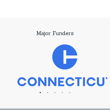
Major Funders