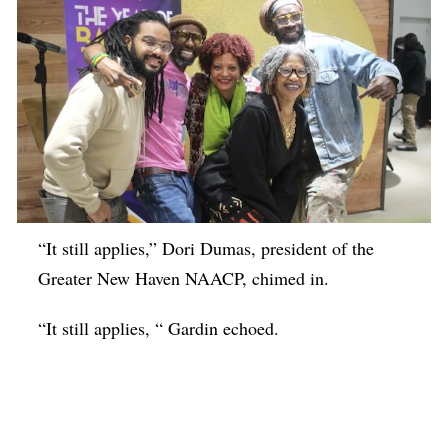
“It still applies,” Dori Dumas, president of the
Greater New Haven NAACP, chimed in.
“It still applies, “ Gardin echoed.