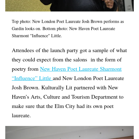
Top photo: New London Poet Laureate Josh Brown performs as
Gardin looks on. Bottom photo: New Haven Poet Laureate
Sharmont "Influence" Little.
Attendees of the launch party got a sample of what
they could expect from the salons in the form of
poetry from
New Haven Poet Laureate Sharmont
“Influence” Little
and New London Poet Laureate
Josh Brown. Kulturally Lit partnered with New
Haven’s Arts, Culture and Tourism Department to
make sure that the Elm City had its own poet
laureate.