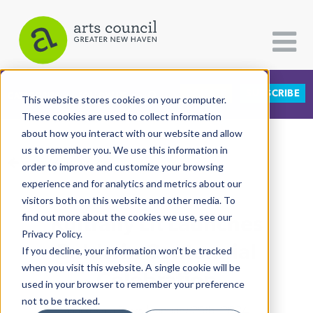
DONATE
SUBSCRIBE
CATEGORIES
FOLLOW US
This website stores cookies on your computer.
These cookies are used to collect information
about how you interact with our website and allow
All Categories
us to remember you. We use this information in
View More Articles
Architecture
order to improve and customize your browsing
experience and for analytics and metrics about our
Arts & Culture
visitors both on this website and other media. To
Kultrally Lit Launches
find out more about the cookies we use, see our
Books
Privacy Policy.
Citizen Contributions
Baldwin Centennial
If you decline, your information won’t be tracked
when you visit this website. A single cookie will be
Creative Writing
Celebration
used in your browser to remember your preference
Culture & Community
not to be tracked.
Markeshia Ricks
| January 29th, 2024