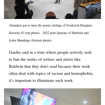
Attendees got to hear the poetic stylings of Frederick-Douglass
Knowles II (top photo), 2022 poet laureate of Hartford and
Iyaba Mandingo (bottom photo).
Gardin said in a time where people actively seek
to ban the works of writers and artists like
Baldwin that they don’t read because their work
often deal with topics of racism and homophobia,
it’s important to illuminate such work.