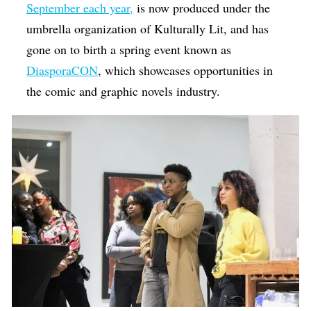
September each year,
is now produced under the
umbrella organization of Kulturally Lit, and has
gone on to birth a spring event known as
DiasporaCON
, which showcases opportunities in
the comic and graphic novels industry.