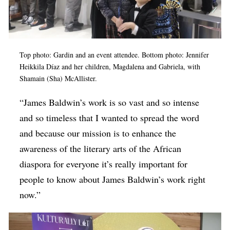
Top photo: Gardin and an event attendee. Bottom photo: Jennifer
Heikkila Díaz and her children, Magdalena and Gabriela, with
Shamain (Sha) McAllister.
“James Baldwin’s work is so vast and so intense
and so timeless that I wanted to spread the word
and because our mission is to enhance the
awareness of the literary arts of the African
diaspora for everyone it’s really important for
people to know about James Baldwin’s work right
now.”