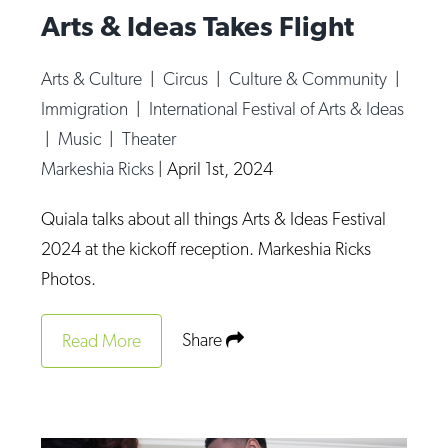
Arts & Ideas Takes Flight
Arts & Culture
|
Circus
|
Culture & Community
|
Immigration
|
International Festival of Arts & Ideas
|
Music
|
Theater
Markeshia Ricks
|
April 1st, 2024
Quiala talks about all things Arts & Ideas Festival
2024 at the kickoff reception. Markeshia Ricks
Photos.
Share
Read More