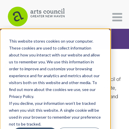
CATEGORIES
FOLLOW US
This website stores cookies on your computer.
These cookies are used to collect information
about how you interact with our website and allow
All Categories
us to remember you. We use this information in
Arts Paper
Architecture
order to improve and customize your browsing
experience and for analytics and metrics about our
Arts & Culture
As the editorially independent arm of The Arts Council of
visitors both on this website and other media. To
Greater New Haven, the Arts Paper seeks to celebrate,
find out more about the cookies we use, see our
Books
explore, and investigate the fine, visual, performing and
Privacy Policy.
Citizen Contributions
If you decline, your information won’t be tracked
culinary arts in and around New Haven.
when you visit this website. A single cookie will be
Creative Writing
used in your browser to remember your preference
Culture & Community
not to be tracked.
DONATE
SUBSCRIBE