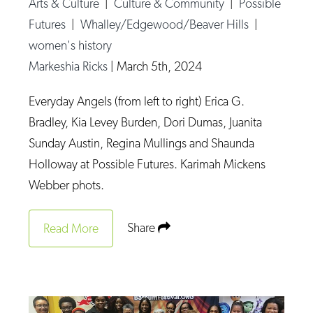
Arts & Culture
|
Culture & Community
|
Possible
Futures
|
Whalley/Edgewood/Beaver Hills
|
women's history
Markeshia Ricks
|
March 5th, 2024
Everyday Angels (from left to right) Erica G.
Bradley, Kia Levey Burden, Dori Dumas, Juanita
Sunday Austin, Regina Mullings and Shaunda
Holloway at Possible Futures. Karimah Mickens
Webber phots.
Share
Read More