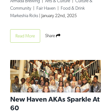
Armada Brewing
|
Arts & Culture
|
Culture &
Op-Ed
Community
|
Fair Haven
|
Food & Drink
Markeshia Ricks
|
January 22nd, 2025
Poetry & Spoken Word
Politics
Public art
Share
Read More
Queen Of The Week
Radio & Audio
Religion & Spirituality
Theater
Visual Arts
Youth Arts Journalism Initiative
New Haven AKAs Sparkle At
60