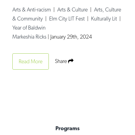
Arts & Anti-racism
|
Arts & Culture
|
Arts, Culture
& Community
|
Elm City LIT Fest
|
Kulturally Lit
|
Year of Baldwin
Markeshia Ricks
|
January 29th, 2024
Share
Read More
Programs