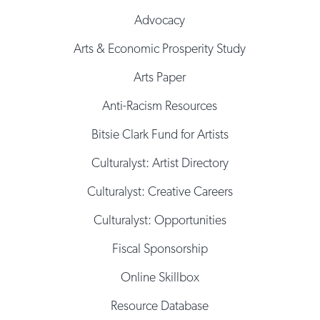
Advocacy
Arts & Economic Prosperity Study
Arts Paper
Anti-Racism Resources
Bitsie Clark Fund for Artists
Culturalyst: Artist Directory
Culturalyst: Creative Careers
Culturalyst: Opportunities
Fiscal Sponsorship
Online Skillbox
Resource Database