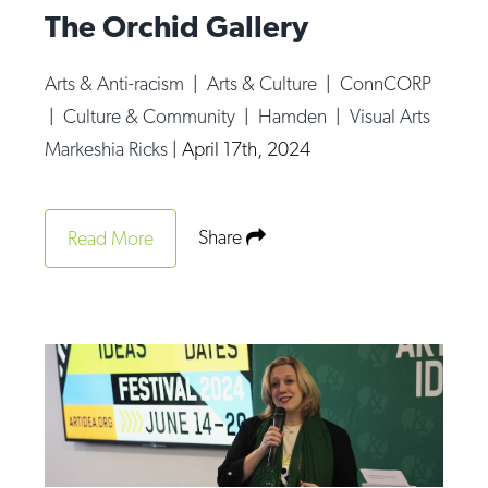
The Orchid Gallery
Arts & Anti-racism
|
Arts & Culture
|
ConnCORP
|
Culture & Community
|
Hamden
|
Visual Arts
Markeshia Ricks
|
April 17th, 2024
Share
Read More