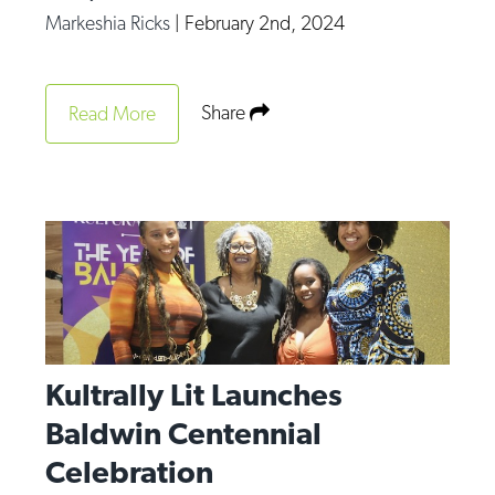
Markeshia Ricks
|
February 2nd, 2024
Share
Read More
Kultrally Lit Launches
Baldwin Centennial
Celebration