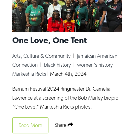
One Love, One Tent
Arts, Culture & Community
|
Jamaican American
Connection
|
black history
|
women's history
Markeshia Ricks
|
March 4th, 2024
Barnum Festival 2024 Ringmaster Dr. Camelia
Lawrence at a screening of the Bob Marley biopic
"One Love." Markeshia Ricks photos.
Share
Read More