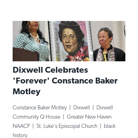
Dixwell Celebrates
'Forever' Constance Baker
Motley
Constance Baker Motley
|
Dixwell
|
Dixwell
Community Q House
|
Greater New Haven
NAACP
|
St. Luke's Episcopal Church
|
black
history