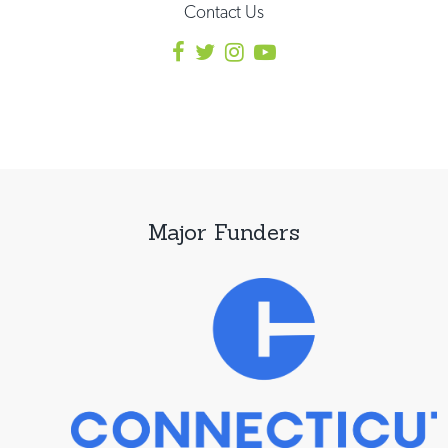
Contact Us
Major Funders