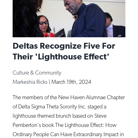
Deltas Recognize Five For
Their 'Lighthouse Effect'
Culture & Community
Markeshia Ricks
|
March 19th, 2024
The members of the New Haven Alumnae Chapter
of Delta Sigma Theta Sorority Inc. staged a
lighthouse themed brunch based on Steve
Pemberton's book The Lighthouse Effect: How
Ordinary People Can Have Extraordinary Impact in