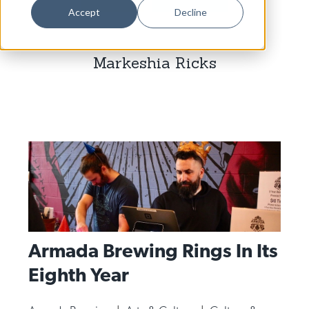
Dance
Accept
Decline
Design
Markeshia Ricks
Economic Development
Education & Youth
Faith & Spirituality
Food & Drink
Food Justice
Friday Flicks
Member Orgs
Armada Brewing Rings In Its
Movies
Eighth Year
Music
News From The Pews