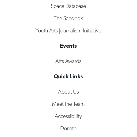
Space Database
The Sandbox
Youth Arts Journalism Initiative
Events
Arts Awards
Quick Links
About Us
Meet the Team
Accessibility
Donate