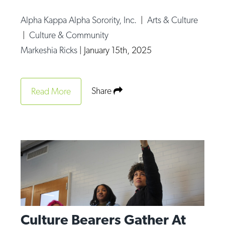
Alpha Kappa Alpha Sorority, Inc.
|
Arts & Culture
|
Culture & Community
Markeshia Ricks
|
January 15th, 2025
Share
Read More
Culture Bearers Gather At