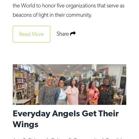
the World to honor five organizations that serve as
beacons of light in their community.
Share
Read More
Everyday Angels Get Their
Wings