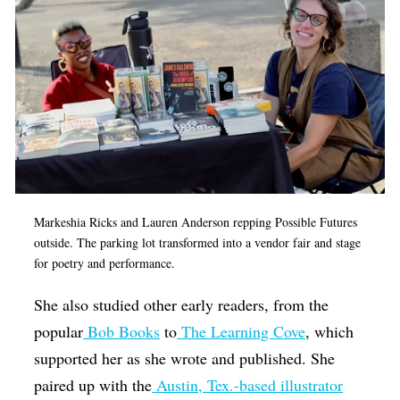
Markeshia Ricks and Lauren Anderson repping Possible Futures
outside. The parking lot transformed into a vendor fair and stage
for poetry and performance.
She also studied other early readers, from the
popular
Bob Books
to
The Learning Cove
, which
supported her as she wrote and published. She
paired up with the
Austin, Tex.-based illustrator