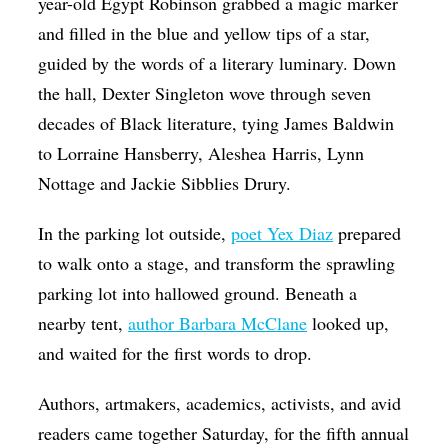
year-old Egypt Robinson grabbed a magic marker
and filled in the blue and yellow tips of a star,
guided by the words of a literary luminary. Down
the hall, Dexter Singleton wove through seven
decades of Black literature, tying James Baldwin
to Lorraine Hansberry,
Aleshea
Harris, Lynn
Nottage and Jackie Sibblies Drury.
In the parking lot outside,
poet Yex Diaz
prepared
to walk onto a stage, and transform the sprawling
parking lot into hallowed ground. Beneath a
nearby tent,
author Barbara McClane
looked up,
and waited for the first words to drop.
Authors, artmakers, academics, activists, and avid
readers came together Saturday, for the fifth annual