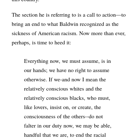
The section he is referring to is a call to action—to
bring an end to what Baldwin recognized as the
sickness of American racism. Now more than ever,
perhaps, is time to heed it:
Everything now, we must assume, is in
our hands; we have no right to assume
otherwise. If we-and now I mean the
relatively conscious whites and the
relatively conscious blacks, who must,
like lovers, insist on, or create, the
consciousness of the others--do not
falter in our duty now, we may be able,
handful that we are, to end the racial