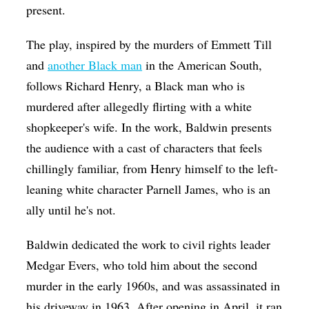
present.
The play, inspired by the murders of Emmett Till
and
another Black man
in the American South,
follows Richard Henry, a Black man who is
murdered after allegedly flirting with a white
shopkeeper's wife. In the work, Baldwin presents
the audience with a cast of characters that feels
chillingly familiar, from Henry himself to the left-
leaning white character Parnell James, who is an
ally until he's not.
Baldwin dedicated the work to civil rights leader
Medgar Evers, who told him about the second
murder in the early 1960s, and was assassinated in
his driveway in 1963. After opening in April, it ran