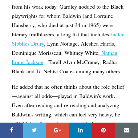
from his work today. Gardley nodded to the Black
playwrights for whom Baldwin (and Lorraine
Hansberry, who died at just 34 in 1965) were
literary trailblazers, a long list that includes
Jackie
Sibblies Drury
, Lynn Nottage, Aleshea Harris,
Dominique Morisseau, Whitney White,
Nathan
Louis Jackson
,
Tarell Alvin McCraney, Radha
Blank and Ta-Nehisi Coates among many others.
He added that he often thinks about the role belief
—against all odds—played in Baldwin's work.
Even after reading and re-reading and analyzing
Baldwin's writing, which can feel very heavy, he
still thinks of the writer as an optimist.