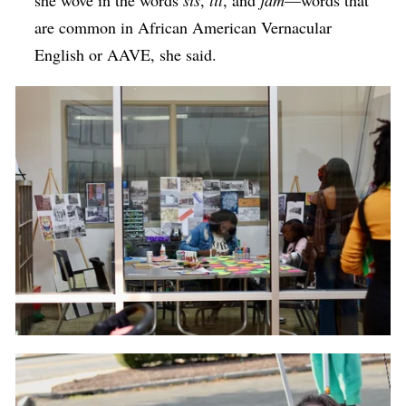
she wove in the words
sis
,
lit
, and
jam
—words that
are common in African American Vernacular
English or AAVE, she said.