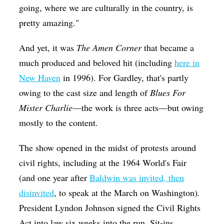
going, where we are culturally in the country, is
pretty amazing."
And yet, it was
The Amen Corner
that became a
much produced
and beloved hit (including
here in
New Haven
in 1996). For Gardley, that's partly
owing to the cast size and length of
Blues For
Mister Charlie
—the work is three acts—but owing
mostly to the content.
The show
opened in the midst of protests around
civil rights, including at the 1964 World's Fair
(and one year after
Baldwin was invited, then
disinvited
, to speak at the March on Washington)
.
President Lyndon Johnson signed the Civil Rights
Act into law six weeks into the run. Sit-ins