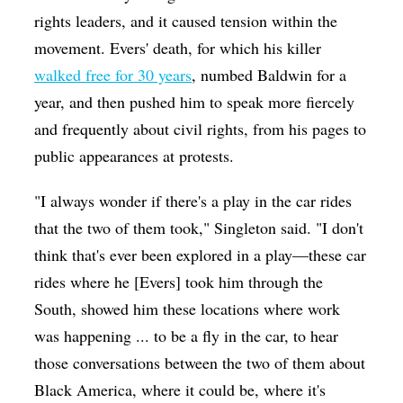
rights leaders, and it caused tension within the
movement. Evers' death, for which his killer
walked free for 30 years
, numbed Baldwin for a
year, and then pushed him to speak more fiercely
and frequently about civil rights, from his pages to
public appearances at protests.
"I always wonder if there's a play in the car rides
that the two of them took," Singleton said. "I don't
think that's ever been explored in a play—these car
rides where he [Evers] took him through the
South, showed him these locations where work
was happening ... to be a fly in the car, to hear
those conversations between the two of them about
Black America, where it could be, where it's