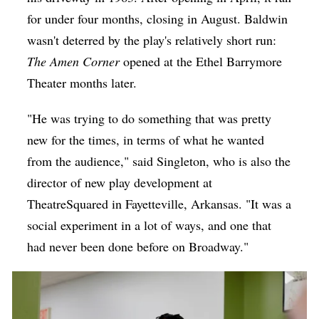
for under four months, closing in August. Baldwin
wasn't deterred by the play's relatively short run:
The Amen Corner
opened at the Ethel Barrymore
Theater months later.
"He was trying to do something that was pretty
new for the times, in terms of what he wanted
from the audience," said Singleton, who is also the
director of new play development at
TheatreSquared in Fayetteville, Arkansas. "It was a
social experiment in a lot of ways, and one that
had never been done before on Broadway."