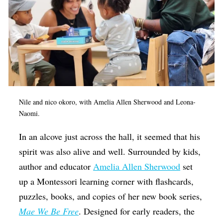
Nile and nico okoro, with Amelia Allen Sherwood and Leona-
Naomi.
In an alcove just across the hall, it seemed that his
spirit was also alive and well. Surrounded by kids,
author and educator
Amelia Allen Sherwood
set
up a Montessori learning corner with flashcards,
puzzles, books, and copies of her new book series,
Mae We Be Free
. Designed for early readers, the