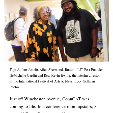
Op-Ed
Poetry & Spoken Word
Politics
Public art
Queen Of The Week
Radio & Audio
Religion & Spirituality
Top: Author Amelia Allen Sherwood. Bottom: LIT Fest Founder
Theater
IfeMichelle Gardin and Rev. Kevin Ewing, the interim director
of the International Festival of Arts & Ideas. Lucy Gellman
Visual Arts
Photos.
Youth Arts Journalism Initiative
Just off Winchester Avenue, ConnCAT was
coming to life. In a conference room upstairs, 8-