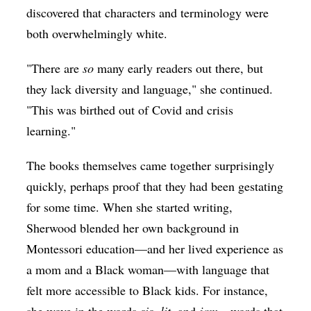
discovered that characters and terminology were
both overwhelmingly white.
"There are
so
many early readers out there, but
they lack diversity and language," she continued.
"This was birthed out of Covid and crisis
learning."
The books themselves came together surprisingly
quickly, perhaps proof that they had been gestating
for some time. When she started writing,
Sherwood blended her own background in
Montessori education—and her lived experience as
a mom and a Black woman—with language that
felt more accessible to Black kids. For instance,