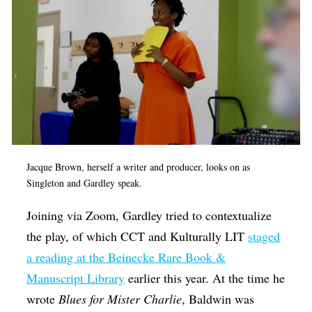
Jacque Brown, herself a writer and producer, looks on as
Singleton and Gardley speak.
Joining via Zoom, Gardley tried to contextualize
the play, of which CCT and Kulturally LIT
staged
a reading at the Beinecke Rare Book &
Manuscript Library
earlier this year. At the time he
wrote
Blues for Mister Charlie
, Baldwin was