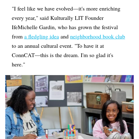
"I feel like we have evolved—it's more enriching
every year," said Kulturally LIT Founder
IfeMichelle Gardin, who has grown the festival
from
a fledgling idea
and
neighborhood book club
to an annual cultural event. "To have it at
ConnCAT—this is the dream. I'm so glad it's
here."