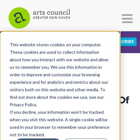
DONATE
SUBSCRIBE
CATEGORIES
FOLLOW US
This website stores cookies on your computer.
These cookies are used to collect information
about how you interact with our website and allow
All Categories
us to remember you. We use this information in
View More Articles
Architecture
order to improve and customize your browsing
experience and for analytics and metrics about our
Arts & Culture
visitors both on this website and other media. To
Lit Fest Fêtes A Century Of
find out more about the cookies we use, see our
Books
Privacy Policy.
Citizen Contributions
Baldwin
If you decline, your information won’t be tracked
when you visit this website. A single cookie will be
Creative Writing
Lucy Gellman
| October 7th, 2024
used in your browser to remember your preference
Culture & Community
not to be tracked.