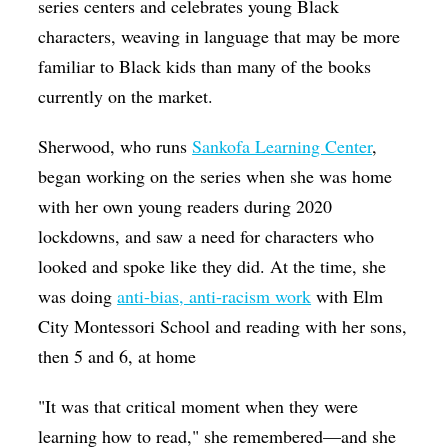
series centers and celebrates young Black
characters, weaving in language that may be more
familiar to Black kids than many of the books
currently on the market.
Sherwood, who runs
Sankofa Learning Center
,
began working on the series when she was home
with her own young readers during 2020
lockdowns, and saw a need for characters who
looked and spoke like they did. At the time, she
was doing
anti-bias, anti-racism work
with Elm
City Montessori School and reading with her sons,
then 5 and 6, at home
"It was that critical moment when they were
learning how to read," she remembered—and she