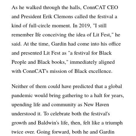
As he walked through the halls, ConnCAT CEO
and President Erik Clemons called the festival a
kind of full-circle moment. In 2019, "I still
remember Ife conceiving the idea of Lit Fest," he
said. At the time, Gardin had come into his office
and presented Lit Fest as "a festival for Black
People and Black books," immediately aligned
with ConnCAT's mission of Black excellence.
Neither of them could have predicted that a global
pandemic would bring gathering to a halt for years,
upending life and community as New Haven
understood it. To celebrate both the festival's
growth and Baldwin's life, then, felt like a triumph
twice over. Going forward, both he and Gardin