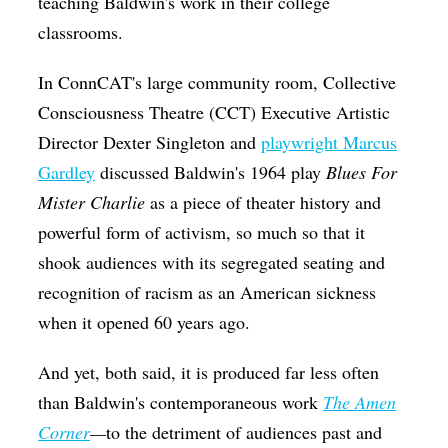
teaching Baldwin's work in their college
classrooms.
In ConnCAT's large community room, Collective
Consciousness Theatre (CCT) Executive Artistic
Director Dexter Singleton and
playwright Marcus
Gardley
discussed Baldwin's 1964 play
Blues For
Mister Charlie
as a piece of theater history and
powerful form of activism, so much so that it
shook audiences with its segregated seating and
recognition of racism as an American sickness
when it opened 60 years ago.
And yet, both said, it is produced far less often
than Baldwin's contemporaneous work
The Amen
Corner
—
to the detriment of audiences past and