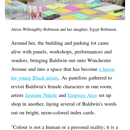
Alexis Willoughby-Robinson and her daughter, Egypt Robinson.
Around her, the building and parking lot came
alive with panels, workshops, performances and
vendors, bringing Baldwin out onto Winchester
Avenue and into a space that has become
a haven
for young Black artists
. As panelists gathered to
revisit Baldwin's female characters in one room,
artists
Jasmine Nikole
and
Empress Arce
set up
shop in another, laying several of Baldwin's words
out on bright, neon-colored index cards.
"Colour is not a human or a personal reality; it is a