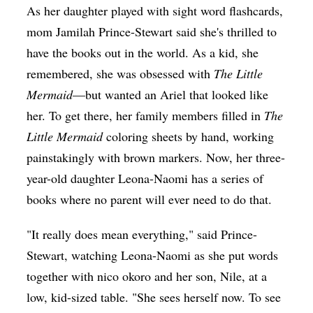
As her daughter played with sight word flashcards,
mom Jamilah Prince-Stewart said she's thrilled to
have the books out in the world. As a kid, she
remembered, she was obsessed with
The Little
Mermaid
—but wanted an Ariel that looked like
her. To get there, her family members filled in
The
Little Mermaid
coloring sheets by hand, working
painstakingly with brown markers. Now, her three-
year-old daughter Leona-Naomi has a series of
books where no parent will ever need to do that.
"It really does mean everything," said Prince-
Stewart, watching Leona-Naomi as she put words
together with nico okoro and her son, Nile, at a
low, kid-sized table. "She sees herself now. To see