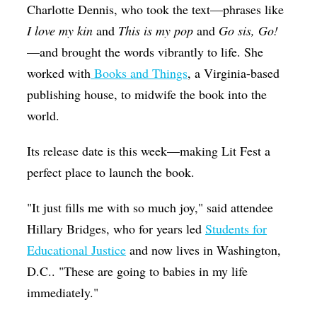
Charlotte Dennis, who took the text—phrases like
I love my kin
and
This is my pop
and
Go sis, Go!
—and brought the words vibrantly to life. She
worked with
Books and Things
, a Virginia-based
publishing house, to midwife the book into the
world.
Its release date is this week—making Lit Fest a
perfect place to launch the book.
"It just fills me with so much joy," said attendee
Hillary Bridges, who for years led
Students for
Educational Justice
and now lives in Washington,
D.C.. "These are going to babies in my life
immediately."