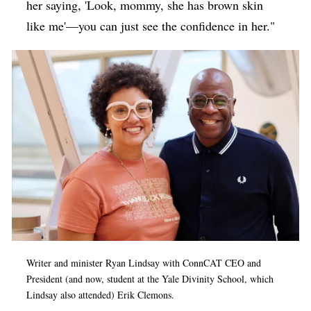
her saying, 'Look, mommy, she has brown skin
like me'—you can just see the confidence in her."
Writer and minister Ryan Lindsay with ConnCAT CEO and
President (and now, student at the Yale Divinity School, which
Lindsay also attended) Erik Clemons.