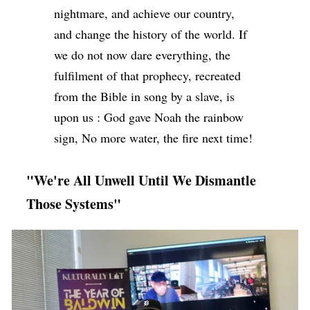
nightmare, and achieve our country,
and change the history of the world. If
we do not now dare everything, the
fulfilment of that prophecy, recreated
from the Bible in song by a slave, is
upon us : God gave Noah the rainbow
sign, No more water, the fire next time!
"We're All Unwell Until We Dismantle
Those Systems"