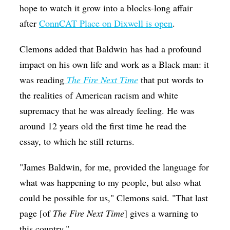
hope to watch it grow into a blocks-long affair
after
ConnCAT Place on Dixwell is open
.
Clemons added that Baldwin has had a profound
impact on his own life and work as a Black man: it
was reading
The Fire Next Time
that put words to
the realities of American racism and white
supremacy that he was already feeling. He was
around 12 years old the first time he read the
essay, to which he still returns.
"James Baldwin, for me, provided the language for
what was happening to my people, but also what
could be possible for us," Clemons said. "That last
page [of
The Fire Next Time
] gives a warning to
this country."