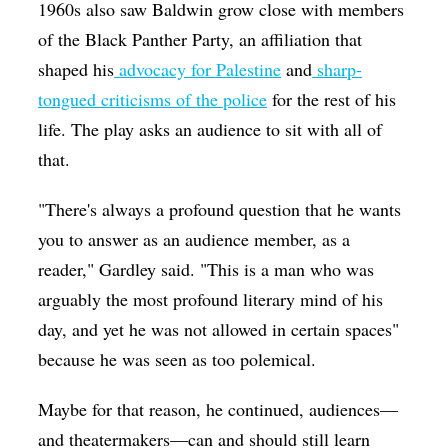
1960s also saw Baldwin grow close with members
of the Black Panther Party, an affiliation that
shaped his
advocacy for Palestine
and
sharp-
tongued criticisms of the police
for the rest of his
life. The play asks an audience to sit with all of
that.
"There's always a profound question that he wants
you to answer as an audience member, as a
reader," Gardley said. "This is a man who was
arguably the most profound literary mind of his
day, and yet he was not allowed in certain spaces"
because he was seen as too polemical.
Maybe for that reason, he continued, audiences—
and theatermakers—can and should still learn