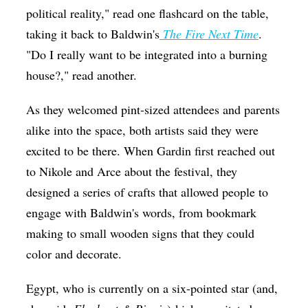
political reality," read one flashcard on the table,
taking it back to Baldwin's
The Fire Next Time
.
"Do I really want to be integrated into a burning
house?," read another.
As they welcomed pint-sized attendees and parents
alike into the space, both artists said they were
excited to be there. When Gardin first reached out
to Nikole and Arce about the festival, they
designed a series of crafts that allowed people to
engage with Baldwin's words, from bookmark
making to small wooden signs that they could
color and decorate.
Egypt, who is currently on a six-pointed star (and,