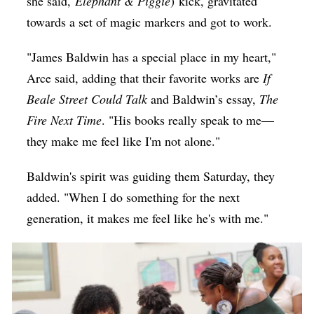
she said,
Elephant & Piggie
) kick, gravitated
towards a set of magic markers and got to work.
"James Baldwin has a special place in my heart,"
Arce said, adding that their favorite works are
If
Beale Street Could Talk
and Baldwin’s essay,
The
Fire Next Time
. "His books really speak to me—
they make me feel like I'm not alone."
Baldwin's spirit was guiding them Saturday, they
added. "When I do something for the next
generation, it makes me feel like he's with me."