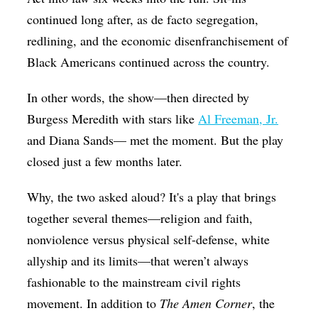
continued long after, as de facto segregation,
redlining, and the economic disenfranchisement of
Black Americans continued across the country.
In other words, the show—then directed by
Burgess Meredith with stars like
Al Freeman, Jr.
and Diana Sands— met the moment. But the play
closed just a few months later.
Why, the two asked aloud? It's a play that brings
together several themes—religion and faith,
nonviolence versus physical self-defense, white
allyship and its limits—that weren’t always
fashionable to the mainstream civil rights
movement. In addition to
The Amen Corner
, the