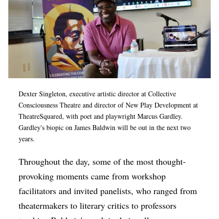
Dexter Singleton, executive artistic director at Collective
Consciousness Theatre and director of New Play Development at
TheatreSquared, with poet and playwright Marcus Gardley.
Gardley's biopic on James Baldwin will be out in the next two
years.
Throughout the day, some of the most thought-
provoking moments came from workshop
facilitators and invited panelists, who ranged from
theatermakers to literary critics to professors