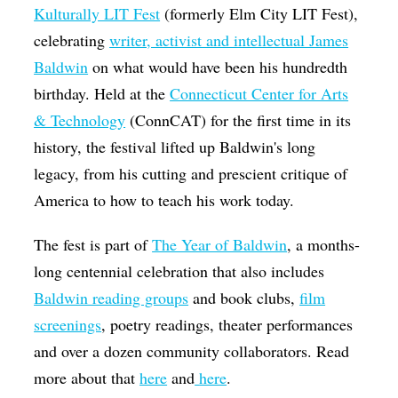
Kulturally LIT Fest
(formerly Elm City LIT Fest),
celebrating
writer, activist and intellectual James
Baldwin
on what would have been his hundredth
birthday. Held at the
Connecticut Center for Arts
& Technology
(ConnCAT) for the first time in its
history, the festival lifted up Baldwin's long
legacy, from his cutting and prescient critique of
America to how to teach his work today.
The fest is part of
The Year of Baldwin
, a months-
long centennial celebration that also includes
Baldwin reading groups
and book clubs,
film
screenings
, poetry readings, theater performances
and over a dozen community collaborators. Read
more about that
here
and
here
.