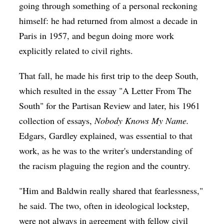
going through something of a personal reckoning
himself: he had returned from almost a decade in
Paris in 1957, and begun doing more work
explicitly related to civil rights.
That fall, he made his first trip to the deep South,
which resulted in the essay "A Letter From The
South" for the Partisan Review and later, his 1961
collection of essays,
Nobody Knows My Name.
Edgars, Gardley explained, was essential to that
work, as he was to the writer's understanding of
the racism plaguing the region and the country.
"Him and Baldwin really shared that fearlessness,"
he said. The two, often in ideological lockstep,
were not always in agreement with fellow civil