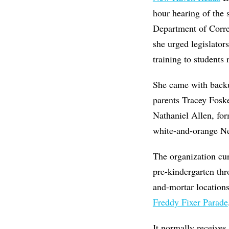
hour hearing of the
Department of Corr
she urged legislator
training to students
She came with backup
parents
Tracey Foske
Nathaniel Allen, for
white-and-orange N
The organization cu
pre-kindergarten thr
and-mortar location
Freddy Fixer Parade
It normally receives