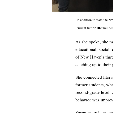
In addition to staff, the 
current tutor Nathaniel Al
As she spoke, she ma
educational, social, 
of New Haven’s third
catching up to their 
She connected litera
former students, who
second-grade level.
behavior was improv
Seven years later, h