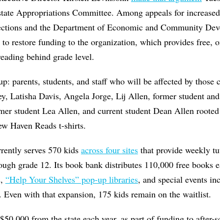
 state Appropriations Committee. Among appeals for increased
ections and the Department of Economic and Community De
s to restore funding to the organization, which provides free, 
 reading behind grade level.
: parents, students, and staff who will be affected by those 
y, Latisha Davis, Angela Jorge, Lij Allen, former student and 
mer student Lea Allen, and current student Dean Allen rooted
ew Haven Reads t-shirts.
rrently serves 570 kids
across four sites
that provide weekly tut
ough grade 12. Its book bank distributes 110,000 free books ea
s,
“Help Your Shelves” pop-up libraries
, and special events in
. Even with that expansion, 175 kids remain on the waitlist.
 $50,000 from the state each year, as part of funding to after