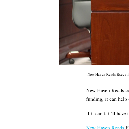
New Haven Reads Executiv
New Haven Reads came
funding, it can help 
If it can’t, it’ll have
New Haven Reads
Ex