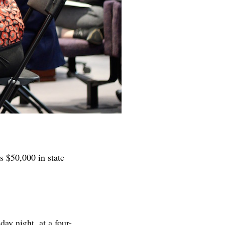
s $50,000 in state
ay night, at a four-