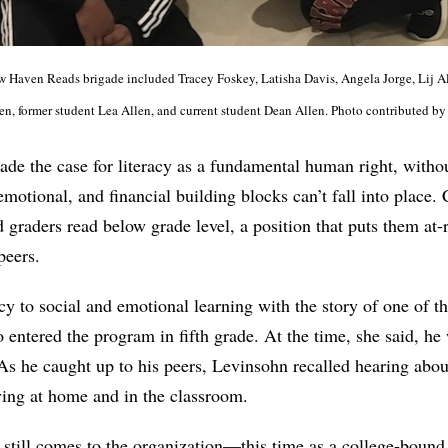
New Haven Reads brigade included Tracey Foskey, Latisha Davis, Angela Jorge, Lij A
len, former student Lea Allen, and current student Dean Allen. Photo contributed b
de the case for literacy as a fundamental human right, witho
emotional, and financial building blocks can’t fall into place.
 graders read below grade level, a position that puts them at-r
peers.
cy to social and emotional learning with the story of one of th
 entered the program in fifth grade. At the time, she said, he
 As he caught up to his peers, Levinsohn recalled hearing abo
ing at home and in the classroom.
e still comes to the organization—this time as a college-boun