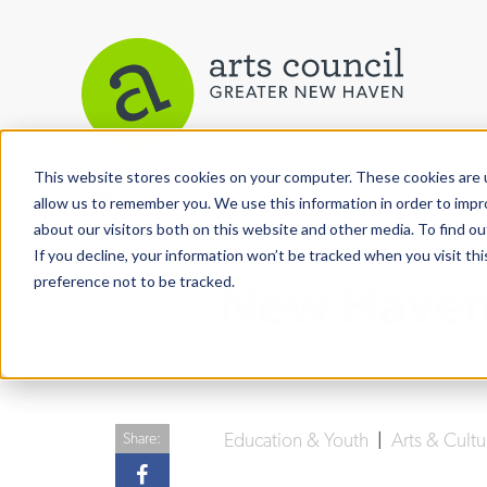
This website stores cookies on your computer. These cookies are u
View More Articles
allow us to remember you. We use this information in order to imp
about our visitors both on this website and other media. To find ou
If you decline, your information won’t be tracked when you visit th
preference not to be tracked.
New Haven 
Education & Youth
|
Arts & Cult
Share: