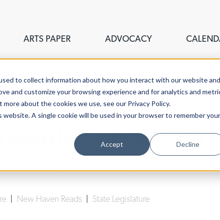
ARTS PAPER
ADVOCACY
CALEND
sed to collect information about how you interact with our website an
rove and customize your browsing experience and for analytics and metri
t more about the cookies we use, see our Privacy Policy.
is website. A single cookie will be used in your browser to remember you
Reads Fights State 
Accept
Decline
Lucy Gellman
| February 13th, 2020
ure
|
New Haven Reads
|
State Legislature