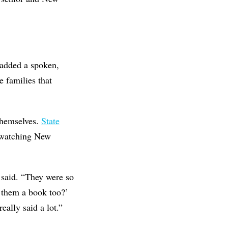
 added a spoken,
 families that
themselves.
State
 watching New
 said. “They were so
e them a book too?’
eally said a lot.”