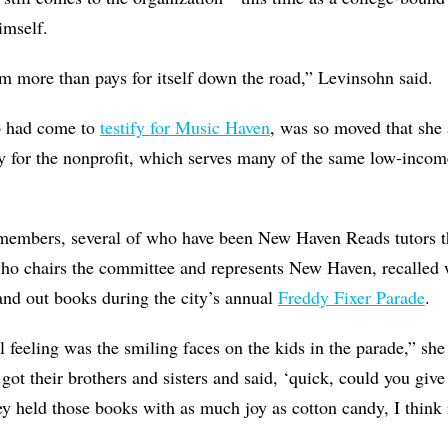
imself.
m more than pays for itself down the road,” Levinsohn said.
o had come to
testify for Music Haven
, was so moved that she
 for the nonprofit, which serves many of the same low-income
members, several of who have been New Haven Reads tutors 
who chairs the committee and represents New Haven, recalled
and out books during the city’s annual
Freddy Fixer Parade
.
feeling was the smiling faces on the kids in the parade,” she
 got their brothers and sisters and said, ‘quick, could you giv
ey held those books with as much joy as cotton candy, I think r