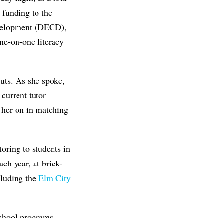
 funding to the
velopment (DECD),
one-on-one literacy
cuts. As she spoke,
current tutor
 her on in matching
oring to students in
ch year, at brick-
cluding the
Elm City
-school programs