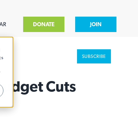
AR
DONATE
JOIN
d
SUBSCRIBE
cs
r
Budget Cuts