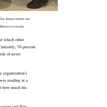
llen, former student and
y Kirsten Levinsohn.
ut which other
 Currently, 70 percent
isk of never
e organization’s
 was reading at a
ut how much his
d senior and New