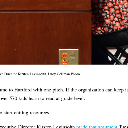
e Director Kirsten Levinsohn. Lucy Gellman Photo.
 to Hartford with one pitch. If the organization can keep it
over 570 kids learn to read at grade level.
 to start cutting resources.
ecutive Director Kirsten Levinsohn
made that argument
Tuesd