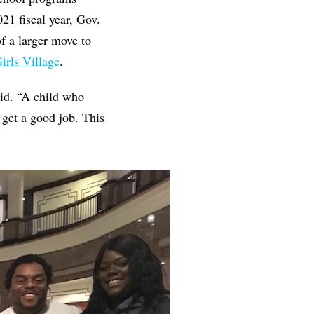
021 fiscal year, Gov.
f a larger move to
irls Village
.
aid. “A child who
o get a good job. This