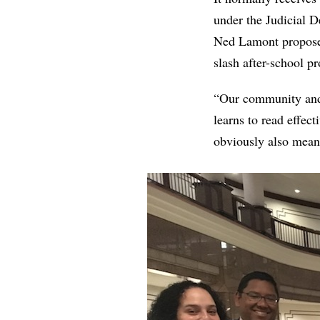
under the Judicial 
Ned Lamont proposed 
slash after-school p
“Our community and 
learns to read effect
obviously also means