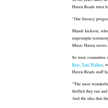
Haven Reads tutor h
“Our literacy progra
Mandi Jackson, wh
impromptu testimony
Music Haven serves.
So were committee 
Rep. Toni Walker
, 
Haven Reads staff h
“The most wonderful 
thrilled they ran and
And the idea that th