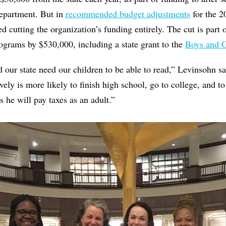
Department. But in
recommended budget adjustments
for the 2
cutting the organization’s funding entirely. The cut is part o
rograms by $530,000, including a state grant to the
Boys and G
our state need our children to be able to read,” Levinsohn s
ively is more likely to finish high school, go to college, and t
 he will pay taxes as an adult.”