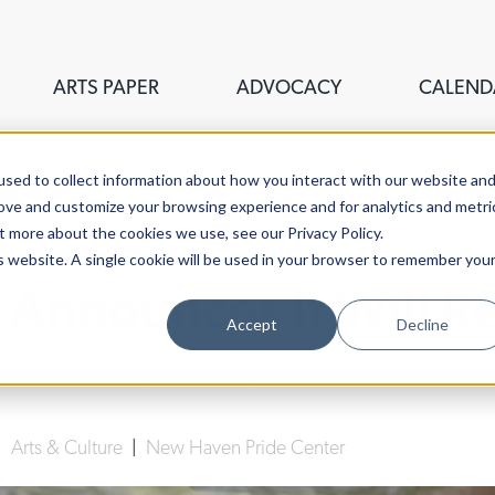
ARTS PAPER
ADVOCACY
CALEND
sed to collect information about how you interact with our website an
rove and customize your browsing experience and for analytics and metri
t more about the cookies we use, see our Privacy Policy.
is website. A single cookie will be used in your browser to remember you
 Announces It Will 
Accept
Decline
Lucy Gellman
| April 20th, 2026
|
Arts & Culture
|
New Haven Pride Center