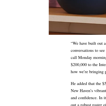
“We have built out a
conversations to see
call Monday morning,
$200,000 to the Inte
how we’re bringing p
He added that the $5
New Haven’s vibran
and confidence. In i
out a robust roster 