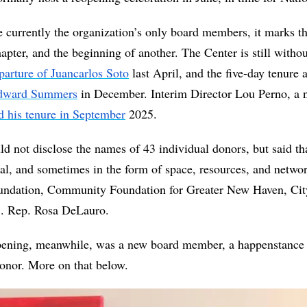
e currently the organization’s only board members, it marks th
apter, and the beginning of another. The Center is still withou
parture of Juancarlos Soto
 Edward Summers
 in December. Interim Director Lou Perno, a n
d his tenure in September
 2025.
not disclose the names of 43 individual donors, but said tha
l, and sometimes in the form of space, resources, and netw
undation, Community Foundation for Greater New Haven, Cit
S. Rep. Rosa DeLauro. 
opening, meanwhile, was a new board member, a happenstance c
onor. More on that below. 