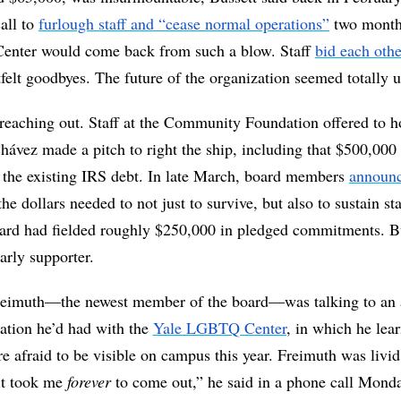
ll to 
furlough staff and “cease normal operations”
 two months
Center would come back from such a blow. Staff 
bid each othe
tfelt goodbyes. The future of the organization seemed totally u
reaching out. Staff at the Community Foundation offered to hos
ávez made a pitch to right the ship, including that $500,000 
 the existing IRS debt. In late March, board members 
announc
he dollars needed to not just to survive, but also to sustain sta
oard had fielded roughly $250,000 in pledged commitments. Bu
arly supporter.
eimuth—the newest member of the board—was talking to an ac
tion he’d had with the 
Yale LGBTQ Center
, in which he lear
 afraid to be visible on campus this year. Freimuth was livid
it took me 
forever 
to come out,” he said in a phone call Monda