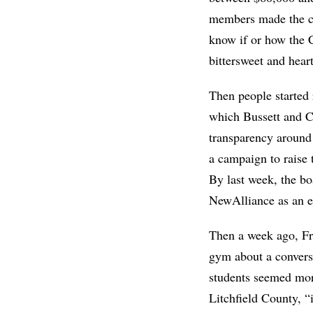
members made the ca
know if or how the 
bittersweet and hear
Then people started 
which Bussett and Ch
transparency around
a campaign to raise t
By last week, the b
NewAlliance as an e
Then a week ago, Fr
gym about a conversa
students seemed more
Litchfield County, “