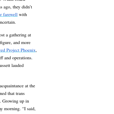
 ago, they didn’t 
r farewell
 with 
ncertain. 
t a gathering at 
figure, and more 
ed Project Phoenix
, 
ff and operations. 
ssett lauded 
quaintance at the 
ned that trans 
. Growing up in 
y morning. “I said, 