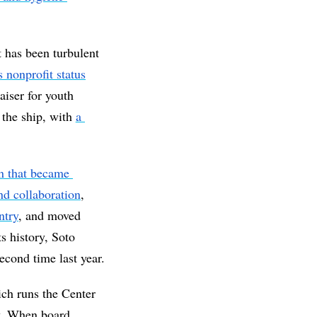
t has been turbulent 
ts nonprofit status
iser for youth 
the ship, with 
a 
n that became 
d collaboration
, 
ntry
, and moved 
on Orange Street. In 2024, for the first time in its history, Soto 
 in the city's general fund budget, which passed for a second time last year. 
ch runs the Center 
. When board 