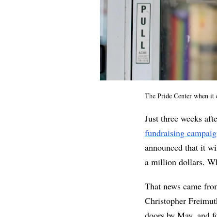
The Pride Center when it c
Just three weeks af
fundraising campai
announced that it wil
a million dollars. Wh
That news came fro
Christopher Freimut
doors by May, and fo