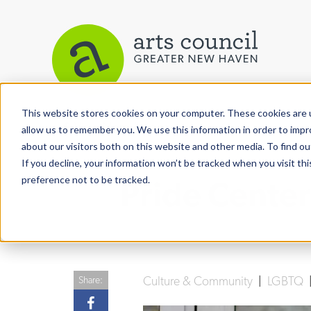
This website stores cookies on your computer. These cookies are u
View More Articles
allow us to remember you. We use this information in order to imp
about our visitors both on this website and other media. To find ou
If you decline, your information won’t be tracked when you visit th
preference not to be tracked.
Pride Center
Culture & Community
|
LGBTQ
Share: