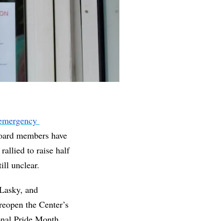
emergency 
ard members have 
allied to raise half 
ill unclear.
asky, and 
reopen the Center’s 
onal Pride Month. 