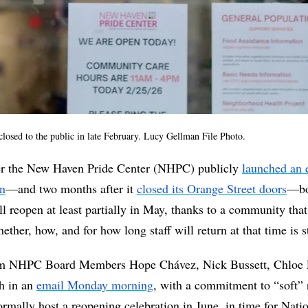
losed to the public in late February. Lucy Gellman File Photo. 
ter the New Haven Pride Center (NHPC) publicly 
launched an 
gn
—and two months after it 
closed its Orange Street doors
—bo
l reopen at least partially in May, thanks to a community that r
ether, how, and for how long staff will return at that time is st
m NHPC Board Members Hope Chávez, Nick Bussett, Chloe L
h in an 
email Monday morning
, with a commitment to “soft” 
rmally host a reopening celebration in June, in time for Nati