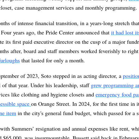
 closet, case management services and monthly programming.
nths of intense financial transition, in a years-long stretch tha
. Four years ago, the Pride Center announced that 
it had lost i
e its first paid executive director on the cusp of a major fundra
ths after, board and staff members worked feverishly to right 
furloughs
 that lasted for only a month. 
tember of 2023, Soto stepped in as acting director, a 
positio
ll of that year. Under his leadership, staff 
grew programming an
vices like clothing and hygiene closets and 
emergency food pa
essible space 
ne item
 with Summers’ resignation and annual expenses like rent, whi
 $65,000, was insurmountable, Bussett said back in February