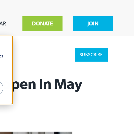
AR
DONATE
JOIN
d
SUBSCRIBE
cs
r
Reopen In May