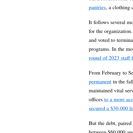
pantries
, a clothing
It follows several mo
for the organization
and voted to terminat
programs. In the mon
round of 2023 staff 
From February to Sep
permanent
 in the fa
maintained vital ser
offices 
to a more acc
secured a $30,000 li
But the debt, paired
between $60,000 and