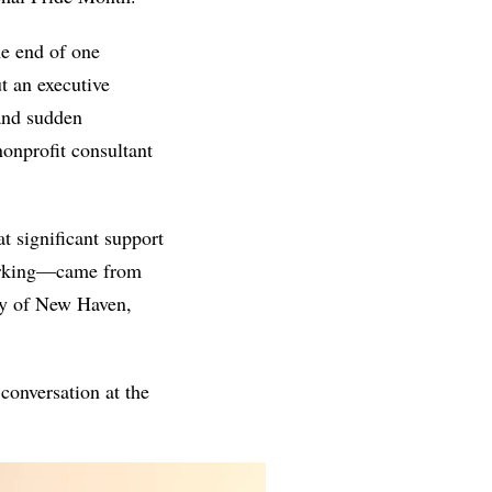
e end of one 
t an executive 
 last April, and the five-day tenure and sudden 
onprofit consultant 
t significant support
orking—came from 
y of New Haven, 
onversation at the 