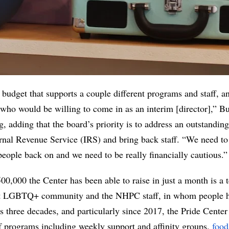
 budget that supports a couple different programs and staff, an
 who would be willing to come in as an interim [director],” Bus
 adding that the board’s priority is to address an outstanding 
rnal Revenue Service (IRS) and bring back staff. “We need to b
eople back on and we need to be really financially cautious.”
00,000 the Center has been able to raise in just a month is a t
t LGBTQ+ community and the NHPC staff, in whom people hav
ts three decades, and particularly since 2017, the Pride Center
of programs including weekly support and affinity groups, 
food