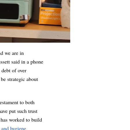
d we are in 
sett said in a phone 
debt of over 
e strategic about 
estament to both 
e put such trust 
 has worked to build 
 and hygiene 