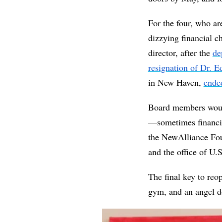
For the four, who ar
dizzying financial ch
director, after the 
de
resignation of Dr.
in New Haven, 
ende
Board members would 
—sometimes financia
the NewAlliance Fo
and the office of U.
The final key to re
gym, and an angel d