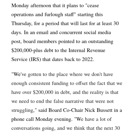
Monday afternoon that it plans to "
cease
operations and furlough staff" starting this
Thursday, for a period that will last for at least 30
days. In an email and concurrent social media
post, board members pointed to an outstanding
$200,000-plus debt to the Internal Revenue
Service (IRS) that dates back to 2022.
"We'
ve gotten to the place where we don't have
enough consistent funding to offset the fact that we
have over $200,000 in debt, and the reality is that
we need to end the false narrative that were not
struggling
," said Board Co-Chair Nick Bussett in a
phone call Monday evening. "W
e have a lot of
conversations going, and we think that the next 30