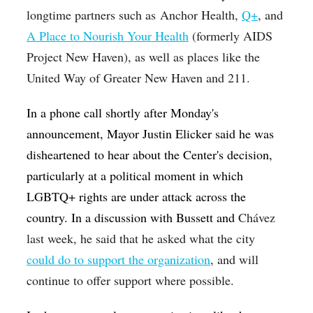
longtime partners such as
Anchor Health,
Q+
, and
A Place to Nourish Your Health
(formerly AIDS
Project New Haven), as well as places like the
United Way of Greater New Haven and 211.
In a phone call shortly after Monday's
announcement, Mayor Justin Elicker said he was
disheartened to hear about the Center's decision,
particularly at a political moment in which
LGBTQ+ rights are under attack across the
country.
In a discussion with Bussett and
Chávez
last week, he said that he asked what the city
could do to support the organization
, and will
continue to offer support where possible.