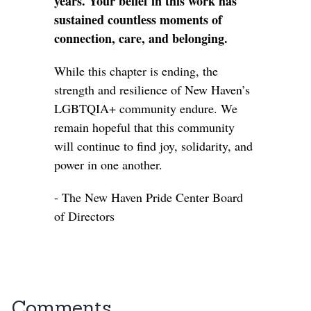
years. Your belief in this work has
sustained countless moments of
connection, care, and belonging.
While this chapter is ending, the
strength and resilience of New Haven’s
LGBTQIA+ community endure. We
remain hopeful that this community
will continue to find joy, solidarity, and
power in one another.
- The New Haven Pride Center Board
of Directors