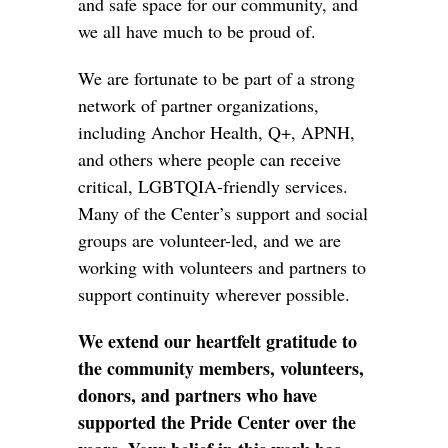
and safe space for our community, and
we all have much to be proud of.
We are fortunate to be part of a strong
network of partner organizations,
including Anchor Health, Q+, APNH,
and others where people can receive
critical, LGBTQIA-friendly services.
Many of the Center’s support and social
groups are volunteer-led, and we are
working with volunteers and partners to
support continuity wherever possible.
We extend our heartfelt gratitude to
the community members, volunteers,
donors, and partners who have
supported the Pride Center over the