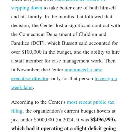
stepping down
to take better care of both himself
and his family. In the months that followed that
decision,
the Center lost a significant contract with
the Connecticut Department of Children and
Families (DCF), which Bussett said accounted for
over $100,000 in the budget, and the ability to hire
a staff member for case management work. Then
in November, the Center
announced a new
executive director
, only for that person
to resign a
week later
.
According to the Center's
most recent public tax
filing
, the organization's current budget hovers at
$
$496,993),
just under $500,000 (in 2024, it was
which had it operating at a slight deficit going