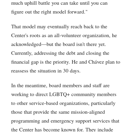
much uphill battle you can take until you can
figure out the right model forward."
That model may eventually reach back to the
Center's roots as an all-volunteer organization, he
acknowledged—but the board isn't there yet.
Currently, addressing the debt and closing the
financial gap is the priority. He and
Chávez plan to
reassess the situation in 30 days.
In the meantime, board members and staff are
working to direct LGBTQ+ community members
to other service-based organizations, particularly
those that provide the same mission-aligned
programming and emergency support services that
the Center has become known for. They include