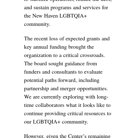
and sustain programs and services for
the New Haven LGBTQIA+
community.
The recent loss of expected grants and
key annual funding brought the
organization to a critical crossroads.
The board sought guidance from
funders and consultants to evaluate
potential paths forward, including
partnership and merger opportunities.
We are currently exploring with long-
time collaborators what it looks like to
continue providing critical resources to
our LGBTQIA+ community.
However, given the Center’s remaining