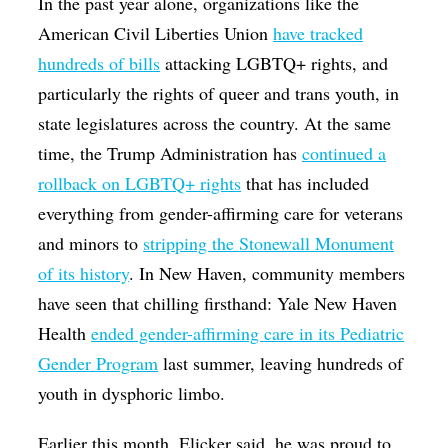
In the past year alone, organizations like the
American Civil Liberties Union
have tracked
hundreds of bills
attacking LGBTQ+ rights, and
particularly the rights of queer and trans youth, in
state legislatures across the country. At the same
time, the Trump Administration has
continued a
rollback on LGBTQ+ rights
that has included
everything from gender-affirming care for veterans
and minors to
stripping the Stonewall Monument
of its history
. In New Haven, community members
have seen that chilling firsthand: Yale New Haven
Health
ended gender-affirming care in its Pediatric
Gender Program
last summer, leaving hundreds of
youth in dysphoric limbo.
Earlier this month, Elicker said, he was proud to