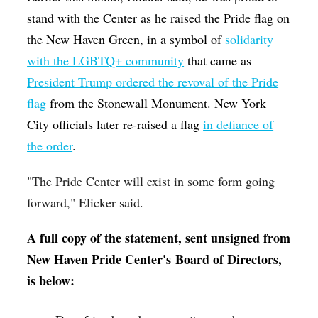
stand with the Center as he raised the Pride flag on
the New Haven Green, in a symbol of
solidarity
with the LGBTQ+ community
that came as
President Trump ordered the revoval of the Pride
flag
from the Stonewall Monument. New York
City officials later re-raised a flag
in defiance of
the order
.
"
The Pride Center will exist in some form going
forward," Elicker said.
A full copy of the statement, sent unsigned from
New Haven Pride Center's Board of Directors,
is below: