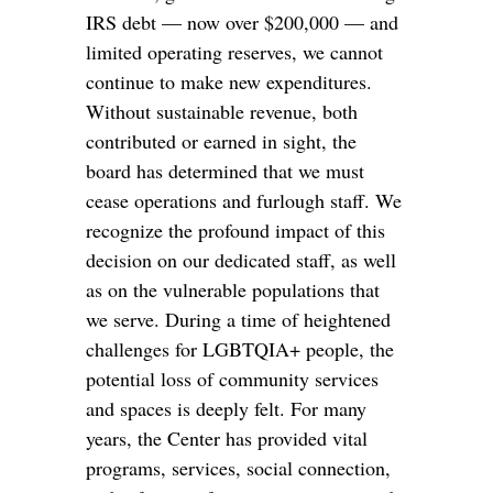
IRS debt — now over $200,000 — and
limited operating reserves, we cannot
continue to make new expenditures.
Without sustainable revenue, both
contributed or earned in sight, the
board has determined that we must
cease operations and furlough staff. We
recognize the profound impact of this
decision on our dedicated staff, as well
as on the vulnerable populations that
we serve. During a time of heightened
challenges for LGBTQIA+ people, the
potential loss of community services
and spaces is deeply felt. For many
years, the Center has provided vital
programs, services, social connection,