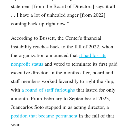
statement [from the Board of Directors] says it all
...
I have a lot of unhealed anger [from 2022]
coming back up right now."
According to Bussett, the Center's financial
instability reaches back to the fall of 2022, when
the organization announced that
it had lost its
nonprofit status
and voted to terminate its first paid
executive director. In the months after, board and
staff members worked feverishly to right the ship,
with
a round of staff furloughs
that lasted for only
a month. From February to September of 2023,
Juancarlos Soto stepped in as acting director, a
position that became permanent
in the fall of that
year.