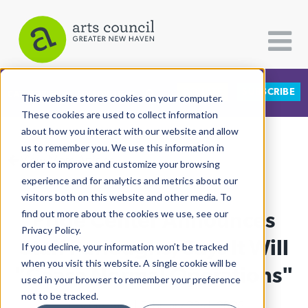
DONATE
SUBSCRIBE
CATEGORIES
FOLLOW US
This website stores cookies on your computer.
These cookies are used to collect information
about how you interact with our website and allow
All Categories
us to remember you. We use this information in
View More Articles
Architecture
order to improve and customize your browsing
experience and for analytics and metrics about our
Arts & Culture
visitors both on this website and other media. To
Pride Center Announces
find out more about the cookies we use, see our
Books
Privacy Policy.
Citizen Contributions
Staff Furloughs, Says It Will
If you decline, your information won’t be tracked
when you visit this website. A single cookie will be
Creative Writing
"Cease Normal Operations"
used in your browser to remember your preference
Culture & Community
not to be tracked.
Lucy Gellman
| February 23rd, 2026