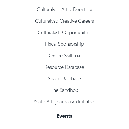
Culturalyst: Artist Directory
Culturalyst: Creative Careers
Culturalyst: Opportunities
Fiscal Sponsorship
Online Skillbox
Resource Database
Space Database
The Sandbox
Youth Arts Journalism Initiative
Events