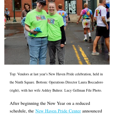
Op-Ed
Poetry & Spoken Word
Politics
Public art
Queen Of The Week
Radio & Audio
Religion & Spirituality
Theater
Top: Vendors at last year's New Haven Pride
celebration
, held in
the Ninth Square. Bottom: Operations Director Laura Boccadoro
Visual Arts
(right), with her wife Ashley Buhrer. Lucy Gellman File Photo.
Youth Arts Journalism Initiative
After beginning the New Year on a reduced
schedule, the
New Haven Pride Center
announced