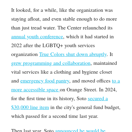
It looked, for a while, like the organization was
staying afloat, and even stable enough to do more
than just tread water. The Center relaunched its
annual youth conference
, which it had started in
2022 after the LGBTQ+ youth services
organization
True Colors shut down abruptly
. It
grew programming and collaboration
, maintained
vital services like a clothing and hygiene closet
and
emergency food pantry
, and moved offices
to a
more accessible space
on Orange Street. In 2024,
for the first time in its history, Soto
secured a
$30,000 line item
in the city's general fund budget,
which passed for a second time last year.
Then last year, Soto
announced he would be