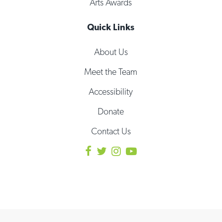
Arts Awards
Quick Links
About Us
Meet the Team
Accessibility
Donate
Contact Us