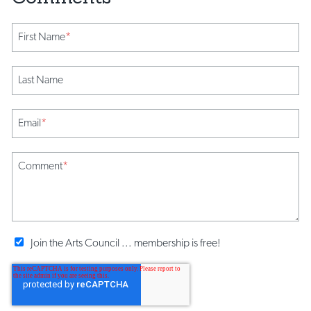
First Name
*
Last Name
Email
*
Comment
*
Join the Arts Council ... membership is free!