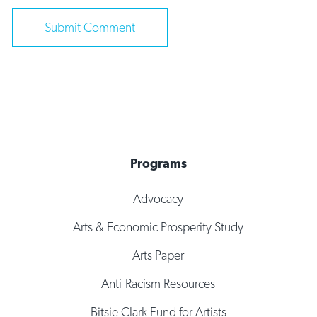
Programs
Advocacy
Arts & Economic Prosperity Study
Arts Paper
Anti-Racism Resources
Bitsie Clark Fund for Artists