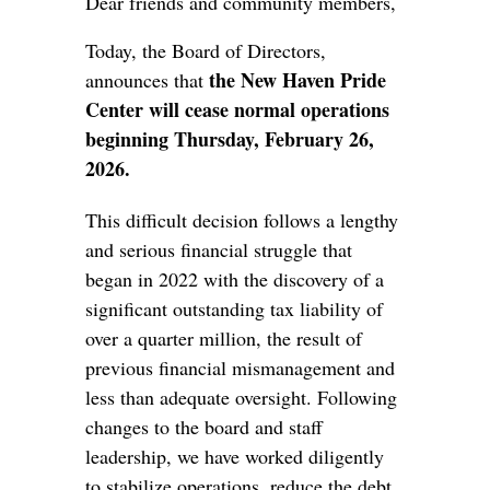
Dear friends and community members,
Today, the Board of Directors,
the New Haven Pride
announces that
Center will cease normal operations
beginning Thursday, February 26,
2026.
This difficult decision follows a lengthy
and serious financial struggle that
began in 2022 with the discovery of a
significant outstanding tax liability of
over a quarter million, the result of
previous financial mismanagement and
less than adequate oversight. Following
changes to the board and staff
leadership, we have worked diligently
to stabilize operations, reduce the debt,