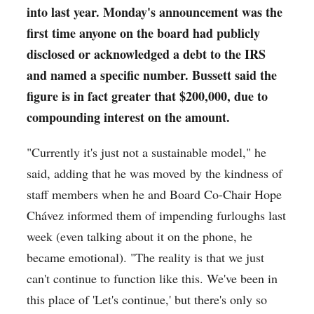
into last year. Monday's announcement was the
first time anyone on the board had publicly
disclosed or acknowledged a debt to the IRS
and named a specific number. Bussett said the
figure is in fact greater that $200,000, due to
compounding interest on the amount.
"Currently it's just not a sustainable model," he
said, adding that he was moved by the kindness of
staff members when he and Board Co-Chair Hope
Chávez informed them of impending furloughs last
week (even talking about it on the phone, he
became emotional). "The reality is that w
e just
can't continue to function like this. We've been in
this place of 'Let's continue,' but there's only so