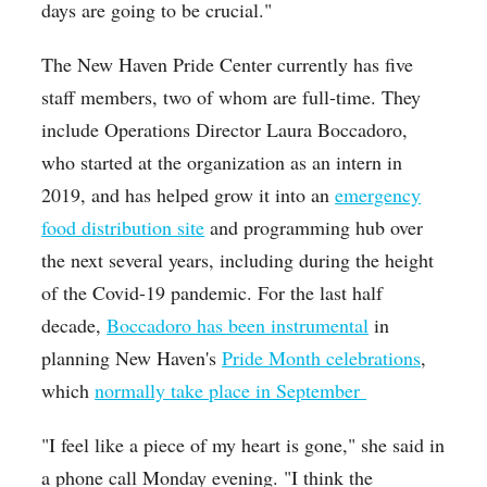
days are going to be crucial."
The New Haven Pride Center currently has five
staff members, two of whom are full-time. They
include Operations Director Laura Boccadoro,
who started at the organization as an intern in
2019, and has helped grow it into an
emergency
food distribution site
and programming hub over
the next several years, including during the height
of the Covid-19 pandemic. For the last half
decade,
Boccadoro has been instrumental
in
planning New Haven's
Pride Month celebrations
,
which
normally take place in September
"I feel like a piece of my heart is gone," she said in
a phone call Monday evening. "I think the