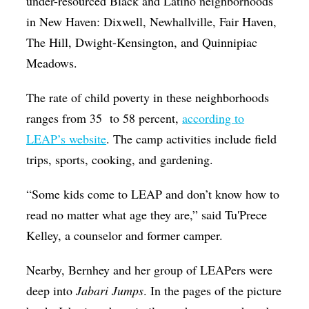
under-resourced Black and Latino neighborhoods
in New Haven: Dixwell, Newhallville, Fair Haven,
The Hill, Dwight-Kensington, and Quinnipiac
Meadows.
The rate of child poverty in these neighborhoods
ranges from 35 to 58 percent,
according to
LEAP’s website
. The camp activities include field
trips, sports, cooking, and gardening.
“Some kids come to LEAP and don’t know how to
read no matter what age they are,” said Tu'Prece
Kelley, a counselor and former camper.
Nearby, Bernhey and her group of LEAPers were
deep into
Jabari Jumps
. In the pages of the picture