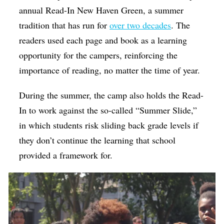
annual Read-In New Haven Green, a summer
tradition that has run for
over two decades
. The
readers used each page and book as a learning
opportunity for the campers, reinforcing the
importance of reading, no matter the time of year.
During the summer, the camp also holds the Read-
In to work against the so-called “Summer Slide,”
in which students risk sliding back grade levels if
they don’t continue the learning that school
provided a framework for.