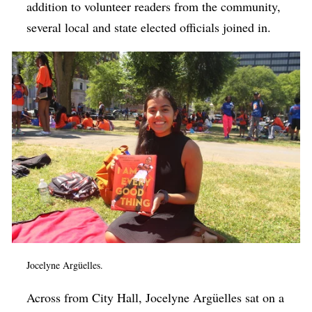
addition to volunteer readers from the community,
several local and state elected officials joined in.
Jocelyne Argüelles.
Across from City Hall, Jocelyne Argüelles sat on a