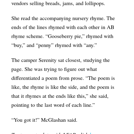
vendors selling breads, jams, and lollipops.
She read the accompanying nursery rhyme. The
ends of the lines rhymed with each other in AB
rhyme scheme. “Gooseberry pie,” rhymed with
“buy,” and “penny” rhymed with “any.”
The camper Serenity sat closest, studying the
page. She was trying to figure out what
differentiated a poem from prose. “The poem is
like, the rhyme is like the side, and the poem is
that it rhymes at the ends like this,” she said,
pointing to the last word of each line.”
“You got it!” McGlashan said.