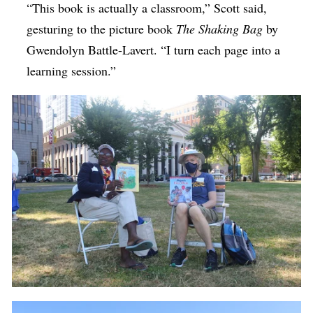
“This book is actually a classroom,” Scott said,
gesturing to the picture book
The Shaking Bag
by
Gwendolyn Battle-Lavert.
“I turn each page into a
learning session.”