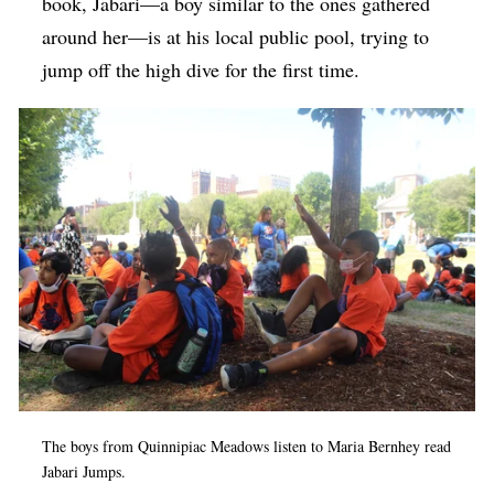
book, Jabari—a boy similar to the ones gathered
around her—is at his local public pool, trying to
jump off the high dive for the first time.
The boys from Quinnipiac Meadows listen to Maria Bernhey read
Jabari Jumps.