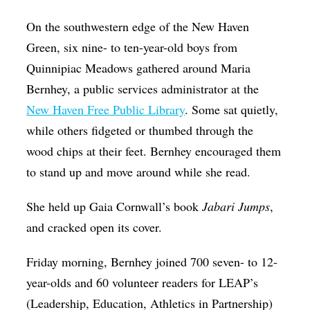
Op-Ed
On the southwestern edge of the New Haven
Poetry & Spoken Word
Green, six nine- to ten-year-old boys from
Quinnipiac Meadows gathered around Maria
Politics
Bernhey, a public services administrator at the
Public art
New Haven Free Public Library
. Some sat quietly,
Queen Of The Week
while others fidgeted or thumbed through the
Radio & Audio
wood chips at their feet. Bernhey encouraged them
to stand up and move around while she read.
Religion & Spirituality
Theater
She held up Gaia Cornwall’s book
Jabari Jumps
,
and cracked open its cover.
Visual Arts
Youth Arts Journalism Initiative
Friday morning, Bernhey joined 700 seven- to 12-
year-olds and 60 volunteer readers for LEAP’s
(Leadership, Education, Athletics in Partnership)