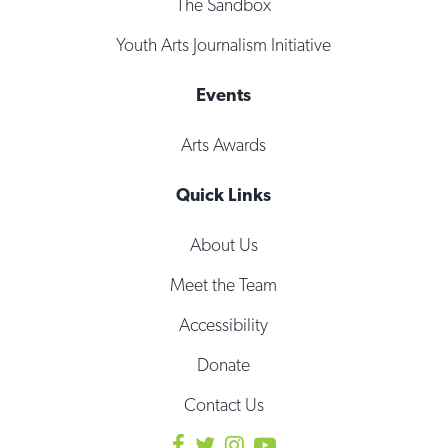
The Sandbox
Youth Arts Journalism Initiative
Events
Arts Awards
Quick Links
About Us
Meet the Team
Accessibility
Donate
Contact Us