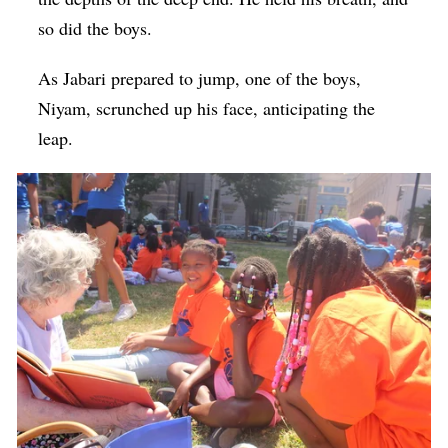
so did the boys.
As Jabari prepared to jump, one of the boys,
Niyam, scrunched up his face, anticipating the
leap.