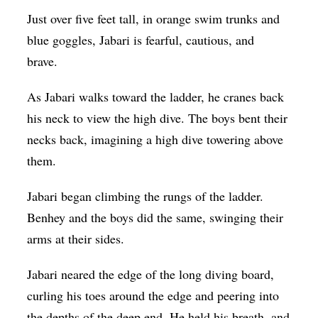
Just over five feet tall, in orange swim trunks and
blue goggles, Jabari is fearful, cautious, and
brave.
As Jabari walks toward the ladder, he cranes back
his neck to view the high dive. The boys bent their
necks back, imagining a high dive towering above
them.
Jabari began climbing the rungs of the ladder.
Benhey and the boys did the same, swinging their
arms at their sides.
Jabari neared the edge of the long diving board,
curling his toes around the edge and peering into
the depths of the deep end. He held his breath, and