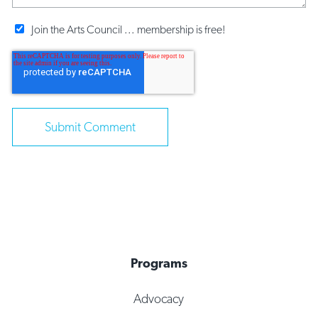
Join the Arts Council ... membership is free!
Programs
Advocacy