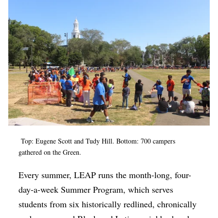
Top: Eugene Scott and Tudy Hill. Bottom: 700 campers
gathered on the Green.
Every summer, LEAP runs the month-long, four-
day-a-week Summer Program, which serves
students from six historically redlined, chronically