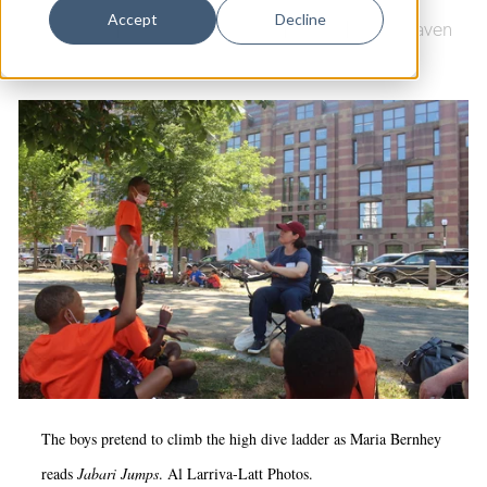
Dance
Accept
Decline
Downtown
|
Education & Youth
|
LEAP
|
New Haven
Design
Green
Economic Development
Education & Youth
Faith & Spirituality
Food & Drink
Food Justice
Friday Flicks
Member Orgs
Movies
Music
The boys pretend to climb the high dive ladder as Maria Bernhey
News From The Pews
reads
Jabari Jumps
. Al Larriva-Latt Photos.