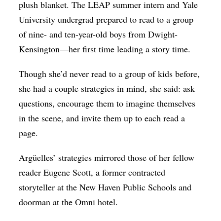
plush blanket. The LEAP summer intern and Yale
University undergrad prepared to read to a group
of nine- and ten-year-old boys from Dwight-
Kensington—her first time leading a story time.
Though she’d never read to a group of kids before,
she had a couple strategies in mind, she said: ask
questions, encourage them to imagine themselves
in the scene, and invite them up to each read a
page.
Argüelles’ strategies mirrored those of her fellow
reader Eugene Scott, a former contracted
storyteller at the New Haven Public Schools and
doorman at the Omni hotel.