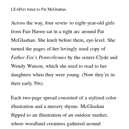
LEAPers listen to Pat McGlashan.
Across the way, four seven- to eight-year-old girls
from Fair Haven sat in a tight arc around Pat
McGlashan. She knelt before them, eye-level. She
turned the pages of her lovingly used copy of
Father Fox’s Pennyrhymes
by the sisters Clyde and
Wendy Watson, which she used to read to her
daughters when they were young. (Now they’re in
their early 50s).
Each two-page spread consisted of a stylized color
illustration and a nursery rhyme. McGlashan
flipped to an illustration of an outdoor market,
where woodland creatures gathered around