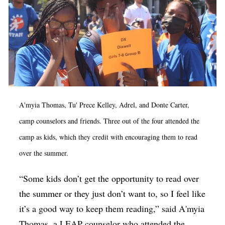
A'myia Thomas, Tu' Prece Kelley, Adrel, and Donte Carter,
camp counselors and friends. Three out of the four attended the
camp as kids, which they credit with encouraging them to read
over the summer.
“Some kids don’t get the opportunity to read over
the summer or they just don’t want to, so I feel like
it’s a good way to keep them reading,” said A'myia
Thomas, a LEAP counselor who attended the