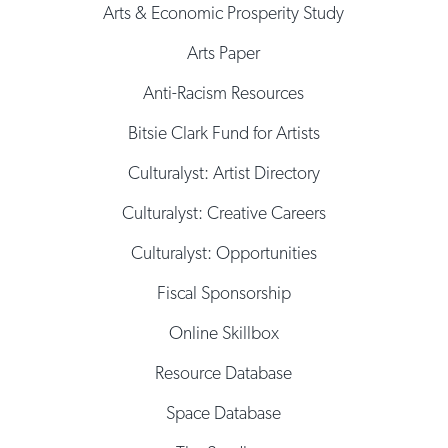
Arts & Economic Prosperity Study
Arts Paper
Anti-Racism Resources
Bitsie Clark Fund for Artists
Culturalyst: Artist Directory
Culturalyst: Creative Careers
Culturalyst: Opportunities
Fiscal Sponsorship
Online Skillbox
Resource Database
Space Database