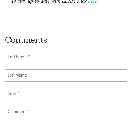
To stay up-to-date with LEAP, click
here
.
First Name
*
Last Name
Email
*
Comment
*