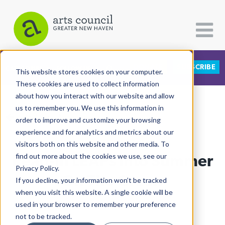
DONATE
SUBSCRIBE
CATEGORIES
FOLLOW US
This website stores cookies on your computer.
These cookies are used to collect information
about how you interact with our website and allow
All Categories
us to remember you. We use this information in
View More Articles
Architecture
order to improve and customize your browsing
experience and for analytics and metrics about our
Arts & Culture
visitors both on this website and other media. To
Read-In LEAPs Into Summer
find out more about the cookies we use, see our
Books
Privacy Policy.
Citizen Contributions
On The Green
If you decline, your information won’t be tracked
when you visit this website. A single cookie will be
Creative Writing
Al Larriva-Latt
| July 18th, 2022
used in your browser to remember your preference
Culture & Community
not to be tracked.