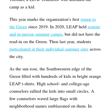
camp as a kid.
This year marks the organization’s first
return to
the Green
since 2019. In 2020, LEAP held
remote
and in-person summer camps
, but did not have the
read-in on the Green. Then last year, students
participated at their individual summer sites
across
the city.
As the sun rose, the Southwestern edge of the
Green filled with hundreds of kids in bright orange
LEAP t-shirts. High school- and college-age
counselors rallied the kids into small circles. A
few counselors waved large flags with
neighborhood names emblazoned on them. In