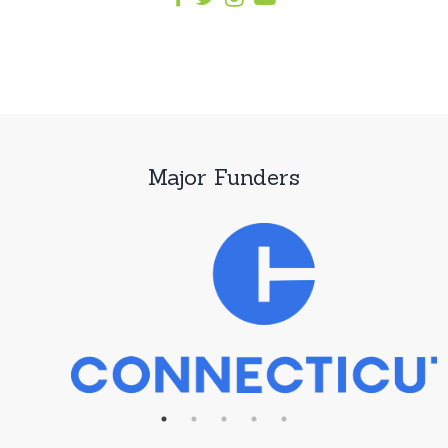
Major Funders