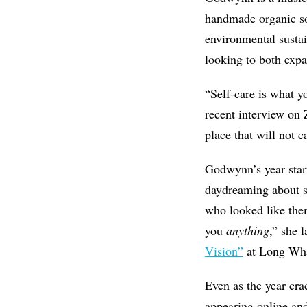
handmade organic soa
environmental sustai
looking to both expa
“Self-care is what yo
recent interview on 
place that will not c
Godwynn’s year start
daydreaming about s
who looked like the
you
anything
,” she 
Vision”
at Long Whar
Even as the year cra
appearing online and