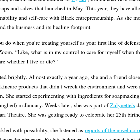
ps and salves that launched in May. This year, they have all
nability and self-care with Black entrepreneurship. As she mo
nd the business and its healing footprint.
u do when you’re treating yourself as your first line of defense
Zoom. “Like, what is in my control to care for myself when th
are whether I live or die?”
ed brightly. Almost exactly a year ago, she and a friend clos
kincare products that didn’t wreck the environment and wer
m. She started experimenting with ingredients for soapmaking
laughed) in January. Weeks later, she was part of
Zulynette’s
d
f Theatre. She was getting ready to celebrate her 25th birth
ckled with possibility, she listened as
reports of the novel cor
 over the airwaves. By late February, they were a consistent s