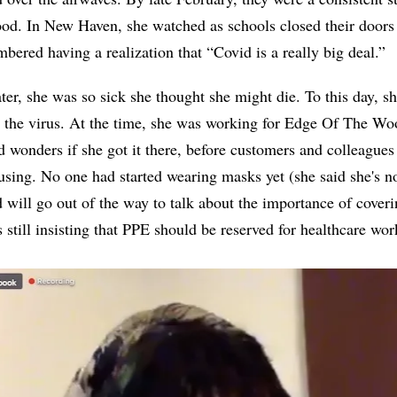
ood. In New Haven, she watched as schools closed their doors
bered having a realization that “Covid is a really big deal.”
ter, she was so sick she thought she might die. To this day, s
 the virus. At the time, she was working for Edge Of The W
 wonders if she got it there, before customers and colleague
using. No one had started wearing masks yet (she said she's 
 will go out of the way to talk about the importance of cover
till insisting that PPE should be reserved for healthcare wo