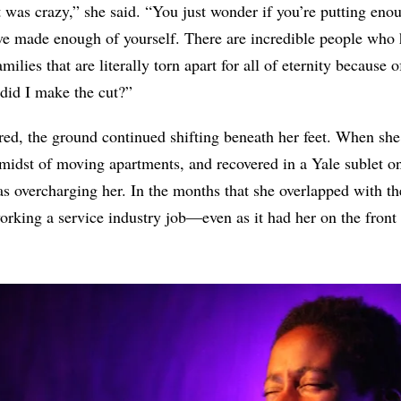
t was crazy,” she said. “You just wonder if you’re putting en
’ve made enough of yourself. There are incredible people who
ilies that are literally torn apart for all of eternity because 
did I make the cut?”
, the ground continued shifting beneath her feet. When she h
 midst of moving apartments, and recovered in a Yale sublet o
as overcharging her. In the months that she overlapped with th
orking a service industry job—even as it had her on the front l