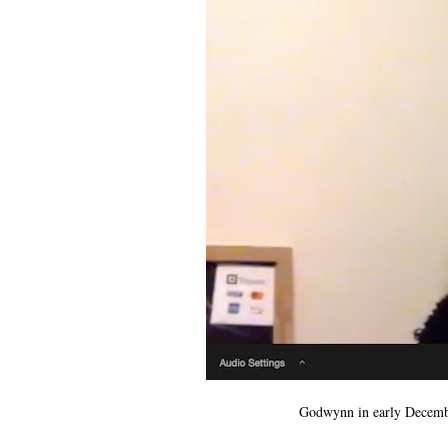
Godwynn in early December