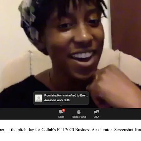
, at the pitch day for Collab's Fall 2020 Business Accelerator. Screenshot 