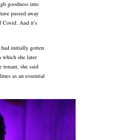
ough goodness into
 have passed away
of Covid. And it’s
ad initially gotten
n which she later
e tenant, she said
ines as an essential