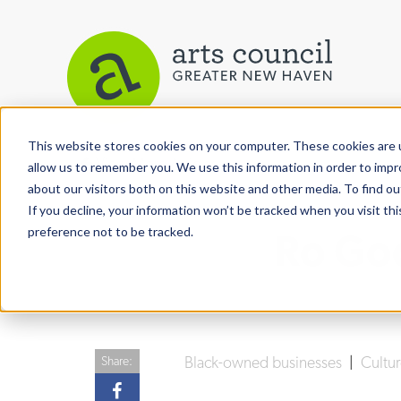
This website stores cookies on your computer. These cookies are u
View More Articles
allow us to remember you. We use this information in order to imp
about our visitors both on this website and other media. To find ou
If you decline, your information won’t be tracked when you visit th
preference not to be tracked.
Ro Go
Black-owned businesses
|
Cultu
Share: