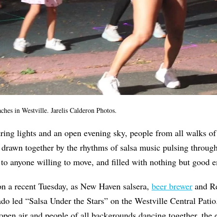
hes in Westville. Jarelis Calderon Photos.
ring lights and an open evening sky, people from all walks of 
 drawn together by the rhythms of salsa music pulsing throug
 to anyone willing to move, and filled with nothing but good e
on a recent Tuesday, as New Haven salsera,
beer brewer
and R
o led “Salsa Under the Stars” on the Westville Central Pati
open air and people of all backgrounds dancing together, the 