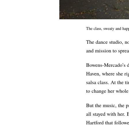
The class, sweaty and happ
The dance studio, no
and mission to spre
Bowens-Mercado’s da
Haven, where she rig
salsa class. At the t
to change her whole 
But the music, the p
all stayed with her.
Hartford that follow