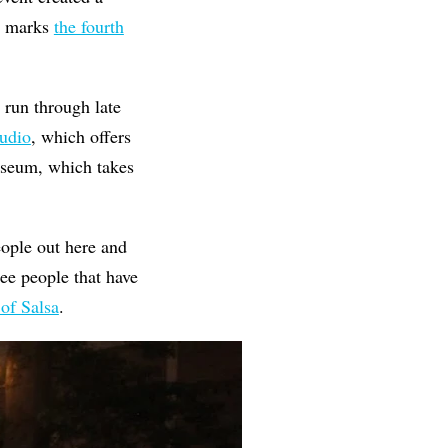
It marks
the fourth
 run through late
tudio
, which offers
useum, which takes
ople out here and
see people that have
of Salsa
.