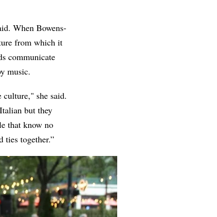
 said. When Bowens-
ture from which it
ends communicate
by music.
culture," she said.
Italian but they
ple that know no
 ties together.”