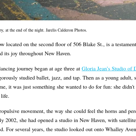
y, at the end of the night. Jarelis Calderon Photos.
w located on the second floor of 506 Blake St., is a testament 
ad its joy throughout New Haven.
ncing journey began at age three at
Gloria Jean’s Studio of
orously studied ballet, jazz, and tap. Then as a young adult, s
ime, it was just something she wanted to do for fun: she didn't
life.
ropulsive movement, the way she could feel the horns and per
 By 2002, she had opened a studio in New Haven, with satellit
ed. For several years, the studio looked out onto Whalley Ave