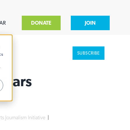
AR
DONATE
JOIN
d
SUBSCRIBE
cs
r
Stars
ts Journalism Initiative
|