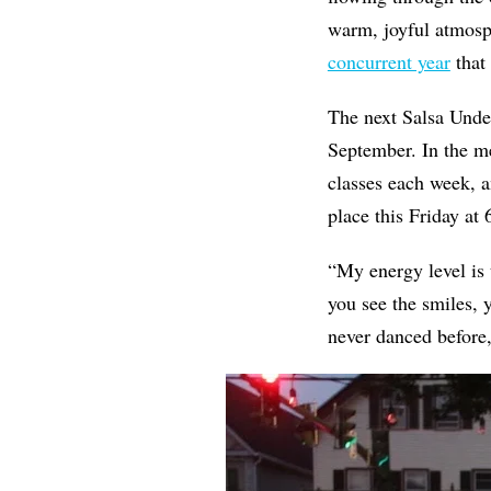
warm, joyful atmosp
concurrent year
that 
The next Salsa Under
September. In the 
classes each week, 
place this Friday at 
“My energy level is 
you see the smiles, 
never danced before