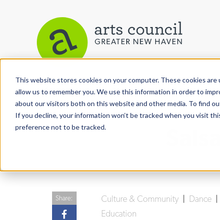
This website stores cookies on your computer. These cookies are u
View More Articles
allow us to remember you. We use this information in order to imp
about our visitors both on this website and other media. To find ou
If you decline, your information won’t be tracked when you visit th
preference not to be tracked.
Sals
Culture & Community
|
Dance
Share:
Education