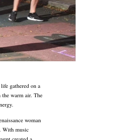
life gathered on a
h the warm air. The
nergy.
enaissance woman
o. With music
event created a