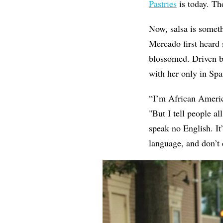
Pastries
is today. Th
Now, salsa is somet
Mercado first heard 
blossomed. Driven b
with her only in Spa
“I’m African America
"But I tell people a
speak no English. It
language, and don’t 