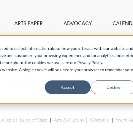
ARTS PAPER
ADVOCACY
CALEND
sed to collect information about how you interact with our website an
rove and customize your browsing experience and for analytics and metri
t more about the cookies we use, see our Privacy Policy.
is website. A single cookie will be used in your browser to remember you
a Shines Beneath The 
Accept
Decline
Jarelis Calderon
| August 21st, 2025
|
Alisa's House of Salsa
|
Arts & Culture
|
Westville
|
Youth Ar