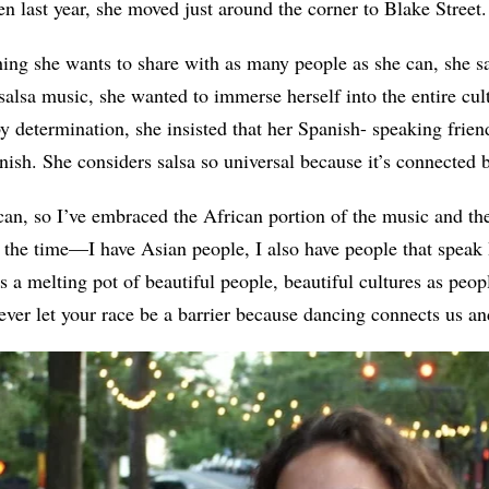
en last year, she moved just around the corner to Blake Street.
hing she wants to share with as many people as she can, she
salsa music, she wanted to immerse herself into the entire cul
y determination, she insisted that her Spanish- speaking fri
nish. She considers salsa so universal because it’s connected 
n, so I’ve embraced the African portion of the music and the 
ll the time—I have Asian people, I also have people that speak 
’s a melting pot of beautiful people, beautiful cultures as peo
ever let your race be a barrier because dancing connects us and