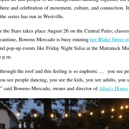
here and celebration of movement, culture, and connection. 
the series has run in Westville.
 the Stars takes place August 26 on the Central Patio; classes
meantime, Bowens-Mercado is busy running
her Blake Street s
and pop-up events like Friday Night Salsa at the Mattatuck M
6 p.m.
through the roof and this feeling is so euphoric …
you see pe
you see people dancing, you see the kids, you see adults, you 
,”
said Bowens-Mercado, owner and director of
Alisa’s House 