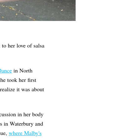
to her love of salsa
 Dance
in North
he took her first
 realize it was about
cussion in her body
es in Waterbury and
nue,
where Malby's