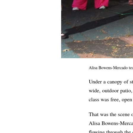
Alisa Bowens-Mercado teac
Under a canopy of st
wide, outdoor patio,
class was free, open
That was the scene 
Alisa Bowens-Mercad
flowing through the 