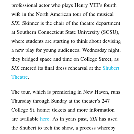
professional actor who plays Henry VIII’s fourth
wife in the North American tour of the musical
SIX
. Skinner is the chair of the theatre department
at Southern Connecticut State University (SCSU),
where students are starting to think about devising
a new play for young audiences. Wednesday night,
they bridged space and time on College Street, as
SIX
entered its final dress rehearsal at the
Shubert
Theatre
.
The tour, which is premiering in New Haven, runs
Thursday through Sunday at the theater’s 247
College St. home; tickets and more information
are available
here
. As in years past,
SIX
has used
the Shubert to tech the show, a process whereby