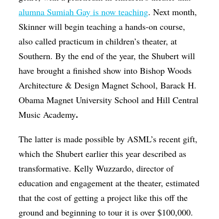
alumna Sumiah Gay is now teaching
. Next month,
Skinner will begin teaching a hands-on course,
also called practicum in children’s theater, at
Southern. By the end of the year, the Shubert will
have brought a finished show into Bishop Woods
Architecture & Design Magnet School, Barack H.
Obama Magnet University School and Hill Central
.
Music Academy
The latter is made possible by ASML’s recent gift,
which the Shubert earlier this year described as
transformative. Kelly Wuzzardo, director of
education and engagement at the theater, estimated
that the cost of getting a project like this off the
ground and beginning to tour it is over $100,000.