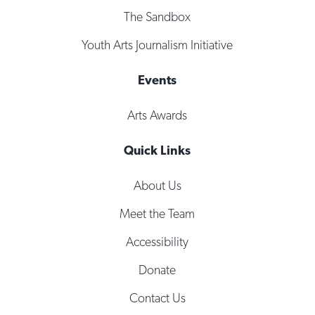
The Sandbox
Youth Arts Journalism Initiative
Events
Arts Awards
Quick Links
About Us
Meet the Team
Accessibility
Donate
Contact Us