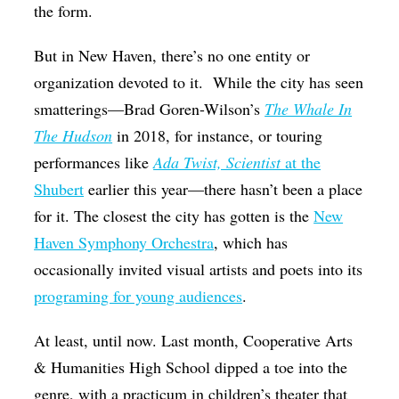
the form.
But in New Haven, there’s no one entity or
organization devoted to it.
While the city has seen
smatterings—Brad Goren-Wilson’s
The Whale In
The Hudson
in 2018, for instance, or touring
performances like
Ada Twist, Scientist
at the
Shubert
earlier this year—there hasn’t been a place
for it. The closest the city has gotten is the
New
Haven Symphony Orchestra
, which has
occasionally invited visual artists and poets into its
programing for young audiences
.
At least, until now. Last month, Cooperative Arts
& Humanities High School dipped a toe into the
genre, with a practicum in children’s theater that