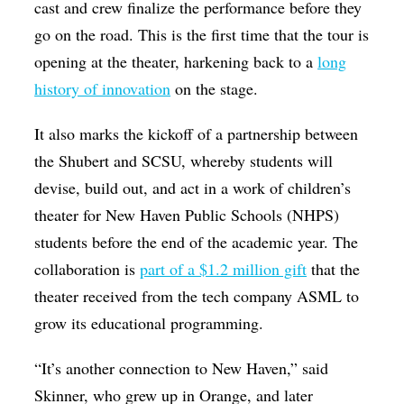
cast and crew finalize the performance before they
go on the road. This is the first time that the tour is
opening at the theater, harkening back to a
long
history of innovation
on the stage.
It also marks the kickoff of a partnership between
the Shubert and SCSU, whereby students will
devise, build out, and act in a work of children’s
theater for New Haven Public Schools (NHPS)
students before the end of the academic year. The
collaboration is
part of a $1.2 million gift
that the
theater received from the tech company ASML to
grow its educational programming.
“It’s another connection to New Haven,” said
Skinner, who grew up in Orange, and later