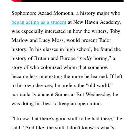
Sophomore Azaad Momoun, a history major who
began acting as a student
at New Haven Academy,
was especially interested in how the writers, Toby
Marlow and Lucy Moss, would present Tudor
history. In his classes in high school, he found the
history of Britain and Europe “
really
boring,” a
story of who colonized whom that somehow
became less interesting the more he learned. If left
to his own devices, he prefers the “old world,”
particularly ancient Sumeria. But Wednesday, he
was doing his best to keep an open mind.
“I know that there’s good stuff to be had there,” he
said. “And like, the stuff I don’t know is what’s