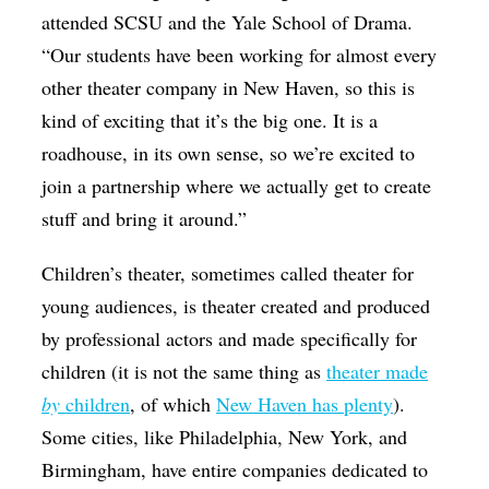
attended SCSU and the Yale School of Drama.
“Our students have been working for almost every
other theater company in New Haven, so this is
kind of exciting that it’s the big one. It is a
roadhouse, in its own sense, so we’re excited to
join a partnership where we actually get to create
stuff and bring it around.”
Children’s theater, sometimes called theater for
young audiences, is theater created and produced
by professional actors and made specifically for
children (it is not the same thing as
theater made
by
children
, of which
New Haven has plenty
).
Some cities, like Philadelphia, New York, and
Birmingham, have entire companies dedicated to