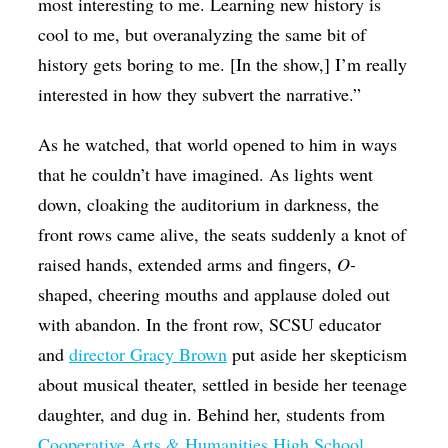
most interesting to me. Learning new history is
cool to me, but overanalyzing the same bit of
history gets boring to me. [In the show,] I’m really
interested in how they subvert the narrative.”
As he watched, that world opened to him in ways
that he couldn’t have imagined. As lights went
down, cloaking the auditorium in darkness, the
front rows came alive, the seats suddenly a knot of
raised hands, extended arms and fingers,
O-
shaped, cheering mouths and applause doled out
with abandon. In the front row, SCSU educator
and
director Gracy Brown
put aside her skepticism
about musical theater, settled in beside her teenage
daughter, and dug in. Behind her, students from
Cooperative Arts & Humanities High School