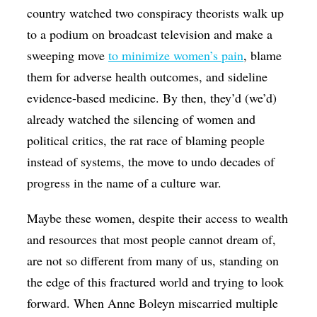
country watched two conspiracy theorists walk up
to a podium on broadcast television and make a
sweeping move
to minimize women’s pain
, blame
them for adverse health outcomes, and sideline
evidence-based medicine. By then, they’d (we’d)
already watched the silencing of women and
political critics, the rat race of blaming people
instead of systems, the move to undo decades of
progress in the name of a culture war.
Maybe these women, despite their access to wealth
and resources that most people cannot dream of,
are not so different from many of us, standing on
the edge of this fractured world and trying to look
forward. When Anne Boleyn miscarried multiple