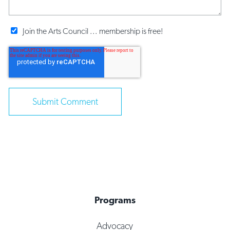
Join the Arts Council ... membership is free!
Programs
Advocacy