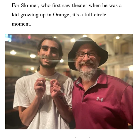
For Skinner, who first saw theater when he was a
kid growing up in Orange, it’s a full-circle
moment.