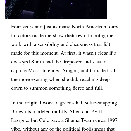
Four years and just as many North American tours
in, actors made the show their own, imbuing the
work with a sensibility and cheekiness that felt
made for this moment. At first, it wasn’t clear if a
doe-eyed Smith had the firepower and sass to
capture Moss’ intended Aragon, and it made it all
the more exciting when she did, reaching deep
down to summon something fierce and full.
In the original work, a green-clad, selfie-snapping
Boleyn is modeled on Lily Allen and Avril
Lavigne, but Cole gave a Shania Twain circa 1997
vibe, without any of the political foolishness that