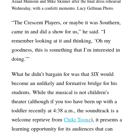
Azaad Mamoun and Mike Skinner after the final dress rehearsal
Wednesday, with a confetti memento. Lucy Gellman Photo.
“The Crescent Players, or maybe it was Southern,
came in and did a show for us,” he said. “I
remember looking at it and thinking, ‘Oh my
goodness, this is something that I’m interested in
doing.’”
What he didn’t bargain for was that
SIX
would
become an unlikely and formative bridge for his
students. While the musical is not children’s
theater (although if you too have been up with a
toddler recently at 4:38 a.m., the soundtrack is a
welcome reprieve from
Chiki Toonz
), it presents a
learning opportunity for its audiences that can