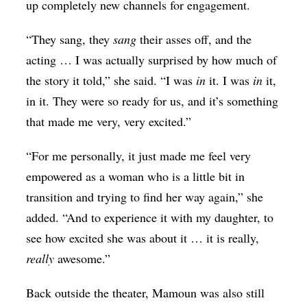
up completely new channels for engagement.
“They sang, they
sang
their asses off, and the
acting … I was actually surprised by how much of
the story it told,” she said. “I was
in
it. I was
in
it,
in it. They were so ready for us, and it’s something
that made me very, very excited.”
“For me personally, it just made me feel very
empowered as a woman who is a little bit in
transition and trying to find her way again,” she
added. “And to experience it with my daughter, to
see how excited she was about it … it is really,
really
awesome.”
Back outside the theater, Mamoun was also still