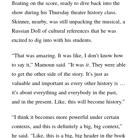
floating on the score, ready to dive back into the
show during his Thursday theater history class.
Skinner, nearby, was still unpacking the musical, a
Russian Doll of cultural references that he was
excited to dig into with his students.
“That was amazing. It was like, I don’t know how
to say it,” Mamoun said. “It was
it
. They were able
to get the other side of the story. It’s just as
valuable and important as every other history is …
it’s about everything and everybody in the past,
and in the present. Like, this will become history.”
“I think it becomes more powerful under certain
contexts, and this is definitely a big, big context,”
he said. “Like, this is a big, big header in the book