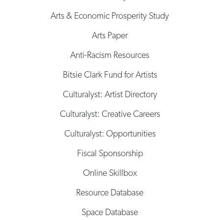
Arts & Economic Prosperity Study
Arts Paper
Anti-Racism Resources
Bitsie Clark Fund for Artists
Culturalyst: Artist Directory
Culturalyst: Creative Careers
Culturalyst: Opportunities
Fiscal Sponsorship
Online Skillbox
Resource Database
Space Database