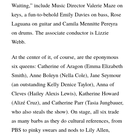
Waiting,” include Music Director Valerie Maze on
keys, a fun-to-behold Emily Davies on bass, Rose
Laguana on guitar and Camila Mennitte Pereyra
on drums. The associate conductor is Lizzie
Webb.
At the center of it, of course, are the eponymous
six queens: Catherine of Aragon (Emma Elizabeth
Smith), Anne Boleyn (Nella Cole), Jane Seymour
(an outstanding Kelly Denice Taylor), Anna of
Cleves (Hailey Alexis Lewis), Katherine Howard
(Alizé Cruz), and Catherine Parr (Tasia Jungbauer,
who also steals the show). On stage, all six trade
as many barbs as they do cultural references, from
PBS to pinky swears and nods to Lily Allen,