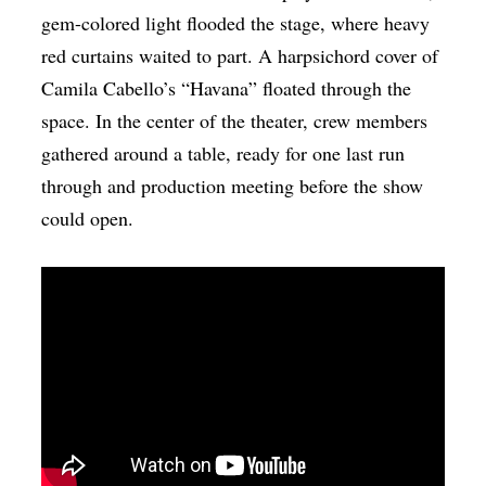
gem-colored light flooded the stage, where heavy
red curtains waited to part. A harpsichord cover of
Camila Cabello’s “Havana” floated through the
space. In the center of the theater, crew members
gathered around a table, ready for one last run
through and production meeting before the show
could open.