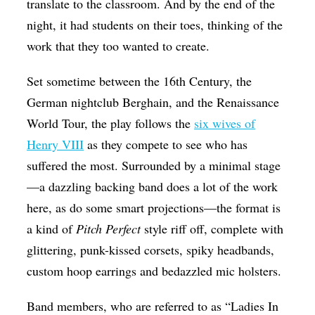
translate to the classroom. And by the end of the
night, it had students on their toes, thinking of the
work that they too wanted to create.
Set sometime between the 16th Century, the
German nightclub Berghain, and the Renaissance
World Tour, the play follows the
six wives of
Henry VIII
as they compete to see who has
suffered the most. Surrounded by a minimal stage
—a dazzling backing band does a lot of the work
here, as do some smart projections—the format is
a kind of
Pitch Perfect
style riff off, complete with
glittering, punk-kissed corsets, spiky headbands,
custom hoop earrings and bedazzled mic holsters.
Band members, who are referred to as “Ladies In