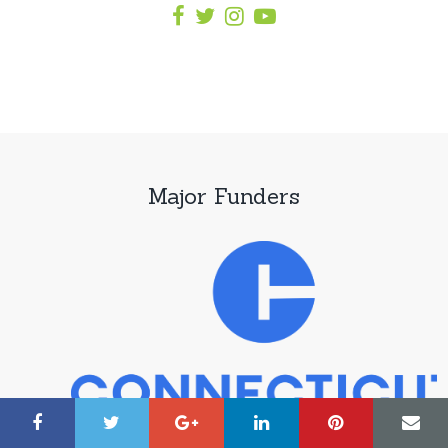
Major Funders