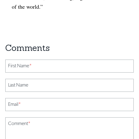
of the world.”
First Name
*
Last Name
Email
*
Comment
*