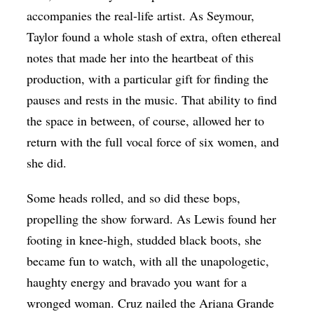
accompanies the real-life artist. As Seymour,
Taylor found a whole stash of extra, often ethereal
notes that made her into the heartbeat of this
production, with a particular gift for finding the
pauses and rests in the music. That ability to find
the space in between, of course, allowed her to
return with the full vocal force of six women, and
she did.
Some heads rolled, and so did these bops,
propelling the show forward. As Lewis found her
footing in knee-high, studded black boots, she
became fun to watch, with all the unapologetic,
haughty energy and bravado you want for a
wronged woman. Cruz nailed the Ariana Grande