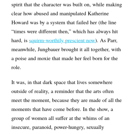
spirit that the character was built on, while making
clear how abused and manipulated Katherine
Howard was by a system that failed her (the line
“times were different then,” which has always hit
hard, is
squirm-worthily prescient now
). As Parr,
meanwhile, Jungbauer brought it all together, with
a poise and moxie that made her feel born for the
role.
It was, in that dark space that lives somewhere
outside of reality, a reminder that the arts often
meet the moment, because they are made of all the
moments that have come before. In the show, a
group of women all suffer at the whims of an
insecure, paranoid, power-hungry, sexually