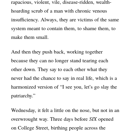
rapacious, violent, vile, disease-ridden, wealth-
hoarding scrub of a man with chronic venous
insufficiency. Always, they are victims of the same
system meant to contain them, to shame them, to
make them small.
And then they push back, working together
because they can no longer stand tearing each
other down. They say to each other what they
never had the chance to say in real life, which is a
harmonized version of “I see you, let’s go slay the
patriarchy.”
Wednesday, it felt a little on the nose, but not in an
overwrought way. Three days before
SIX
opened
on College Street, birthing people across the