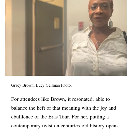
Gracy Brown. Lucy Gellman Photo.
For attendees like Brown, it resonated, able to
balance the heft of that meaning with the joy and
ebullience of the Eras Tour. For her, putting a
contemporary twist on centuries-old history opens