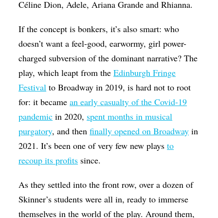
Céline Dion, Adele, Ariana Grande and Rhianna.
If the concept is bonkers, it’s also smart: who
doesn’t want a feel-good, earwormy, girl power-
charged subversion of the dominant narrative? The
play, which leapt from the
Edinburgh Fringe
Festival
to Broadway in 2019, is hard not to root
for: it became
an early casualty of the Covid-19
pandemic
in 2020,
spent months in musical
purgatory
, and then
finally opened on Broadway
in
2021. It’s been one of very few new plays
to
recoup its profits
since.
As they settled into the front row, over a dozen of
Skinner’s students were all in, ready to immerse
themselves in the world of the play. Around them,