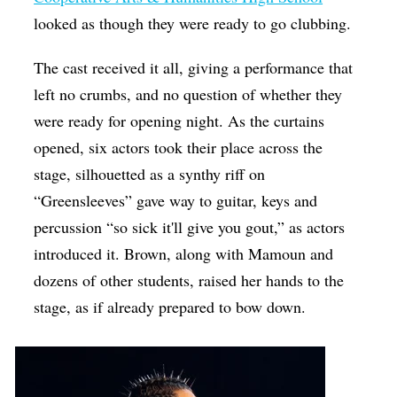
looked as though they were ready to go clubbing.
The cast received it all, giving a performance that
left no crumbs, and no question of whether they
were ready for opening night. As the curtains
opened, six actors took their place across the
stage, silhouetted as a synthy riff on
“Greensleeves” gave way to guitar, keys and
percussion “so sick it'll give you gout,” as actors
introduced it. Brown, along with Mamoun and
dozens of other students, raised her hands to the
stage, as if already prepared to bow down.