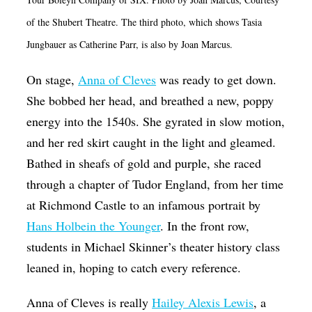
Op-Ed
of the Shubert Theatre. The third photo, which shows Tasia
Poetry & Spoken Word
Jungbauer as Catherine Parr, is also by Joan Marcus.
Politics
On stage,
Anna of Cleves
was ready to get down.
Public art
She bobbed her head, and breathed a new, poppy
energy into the 1540s. She gyrated in slow motion,
Queen Of The Week
and her red skirt caught in the light and gleamed.
Radio & Audio
Bathed in sheafs of gold and purple, she raced
Religion & Spirituality
through a chapter of Tudor England, from her time
Theater
at Richmond Castle to an infamous portrait by
Hans Holbein the Younger
. In the front row,
Visual Arts
students in Michael Skinner’s theater history class
Youth Arts Journalism Initiative
leaned in, hoping to catch every reference.
Anna of Cleves is really
Hailey Alexis Lewis
, a