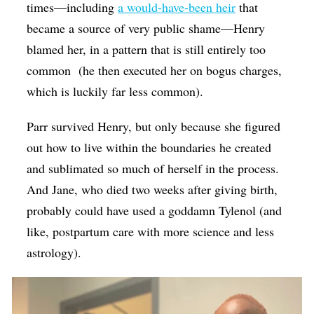
times—including
a would-have-been heir
that
became a source of very public shame—Henry
blamed her, in a pattern that is still entirely too
common
(he then executed her on bogus charges,
which is luckily far less common).
Parr survived Henry, but only because she figured
out how to live within the boundaries he created
and sublimated so much of herself in the process.
And Jane, who died two weeks after giving birth,
probably could have used a goddamn Tylenol (and
like, postpartum care with more science and less
astrology).