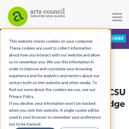
DONATE
SUBSCRIBE
CATEGORIES
FOLLOW US
This website stores cookies on your computer.
These cookies are used to collect information
about how you interact with our website and allow
All Categories
us to remember you. We use this information in
View More Articles
Architecture
order to improve and customize your browsing
experience and for analytics and metrics about our
Arts & Culture
visitors both on this website and other media. To
SIX Soars, As Shubert & SCSU
find out more about the cookies we use, see our
Books
Privacy Policy.
Citizen Contributions
Build A New Dramatic Bridge
If you decline, your information won’t be tracked
when you visit this website. A single cookie will be
Creative Writing
Lucy Gellman
| September 26th, 2025
used in your browser to remember your preference
Culture & Community
not to be tracked.