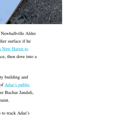
d Newhallville Alder
ier surface if he
 New Haven to
ce, then dove into a
ty building and
 of
Adae’s public
r Bachar Jandali,
paint.
p to track Adae’s