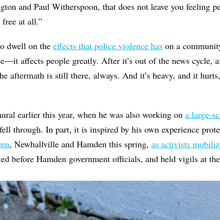
gton and Paul Witherspoon, that does not leave you feeling pe
free at all.”
 to dwell on the
effects that police violence has
on a community 
—it affects people greatly. After it’s out of the news cycle, a
he aftermath is still there, always. And it’s heavy, and it hurts
ural earlier this year, when he was also working on
a large-sc
ell through. In part, it is inspired by his own experience prot
ven
, Newhallville and Hamden this spring,
as activists mobili
fied before Hamden government officials, and held vigils at the