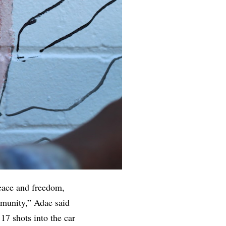
eace and freedom,
mmunity,” Adae said
17 shots into the car