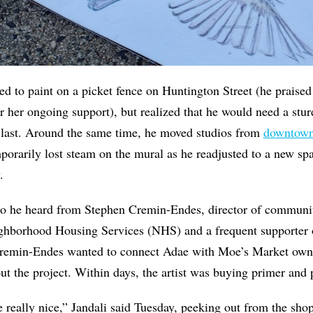
ned to paint on a picket fence on Huntington Street (he praise
 her ongoing support), but realized that he would need a sturd
 last. Around the same time, he moved studios from
downtown
porarily lost steam on the mural as he readjusted to a new spa
.
o he heard from Stephen Cremin-Endes, director of communi
ghborhood Housing Services (NHS) and a frequent supporter
Cremin-Endes wanted to connect Adae with Moe’s Market owne
t the project. Within days, the artist was buying primer and 
be really nice,” Jandali said Tuesday, peeking out from the sho