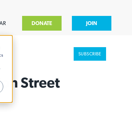
AR
DONATE
JOIN
d
SUBSCRIBE
cs
r
ion Street