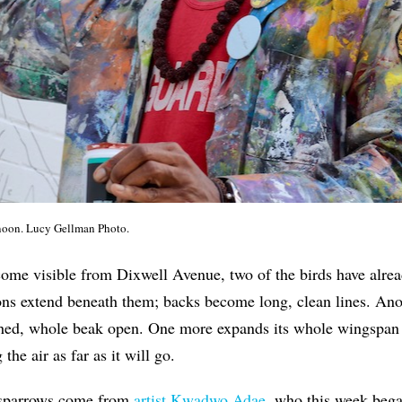
rnoon. Lucy Gellman Photo.
ome visible from Dixwell Avenue, two of the birds have alread
lons extend beneath them; backs become long, clean lines. Ano
ed, whole beak open. One more expands its whole wingspan i
the air as far as it will go.
e sparrows come from
artist Kwadwo Adae
, who this week beg