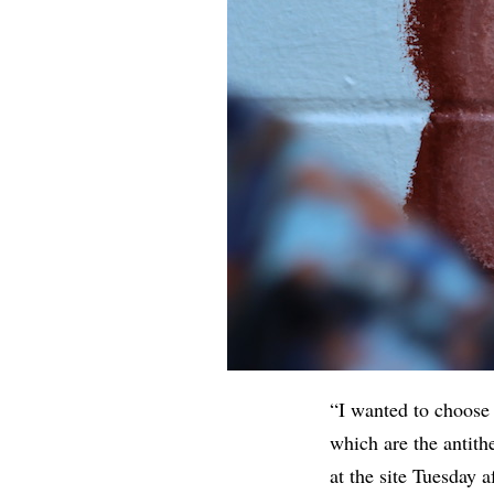
“I wanted to choose
which are the antit
at the site Tuesday 