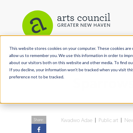
This website stores cookies on your computer. These cookies are u
View More Articles
allow us to remember you. We use this information in order to imp
about our visitors both on this website and other media. To find ou
If you decline, your information won’t be tracked when you visit th
preference not to be tracked.
Sparrows 
Kwadwo Adae
|
Public art
|
New
Share: