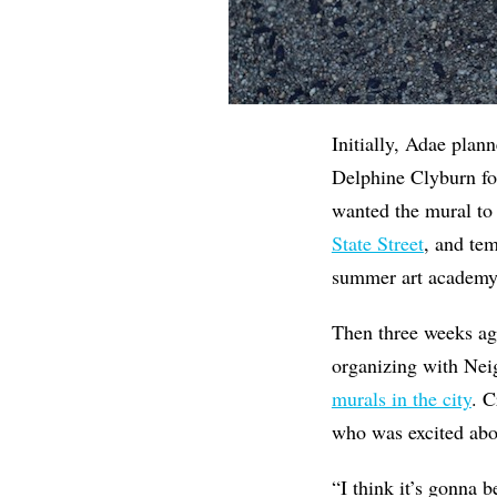
Initially, Adae plan
Delphine Clyburn for
wanted the mural to
State Street
, and tem
summer art academy
Then three weeks ag
organizing with Nei
murals in the city
. 
who was excited abou
“I think it’s gonna 