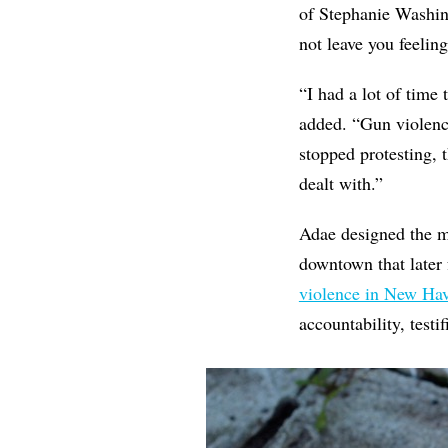
of Stephanie Washin
not leave you feeling 
“I had a lot of time
added. “Gun violence
stopped protesting, t
dealt with.”
Adae designed the m
downtown that later f
violence in New Ha
accountability, testi