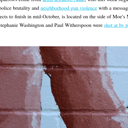
police brutality and
neighborhood gun violence
with a messag
cts to finish in mid-October, is located on the side of Moe’s 
Stephanie Washington and Paul Witherspoon were
shot at by p