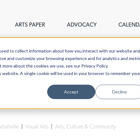
ARTS PAPER
ADVOCACY
CALEND
sed to collect information about how you interact with our website an
rove and customize your browsing experience and for analytics and metri
t more about the cookies we use, see our Privacy Policy.
is website. A single cookie will be used in your browser to remember you
Take Flight On Divis
Accept
Decline
Lucy Gellman
| September 25th, 2019
hallville
|
Visual Arts
|
Arts, Culture & Community