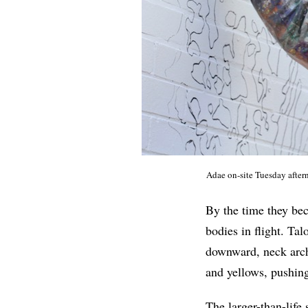
Adae on-site Tuesday afte
By the time they bec
bodies in flight. Ta
downward, neck arch
and yellows, pushing 
The larger-than-lif