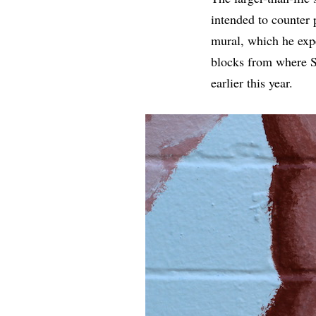
intended to counter 
mural, which he expe
blocks from where 
earlier this year.