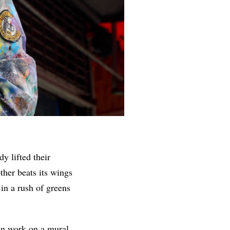
y lifted their
ther beats its wings
n a rush of greens
an work on a mural