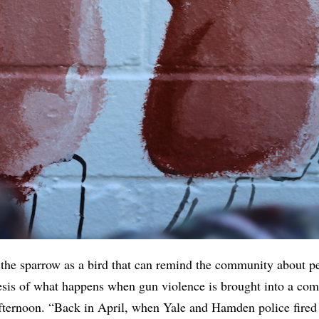
 the sparrow as a bird that can remind the community about p
hesis of what happens when gun violence is brought into a co
afternoon. “Back in April, when Yale and Hamden police fired 