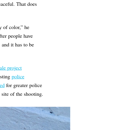
aceful. That does
of color,” he
fter people have
, and it has to be
ale project
esting
police
zed
for greater police
 site of the shooting.