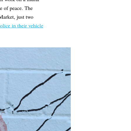
e of peace. The
Market, just two
olice in their vehicle