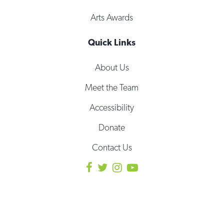
Arts Awards
Quick Links
About Us
Meet the Team
Accessibility
Donate
Contact Us