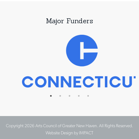
Major Funders
Copyright 2026 Arts Council of Greater New Haven. All Rights Reserved.
Website Design by IMPACT