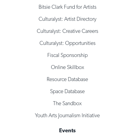
Bitsie Clark Fund for Artists
Culturalyst: Artist Directory
Culturalyst: Creative Careers
Culturalyst: Opportunities
Fiscal Sponsorship
Online Skillbox
Resource Database
Space Database
The Sandbox
Youth Arts Journalism Initiative
Events