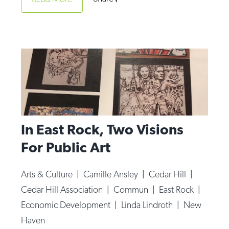
Op-Ed
Poetry & Spoken Word
Politics
Public art
Queen Of The Week
Radio & Audio
In East Rock, Two Visions
Religion & Spirituality
For Public Art
Theater
Visual Arts
Arts & Culture
|
Camille Ansley
|
Cedar Hill
|
Youth Arts Journalism Initiative
Cedar Hill Association
|
Commun
|
East Rock
|
Economic Development
|
Linda Lindroth
|
New
Haven