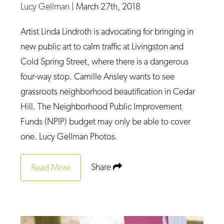
Lucy Gellman
|
March 27th, 2018
Artist Linda Lindroth is advocating for bringing in
new public art to calm traffic at Livingston and
Cold Spring Street, where there is a dangerous
four-way stop. Camille Ansley wants to see
grassroots neighborhood beautification in Cedar
Hill. The Neighborhood Public Improvement
Funds (NPIP) budget may only be able to cover
one. Lucy Gellman Photos.
Share
Read More