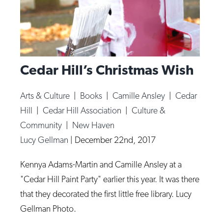
Cedar Hill’s Christmas Wish
Arts & Culture
|
Books
|
Camille Ansley
|
Cedar
Hill
|
Cedar Hill Association
|
Culture &
Community
|
New Haven
Lucy Gellman
|
December 22nd, 2017
Kennya Adams-Martin and Camille Ansley at a
"Cedar Hill Paint Party" earlier this year. It was there
that they decorated the first little free library. Lucy
Gellman Photo.