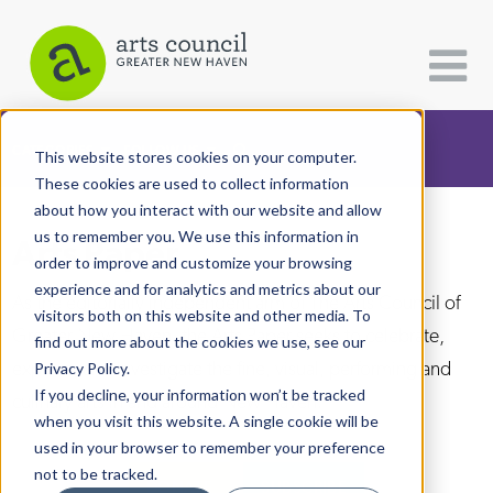
CATEGORIES
FOLLOW US
This website stores cookies on your computer.
These cookies are used to collect information
about how you interact with our website and allow
All Categories
us to remember you. We use this information in
Arts Paper
Architecture
order to improve and customize your browsing
experience and for analytics and metrics about our
Arts & Culture
As the editorially independent arm of The Arts Council of
visitors both on this website and other media. To
Greater New Haven, the Arts Paper seeks to celebrate,
find out more about the cookies we use, see our
Books
explore, and investigate the fine, visual, performing and
Privacy Policy.
Citizen Contributions
If you decline, your information won’t be tracked
culinary arts in and around New Haven.
when you visit this website. A single cookie will be
Creative Writing
used in your browser to remember your preference
Culture & Community
not to be tracked.
DONATE
SUBSCRIBE