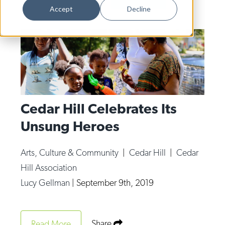
Dance
Accept
Decline
Design
Economic Development
Education & Youth
Faith & Spirituality
Food & Drink
Cedar Hill Celebrates Its
Unsung Heroes
Food Justice
Friday Flicks
Arts, Culture & Community
|
Cedar Hill
|
Cedar
Member Orgs
Hill Association
Movies
Lucy Gellman
|
September 9th, 2019
Music
News From The Pews
Share
Read More