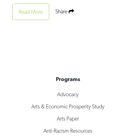
Share
Read More
Programs
Advocacy
Arts & Economic Prosperity Study
Arts Paper
Anti-Racism Resources