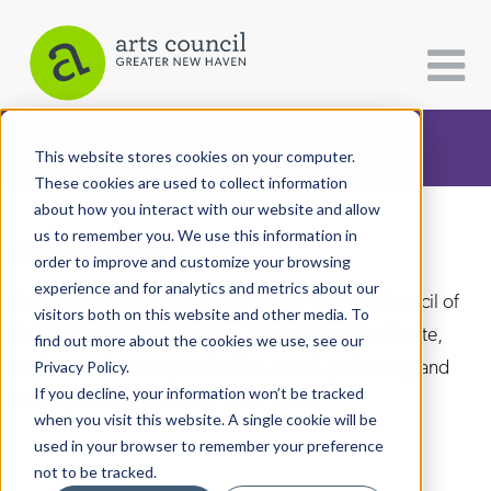
CATEGORIES
FOLLOW US
This website stores cookies on your computer.
These cookies are used to collect information
about how you interact with our website and allow
All Categories
us to remember you. We use this information in
Arts Paper
Architecture
order to improve and customize your browsing
experience and for analytics and metrics about our
Arts & Culture
As the editorially independent arm of The Arts Council of
visitors both on this website and other media. To
Greater New Haven, the Arts Paper seeks to celebrate,
find out more about the cookies we use, see our
Books
explore, and investigate the fine, visual, performing and
Privacy Policy.
Citizen Contributions
If you decline, your information won’t be tracked
culinary arts in and around New Haven.
when you visit this website. A single cookie will be
Creative Writing
used in your browser to remember your preference
Culture & Community
not to be tracked.
DONATE
SUBSCRIBE