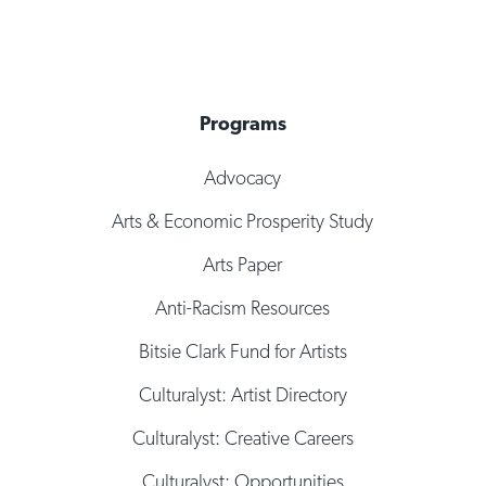
Programs
Advocacy
Arts & Economic Prosperity Study
Arts Paper
Anti-Racism Resources
Bitsie Clark Fund for Artists
Culturalyst: Artist Directory
Culturalyst: Creative Careers
Culturalyst: Opportunities