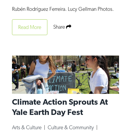
Op-Ed
Rubén Rodríguez Ferreira. Lucy Gellman Photos.
Poetry & Spoken Word
Share
Read More
Politics
Public art
Queen Of The Week
Radio & Audio
Religion & Spirituality
Theater
Visual Arts
Climate Action Sprouts At
Youth Arts Journalism Initiative
Yale Earth Day Fest
Arts & Culture
|
Culture & Community
|