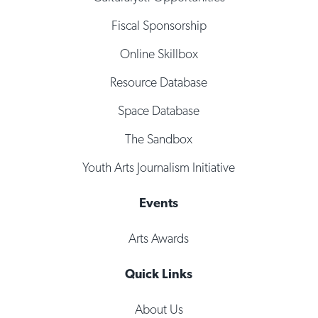
Fiscal Sponsorship
Online Skillbox
Resource Database
Space Database
The Sandbox
Youth Arts Journalism Initiative
Events
Arts Awards
Quick Links
About Us