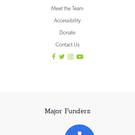
Meet the Team
Accessibility
Donate
Contact Us
Major Funders