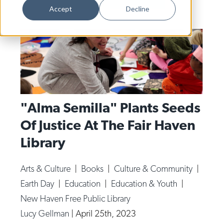
Dance
Accept
Decline
Design
Economic Development
Education & Youth
Faith & Spirituality
Food & Drink
"Alma Semilla" Plants Seeds
Of Justice At The Fair Haven
Food Justice
Library
Friday Flicks
Member Orgs
Arts & Culture
|
Books
|
Culture & Community
|
Movies
Earth Day
|
Education
|
Education & Youth
|
Music
New Haven Free Public Library
Lucy Gellman
|
April 25th, 2023
News From The Pews