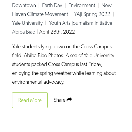
Downtown
|
Earth Day
|
Environment
|
New
Haven Climate Movement
|
YAJI Spring 2022
|
Yale University
|
Youth Arts Journalism Initiative
Abiba Biao
|
April 28th, 2022
Yale students lying down on the Cross Campus
field. Abiba Biao Photos. A sea of Yale University
students packed Cross Campus last Friday,
enjoying the spring weather while learning about
environmental advocacy.
Share
Read More