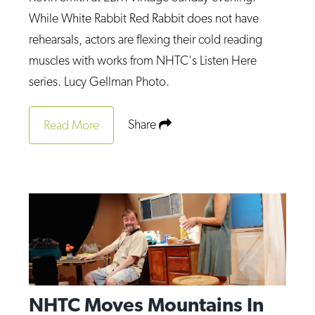
Op-Ed
While White Rabbit Red Rabbit does not have
rehearsals, actors are flexing their cold reading
Poetry & Spoken Word
muscles with works from NHTC's Listen Here
Politics
series. Lucy Gellman Photo.
Public art
Share
Queen Of The Week
Read More
Radio & Audio
Religion & Spirituality
Theater
Visual Arts
Youth Arts Journalism Initiative
NHTC Moves Mountains In