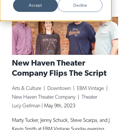
Dance
Accept
Decline
Design
Economic Development
Education & Youth
Faith & Spirituality
Food & Drink
New Haven Theater
Company Flips The Script
Food Justice
Friday Flicks
Arts & Culture
|
Downtown
|
EBM Vintage
|
Member Orgs
New Haven Theater Company
|
Theater
Movies
Lucy Gellman
|
May 9th, 2023
Music
Marty Tucker, Jenny Schuck, Steve Scarpa, and J
News From The Pews
Kevin Smith at EBM Vintage Sunday evening.