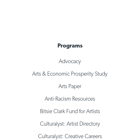
Programs
Advocacy
Arts & Economic Prosperity Study
Arts Paper
Anti-Racism Resources
Bitsie Clark Fund for Artists
Culturalyst: Artist Directory
Culturalyst: Creative Careers