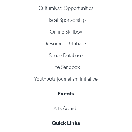
Culturalyst: Opportunities
Fiscal Sponsorship
Online Skillbox
Resource Database
Space Database
The Sandbox
Youth Arts Journalism Initiative
Events
Arts Awards
Quick Links