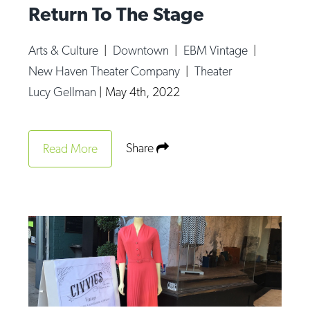
Return To The Stage
Arts & Culture
|
Downtown
|
EBM Vintage
|
New Haven Theater Company
|
Theater
Lucy Gellman
|
May 4th, 2022
Share
Read More