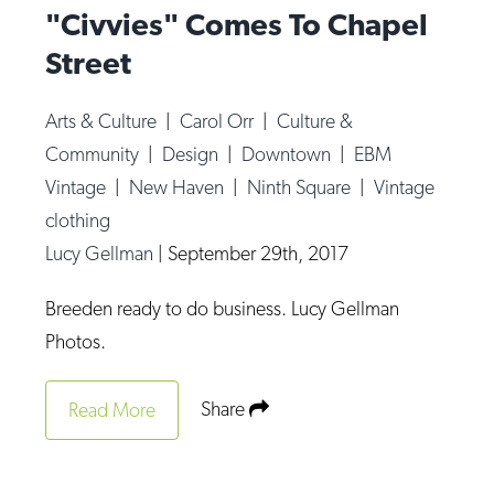
"Civvies" Comes To Chapel
Street
Arts & Culture
|
Carol Orr
|
Culture &
Community
|
Design
|
Downtown
|
EBM
Vintage
|
New Haven
|
Ninth Square
|
Vintage
clothing
Lucy Gellman
|
September 29th, 2017
Breeden ready to do business. Lucy Gellman
Photos.
Share
Read More