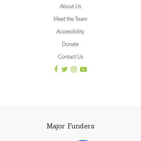
About Us
Meet the Team
Accessibility
Donate
Contact Us
Major Funders