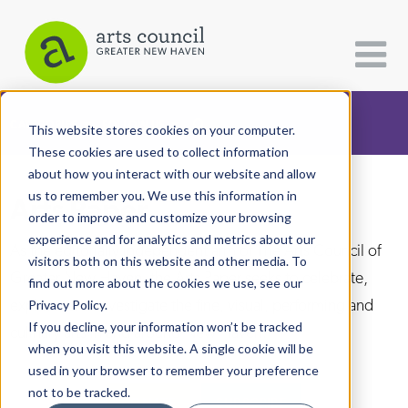
CATEGORIES
FOLLOW US
This website stores cookies on your computer.
These cookies are used to collect information
about how you interact with our website and allow
All Categories
us to remember you. We use this information in
Arts Paper
Architecture
order to improve and customize your browsing
experience and for analytics and metrics about our
Arts & Culture
As the editorially independent arm of The Arts Council of
visitors both on this website and other media. To
Greater New Haven, the Arts Paper seeks to celebrate,
find out more about the cookies we use, see our
Books
explore, and investigate the fine, visual, performing and
Privacy Policy.
Citizen Contributions
If you decline, your information won’t be tracked
culinary arts in and around New Haven.
when you visit this website. A single cookie will be
Creative Writing
used in your browser to remember your preference
Culture & Community
not to be tracked.
DONATE
SUBSCRIBE