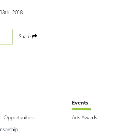
13th, 2018
Share
Events
t: Opportunities
Arts Awards
onsorship