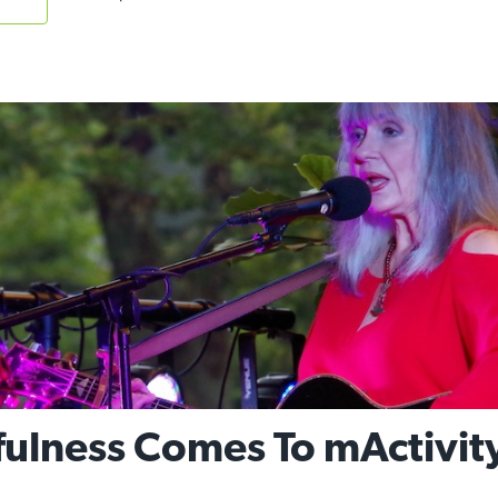
fulness Comes To mActivit