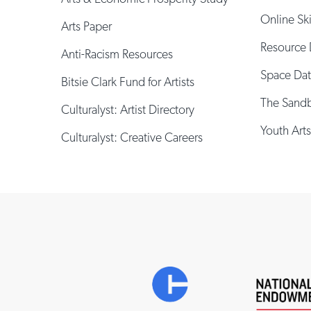
Online Sk
Arts Paper
Resource 
Anti-Racism Resources
Space Da
Bitsie Clark Fund for Artists
The Sand
Culturalyst: Artist Directory
Youth Arts
Culturalyst: Creative Careers