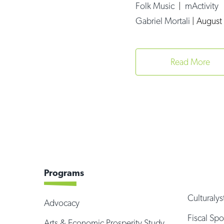
Folk Music
|
mActivity
Gabriel Mortali
|
August 
Read More
Programs
Culturalys
Advocacy
Fiscal Sp
Arts & Economic Prosperity Study