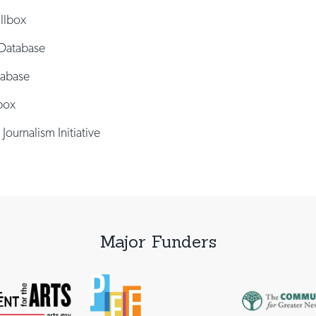
illbox
Database
tabase
box
 Journalism Initiative
Major Funders