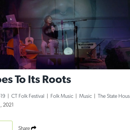
es To Its Roots
-19
|
CT Folk Festival
|
Folk Music
|
Music
|
The State Hous
, 2021
Share