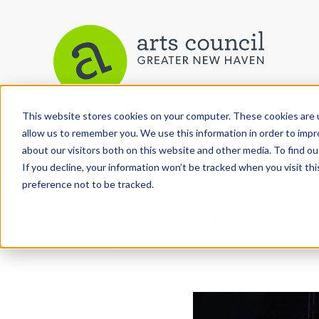
This website stores cookies on your computer. These cookies are u
allow us to remember you. We use this information in order to imp
Arts Paper
about our visitors both on this website and other media. To find ou
If you decline, your information won’t be tracked when you visit th
preference not to be tracked.
As the editorially independent arm of The Arts C
the Arts Paper seeks to celebrate, explore, and inve
performing and culinary arts in and around New H