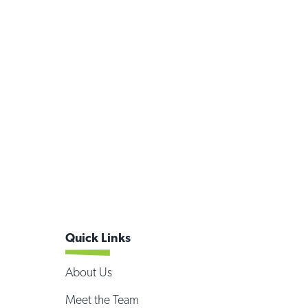
Quick Links
About Us
Meet the Team