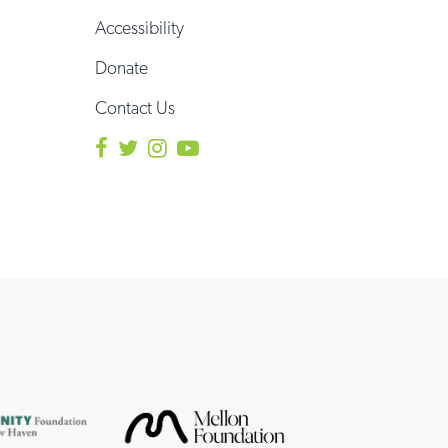
Accessibility
Donate
Contact Us