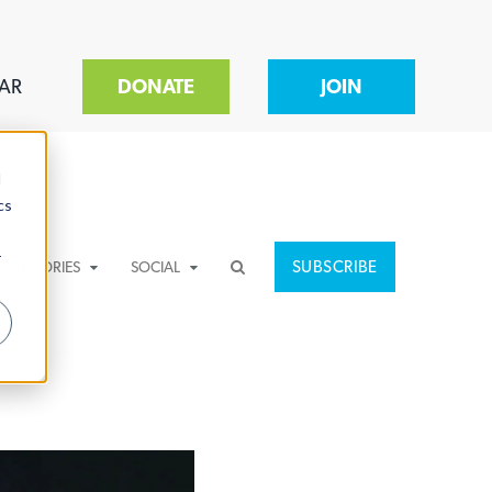
AR
DONATE
JOIN
d
cs
r
SUBSCRIBE
CATEGORIES
SOCIAL