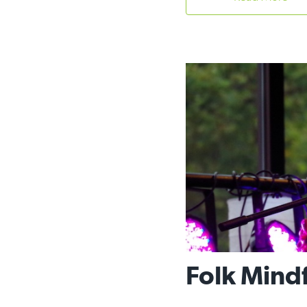
Folk Mind