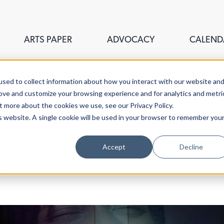
ARTS PAPER
ADVOCACY
CALEND
sed to collect information about how you interact with our website an
rove and customize your browsing experience and for analytics and metri
t more about the cookies we use, see our Privacy Policy.
is website. A single cookie will be used in your browser to remember you
ouncil of Greater New Haven,
Accept
Decline
stigate the fine, visual,
aven.