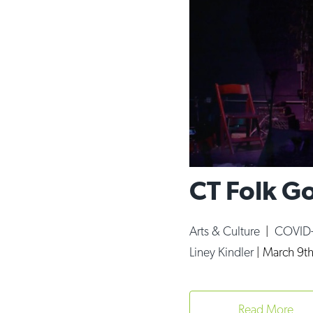
CT Folk Go
Arts & Culture
|
COVID
Liney Kindler
|
March 9th
Read More