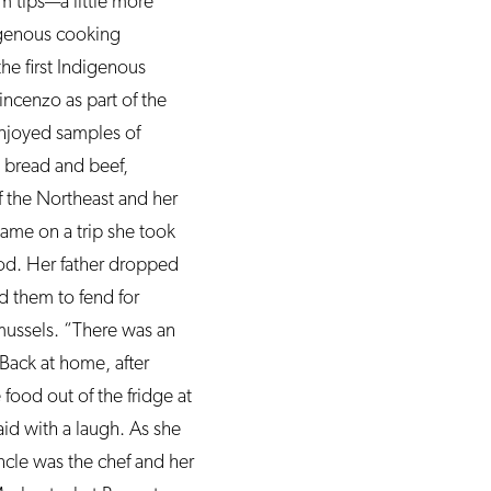
m tips—a little more
digenous cooking
e first Indigenous
cenzo as part of the
 enjoyed samples of
y bread and beef,
of the Northeast and her
came on a trip she took
Cod. Her father dropped
d them to fend for
mussels. “There was an
 Back at home, after
ood out of the fridge at
id with a laugh. As she
ncle was the chef and her