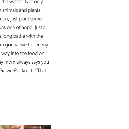
 the water.” Not only
r animals and plants,
een, just plant some
was one of hope. Just a
-long battle with the
I’m gonna live to see my
s way into the food on
“My mom always says you
Galvin-Pocknett. “That