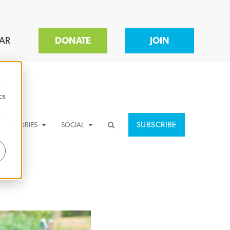
AR
DONATE
JOIN
d
cs
r
SUBSCRIBE
CATEGORIES
SOCIAL