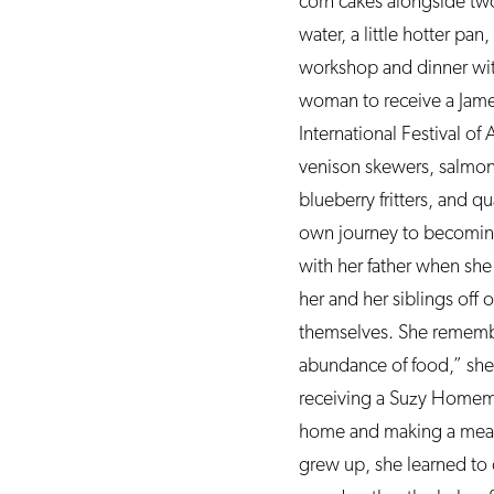
corn cakes alongside two
water, a little hotter p
workshop and dinner wit
woman to receive a Jame
International Festival of
venison skewers, salmon 
blueberry fritters, and q
own journey to becoming 
with her father when she
her and her siblings off
themselves. She remembe
abundance of food,” she s
receiving a Suzy Homema
home and making a meal f
grew up, she learned to 