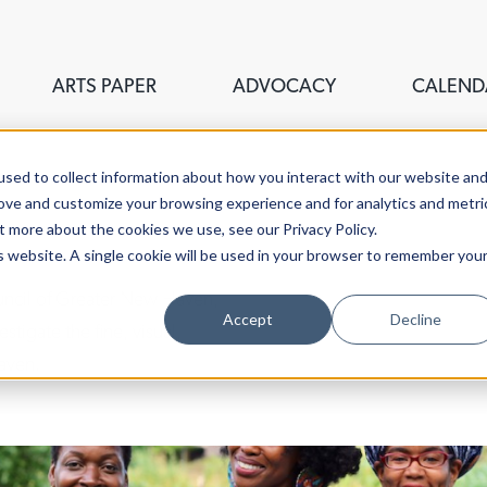
ARTS PAPER
ADVOCACY
CALEND
sed to collect information about how you interact with our website an
rove and customize your browsing experience and for analytics and metri
t more about the cookies we use, see our Privacy Policy.
is website. A single cookie will be used in your browser to remember you
ouncil of Greater New Haven,
Accept
Decline
stigate the fine, visual,
aven.