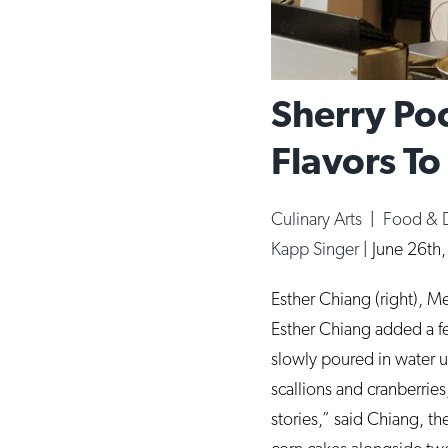
Sherry P
Flavors To
Culinary Arts
|
Food & 
Kapp Singer
|
June 26th
Esther Chiang (right), M
Esther Chiang added a f
slowly poured in water un
scallions and cranberries
stories,” said Chiang, 