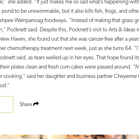
e,” she added. “It just makes me so sad what’s happening with
pond to be unswimmable, but it also kills fish, frogs, and othe
Mashpee Wampanoag foodways. “Instead of making that grass gr
n,” Pocknett said. Despite this, Pocknett’s visit to Arts & Ideas 
w Haven, she found out that she was cancer-free after a years
g her chemotherapy treatment next week, just as she turns 64. “
cknett said, as tears welled up in her eyes. That hope found it
 their plates clean and fresh corn cakes were passed around. 
ur cooking,” said her daughter and business partner Cheyenne 
ood.”
Share