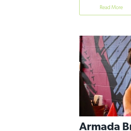
Read More
Armada Bre