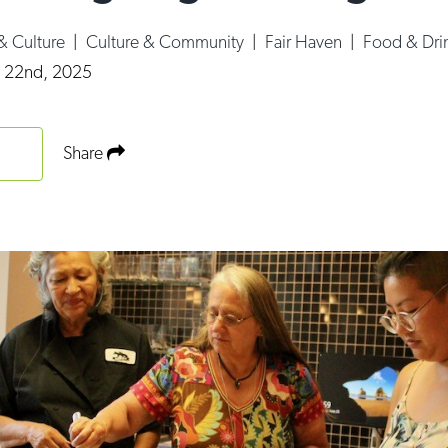
 & Culture
|
Culture & Community
|
Fair Haven
|
Food & Dri
y 22nd, 2025
Share