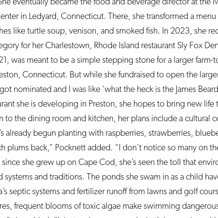
She eventually became the food and beverage director at the
ter in Ledyard, Connecticut. There, she transformed a menu 
es like turtle soup, venison, and smoked fish. In 2023, she rec
tegory for her Charlestown, Rhode Island restaurant Sly Fox Den
, was meant to be a simple stepping stone for a larger farm-to
eston, Connecticut. But while she fundraised to open the larger
I got nominated and I was like ‘what the heck is the James Bear
rant she is developing in Preston, she hopes to bring new life t
n to the dining room and kitchen, her plans include a cultural 
’s already begun planting with raspberries, strawberries, blueber
ch plums back,” Pocknett added. “I don’t notice so many on t
 since she grew up on Cape Cod, she’s seen the toll that envi
 systems and traditions. The ponds she swam in as a child ha
’s septic systems and fertilizer runoff from lawns and golf co
es, frequent blooms of toxic algae make swimming dangerous