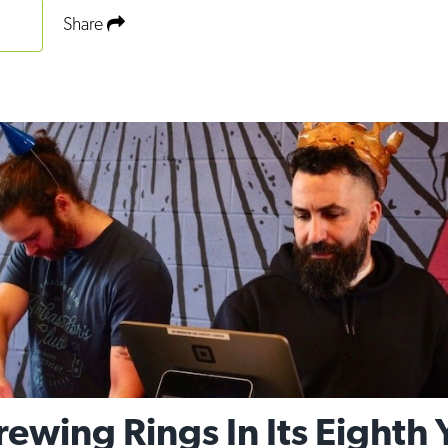
Share
wing Rings In Its Eighth 