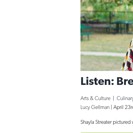
Listen: Br
Arts & Culture
|
Culinar
Lucy Gellman
|
April 23
Shayla Streater pictured