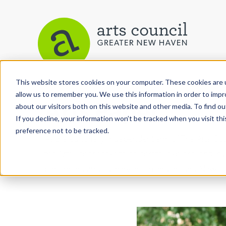
This website stores cookies on your computer. These cookies are u
allow us to remember you. We use this information in order to imp
Arts Paper
about our visitors both on this website and other media. To find ou
If you decline, your information won’t be tracked when you visit th
preference not to be tracked.
As the editorially independent arm of The Arts C
the Arts Paper seeks to celebrate, explore, and inve
performing and culinary arts in and around New H