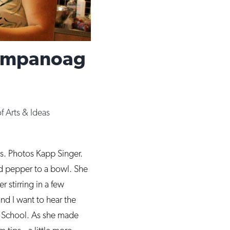
Wampanoag
of Arts & Ideas
es. Photos Kapp Singer.
d pepper to a bowl. She
r stirring in a few
and I want to hear the
h School. As she made