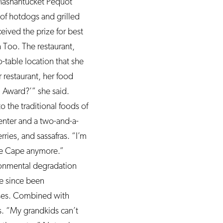
 Mashantucket Pequot
of hotdogs and grilled
eived the prize for best
 Too. The restaurant,
-table location that she
 restaurant, her food
d Award?’” she said.
o the traditional foods of
center and a two-and-a-
ries, and sassafras. “I’m
he Cape anymore.”
ronmental degradation
ve since been
urses. Combined with
. “My grandkids can’t