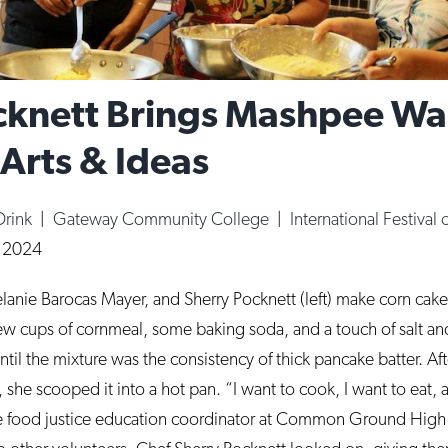
ocknett Brings Mashpee 
 Arts & Ideas
Drink
|
Gateway Community College
|
International Festival 
, 2024
elanie Barocas Mayer, and Sherry Pocknett (left) make corn cak
ew cups of cornmeal, some baking soda, and a touch of salt an
til the mixture was the consistency of thick pancake batter. Afte
, she scooped it into a hot pan. “I want to cook, I want to eat, 
the food justice education coordinator at Common Ground Hig