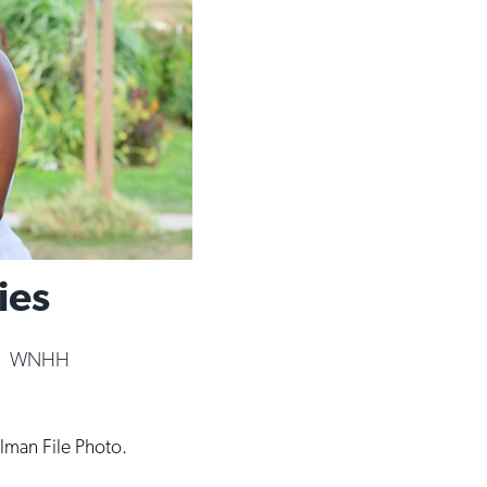
ies
|
WNHH
llman File Photo.