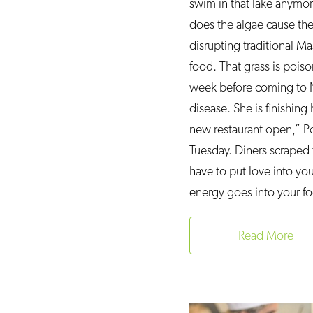
swim in that lake anymor
does the algae cause the 
disrupting traditional 
food. That grass is poiso
week before coming to Ne
disease. She is finishin
new restaurant open,” Po
Tuesday. Diners scraped
have to put love into yo
energy goes into your f
Read More