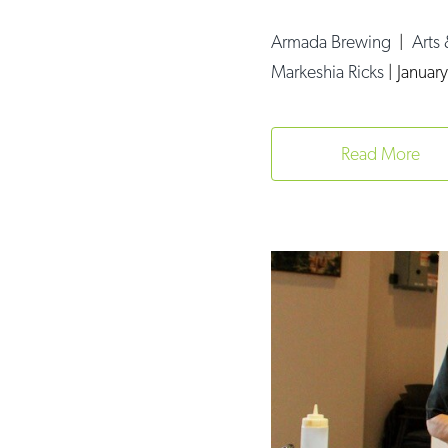
Armada Brewing
|
Arts
Markeshia Ricks
|
Januar
Read More