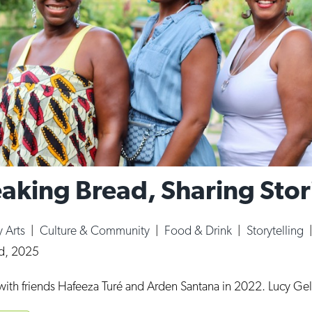
eaking Bread, Sharing Stor
y Arts
|
Culture & Community
|
Food & Drink
|
Storytelling
rd, 2025
 with friends Hafeeza Turé and Arden Santana in 2022. Lucy Ge