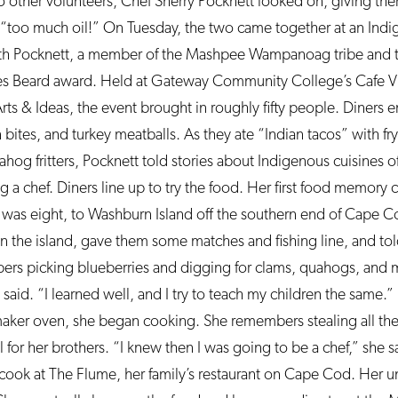
 other volunteers, Chef Sherry Pocknett looked on, giving the
an, “too much oil!” On Tuesday, the two came together at an In
h Pocknett, a member of the Mashpee Wampanoag tribe and th
s Beard award. Held at Gateway Community College’s Cafe Vin
 Arts & Ideas, the event brought in roughly fifty people. Diners
bites, and turkey meatballs. As they ate “Indian tacos” with fr
uahog fritters, Pocknett told stories about Indigenous cuisines 
a chef. Diners line up to try the food. Her first food memory 
 was eight, to Washburn Island off the southern end of Cape 
 on the island, gave them some matches and fishing line, and tol
rs picking blueberries and digging for clams, quahogs, and 
aid. “I learned well, and I try to teach my children the same.”
ker oven, she began cooking. She remembers stealing all the f
or her brothers. “I knew then I was going to be a chef,” she sa
cook at The Flume, her family’s restaurant on Cape Cod. Her u