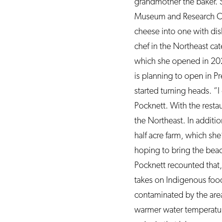
grandmother the baker. 
Museum and Research Cen
cheese into one with dish
chef in the Northeast ca
which she opened in 2021
is planning to open in Pr
started turning heads. “
Pocknett. With the restau
the Northeast. In additio
half acre farm, which she
hoping to bring the bea
Pocknett recounted that,
takes on Indigenous food
contaminated by the area
warmer water temperatur