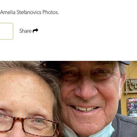
Amelia Stefanovics Photos.
Share