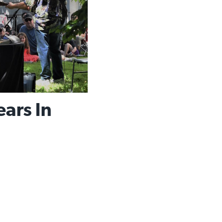
ars In