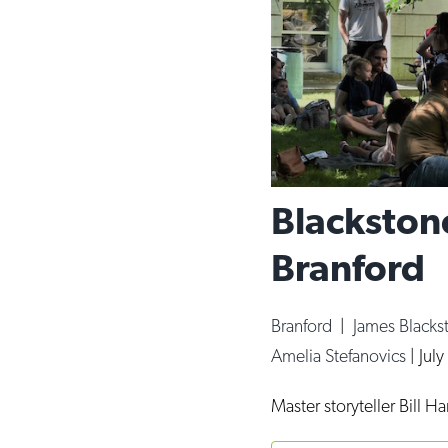
Blackstone
Branford
Branford
|
James Blacks
Amelia Stefanovics
|
July
Master storyteller Bill H