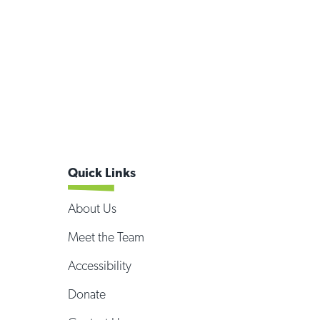
Quick Links
About Us
Meet the Team
Accessibility
Donate