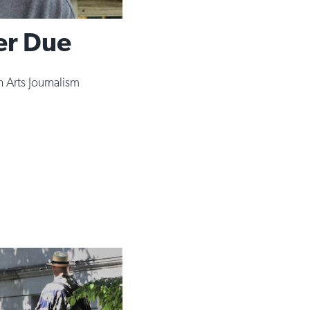
er Due
 Arts Journalism