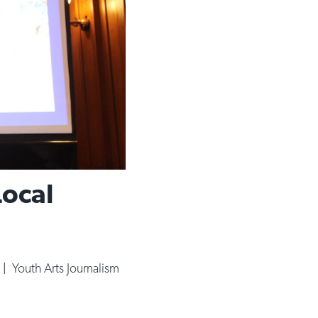
Local
|
Youth Arts Journalism