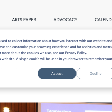
ARTS PAPER
ADVOCACY
CALEND
sed to collect information about how you interact with our website an
rove and customize your browsing experience and for analytics and metri
t more about the cookies we use, see our Privacy Policy.
is website. A single cookie will be used in your browser to remember you
ouncil of Greater New Haven,
Accept
Decline
stigate the fine, visual,
aven.