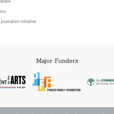
tabase
box
 Journalism Initiative
Major Funders