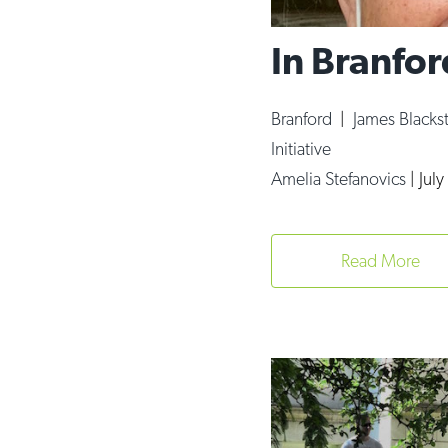
In Branfor
Branford
|
James Blacks
Initiative
Amelia Stefanovics
|
Jul
Read More