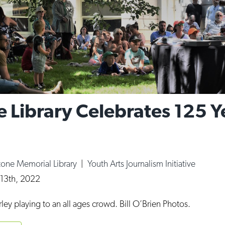
 Library Celebrates 125 Ye
tone Memorial Library
|
Youth Arts Journalism Initiative
 13th, 2022
arley playing to an all ages crowd. Bill O’Brien Photos.