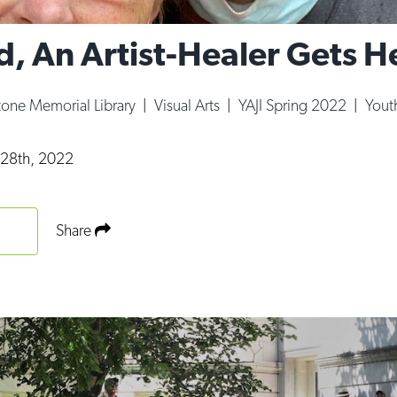
d, An Artist-Healer Gets H
tone Memorial Library
|
Visual Arts
|
YAJI Spring 2022
|
Youth
y 28th, 2022
Share