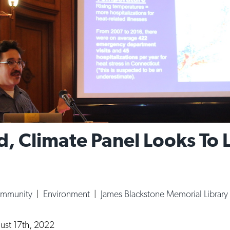
d, Climate Panel Looks To 
ommunity
|
Environment
|
James Blackstone Memorial Library
ust 17th, 2022