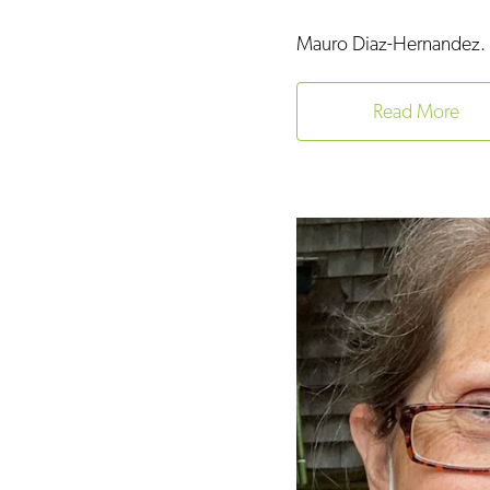
Mauro Diaz-Hernandez. 
Read More