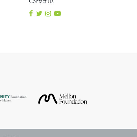
Contact Us