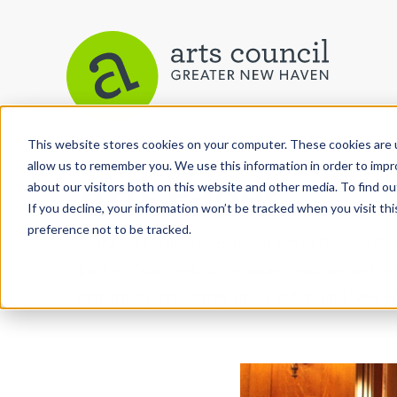
This website stores cookies on your computer. These cookies are u
allow us to remember you. We use this information in order to imp
Arts Paper
about our visitors both on this website and other media. To find ou
If you decline, your information won’t be tracked when you visit th
preference not to be tracked.
As the editorially independent arm of The Arts C
the Arts Paper seeks to celebrate, explore, and inve
performing and culinary arts in and around New H