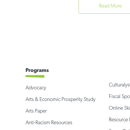
Read More
Programs
Culturalys
Advocacy
Fiscal Sp
Arts & Economic Prosperity Study
Online Sk
Arts Paper
Resource 
Anti-Racism Resources