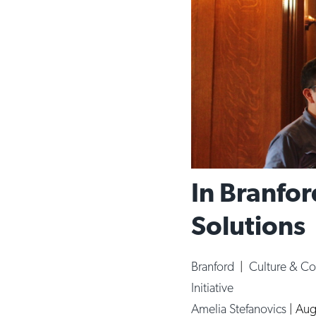
In Branfor
Solutions
Branford
|
Culture & C
Initiative
Amelia Stefanovics
|
Aug