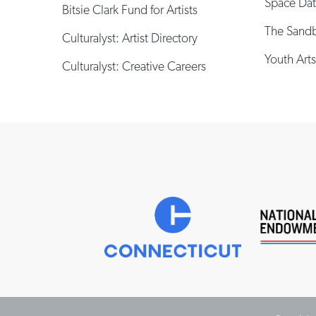
Space Da
Bitsie Clark Fund for Artists
The Sand
Culturalyst: Artist Directory
Youth Arts
Culturalyst: Creative Careers