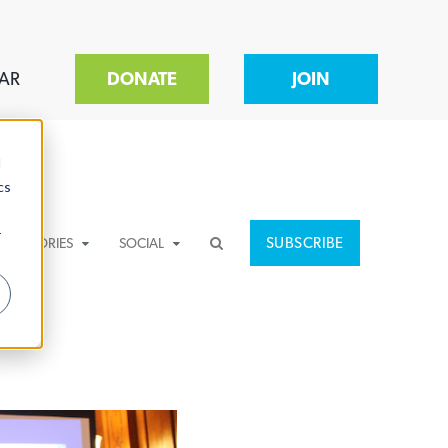
AR
DONATE
JOIN
d
cs
r
SUBSCRIBE
CATEGORIES
SOCIAL