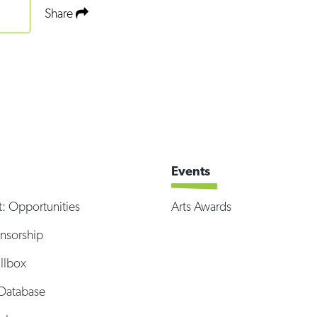
Share
Events
t: Opportunities
Arts Awards
onsorship
illbox
Database