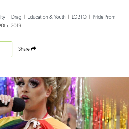
ity
|
Drag
|
Education & Youth
|
LGBTQ
|
Pride Prom
0th, 2019
Share