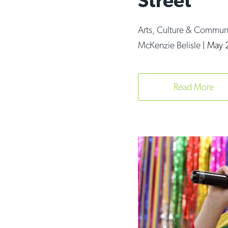
Street
Arts, Culture & Commun
McKenzie Belisle
|
May 2
Read More