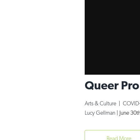
Queer Pro
Arts & Culture
|
COVID
Lucy Gellman
|
June 30t
Read More