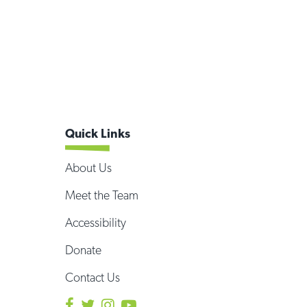
Quick Links
About Us
Meet the Team
Accessibility
Donate
Contact Us