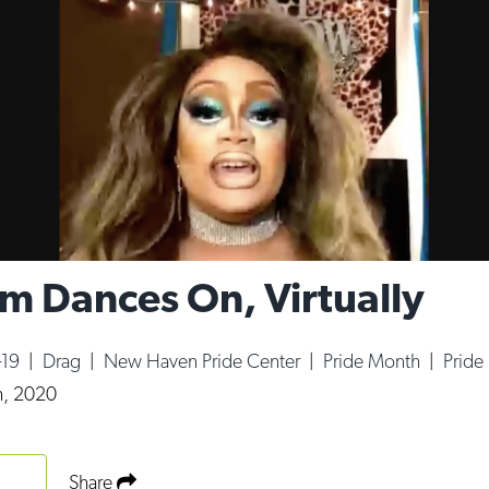
m Dances On, Virtually
-19
|
Drag
|
New Haven Pride Center
|
Pride Month
|
Pride
h, 2020
Share