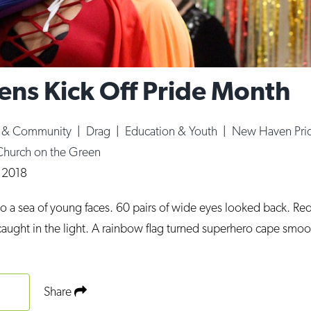
ns Kick Off Pride Month
e & Community
|
Drag
|
Education & Youth
|
New Haven Pri
Church on the Green
, 2018
to a sea of young faces. 60 pairs of wide eyes looked back. Re
 caught in the light. A rainbow flag turned superhero cape smo
Share