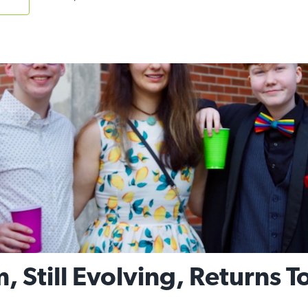
, Still Evolving, Returns 