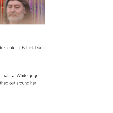
de Center
|
Patrick Dunn
d leotard. White gogo
othed out around her