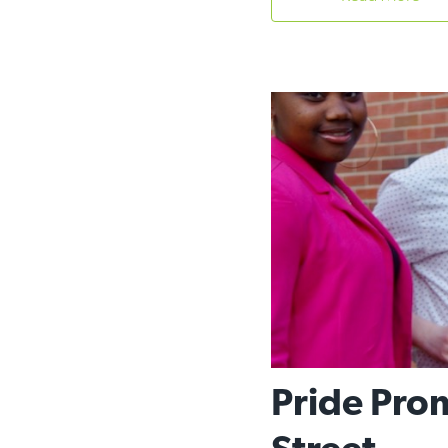
Pride Prom