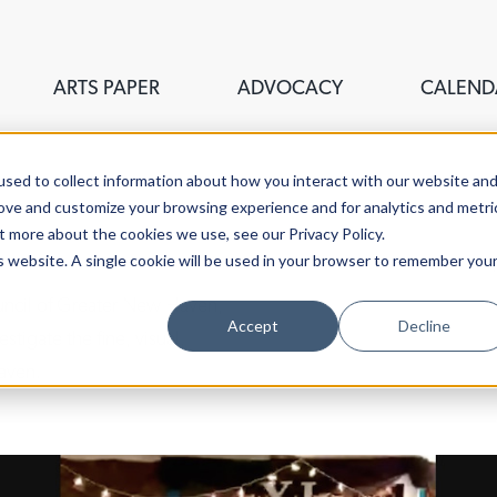
ARTS PAPER
ADVOCACY
CALEND
sed to collect information about how you interact with our website an
rove and customize your browsing experience and for analytics and metri
t more about the cookies we use, see our Privacy Policy.
is website. A single cookie will be used in your browser to remember you
ouncil of Greater New Haven,
Accept
Decline
stigate the fine, visual,
aven.