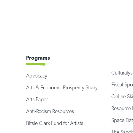
Programs
Culturalys
Advocacy
Fiscal Sp
Arts & Economic Prosperity Study
Online Sk
Arts Paper
Resource 
Anti-Racism Resources
Space Da
Bitsie Clark Fund for Artists
The Sand