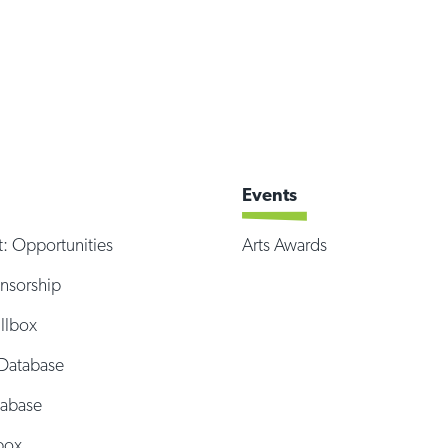
Events
t: Opportunities
Arts Awards
onsorship
illbox
Database
tabase
box