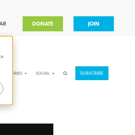
AR
DONATE
JOIN
d
cs
r
SUBSCRIBE
CATEGORIES
SOCIAL