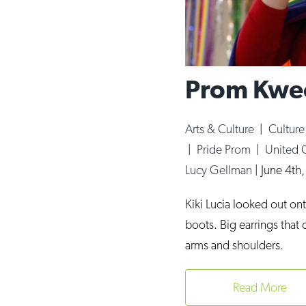
Prom Kwee
Arts & Culture
|
Cultur
|
Pride Prom
|
United 
Lucy Gellman
|
June 4th
Kiki Lucia looked out on
boots. Big earrings that
arms and shoulders.
Read More