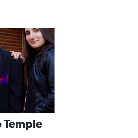
To Temple