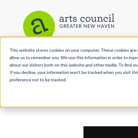
This website stores cookies on your computer. These cookies are u
allow us to remember you. We use this information in order to imp
Arts Paper
about our visitors both on this website and other media. To find ou
If you decline, your information won’t be tracked when you visit th
preference not to be tracked.
As the editorially independent arm of The Arts C
the Arts Paper seeks to celebrate, explore, and inve
performing and culinary arts in and around New H